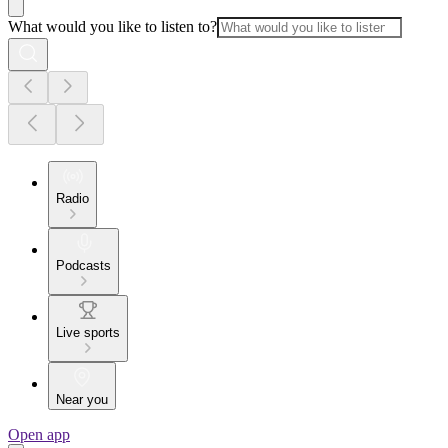
What would you like to listen to?
Radio
Podcasts
Live sports
Near you
Open app