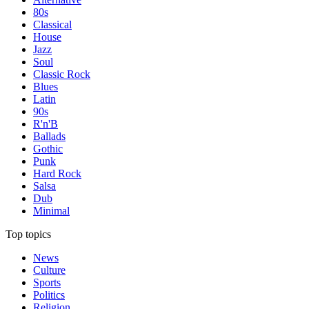
80s
Classical
House
Jazz
Soul
Classic Rock
Blues
Latin
90s
R'n'B
Ballads
Gothic
Punk
Hard Rock
Salsa
Dub
Minimal
Top topics
News
Culture
Sports
Politics
Religion