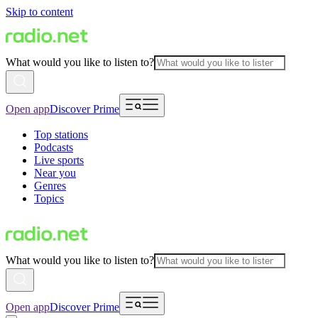
Skip to content
What would you like to listen to?
Open app
Discover Prime
Top stations
Podcasts
Live sports
Near you
Genres
Topics
What would you like to listen to?
Open app
Discover Prime