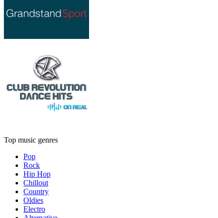
Top music genres
Pop
Rock
Hip Hop
Chillout
Country
Oldies
Electro
Alternative