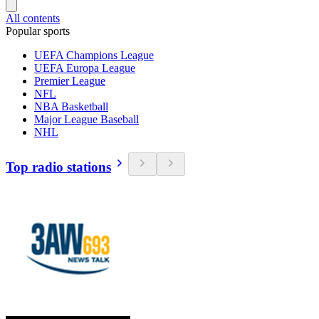
All contents
Popular sports
UEFA Champions League
UEFA Europa League
Premier League
NFL
NBA Basketball
Major League Baseball
NHL
Top radio stations