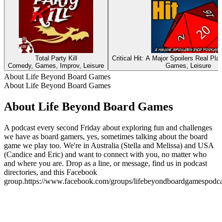
Total Party Kill
Critical Hit: A Major Spoilers Real P
Comedy, Games, Improv, Leisure
Games, Leisure
About Life Beyond Board Games
About Life Beyond Board Games
About Life Beyond Board Games
A podcast every second Friday about exploring fun and challenges
we have as board gamers, yes, sometimes talking about the board
game we play too. We're in Australia (Stella and Melissa) and USA
(Candice and Eric) and want to connect with you, no matter who
and where you are. Drop as a line, or message, find us in podcast
directories, and this Facebook
group.https://www.facebook.com/groups/lifebeyondboardgamespodca
Podcast website