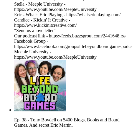
Stella - Meeple University -
https://www.youtube.com/MeepleUniversity
Eric - What's Eric Playing - https://whatsericplaying.com/
Candice - Kickin' It Creative -
https://www.kickinitcreative.com/
"Send us a love letter"
Our podcast link - https://feeds.buzzsprout.com/2441648.rss
Facebook Group -
https://www.facebook.com/groups/lifebeyondboardgamespodca
Meeple University -
https://www.youtube.com/MeepleUniversity
Ep. 38 - Tony Boydell on 5400 Blogs, Books and Board
Games. And secret Eric Martin.