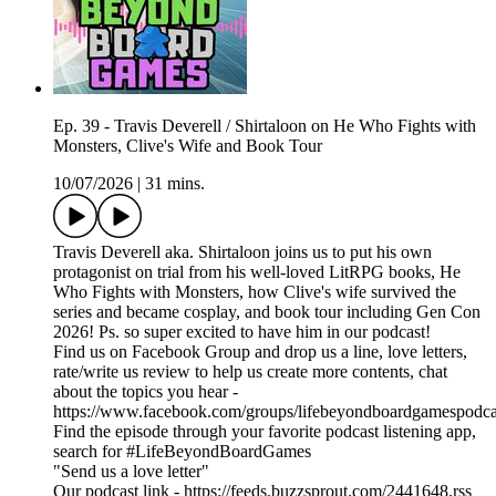
Ep. 39 - Travis Deverell / Shirtaloon on He Who Fights with
Monsters, Clive's Wife and Book Tour
10/07/2026
|
31 mins.
Travis Deverell aka. Shirtaloon joins us to put his own
protagonist on trial from his well-loved LitRPG books, He
Who Fights with Monsters, how Clive's wife survived the
series and became cosplay, and book tour including Gen Con
2026! Ps. so super excited to have him in our podcast!
Find us on Facebook Group and drop us a line, love letters,
rate/write us review to help us create more contents, chat
about the topics you hear -
https://www.facebook.com/groups/lifebeyondboardgamespodca
Find the episode through your favorite podcast listening app,
search for #LifeBeyondBoardGames
"Send us a love letter"
Our podcast link - https://feeds.buzzsprout.com/2441648.rss