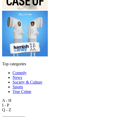
Top categories
Comedy
News
Society & Culture
Sports
True Crime
A - H
I - P
Q - Z