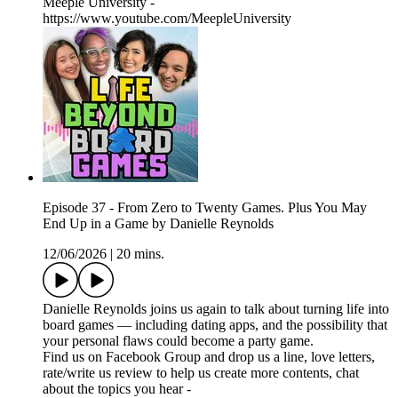
Meeple University -
https://www.youtube.com/MeepleUniversity
Episode 37 - From Zero to Twenty Games. Plus You May
End Up in a Game by Danielle Reynolds
12/06/2026
|
20 mins.
Danielle Reynolds joins us again to talk about turning life into
board games — including dating apps, and the possibility that
your personal flaws could become a party game.
Find us on Facebook Group and drop us a line, love letters,
rate/write us review to help us create more contents, chat
about the topics you hear -