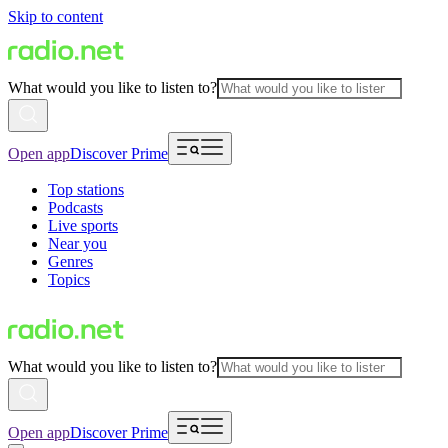
Skip to content
What would you like to listen to?
Open app
Discover Prime
Top stations
Podcasts
Live sports
Near you
Genres
Topics
What would you like to listen to?
Open app
Discover Prime