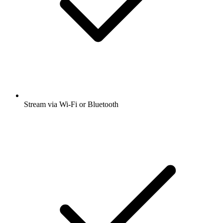
Stream via Wi-Fi or Bluetooth