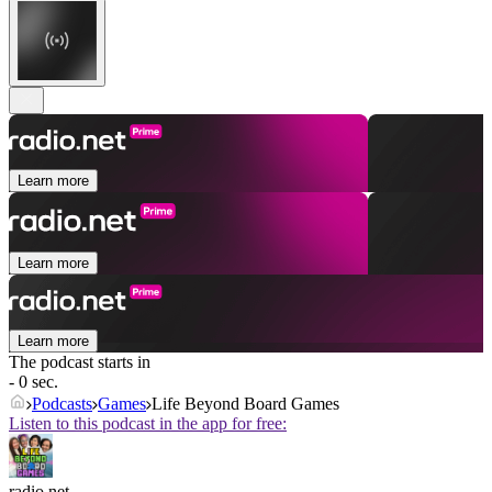
Learn more
Learn more
Learn more
The podcast starts in
- 0 sec.
Podcasts
Games
Life Beyond Board Games
Listen to this podcast in the app for free:
radio.net