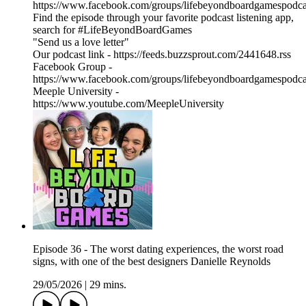
https://www.facebook.com/groups/lifebeyondboardgamespodca
Find the episode through your favorite podcast listening app,
search for #LifeBeyondBoardGames
"Send us a love letter"
Our podcast link - https://feeds.buzzsprout.com/2441648.rss
Facebook Group -
https://www.facebook.com/groups/lifebeyondboardgamespodca
Meeple University -
https://www.youtube.com/MeepleUniversity
Episode 36 - The worst dating experiences, the worst road
signs, with one of the best designers Danielle Reynolds
29/05/2026
|
29 mins.