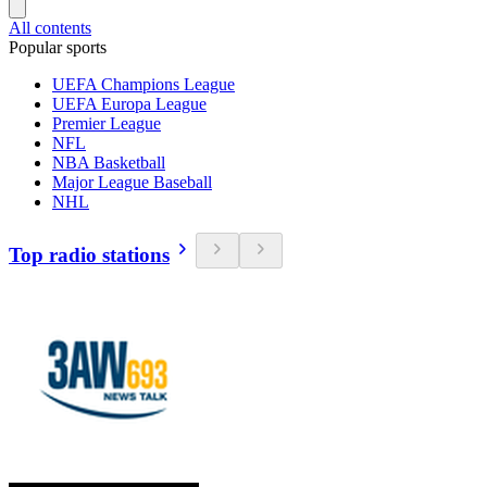
All contents
Popular sports
UEFA Champions League
UEFA Europa League
Premier League
NFL
NBA Basketball
Major League Baseball
NHL
Top radio stations