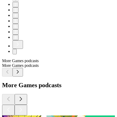
2
3
4
5
6
7
8
More Games podcasts
More Games podcasts
More Games podcasts