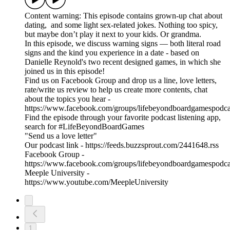
Content warning: This episode contains grown-up chat about
dating, and some light sex-related jokes. Nothing too spicy,
but maybe don’t play it next to your kids. Or grandma.
In this episode, we discuss warning signs — both literal road
signs and the kind you experience in a date - based on
Danielle Reynold's two recent designed games, in which she
joined us in this episode!
Find us on Facebook Group and drop us a line, love letters,
rate/write us review to help us create more contents, chat
about the topics you hear -
https://www.facebook.com/groups/lifebeyondboardgamespodca
Find the episode through your favorite podcast listening app,
search for #LifeBeyondBoardGames
"Send us a love letter"
Our podcast link - https://feeds.buzzsprout.com/2441648.rss
Facebook Group -
https://www.facebook.com/groups/lifebeyondboardgamespodca
Meeple University -
https://www.youtube.com/MeepleUniversity
1