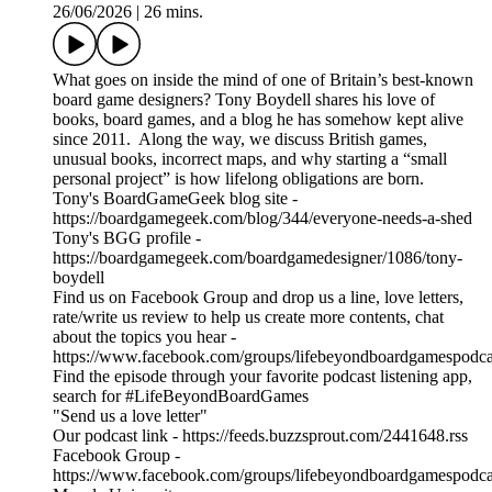
26/06/2026
|
26 mins.
What goes on inside the mind of one of Britain’s best-known
board game designers? Tony Boydell shares his love of
books, board games, and a blog he has somehow kept alive
since 2011. Along the way, we discuss British games,
unusual books, incorrect maps, and why starting a “small
personal project” is how lifelong obligations are born.
Tony's BoardGameGeek blog site -
https://boardgamegeek.com/blog/344/everyone-needs-a-shed
Tony's BGG profile -
https://boardgamegeek.com/boardgamedesigner/1086/tony-
boydell
Find us on Facebook Group and drop us a line, love letters,
rate/write us review to help us create more contents, chat
about the topics you hear -
https://www.facebook.com/groups/lifebeyondboardgamespodca
Find the episode through your favorite podcast listening app,
search for #LifeBeyondBoardGames
"Send us a love letter"
Our podcast link - https://feeds.buzzsprout.com/2441648.rss
Facebook Group -
https://www.facebook.com/groups/lifebeyondboardgamespodca