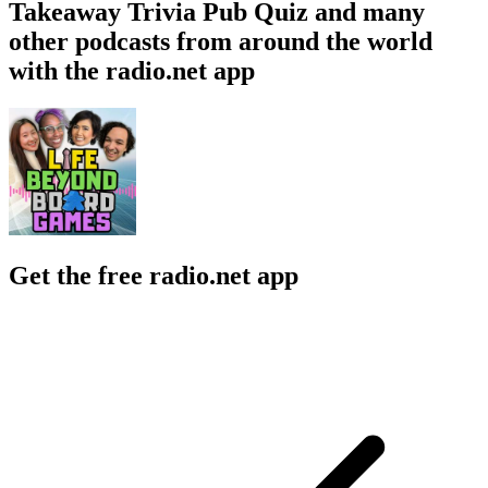
Takeaway Trivia Pub Quiz and many
other podcasts from around the world
with the radio.net app
Get the free radio.net app