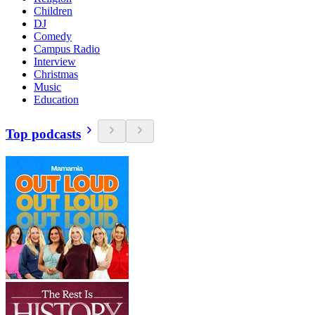
Children
DJ
Comedy
Campus Radio
Interview
Christmas
Music
Education
Top podcasts