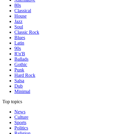
80s
Classical
House
Jazz
Soul
Classic Rock
Blues
Latin
90s
R'n'B
Ballads
Gothic
Punk
Hard Rock
Salsa
Dub
Minimal
Top topics
News
Culture
Sports
Politics
Religion