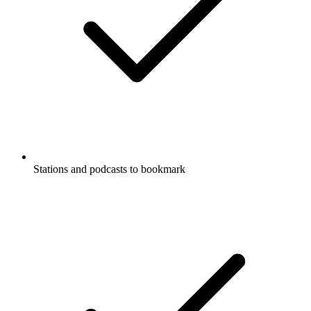
Stations and podcasts to bookmark