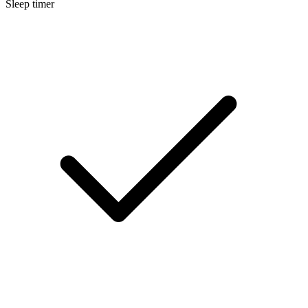
Sleep timer