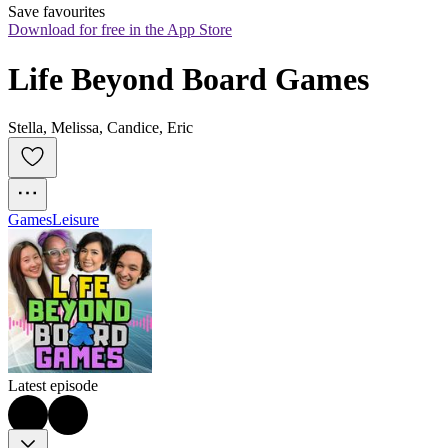
Save favourites
Download for free in the App Store
Life Beyond Board Games
Stella, Melissa, Candice, Eric
Games
Leisure
Latest episode