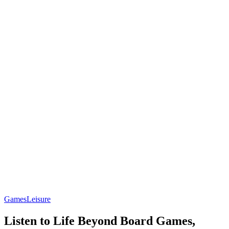
Games
Leisure
Listen to Life Beyond Board Games,