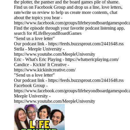
the plotter, the pantser and the board games pile of shame.
Find us on Facebook Group and drop us a line, love letters,
rate/write us review to help us create more contents, chat
about the topics you hear -
https://www.facebook.com/groups/lifebeyondboardgamespodca
Find the episode through your favorite podcast listening app,
search for #LifeBeyondBoardGames
"Send us a love letter"
Our podcast link - https://feeds.buzzsprout.com/2441648.rss
Stella - Meeple University -
https://www.youtube.com/MeepleUniversity
Eric - What's Eric Playing - https://whatsericplaying.com/
Candice - Kickin' It Creative -
https://www.kickinitcreative.com/
"Send us a love letter"
Our podcast link - https://feeds.buzzsprout.com/2441648.rss
Facebook Group -
https://www.facebook.com/groups/lifebeyondboardgamespodca
Meeple University -
https://www.youtube.com/MeepleUniversity