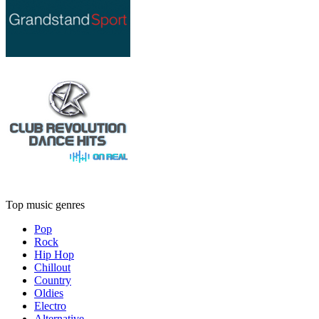
Top music genres
Pop
Rock
Hip Hop
Chillout
Country
Oldies
Electro
Alternative