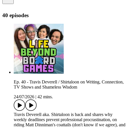
40 episodes
Ep. 40 - Travis Deverell / Shirtaloon on Writing, Connection,
TV Shows and Shameless Wisdom
24/07/2026
|
42 mins.
Travis Deverell aka. Shirtaloon is back and shares why
weekly deadlines prevent professional procrastination, on
riding Matt Dinniman's coattails (don't know if we agree), and