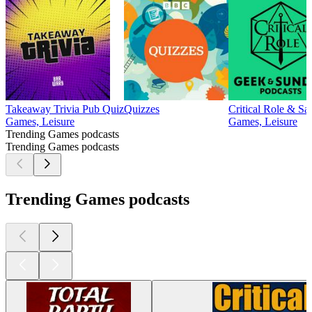
Takeaway Trivia Pub Quiz
Quizzes
Critical Role & Sa
Games, Leisure
Games, Leisure
Trending Games podcasts
Trending Games podcasts
Trending Games podcasts