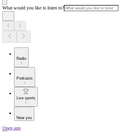
What would you like to listen to?
Radio
Podcasts
Live sports
Near you
Open app