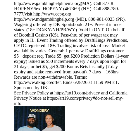
http://www.gamblinghelplinema.org(MA). Call 877-8-
HOPENY/text HOPENY (467369) (NY). Call 888-789-
7777/visit http://www.ccpg.org,
http://www.mdgamblinghelp.org (MD), 800-981-0023 (PR).
Wagering offered by DK Sportsbook: 21+. Present in most
states. (18+ DC/KY/NH/PR/WY). Void in ONT. On behalf
of Boothill Casino (KS). Pass-thru of per wager tax may
apply in IL. Event Trading offered by DraftKings Predictions,
CFTC-registered: 18+. Trading involves risk of loss. Market
availability varies. General: 1 per new DraftKings customer.
$5+ deposit req. Trade $5, get $200 Prediction Dollars (1-year
expiry) issued as $50 increments every 7 days upon login for
21 days; or bet $5, get $200 Bonus Bets instantly (7-day
expiry and stake removed from payout). 7 days = 168hrs.
Rewards are non-withdrawable. Terms:
http://www.dkng.co/offer. Ends 6/28/26 at 11:59 PM ET.
Sponsored by DK.
See Privacy Policy at https://art19.com/privacy and California
Privacy Notice at https://art19.com/privacy#do-not-sell-my-
info.