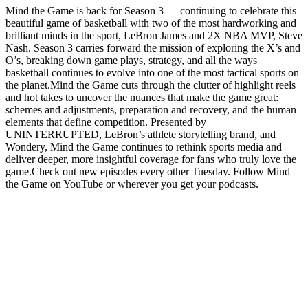
Mind the Game is back for Season 3 — continuing to celebrate this
beautiful game of basketball with two of the most hardworking and
brilliant minds in the sport, LeBron James and 2X NBA MVP, Steve
Nash. Season 3 carries forward the mission of exploring the X’s and
O’s, breaking down game plays, strategy, and all the ways
basketball continues to evolve into one of the most tactical sports on
the planet.Mind the Game cuts through the clutter of highlight reels
and hot takes to uncover the nuances that make the game great:
schemes and adjustments, preparation and recovery, and the human
elements that define competition. Presented by
UNINTERRUPTED, LeBron’s athlete storytelling brand, and
Wondery, Mind the Game continues to rethink sports media and
deliver deeper, more insightful coverage for fans who truly love the
game.Check out new episodes every other Tuesday. Follow Mind
the Game on YouTube or wherever you get your podcasts.
Podcast website