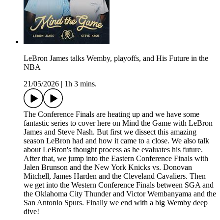
LeBron James talks Wemby, playoffs, and His Future in the
NBA
21/05/2026
|
1h 3 mins.
The Conference Finals are heating up and we have some
fantastic series to cover here on Mind the Game with LeBron
James and Steve Nash. But first we dissect this amazing
season LeBron had and how it came to a close. We also talk
about LeBron's thought process as he evaluates his future.
After that, we jump into the Eastern Conference Finals with
Jalen Brunson and the New York Knicks vs. Donovan
Mitchell, James Harden and the Cleveland Cavaliers. Then
we get into the Western Conference Finals between SGA and
the Oklahoma City Thunder and Victor Wembanyama and the
San Antonio Spurs. Finally we end with a big Wemby deep
dive!