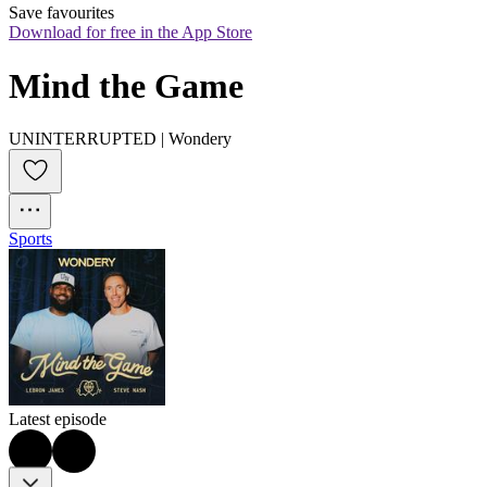
Save favourites
Download for free in the App Store
Mind the Game
UNINTERRUPTED | Wondery
Sports
Latest episode