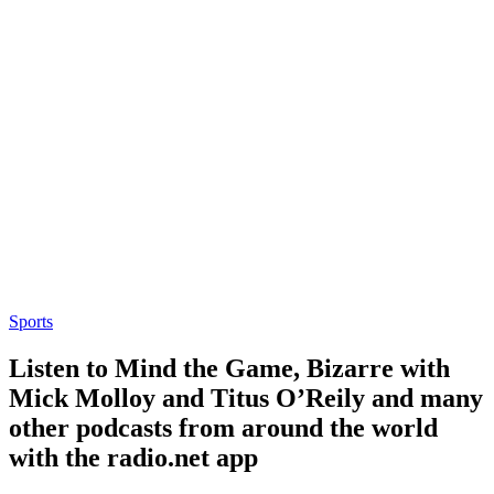
Sports
Listen to Mind the Game, Bizarre with
Mick Molloy and Titus O’Reily and many
other podcasts from around the world
with the radio.net app