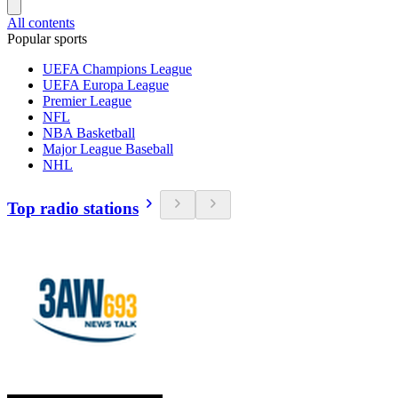
All contents
Popular sports
UEFA Champions League
UEFA Europa League
Premier League
NFL
NBA Basketball
Major League Baseball
NHL
Top radio stations