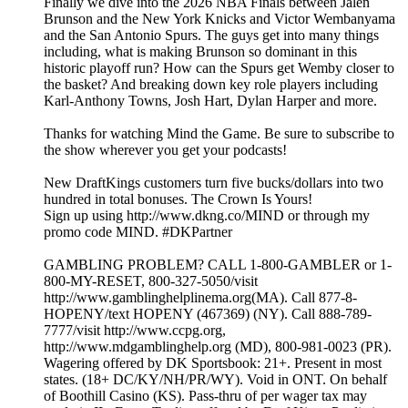
Finally we dive into the 2026 NBA Finals between Jalen
Brunson and the New York Knicks and Victor Wembanyama
and the San Antonio Spurs. The guys get into many things
including, what is making Brunson so dominant in this
historic playoff run? How can the Spurs get Wemby closer to
the basket? And breaking down key role players including
Karl-Anthony Towns, Josh Hart, Dylan Harper and more.
Thanks for watching Mind the Game. Be sure to subscribe to
the show wherever you get your podcasts!
New DraftKings customers turn five bucks/dollars into two
hundred in total bonuses. The Crown Is Yours!
Sign up using http://www.dkng.co/MIND or through my
promo code MIND. #DKPartner
GAMBLING PROBLEM? CALL 1-800-GAMBLER or 1-
800-MY-RESET, 800-327-5050/visit
http://www.gamblinghelplinema.org(MA). Call 877-8-
HOPENY/text HOPENY (467369) (NY). Call 888-789-
7777/visit http://www.ccpg.org,
http://www.mdgamblinghelp.org (MD), 800-981-0023 (PR).
Wagering offered by DK Sportsbook: 21+. Present in most
states. (18+ DC/KY/NH/PR/WY). Void in ONT. On behalf
of Boothill Casino (KS). Pass-thru of per wager tax may