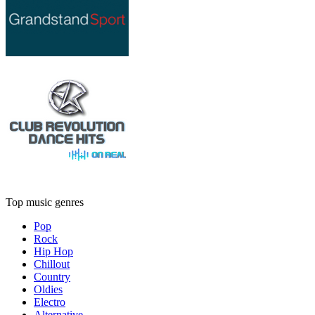
Top music genres
Pop
Rock
Hip Hop
Chillout
Country
Oldies
Electro
Alternative