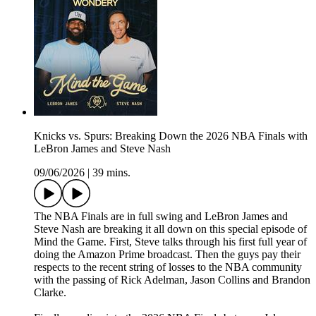
Knicks vs. Spurs: Breaking Down the 2026 NBA Finals with
LeBron James and Steve Nash
09/06/2026
|
39 mins.
The NBA Finals are in full swing and LeBron James and
Steve Nash are breaking it all down on this special episode of
Mind the Game. First, Steve talks through his first full year of
doing the Amazon Prime broadcast. Then the guys pay their
respects to the recent string of losses to the NBA community
with the passing of Rick Adelman, Jason Collins and Brandon
Clarke.