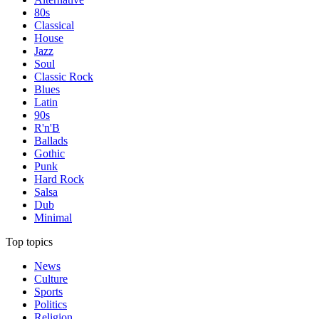
80s
Classical
House
Jazz
Soul
Classic Rock
Blues
Latin
90s
R'n'B
Ballads
Gothic
Punk
Hard Rock
Salsa
Dub
Minimal
Top topics
News
Culture
Sports
Politics
Religion