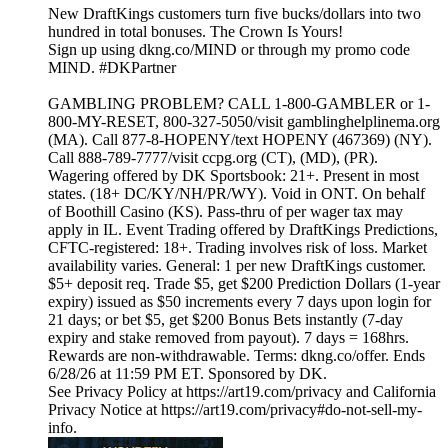
New DraftKings customers turn five bucks/dollars into two
hundred in total bonuses. The Crown Is Yours!
Sign up using dkng.co/MIND or through my promo code
MIND. #DKPartner
GAMBLING PROBLEM? CALL 1-800-GAMBLER or 1-
800-MY-RESET, 800-327-5050/visit gamblinghelplinema.org
(MA). Call 877-8-HOPENY/text HOPENY (467369) (NY).
Call 888-789-7777/visit ccpg.org (CT), (MD), (PR).
Wagering offered by DK Sportsbook: 21+. Present in most
states. (18+ DC/KY/NH/PR/WY). Void in ONT. On behalf
of Boothill Casino (KS). Pass-thru of per wager tax may
apply in IL. Event Trading offered by DraftKings Predictions,
CFTC-registered: 18+. Trading involves risk of loss. Market
availability varies. General: 1 per new DraftKings customer.
$5+ deposit req. Trade $5, get $200 Prediction Dollars (1-year
expiry) issued as $50 increments every 7 days upon login for
21 days; or bet $5, get $200 Bonus Bets instantly (7-day
expiry and stake removed from payout). 7 days = 168hrs.
Rewards are non-withdrawable. Terms: dkng.co/offer. Ends
6/28/26 at 11:59 PM ET. Sponsored by DK.
See Privacy Policy at https://art19.com/privacy and California
Privacy Notice at https://art19.com/privacy#do-not-sell-my-
info.