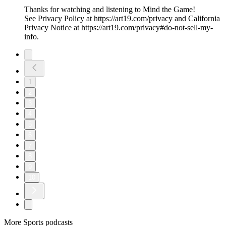
Thanks for watching and listening to Mind the Game!
See Privacy Policy at https://art19.com/privacy and California
Privacy Notice at https://art19.com/privacy#do-not-sell-my-
info.
1
2
3
4
5
6
7
8
9
10
More Sports podcasts