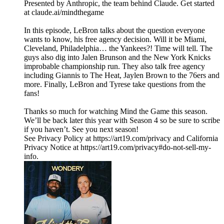
Presented by Anthropic, the team behind Claude. Get started
at claude.ai/mindthegame
In this episode, LeBron talks about the question everyone
wants to know, his free agency decision. Will it be Miami,
Cleveland, Philadelphia… the Yankees?! Time will tell. The
guys also dig into Jalen Brunson and the New York Knicks
improbable championship run. They also talk free agency
including Giannis to The Heat, Jaylen Brown to the 76ers and
more. Finally, LeBron and Tyrese take questions from the
fans!
Thanks so much for watching Mind the Game this season.
We’ll be back later this year with Season 4 so be sure to scribe
if you haven’t. See you next season!
See Privacy Policy at https://art19.com/privacy and California
Privacy Notice at https://art19.com/privacy#do-not-sell-my-
info.