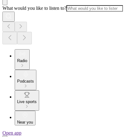
What would you like to listen to?
Radio
Podcasts
Live sports
Near you
Open app