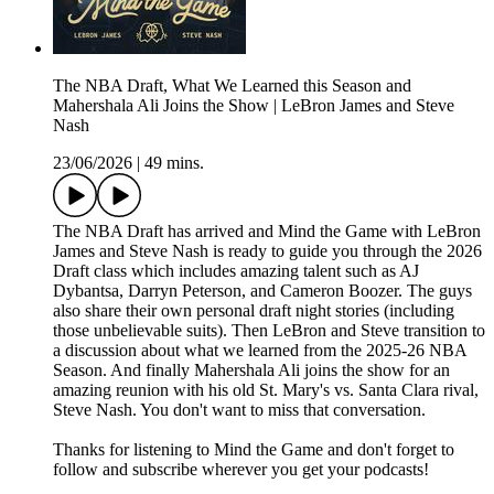
The NBA Draft, What We Learned this Season and
Mahershala Ali Joins the Show | LeBron James and Steve
Nash
23/06/2026
|
49 mins.
The NBA Draft has arrived and Mind the Game with LeBron
James and Steve Nash is ready to guide you through the 2026
Draft class which includes amazing talent such as AJ
Dybantsa, Darryn Peterson, and Cameron Boozer. The guys
also share their own personal draft night stories (including
those unbelievable suits). Then LeBron and Steve transition to
a discussion about what we learned from the 2025-26 NBA
Season. And finally Mahershala Ali joins the show for an
amazing reunion with his old St. Mary's vs. Santa Clara rival,
Steve Nash. You don't want to miss that conversation.
Thanks for listening to Mind the Game and don't forget to
follow and subscribe wherever you get your podcasts!