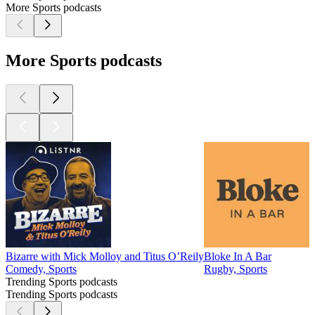
More Sports podcasts
More Sports podcasts
Bizarre with Mick Molloy and Titus O’Reily
Bloke In A Bar
B
Comedy, Sports
Rugby, Sports
S
Trending Sports podcasts
Trending Sports podcasts