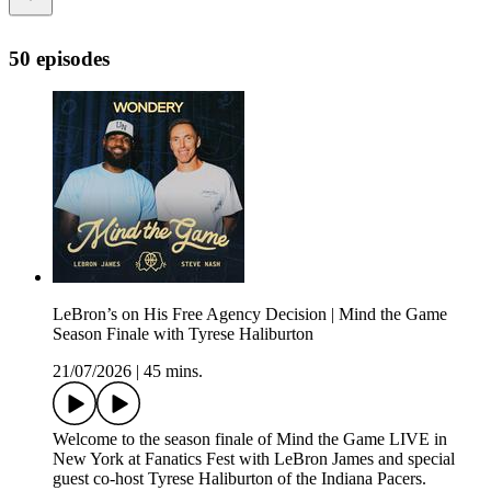
50 episodes
LeBron’s on His Free Agency Decision | Mind the Game
Season Finale with Tyrese Haliburton
21/07/2026
|
45 mins.
Welcome to the season finale of Mind the Game LIVE in
New York at Fanatics Fest with LeBron James and special
guest co-host Tyrese Haliburton of the Indiana Pacers.