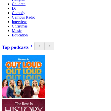
Children
DJ
Comedy
Campus Radio
Interview
Christmas
Music
Education
Top podcasts