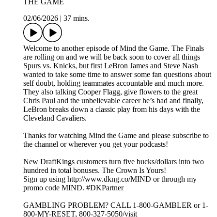
THE GAME
02/06/2026
|
37 mins.
Welcome to another episode of Mind the Game. The Finals
are rolling on and we will be back soon to cover all things
Spurs vs. Knicks, but first LeBron James and Steve Nash
wanted to take some time to answer some fan questions about
self doubt, holding teammates accountable and much more.
They also talking Cooper Flagg, give flowers to the great
Chris Paul and the unbelievable career he’s had and finally,
LeBron breaks down a classic play from his days with the
Cleveland Cavaliers.
Thanks for watching Mind the Game and please subscribe to
the channel or wherever you get your podcasts!
New DraftKings customers turn five bucks/dollars into two
hundred in total bonuses. The Crown Is Yours!
Sign up using http://www.dkng.co/MIND or through my
promo code MIND. #DKPartner
GAMBLING PROBLEM? CALL 1-800-GAMBLER or 1-
800-MY-RESET, 800-327-5050/visit