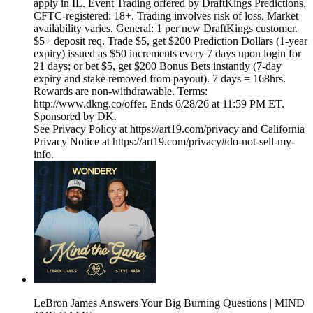
apply in IL. Event Trading offered by DraftKings Predictions,
CFTC-registered: 18+. Trading involves risk of loss. Market
availability varies. General: 1 per new DraftKings customer.
$5+ deposit req. Trade $5, get $200 Prediction Dollars (1-year
expiry) issued as $50 increments every 7 days upon login for
21 days; or bet $5, get $200 Bonus Bets instantly (7-day
expiry and stake removed from payout). 7 days = 168hrs.
Rewards are non-withdrawable. Terms:
http://www.dkng.co/offer. Ends 6/28/26 at 11:59 PM ET.
Sponsored by DK.
See Privacy Policy at https://art19.com/privacy and California
Privacy Notice at https://art19.com/privacy#do-not-sell-my-
info.
LeBron James Answers Your Big Burning Questions | MIND