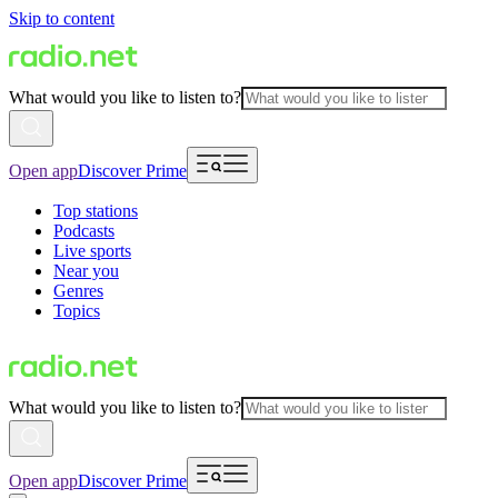
Skip to content
What would you like to listen to?
Open app
Discover Prime
Top stations
Podcasts
Live sports
Near you
Genres
Topics
What would you like to listen to?
Open app
Discover Prime