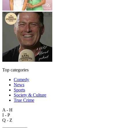
Top categories
Comedy
News
Sports
Society & Culture
True Crime
A - H
I - P
Q - Z