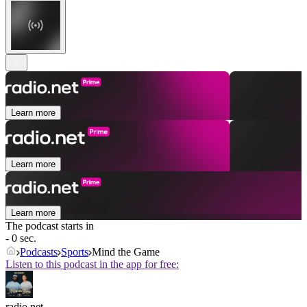
Learn more
Learn more
Learn more
The podcast starts in
- 0 sec.
Podcasts
Sports
Mind the Game
Listen to this podcast in the app for free:
radio.net