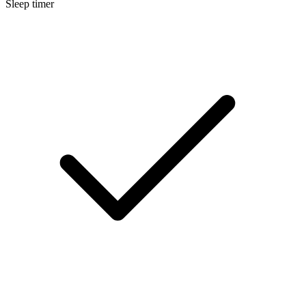
Sleep timer