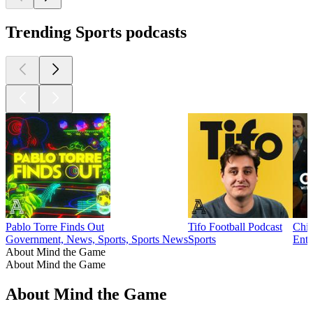
Trending Sports podcasts
Pablo Torre Finds Out
Tifo Football Podcast
Chim
Government, News, Sports, Sports News
Sports
Ente
About Mind the Game
About Mind the Game
About Mind the Game