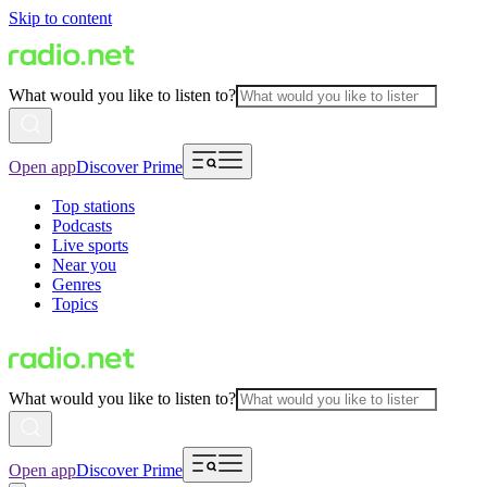
Skip to content
What would you like to listen to?
Open app
Discover Prime
Top stations
Podcasts
Live sports
Near you
Genres
Topics
What would you like to listen to?
Open app
Discover Prime