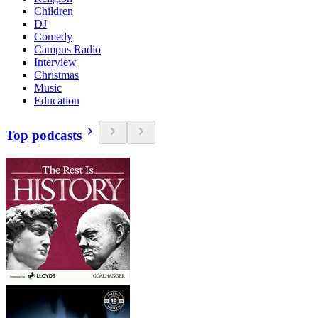
Children
DJ
Comedy
Campus Radio
Interview
Christmas
Music
Education
Top podcasts