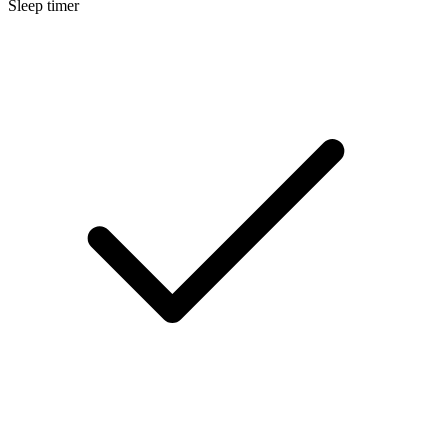
Sleep timer