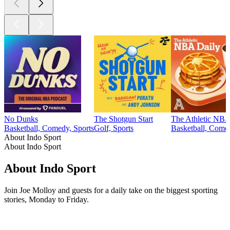
No Dunks
The Shotgun Start
The Athletic NBA
Basketball, Comedy, Sports
Golf, Sports
Basketball, Come
About Indo Sport
About Indo Sport
About Indo Sport
Join Joe Molloy and guests for a daily take on the biggest sporting
stories, Monday to Friday.
Podcast website