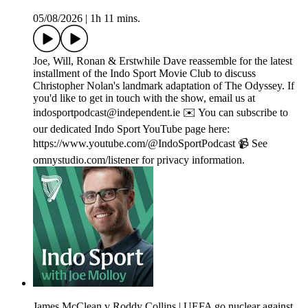
05/08/2026
|
1h 11 mins.
Joe, Will, Ronan & Erstwhile Dave reassemble for the latest
installment of the Indo Sport Movie Club to discuss
Christopher Nolan's landmark adaptation of The Odyssey. If
you'd like to get in touch with the show, email us at
indosportpodcast@independent.ie ✉️ You can subscribe to
our dedicated Indo Sport YouTube page here:
https://www.youtube.com/@IndoSportPodcast 📹 See
omnystudio.com/listener for privacy information.
James McClean v Roddy Collins | UEFA go nuclear against