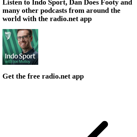
Listen to Indo Sport, Dan Does Footy and
many other podcasts from around the
world with the radio.net app
Get the free radio.net app