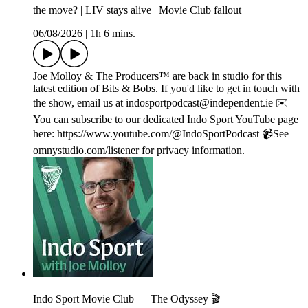
the move? | LIV stays alive | Movie Club fallout
06/08/2026
|
1h 6 mins.
Joe Molloy & The Producers™ are back in studio for this
latest edition of Bits & Bobs. If you'd like to get in touch with
the show, email us at indosportpodcast@independent.ie ✉️
You can subscribe to our dedicated Indo Sport YouTube page
here: https://www.youtube.com/@IndoSportPodcast 📹See
omnystudio.com/listener for privacy information.
Indo Sport Movie Club — The Odyssey 🎬