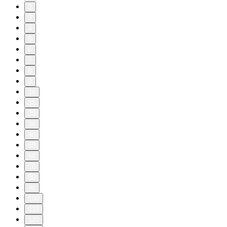
2
3
4
5
6
7
8
9
10
11
20
30
40
50
60
70
80
90
100
110
120