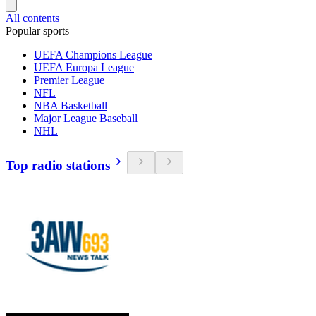
All contents
Popular sports
UEFA Champions League
UEFA Europa League
Premier League
NFL
NBA Basketball
Major League Baseball
NHL
Top radio stations