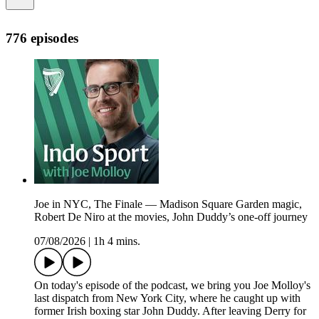
776 episodes
Joe in NYC, The Finale — Madison Square Garden magic,
Robert De Niro at the movies, John Duddy’s one-off journey
07/08/2026
|
1h 4 mins.
On today's episode of the podcast, we bring you Joe Molloy's
last dispatch from New York City, where he caught up with
former Irish boxing star John Duddy. After leaving Derry for