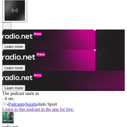
Learn more
Learn more
Learn more
The podcast starts in
- 0 sec.
Podcasts
Sports
Indo Sport
Listen to this podcast in the app for free:
radio.net