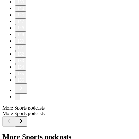
130
140
146
147
148
149
150
151
152
153
154
155
156
More Sports podcasts
More Sports podcasts
More Sports podcasts