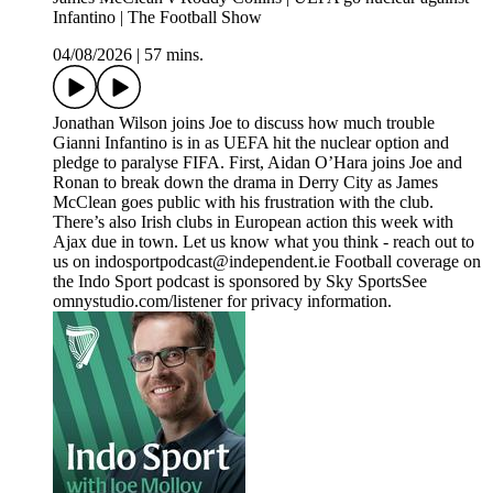
Infantino | The Football Show
04/08/2026
|
57 mins.
Jonathan Wilson joins Joe to discuss how much trouble
Gianni Infantino is in as UEFA hit the nuclear option and
pledge to paralyse FIFA. First, Aidan O’Hara joins Joe and
Ronan to break down the drama in Derry City as James
McClean goes public with his frustration with the club.
There’s also Irish clubs in European action this week with
Ajax due in town. Let us know what you think - reach out to
us on indosportpodcast@independent.ie Football coverage on
the Indo Sport podcast is sponsored by Sky SportsSee
omnystudio.com/listener for privacy information.