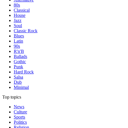
80s
Classical
House
Jazz
Soul
Classic Rock
Blues
Latin
90s
R'n'B
Ballads
Gothic
Punk
Hard Rock
Salsa
Dub
Minimal
Top topics
News
Culture
Sports
Politics
Religion