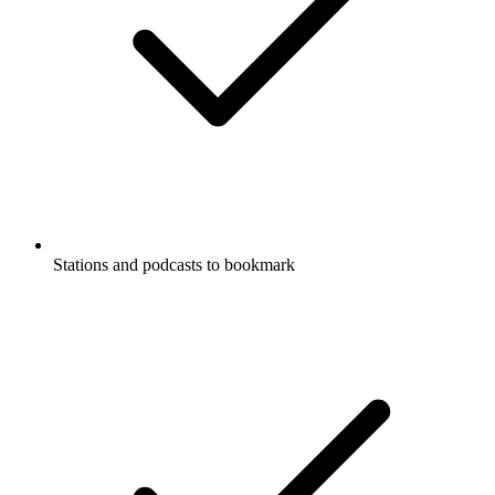
Stations and podcasts to bookmark