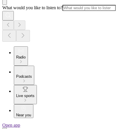
What would you like to listen to?
Radio
Podcasts
Live sports
Near you
Open app