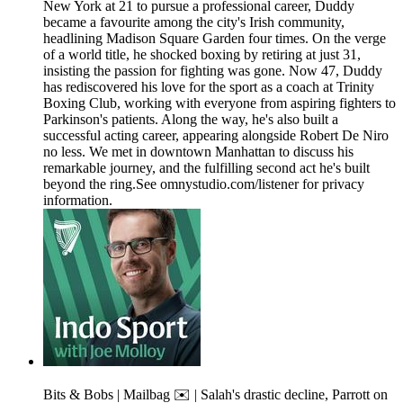
New York at 21 to pursue a professional career, Duddy
became a favourite among the city's Irish community,
headlining Madison Square Garden four times. On the verge
of a world title, he shocked boxing by retiring at just 31,
insisting the passion for fighting was gone. Now 47, Duddy
has rediscovered his love for the sport as a coach at Trinity
Boxing Club, working with everyone from aspiring fighters to
Parkinson's patients. Along the way, he's also built a
successful acting career, appearing alongside Robert De Niro
no less. We met in downtown Manhattan to discuss his
remarkable journey, and the fulfilling second act he's built
beyond the ring.See omnystudio.com/listener for privacy
information.
Bits & Bobs | Mailbag ✉️ | Salah's drastic decline, Parrott on