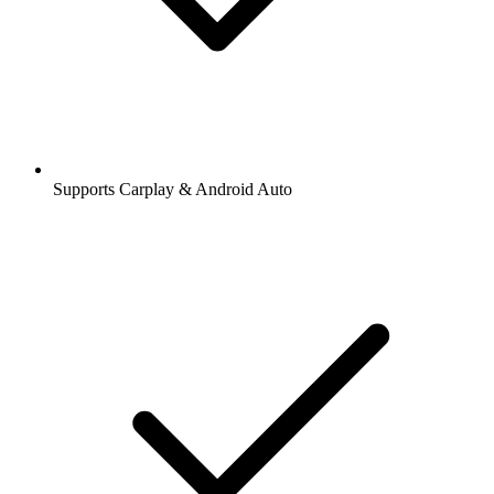
Supports Carplay & Android Auto