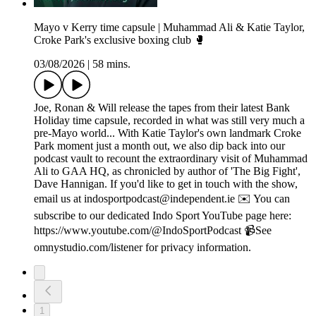
Mayo v Kerry time capsule | Muhammad Ali & Katie Taylor,
Croke Park's exclusive boxing club 🥊
03/08/2026
|
58 mins.
Joe, Ronan & Will release the tapes from their latest Bank
Holiday time capsule, recorded in what was still very much a
pre-Mayo world... With Katie Taylor's own landmark Croke
Park moment just a month out, we also dip back into our
podcast vault to recount the extraordinary visit of Muhammad
Ali to GAA HQ, as chronicled by author of 'The Big Fight',
Dave Hannigan. If you'd like to get in touch with the show,
email us at indosportpodcast@independent.ie ✉️ You can
subscribe to our dedicated Indo Sport YouTube page here:
https://www.youtube.com/@IndoSportPodcast 📹See
omnystudio.com/listener for privacy information.
1