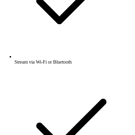
Stream via Wi-Fi or Bluetooth