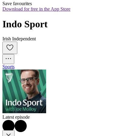
Save favourites
Download for free in the App Store
Indo Sport
Irish Independent
Sports
Latest episode