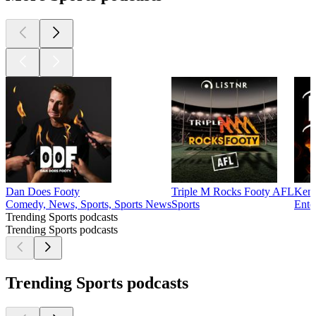
Dan Does Footy
Triple M Rocks Footy AFL
Kent
Comedy, News, Sports, Sports News
Sports
Ente
Trending Sports podcasts
Trending Sports podcasts
Trending Sports podcasts