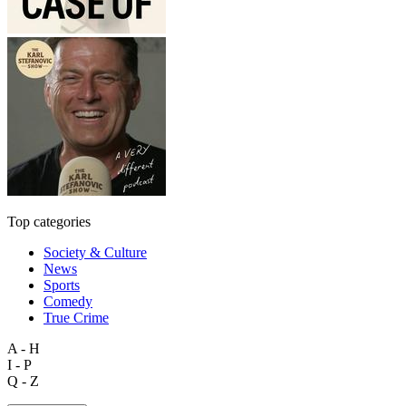
Top categories
Society & Culture
News
Sports
Comedy
True Crime
A - H
I - P
Q - Z