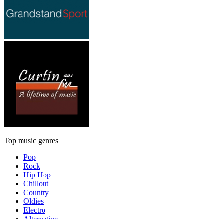
Top music genres
Pop
Rock
Hip Hop
Chillout
Country
Oldies
Electro
Alternative