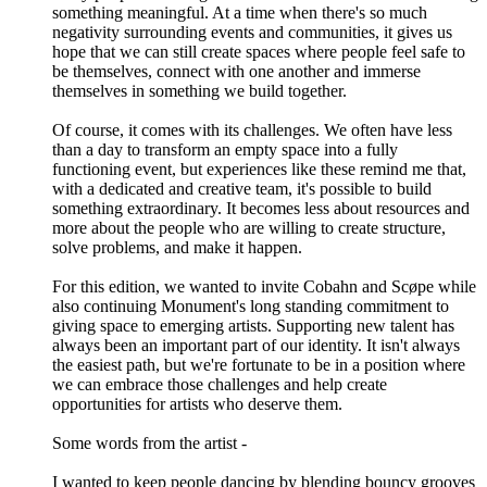
something meaningful. At a time when there's so much
negativity surrounding events and communities, it gives us
hope that we can still create spaces where people feel safe to
be themselves, connect with one another and immerse
themselves in something we build together.
Of course, it comes with its challenges. We often have less
than a day to transform an empty space into a fully
functioning event, but experiences like these remind me that,
with a dedicated and creative team, it's possible to build
something extraordinary. It becomes less about resources and
more about the people who are willing to create structure,
solve problems, and make it happen.
For this edition, we wanted to invite Cobahn and Scøpe while
also continuing Monument's long standing commitment to
giving space to emerging artists. Supporting new talent has
always been an important part of our identity. It isn't always
the easiest path, but we're fortunate to be in a position where
we can embrace those challenges and help create
opportunities for artists who deserve them.
Some words from the artist -
I wanted to keep people dancing by blending bouncy grooves