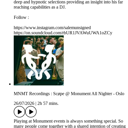
deep and hypnotic selections providing an insight into his far
reaching capabilities as a DJ.
Follow :
https://www.instagram.com/salemunsigned
https://on.soundcloud.com/rbUR1JVAWuUWA1oZCy
MNMT Recordings : Scøpe @ Monument All Nighter - Oslo
26/07/2026
|
2h 57 mins.
Playing at Monument events is always something special. So
many people come together with a shared intention of creating