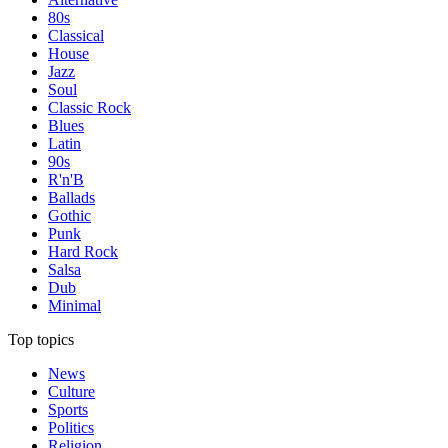
80s
Classical
House
Jazz
Soul
Classic Rock
Blues
Latin
90s
R'n'B
Ballads
Gothic
Punk
Hard Rock
Salsa
Dub
Minimal
Top topics
News
Culture
Sports
Politics
Religion