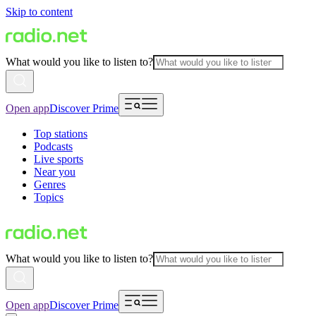
Skip to content
What would you like to listen to?
Open app
Discover Prime
Top stations
Podcasts
Live sports
Near you
Genres
Topics
What would you like to listen to?
Open app
Discover Prime