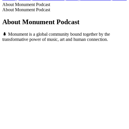
About Monument Podcast
About Monument Podcast
About Monument Podcast
🌲 Monument is a global community bound together by the
transformative power of music, art and human connection.
Podcast website