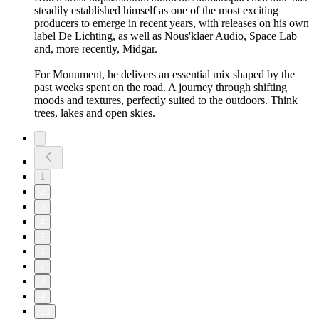
steadily established himself as one of the most exciting
producers to emerge in recent years, with releases on his own
label De Lichting, as well as Nous'klaer Audio, Space Lab
and, more recently, Midgar.
For Monument, he delivers an essential mix shaped by the
past weeks spent on the road. A journey through shifting
moods and textures, perfectly suited to the outdoors. Think
trees, lakes and open skies.
1
2
3
4
5
6
7
8
9
10