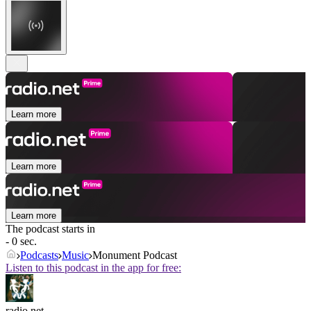
Learn more
Learn more
Learn more
The podcast starts in
- 0 sec.
Podcasts
Music
Monument Podcast
Listen to this podcast in the app for free:
radio.net