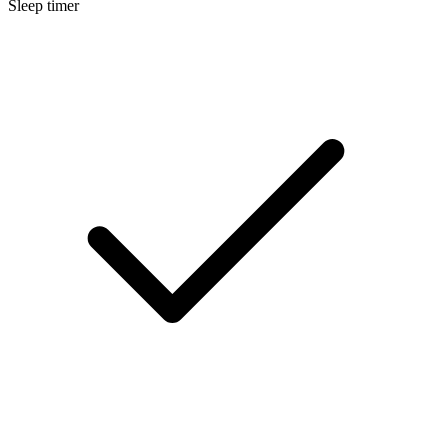
Sleep timer