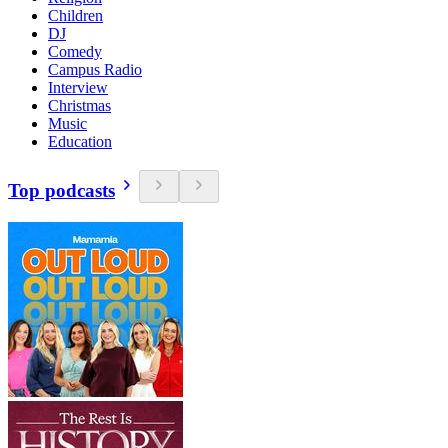
Children
DJ
Comedy
Campus Radio
Interview
Christmas
Music
Education
Top podcasts