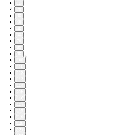
11
20
30
40
50
60
70
80
90
100
110
112
113
114
115
116
117
118
119
120
121