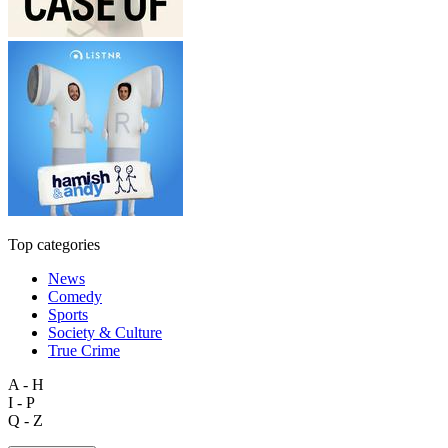
Top categories
News
Comedy
Sports
Society & Culture
True Crime
A - H
I - P
Q - Z