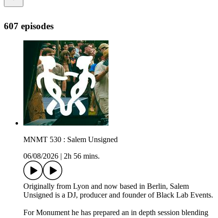
607 episodes
MNMT 530 : Salem Unsigned
06/08/2026
|
2h 56 mins.
Originally from Lyon and now based in Berlin, Salem
Unsigned is a DJ, producer and founder of Black Lab Events.
For Monument he has prepared an in depth session blending