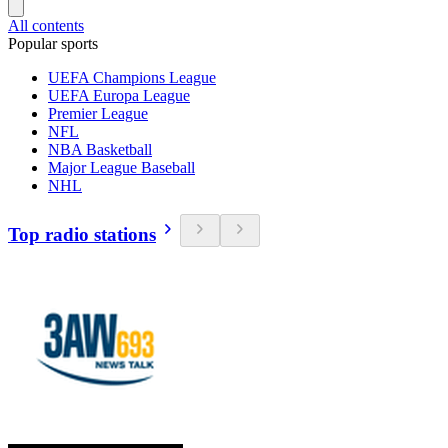
All contents
Popular sports
UEFA Champions League
UEFA Europa League
Premier League
NFL
NBA Basketball
Major League Baseball
NHL
Top radio stations