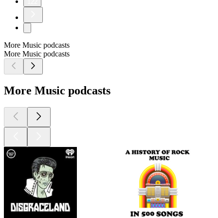
122
More Music podcasts
More Music podcasts
More Music podcasts