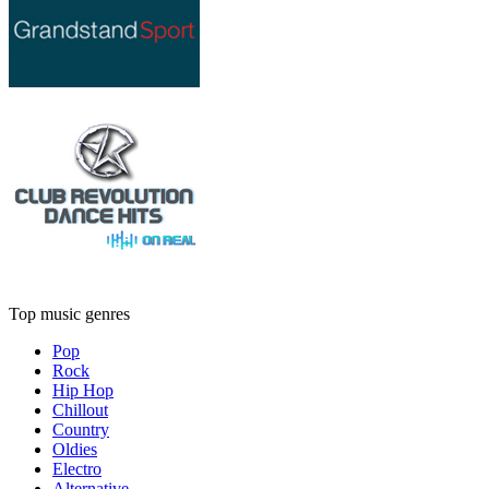
Top music genres
Pop
Rock
Hip Hop
Chillout
Country
Oldies
Electro
Alternative