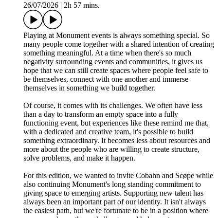
26/07/2026
|
2h 57 mins.
Playing at Monument events is always something special. So
many people come together with a shared intention of creating
something meaningful. At a time when there's so much
negativity surrounding events and communities, it gives us
hope that we can still create spaces where people feel safe to
be themselves, connect with one another and immerse
themselves in something we build together.
Of course, it comes with its challenges. We often have less
than a day to transform an empty space into a fully
functioning event, but experiences like these remind me that,
with a dedicated and creative team, it's possible to build
something extraordinary. It becomes less about resources and
more about the people who are willing to create structure,
solve problems, and make it happen.
For this edition, we wanted to invite Cobahn and Scøpe while
also continuing Monument's long standing commitment to
giving space to emerging artists. Supporting new talent has
always been an important part of our identity. It isn't always
the easiest path, but we're fortunate to be in a position where