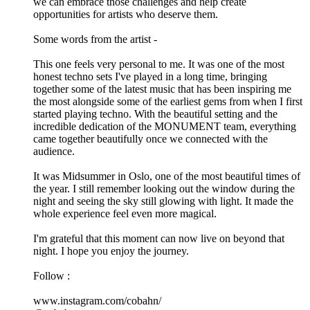
we can embrace those challenges and help create
opportunities for artists who deserve them.
Some words from the artist -
This one feels very personal to me. It was one of the most
honest techno sets I've played in a long time, bringing
together some of the latest music that has been inspiring me
the most alongside some of the earliest gems from when I first
started playing techno. With the beautiful setting and the
incredible dedication of the MONUMENT team, everything
came together beautifully once we connected with the
audience.
It was Midsummer in Oslo, one of the most beautiful times of
the year. I still remember looking out the window during the
night and seeing the sky still glowing with light. It made the
whole experience feel even more magical.
I'm grateful that this moment can now live on beyond that
night. I hope you enjoy the journey.
Follow :
www.instagram.com/cobahn/