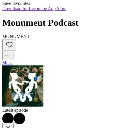
Save favourites
Download for free in the App Store
Monument Podcast
MONUMENT
Music
Latest episode