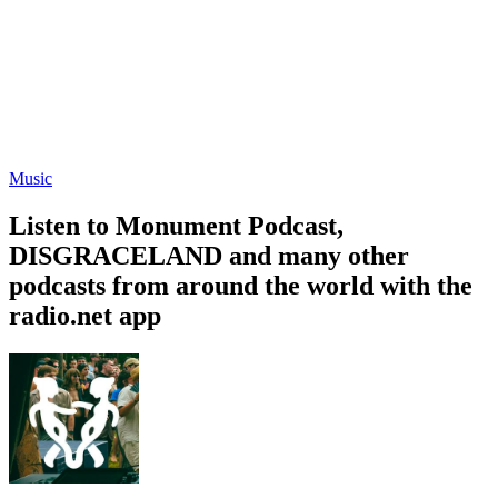
Music
Listen to Monument Podcast,
DISGRACELAND and many other
podcasts from around the world with the
radio.net app