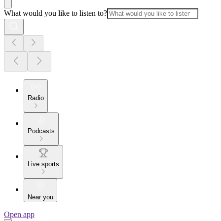
What would you like to listen to?
Radio
Podcasts
Live sports
Near you
Open app