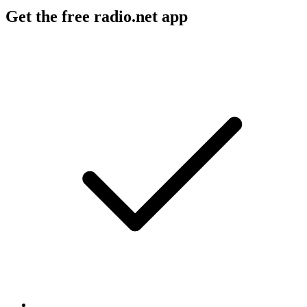
Get the free radio.net app