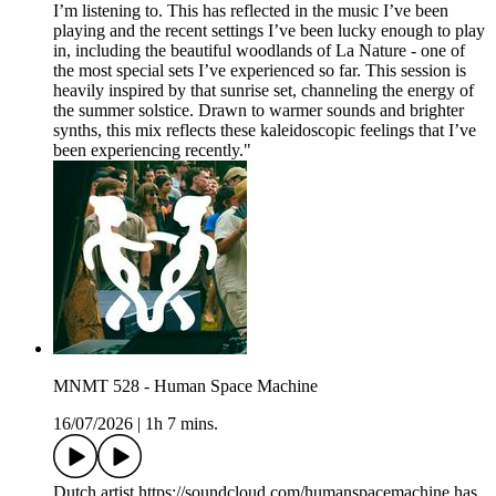
I’m listening to. This has reflected in the music I’ve been
playing and the recent settings I’ve been lucky enough to play
in, including the beautiful woodlands of La Nature - one of
the most special sets I’ve experienced so far. This session is
heavily inspired by that sunrise set, channeling the energy of
the summer solstice. Drawn to warmer sounds and brighter
synths, this mix reflects these kaleidoscopic feelings that I’ve
been experiencing recently."
MNMT 528 - Human Space Machine
16/07/2026
|
1h 7 mins.
Dutch artist https://soundcloud.com/humanspacemachine has