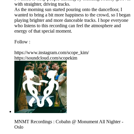
with straighter, driving tracks.
As the morning sun started pouring onto the dancefloor, I
wanted to bring a bit more happiness to the crowd, so I began
playing brighter and more danceable tracks. I hope everyone
who listens to this recording can feel the atmosphere and
energy of that special moment.
Follow :
https://www.instagram.com/scope_kim/
https://soundcloud.com/scopekim
MNMT Recordings : Cobahn @ Monument All Nighter -
Oslo