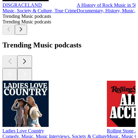
DISGRACELAND
A History of Rock Music in 50
Music, Society & Culture, True Crime
Documentary, History, Music, 
Trending Music podcasts
Trending Music podcasts
Trending Music podcasts
Ladies Love Country
Rolling Stone A
Comedy, Music, Music Interviews, Society & Culture
Music, Music 