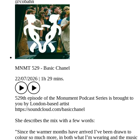
@cobahn
MNMT 529 - Basic Chanel
22/07/2026
|
1h 29 mins.
529th episode of the Monument Podcast Series is brought to
you by London-based artist
https://soundcloud.com/basicchanel
She describes the mix with a few words:
"Since the warmer months have arrived I’ve been drawn to
colour so much more, in both what I’m wearing and the music