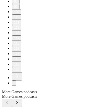
80
90
100
110
111
112
113
114
115
116
117
118
119
120
More Games podcasts
More Games podcasts