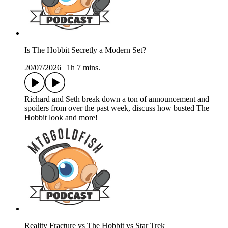
Is The Hobbit Secretly a Modern Set?
20/07/2026
|
1h 7 mins.
Richard and Seth break down a ton of announcement and
spoilers from over the past week, discuss how busted The
Hobbit look and more!
Reality Fracture vs The Hobbit vs Star Trek