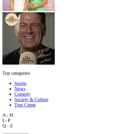
Top categories
Sports
News
Comedy
Society & Culture
True Crime
A - H
I - P
Q - Z