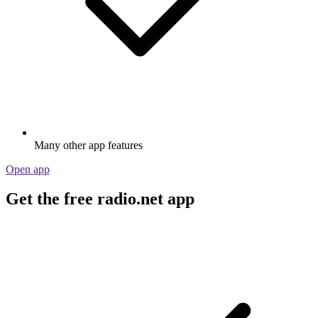
Many other app features
Open app
Get the free radio.net app