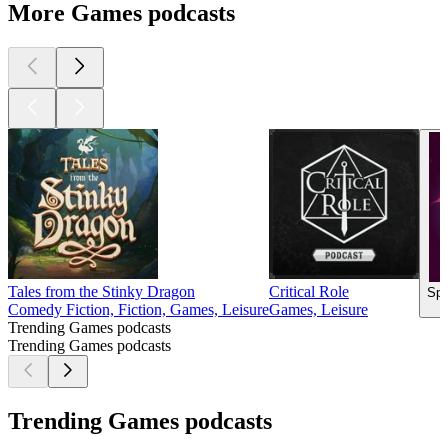
More Games podcasts
Tales from the Stinky Dragon
Critical Role
Spa
Comedy Fiction, Fiction, Games, Leisure
Games, Leisure
Trending Games podcasts
Trending Games podcasts
Trending Games podcasts