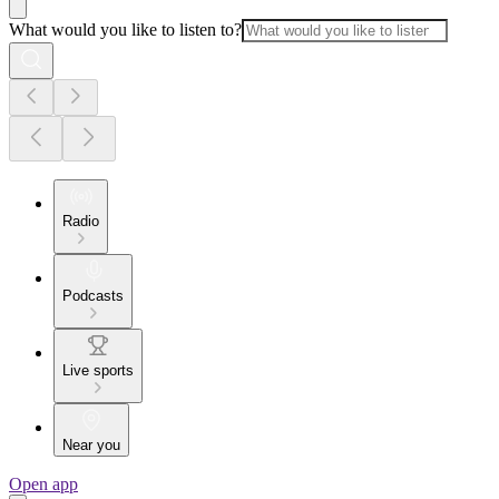
What would you like to listen to?
Radio
Podcasts
Live sports
Near you
Open app