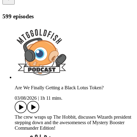
599 episodes
Are We Finally Getting a Black Lotus Token?
03/08/2026
|
1h 11 mins.
The crew wraps up The Hobbit, discusses Wizards president
stepping down and the awesomeness of Mystery Booster
Commander Edition!