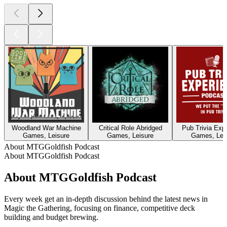
Woodland War Machine
Critical Role Abridged
Pub Trivia Exp
Games, Leisure
Games, Leisure
Games, Lei
About MTGGoldfish Podcast
About MTGGoldfish Podcast
About MTGGoldfish Podcast
Every week get an in-depth discussion behind the latest news in
Magic the Gathering, focusing on finance, competitive deck
building and budget brewing.
Podcast website