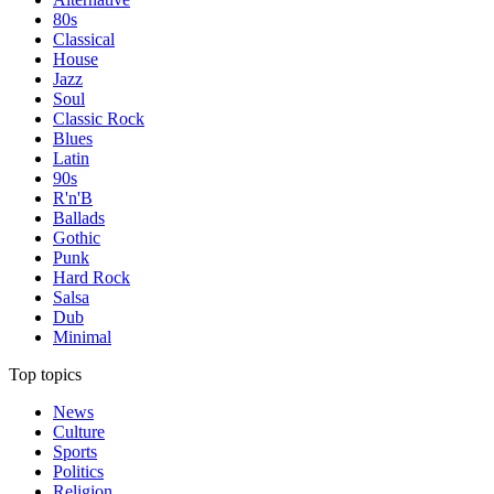
80s
Classical
House
Jazz
Soul
Classic Rock
Blues
Latin
90s
R'n'B
Ballads
Gothic
Punk
Hard Rock
Salsa
Dub
Minimal
Top topics
News
Culture
Sports
Politics
Religion