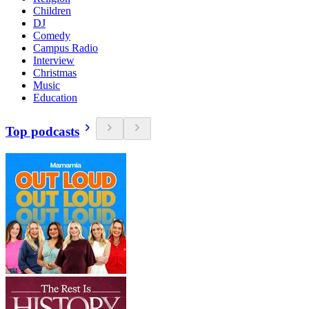
Children
DJ
Comedy
Campus Radio
Interview
Christmas
Music
Education
Top podcasts