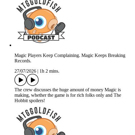
Magic Players Keep Complaining. Magic Keeps Breaking
Records.
27/07/2026
|
1h 2 mins.
The crew discusses the huge amount of money Magic is
making, whether the game is for rich folks only and The
Hobbit spoilers!