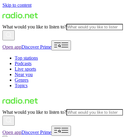
Skip to content
What would you like to listen to?
Open app
Discover Prime
Top stations
Podcasts
Live sports
Near you
Genres
Topics
What would you like to listen to?
Open app
Discover Prime