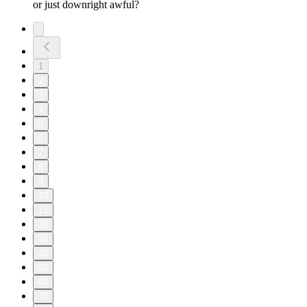
or just downright awful?
1
2
3
4
5
6
7
8
9
10
11
20
30
40
50
60
70