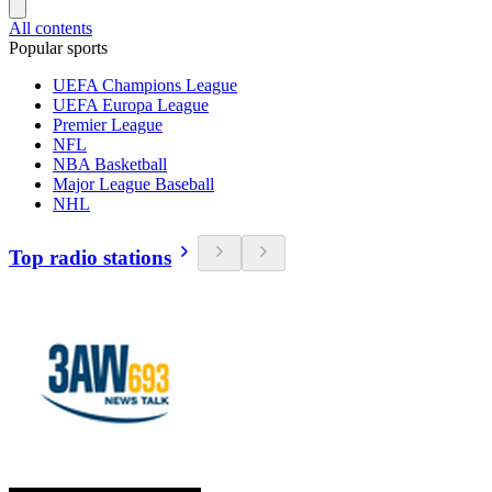
All contents
Popular sports
UEFA Champions League
UEFA Europa League
Premier League
NFL
NBA Basketball
Major League Baseball
NHL
Top radio stations