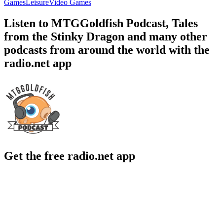
Games
Leisure
Video Games
Listen to MTGGoldfish Podcast, Tales
from the Stinky Dragon and many other
podcasts from around the world with the
radio.net app
Get the free radio.net app