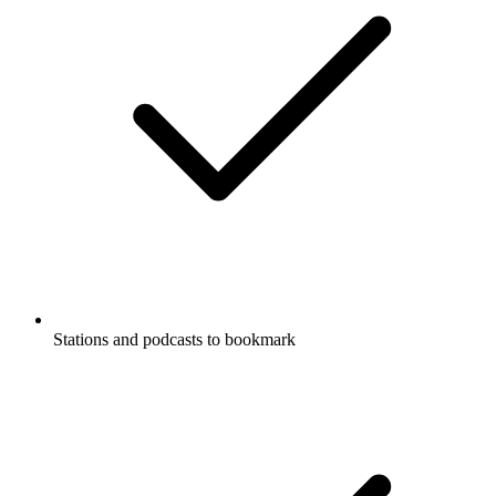
Stations and podcasts to bookmark