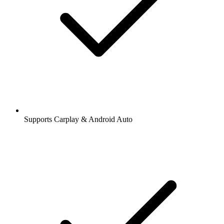
Supports Carplay & Android Auto