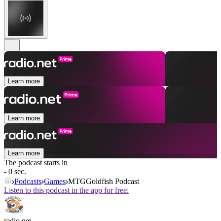
Learn more
Learn more
Learn more
The podcast starts in
- 0 sec.
Podcasts
Games
MTGGoldfish Podcast
Listen to this podcast in the app for free:
radio.net