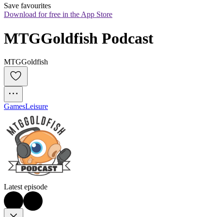
Save favourites
Download for free in the App Store
MTGGoldfish Podcast
MTGGoldfish
Games
Leisure
Latest episode