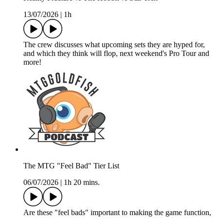
13/07/2026
|
1h
The crew discusses what upcoming sets they are hyped for,
and which they think will flop, next weekend's Pro Tour and
more!
The MTG "Feel Bad" Tier List
06/07/2026
|
1h 20 mins.
Are these "feel bads" important to making the game function,