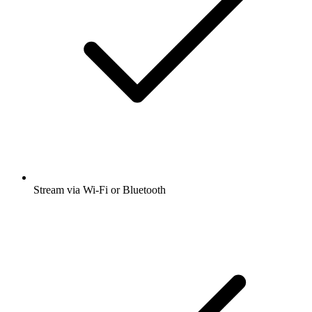
Stream via Wi-Fi or Bluetooth