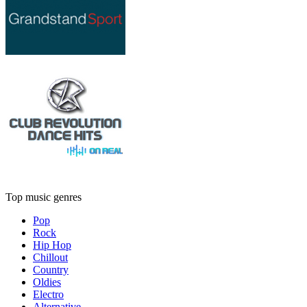
Top music genres
Pop
Rock
Hip Hop
Chillout
Country
Oldies
Electro
Alternative