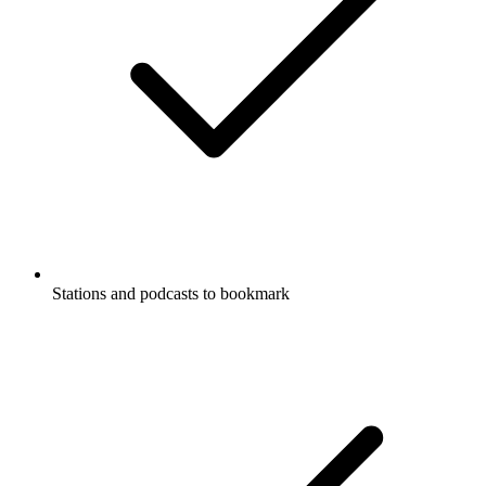
Stations and podcasts to bookmark