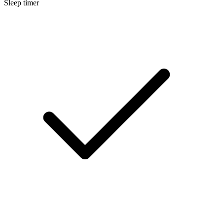
Sleep timer