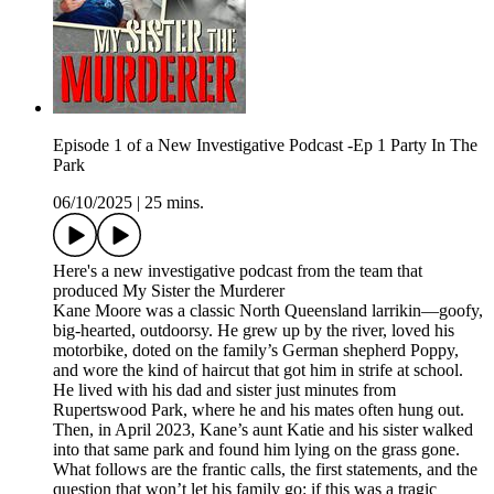
Episode 1 of a New Investigative Podcast -Ep 1 Party In The
Park
06/10/2025
|
25 mins.
Here's a new investigative podcast from the team that
produced My Sister the Murderer
Kane Moore was a classic North Queensland larrikin—goofy,
big-hearted, outdoorsy. He grew up by the river, loved his
motorbike, doted on the family’s German shepherd Poppy,
and wore the kind of haircut that got him in strife at school.
He lived with his dad and sister just minutes from
Rupertswood Park, where he and his mates often hung out.
Then, in April 2023, Kane’s aunt Katie and his sister walked
into that same park and found him lying on the grass gone.
What follows are the frantic calls, the first statements, and the
question that won’t let his family go: if this was a tragic