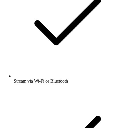
Stream via Wi-Fi or Bluetooth