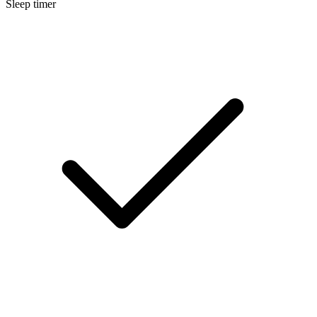
Sleep timer