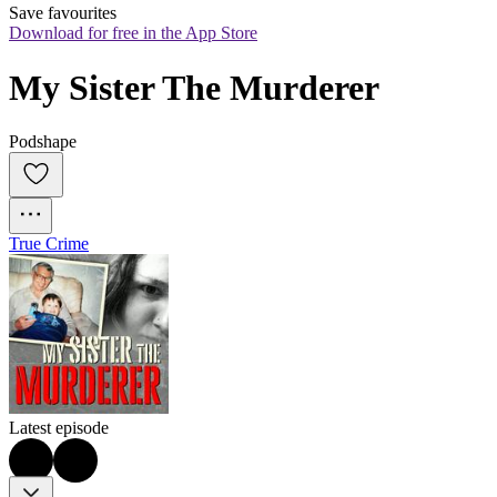
Save favourites
Download for free in the App Store
My Sister The Murderer
Podshape
True Crime
Latest episode