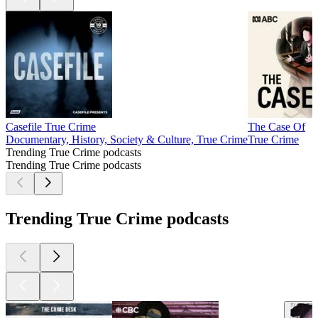
Casefile True Crime
The Case Of
Documentary, History, Society & Culture, True Crime
True Crime
Trending True Crime podcasts
Trending True Crime podcasts
Trending True Crime podcasts