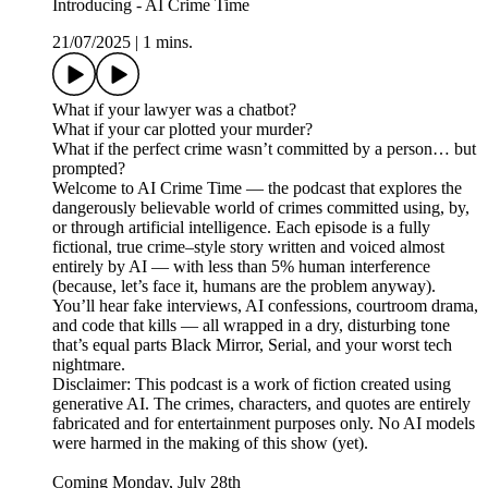
Introducing - AI Crime Time
21/07/2025
|
1 mins.
What if your lawyer was a chatbot?
What if your car plotted your murder?
What if the perfect crime wasn’t committed by a person… but
prompted?
Welcome to AI Crime Time — the podcast that explores the
dangerously believable world of crimes committed using, by,
or through artificial intelligence. Each episode is a fully
fictional, true crime–style story written and voiced almost
entirely by AI — with less than 5% human interference
(because, let’s face it, humans are the problem anyway).
You’ll hear fake interviews, AI confessions, courtroom drama,
and code that kills — all wrapped in a dry, disturbing tone
that’s equal parts Black Mirror, Serial, and your worst tech
nightmare.
Disclaimer: This podcast is a work of fiction created using
generative AI. The crimes, characters, and quotes are entirely
fabricated and for entertainment purposes only. No AI models
were harmed in the making of this show (yet).
Coming Monday, July 28th