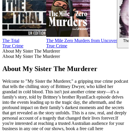
The Trial
The Mile Zero Murders from Uncover
The 
True Crime
True Crime
About My Sister The Murderer
About My Sister The Murderer
About My Sister The Murderer
Welcome to "My Sister the Murderer," a gripping true crime podcast
that tells the chilling story of Brittney Dwyer, who killed her
grandad in cold blood. This isn't just another crime story—it's a
family's story, told by Brittney’s brother RyanEach episode delves
into the events leading up to the tragic day, the aftermath, and the
profound impact on their family’s darkest moments and the secrets
that get revealed as the story unfolds. This is a raw, real, and deeply
personal account of a tragedy that changed their lives forever.If
you're interested at reaching a trusted Australian audience for your
business in any one of our shows, book a free call here