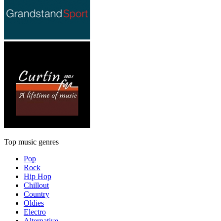
Top music genres
Pop
Rock
Hip Hop
Chillout
Country
Oldies
Electro
Alternative