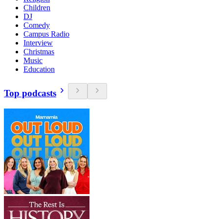
Children
DJ
Comedy
Campus Radio
Interview
Christmas
Music
Education
Top podcasts