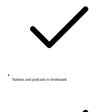
Stations and podcasts to bookmark