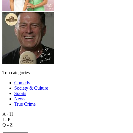
Top categories
Comedy
Society & Culture
Sports
News
True Crime
A - H
I - P
Q - Z