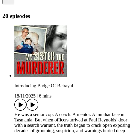
20 episodes
Introducing Badge Of Betrayal
18/11/2025
|
6 mins.
He was a senior cop. A coach. A mentor. A familiar face in
Tasmania. But when officers arrived at Paul Reynolds’ door
with a search warrant, the truth began to crack open exposing
decades of grooming, suspicion, and warnings buried deep