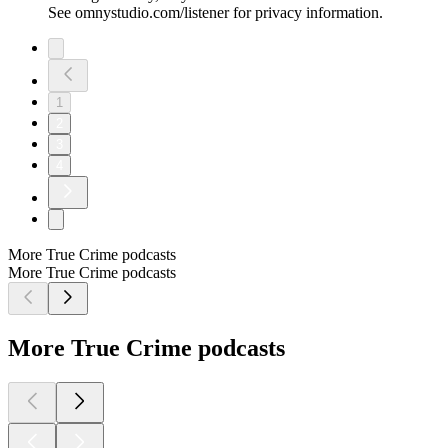
See omnystudio.com/listener for privacy information.
1
2
3
4
More True Crime podcasts
More True Crime podcasts
More True Crime podcasts