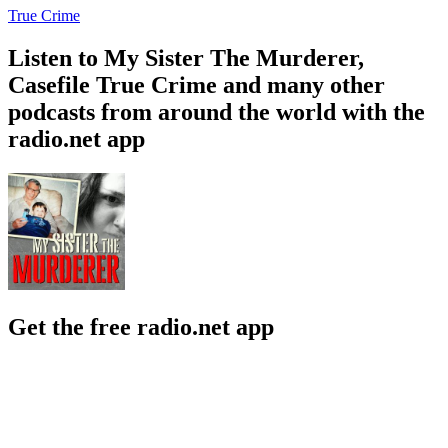
True Crime
Listen to My Sister The Murderer,
Casefile True Crime and many other
podcasts from around the world with the
radio.net app
Get the free radio.net app