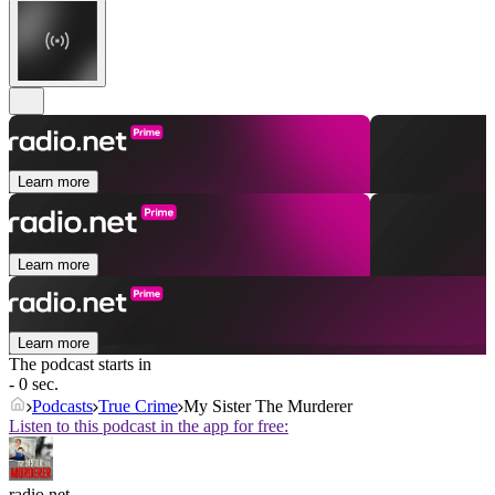
Learn more
Learn more
Learn more
The podcast starts in
- 0 sec.
Podcasts
True Crime
My Sister The Murderer
Listen to this podcast in the app for free:
radio.net