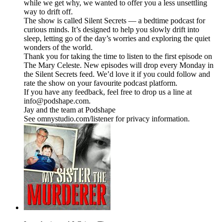
while we get why, we wanted to offer you a less unsettling
way to drift off.
The show is called Silent Secrets — a bedtime podcast for
curious minds. It’s designed to help you slowly drift into
sleep, letting go of the day’s worries and exploring the quiet
wonders of the world.
Thank you for taking the time to listen to the first episode on
The Mary Celeste. New episodes will drop every Monday in
the Silent Secrets feed. We’d love it if you could follow and
rate the show on your favourite podcast platform.
If you have any feedback, feel free to drop us a line at
info@podshape.com.
Jay and the team at Podshape
See omnystudio.com/listener for privacy information.