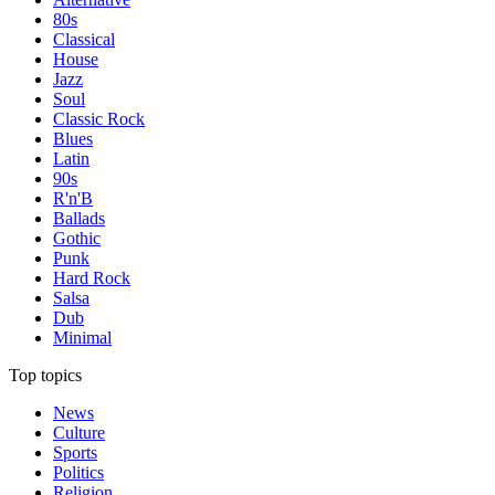
80s
Classical
House
Jazz
Soul
Classic Rock
Blues
Latin
90s
R'n'B
Ballads
Gothic
Punk
Hard Rock
Salsa
Dub
Minimal
Top topics
News
Culture
Sports
Politics
Religion