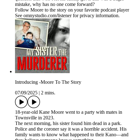
mistake, why has no one come forward?
Follow Moore to the story on your favorite podcast player
See omnystudio.com/listener for privacy information.
Introducing -Moore To The Story
07/09/2025
|
2 mins.
18-year-old Kane Moore went to a party with mates in
Townsville in 2023.
The next morning, his sister found him dead in a park.
Police and the coroner say it was a horrible accident. His
family wants to know what happened to their Kano—and