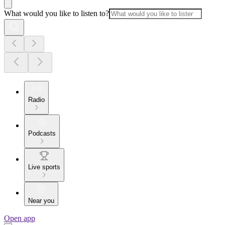
What would you like to listen to?
Radio
Podcasts
Live sports
Near you
Open app