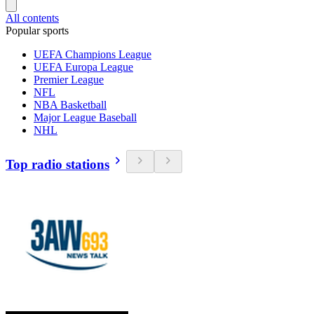
All contents
Popular sports
UEFA Champions League
UEFA Europa League
Premier League
NFL
NBA Basketball
Major League Baseball
NHL
Top radio stations