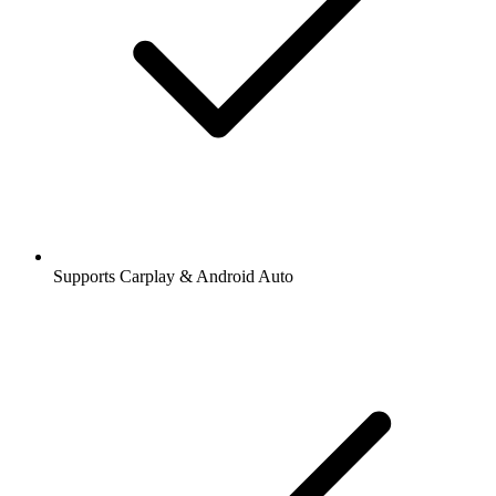
Supports Carplay & Android Auto