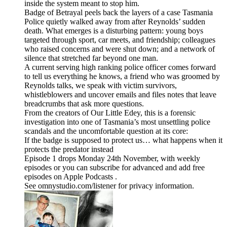
inside the system meant to stop him.
Badge of Betrayal peels back the layers of a case Tasmania
Police quietly walked away from after Reynolds’ sudden
death. What emerges is a disturbing pattern: young boys
targeted through sport, car meets, and friendship; colleagues
who raised concerns and were shut down; and a network of
silence that stretched far beyond one man.
A current serving high ranking police officer comes forward
to tell us everything he knows, a friend who was groomed by
Reynolds talks, we speak with victim survivors,
whistleblowers and uncover emails and files notes that leave
breadcrumbs that ask more questions.
From the creators of Our Little Edey, this is a forensic
investigation into one of Tasmania’s most unsettling police
scandals and the uncomfortable question at its core:
If the badge is supposed to protect us… what happens when it
protects the predator instead
Episode 1 drops Monday 24th November, with weekly
episodes or you can subscribe for advanced and add free
episodes on Apple Podcasts .
See omnystudio.com/listener for privacy information.