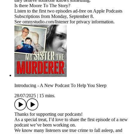
they believe someone knows something.
Is there Moore To The Story?
Listen to the first two episodes ad-free on Apple Podcasts
Subscriptions from Monday, September 8.
See omnystudio.com/listener for privacy information.
Introducing - A New Podcast To Help You Sleep
28/07/2025
|
15 mins.
Thanks for supporting our podcasts!
As a special treat, I’d love to share the first episode of a new
podcast we’ve been working on.
We know many listeners use true crime to fall asleep, and