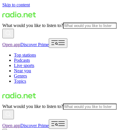
Skip to content
What would you like to listen to?
Open app
Discover Prime
Top stations
Podcasts
Live sports
Near you
Genres
Topics
What would you like to listen to?
Open app
Discover Prime