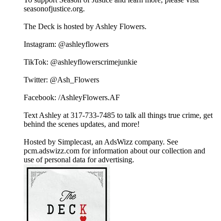
seasonofjustice.org.
The Deck is hosted by Ashley Flowers.
Instagram: @ashleyflowers
TikTok: @ashleyflowerscrimejunkie
Twitter: @Ash_Flowers
Facebook: /AshleyFlowers.AF
Text Ashley at 317-733-7485 to talk all things true crime, get
behind the scenes updates, and more!
Hosted by Simplecast, an AdsWizz company. See
pcm.adswizz.com for information about our collection and
use of personal data for advertising.