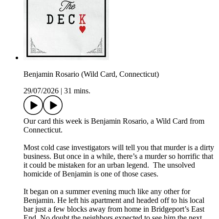
Benjamin Rosario (Wild Card, Connecticut)
29/07/2026
|
31 mins.
Our card this week is Benjamin Rosario, a Wild Card from
Connecticut.
Most cold case investigators will tell you that murder is a dirty
business. But once in a while, there’s a murder so horrific that
it could be mistaken for an urban legend. The unsolved
homicide of Benjamin is one of those cases.
It began on a summer evening much like any other for
Benjamin. He left his apartment and headed off to his local
bar just a few blocks away from home in Bridgeport’s East
End. No doubt the neighbors expected to see him the next