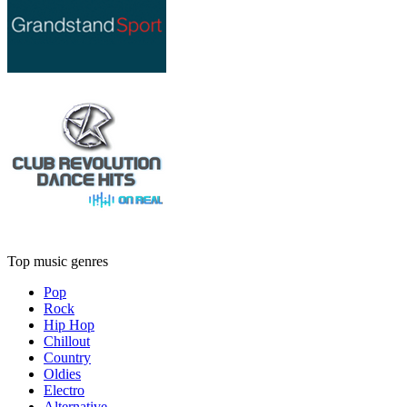
Top music genres
Pop
Rock
Hip Hop
Chillout
Country
Oldies
Electro
Alternative