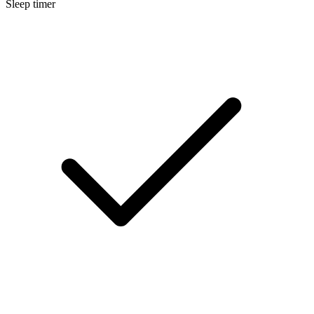
Sleep timer