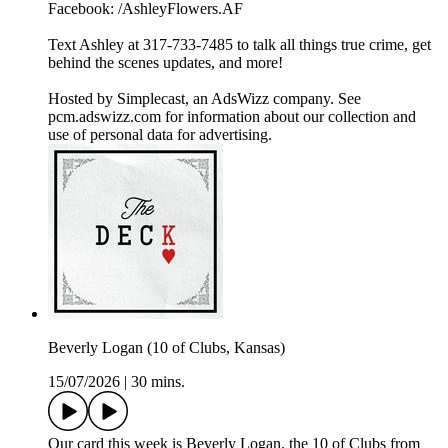
Facebook: /AshleyFlowers.AF
Text Ashley at 317-733-7485 to talk all things true crime, get
behind the scenes updates, and more!
Hosted by Simplecast, an AdsWizz company. See
pcm.adswizz.com for information about our collection and
use of personal data for advertising.
Beverly Logan (10 of Clubs, Kansas)
15/07/2026
|
30 mins.
Our card this week is Beverly Logan, the 10 of Clubs from