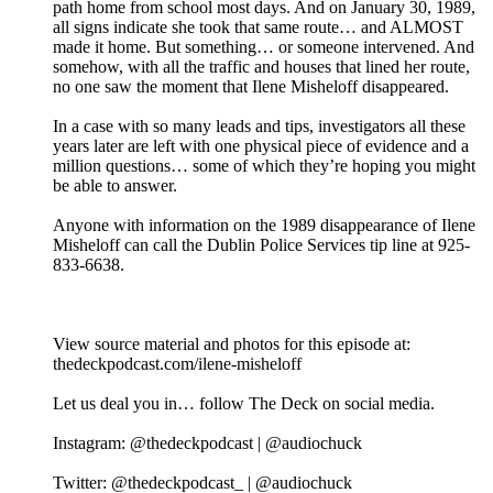
path home from school most days. And on January 30, 1989,
all signs indicate she took that same route… and ALMOST
made it home. But something… or someone intervened. And
somehow, with all the traffic and houses that lined her route,
no one saw the moment that Ilene Misheloff disappeared.
In a case with so many leads and tips, investigators all these
years later are left with one physical piece of evidence and a
million questions… some of which they’re hoping you might
be able to answer.
Anyone with information on the 1989 disappearance of Ilene
Misheloff can call the Dublin Police Services tip line at 925-
833-6638.
View source material and photos for this episode at:
thedeckpodcast.com/ilene-misheloff
Let us deal you in… follow The Deck on social media.
Instagram: @thedeckpodcast | @audiochuck
Twitter: @thedeckpodcast_ | @audiochuck