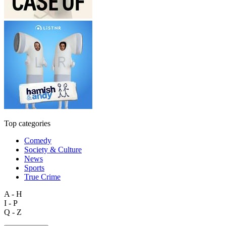
Top categories
Comedy
Society & Culture
News
Sports
True Crime
A - H
I - P
Q - Z