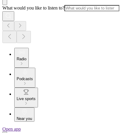
What would you like to listen to?
Radio
Podcasts
Live sports
Near you
Open app