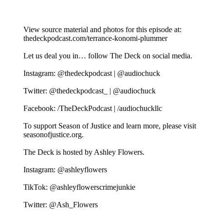
View source material and photos for this episode at:
thedeckpodcast.com/terrance-konomi-plummer
Let us deal you in… follow The Deck on social media.
Instagram: @thedeckpodcast | @audiochuck
Twitter: @thedeckpodcast_ | @audiochuck
Facebook: /TheDeckPodcast | /audiochuckllc
To support Season of Justice and learn more, please visit
seasonofjustice.org.
The Deck is hosted by Ashley Flowers.
Instagram: @ashleyflowers
TikTok: @ashleyflowerscrimejunkie
Twitter: @Ash_Flowers