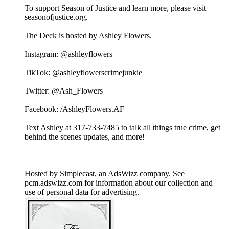
To support Season of Justice and learn more, please visit
seasonofjustice.org.
The Deck is hosted by Ashley Flowers.
Instagram: @ashleyflowers
TikTok: @ashleyflowerscrimejunkie
Twitter: @Ash_Flowers
Facebook: /AshleyFlowers.AF
Text Ashley at 317-733-7485 to talk all things true crime, get
behind the scenes updates, and more!
Hosted by Simplecast, an AdsWizz company. See
pcm.adswizz.com for information about our collection and
use of personal data for advertising.