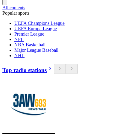
All contents
Popular sports
UEFA Champions League
UEFA Europa League
Premier League
NFL
NBA Basketball
Major League Baseball
NHL
Top radio stations