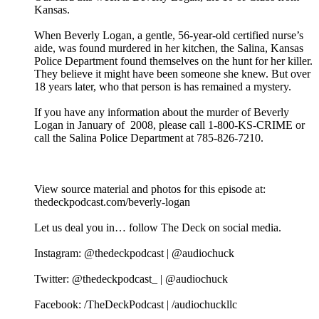
Kansas.
When Beverly Logan, a gentle, 56-year-old certified nurse’s
aide, was found murdered in her kitchen, the Salina, Kansas
Police Department found themselves on the hunt for her killer.
They believe it might have been someone she knew. But over
18 years later, who that person is has remained a mystery.
If you have any information about the murder of Beverly
Logan in January of 2008, please call 1-800-KS-CRIME or
call the Salina Police Department at 785-826-7210.
View source material and photos for this episode at:
thedeckpodcast.com/beverly-logan
Let us deal you in… follow The Deck on social media.
Instagram: @thedeckpodcast | @audiochuck
Twitter: @thedeckpodcast_ | @audiochuck
Facebook: /TheDeckPodcast | /audiochuckllc