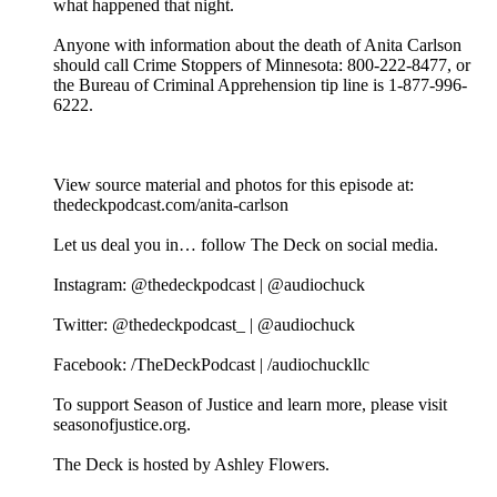
what happened that night.
Anyone with information about the death of Anita Carlson
should call Crime Stoppers of Minnesota: 800-222-8477, or
the Bureau of Criminal Apprehension tip line is 1-877-996-
6222.
View source material and photos for this episode at:
thedeckpodcast.com/anita-carlson
Let us deal you in… follow The Deck on social media.
Instagram: @thedeckpodcast | @audiochuck
Twitter: @thedeckpodcast_ | @audiochuck
Facebook: /TheDeckPodcast | /audiochuckllc
To support Season of Justice and learn more, please visit
seasonofjustice.org.
The Deck is hosted by Ashley Flowers.