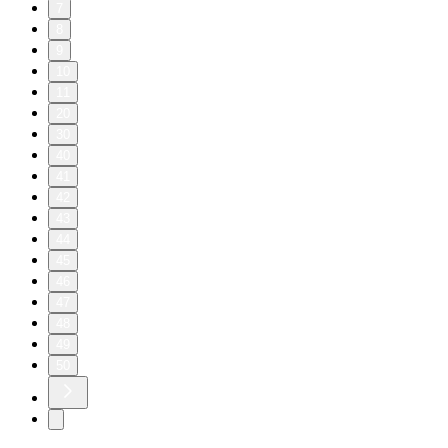
7
8
9
10
11
20
30
40
41
42
43
44
45
46
47
48
49
50