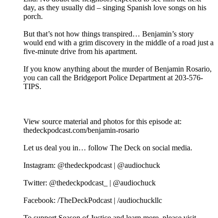
day, as they usually did – singing Spanish love songs on his
porch.
But that’s not how things transpired… Benjamin’s story
would end with a grim discovery in the middle of a road just a
five-minute drive from his apartment.
If you know anything about the murder of Benjamin Rosario,
you can call the Bridgeport Police Department at 203-576-
TIPS.
View source material and photos for this episode at:
thedeckpodcast.com/benjamin-rosario
Let us deal you in… follow The Deck on social media.
Instagram: @thedeckpodcast | @audiochuck
Twitter: @thedeckpodcast_ | @audiochuck
Facebook: /TheDeckPodcast | /audiochuckllc
To support Season of Justice and learn more, please visit