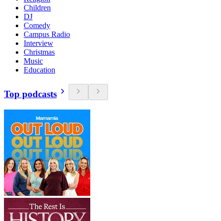
Children
DJ
Comedy
Campus Radio
Interview
Christmas
Music
Education
Top podcasts