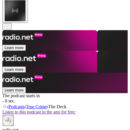
Learn more
Learn more
Learn more
The podcast starts in
- 0 sec.
Podcasts
True Crime
The Deck
Listen to this podcast in the app for free:
radio.net