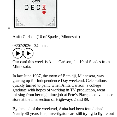
Anita Carlson (10 of Spades, Minnesota)
08/07/2026
|
34 mins.
Our card this week is Anita Carlson, the 10 of Spades from
Minnesota.
In late June 1987, the town of Bemidji, Minnesota, was
gearing up for Independence Day weekend. Celebrations
quickly turned to panic when Anita Carlson, a college
graduate with hopes of working in TV production, went
missing from her nighttime job at Pete’s Place, a convenience
store at the intersection of Highways 2 and 89.
By the end of the weekend, Anita had been found dead.
Nearly 40 years later, investigators are still trying to figure out