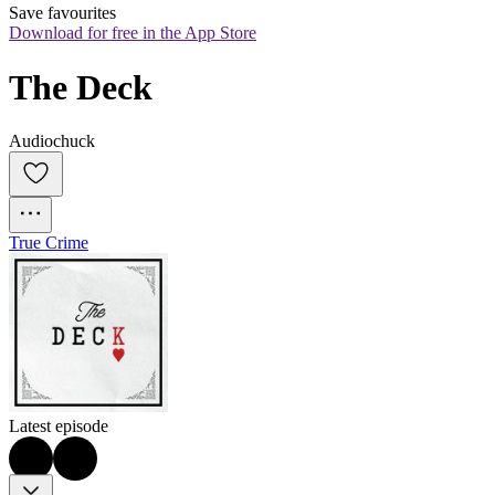
Save favourites
Download for free in the App Store
The Deck
Audiochuck
True Crime
Latest episode