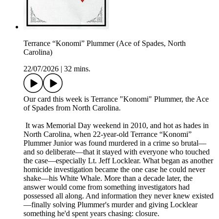
Terrance “Konomi” Plummer (Ace of Spades, North
Carolina)
22/07/2026
|
32 mins.
Our card this week is Terrance "Konomi" Plummer, the Ace
of Spades from North Carolina.
It was Memorial Day weekend in 2010, and hot as hades in
North Carolina, when 22-year-old Terrance “Konomi”
Plummer Junior was found murdered in a crime so brutal—
and so deliberate—that it stayed with everyone who touched
the case—especially Lt. Jeff Locklear. What began as another
homicide investigation became the one case he could never
shake—his White Whale. More than a decade later, the
answer would come from something investigators had
possessed all along. And information they never knew existed
—finally solving Plummer's murder and giving Locklear
something he'd spent years chasing: closure.