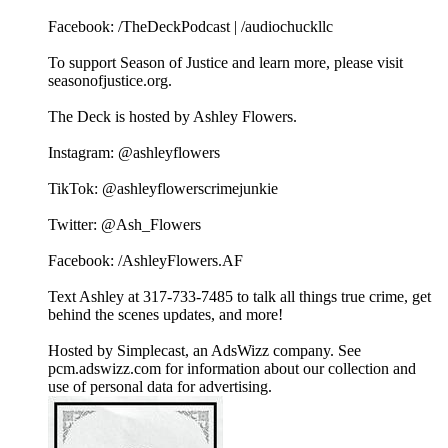
Facebook: /TheDeckPodcast | /audiochuckllc
To support Season of Justice and learn more, please visit
seasonofjustice.org.
The Deck is hosted by Ashley Flowers.
Instagram: @ashleyflowers
TikTok: @ashleyflowerscrimejunkie
Twitter: @Ash_Flowers
Facebook: /AshleyFlowers.AF
Text Ashley at 317-733-7485 to talk all things true crime, get
behind the scenes updates, and more!
Hosted by Simplecast, an AdsWizz company. See
pcm.adswizz.com for information about our collection and
use of personal data for advertising.