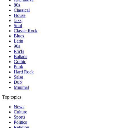
80s
Classical
House
Jazz
Soul
Classic Rock
Blues
Latin
90s
R'n'B
Ballads
Gothic
Punk
Hard Rock
Salsa
Dub
Minimal
Top topics
News
Culture
Sports
Politics
Religion