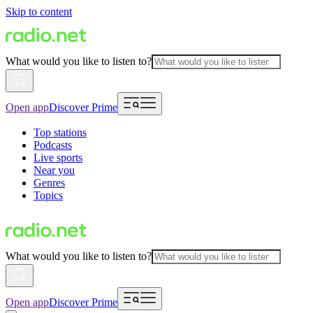
Skip to content
What would you like to listen to?
Open app
Discover Prime
Top stations
Podcasts
Live sports
Near you
Genres
Topics
What would you like to listen to?
Open app
Discover Prime