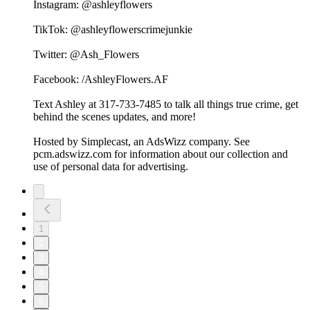
Instagram: @ashleyflowers
TikTok: @ashleyflowerscrimejunkie
Twitter: @Ash_Flowers
Facebook: /AshleyFlowers.AF
Text Ashley at 317-733-7485 to talk all things true crime, get
behind the scenes updates, and more!
Hosted by Simplecast, an AdsWizz company. See
pcm.adswizz.com for information about our collection and
use of personal data for advertising.
1
2
3
4
5
6