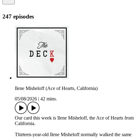
247 episodes
Ilene Misheloff (Ace of Hearts, California)
05/08/2026
|
42 mins.
Our card this week is Ilene Misheloff, the Ace of Hearts from
California.
Thirteen-year-old Ilene Misheloff normally walked the same