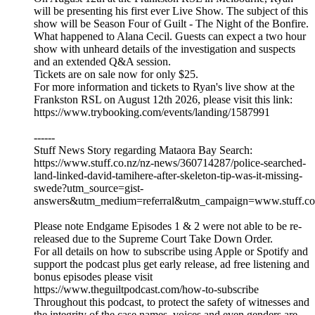
will be presenting his first ever Live Show. The subject of this
show will be Season Four of Guilt - The Night of the Bonfire.
What happened to Alana Cecil. Guests can expect a two hour
show with unheard details of the investigation and suspects
and an extended Q&A session.
Tickets are on sale now for only $25.
For more information and tickets to Ryan's live show at the
Frankston RSL on August 12th 2026, please visit this link:
https://www.trybooking.com/events/landing/1587991
------
Stuff News Story regarding Mataora Bay Search:
https://www.stuff.co.nz/nz-news/360714287/police-searched-
land-linked-david-tamihere-after-skeleton-tip-was-it-missing-
swede?utm_source=gist-
answers&utm_medium=referral&utm_campaign=www.stuff.co
Please note Endgame Episodes 1 & 2 were not able to be re-
released due to the Supreme Court Take Down Order.
For all details on how to subscribe using Apple or Spotify and
support the podcast plus get early release, ad free listening and
bonus episodes please visit
https://www.theguiltpodcast.com/how-to-subscribe
Throughout this podcast, to protect the safety of witnesses and
the integrity of the case names, voices and even genders are