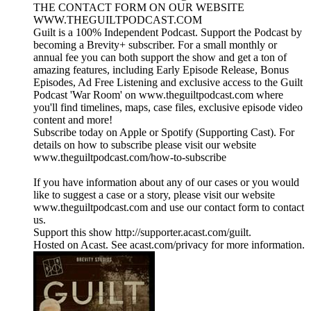
THE CONTACT FORM ON OUR WEBSITE
WWW.THEGUILTPODCAST.COM
Guilt is a 100% Independent Podcast. Support the Podcast by
becoming a Brevity+ subscriber. For a small monthly or
annual fee you can both support the show and get a ton of
amazing features, including Early Episode Release, Bonus
Episodes, Ad Free Listening and exclusive access to the Guilt
Podcast 'War Room' on www.theguiltpodcast.com where
you'll find timelines, maps, case files, exclusive episode video
content and more!
Subscribe today on Apple or Spotify (Supporting Cast). For
details on how to subscribe please visit our website
www.theguiltpodcast.com/how-to-subscribe
If you have information about any of our cases or you would
like to suggest a case or a story, please visit our website
www.theguiltpodcast.com and use our contact form to contact
us.
Support this show http://supporter.acast.com/guilt.
Hosted on Acast. See acast.com/privacy for more information.