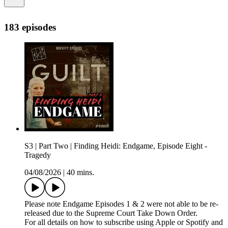
183 episodes
S3 | Part Two | Finding Heidi: Endgame, Episode Eight -
Tragedy
04/08/2026
|
40 mins.
Please note Endgame Episodes 1 & 2 were not able to be re-
released due to the Supreme Court Take Down Order.
For all details on how to subscribe using Apple or Spotify and