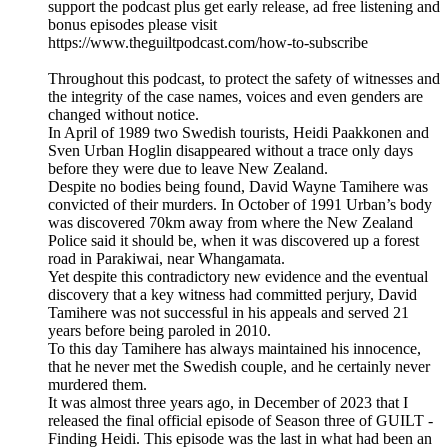
support the podcast plus get early release, ad free listening and
bonus episodes please visit
https://www.theguiltpodcast.com/how-to-subscribe
Throughout this podcast, to protect the safety of witnesses and
the integrity of the case names, voices and even genders are
changed without notice.
In April of 1989 two Swedish tourists, Heidi Paakkonen and
Sven Urban Hoglin disappeared without a trace only days
before they were due to leave New Zealand.
Despite no bodies being found, David Wayne Tamihere was
convicted of their murders. In October of 1991 Urban’s body
was discovered 70km away from where the New Zealand
Police said it should be, when it was discovered up a forest
road in Parakiwai, near Whangamata.
Yet despite this contradictory new evidence and the eventual
discovery that a key witness had committed perjury, David
Tamihere was not successful in his appeals and served 21
years before being paroled in 2010.
To this day Tamihere has always maintained his innocence,
that he never met the Swedish couple, and he certainly never
murdered them.
It was almost three years ago, in December of 2023 that I
released the final official episode of Season three of GUILT -
Finding Heidi. This episode was the last in what had been an