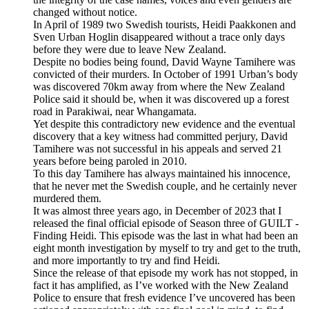
changed without notice.
In April of 1989 two Swedish tourists, Heidi Paakkonen and
Sven Urban Hoglin disappeared without a trace only days
before they were due to leave New Zealand.
Despite no bodies being found, David Wayne Tamihere was
convicted of their murders. In October of 1991 Urban’s body
was discovered 70km away from where the New Zealand
Police said it should be, when it was discovered up a forest
road in Parakiwai, near Whangamata.
Yet despite this contradictory new evidence and the eventual
discovery that a key witness had committed perjury, David
Tamihere was not successful in his appeals and served 21
years before being paroled in 2010.
To this day Tamihere has always maintained his innocence,
that he never met the Swedish couple, and he certainly never
murdered them.
It was almost three years ago, in December of 2023 that I
released the final official episode of Season three of GUILT -
Finding Heidi. This episode was the last in what had been an
eight month investigation by myself to try and get to the truth,
and more importantly to try and find Heidi.
Since the release of that episode my work has not stopped, in
fact it has amplified, as I’ve worked with the New Zealand
Police to ensure that fresh evidence I’ve uncovered has been