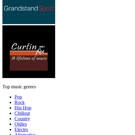
Top music genres
Pop
Rock
Hip Hop
Chillout
Country
Oldies
Electro
Alternative