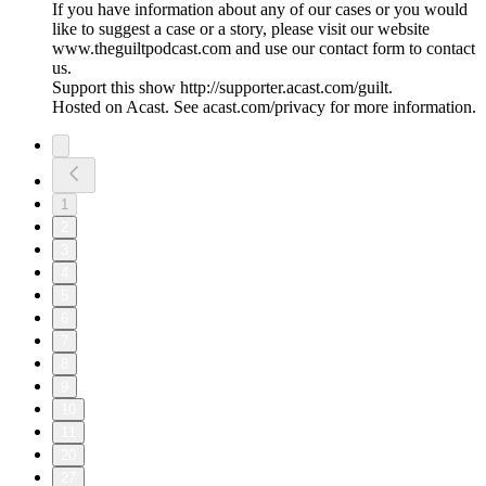
If you have information about any of our cases or you would
like to suggest a case or a story, please visit our website
www.theguiltpodcast.com and use our contact form to contact
us.
Support this show http://supporter.acast.com/guilt.
Hosted on Acast. See acast.com/privacy for more information.
1
2
3
4
5
6
7
8
9
10
11
20
27