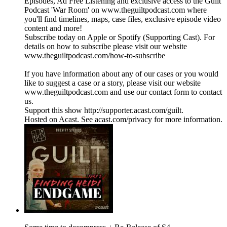
Episodes, Ad Free Listening and exclusive access to the Guilt
Podcast 'War Room' on www.theguiltpodcast.com where
you'll find timelines, maps, case files, exclusive episode video
content and more!
Subscribe today on Apple or Spotify (Supporting Cast). For
details on how to subscribe please visit our website
www.theguiltpodcast.com/how-to-subscribe
If you have information about any of our cases or you would
like to suggest a case or a story, please visit our website
www.theguiltpodcast.com and use our contact form to contact
us.
Support this show http://supporter.acast.com/guilt.
Hosted on Acast. See acast.com/privacy for more information.