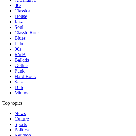
80s
Classical
House
Jazz
Soul
Classic Rock
Blues
Latin
90s
R'n'B
Ballads
Gothic
Punk
Hard Rock
Salsa
Dub
Minimal
Top topics
News
Culture
Sports
Politics
Religion