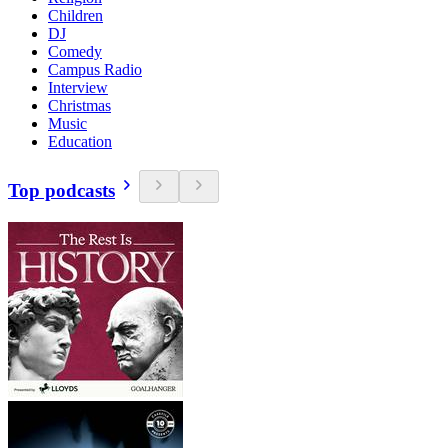
Children
DJ
Comedy
Campus Radio
Interview
Christmas
Music
Education
Top podcasts