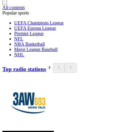
All contents
Popular sports
UEFA Champions League
UEFA Europa League
Premier League
NFL
NBA Basketball
Major League Baseball
NHL
Top radio stations