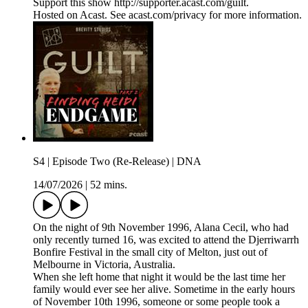
Support this show http://supporter.acast.com/guilt.
Hosted on Acast. See acast.com/privacy for more information.
S4 | Episode Two (Re-Release) | DNA
14/07/2026
|
52 mins.
On the night of 9th November 1996, Alana Cecil, who had
only recently turned 16, was excited to attend the Djerriwarrh
Bonfire Festival in the small city of Melton, just out of
Melbourne in Victoria, Australia.
When she left home that night it would be the last time her
family would ever see her alive. Sometime in the early hours
of November 10th 1996, someone or some people took a