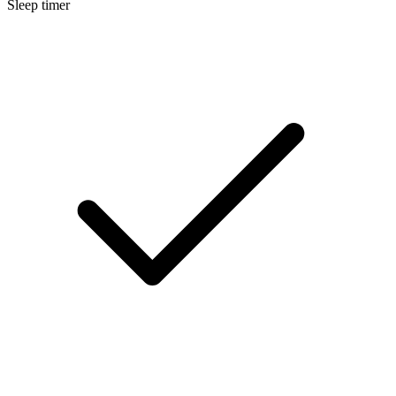
Sleep timer