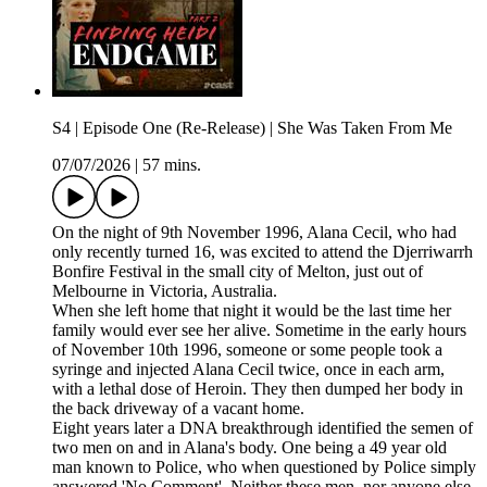
S4 | Episode One (Re-Release) | She Was Taken From Me
07/07/2026
|
57 mins.
On the night of 9th November 1996, Alana Cecil, who had
only recently turned 16, was excited to attend the Djerriwarrh
Bonfire Festival in the small city of Melton, just out of
Melbourne in Victoria, Australia.
When she left home that night it would be the last time her
family would ever see her alive. Sometime in the early hours
of November 10th 1996, someone or some people took a
syringe and injected Alana Cecil twice, once in each arm,
with a lethal dose of Heroin. They then dumped her body in
the back driveway of a vacant home.
Eight years later a DNA breakthrough identified the semen of
two men on and in Alana's body. One being a 49 year old
man known to Police, who when questioned by Police simply
answered 'No Comment'. Neither these men, nor anyone else