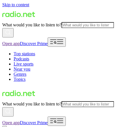
Skip to content
What would you like to listen to?
Open app
Discover Prime
Top stations
Podcasts
Live sports
Near you
Genres
Topics
What would you like to listen to?
Open app
Discover Prime