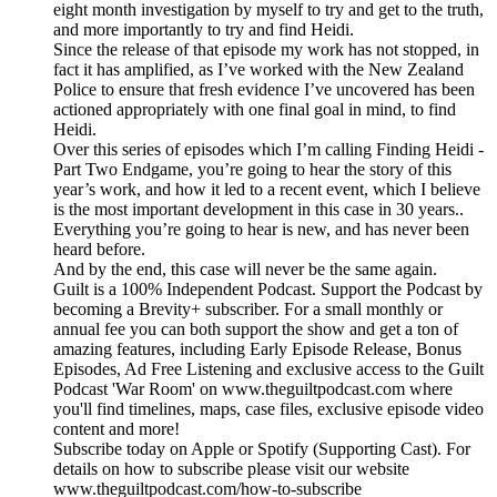
eight month investigation by myself to try and get to the truth,
and more importantly to try and find Heidi.
Since the release of that episode my work has not stopped, in
fact it has amplified, as I’ve worked with the New Zealand
Police to ensure that fresh evidence I’ve uncovered has been
actioned appropriately with one final goal in mind, to find
Heidi.
Over this series of episodes which I’m calling Finding Heidi -
Part Two Endgame, you’re going to hear the story of this
year’s work, and how it led to a recent event, which I believe
is the most important development in this case in 30 years..
Everything you’re going to hear is new, and has never been
heard before.
And by the end, this case will never be the same again.
Guilt is a 100% Independent Podcast. Support the Podcast by
becoming a Brevity+ subscriber. For a small monthly or
annual fee you can both support the show and get a ton of
amazing features, including Early Episode Release, Bonus
Episodes, Ad Free Listening and exclusive access to the Guilt
Podcast 'War Room' on www.theguiltpodcast.com where
you'll find timelines, maps, case files, exclusive episode video
content and more!
Subscribe today on Apple or Spotify (Supporting Cast). For
details on how to subscribe please visit our website
www.theguiltpodcast.com/how-to-subscribe