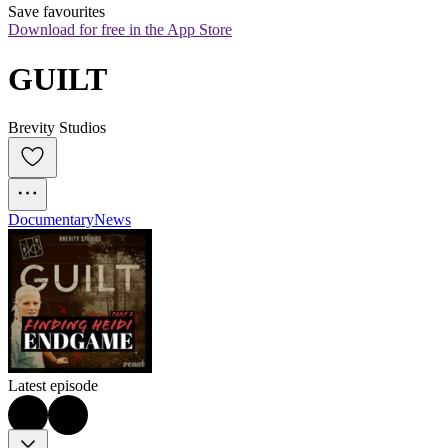
Save favourites
Download for free in the App Store
GUILT
Brevity Studios
Documentary
News
Latest episode