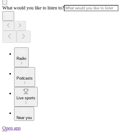
What would you like to listen to?
Radio
Podcasts
Live sports
Near you
Open app