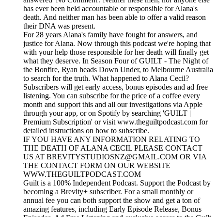
has ever been held accountable or responsible for Alana's
death. And neither man has been able to offer a valid reason
their DNA was present.
For 28 years Alana's family have fought for answers, and
justice for Alana. Now through this podcast we're hoping that
with your help those responsible for her death will finally get
what they deserve. In Season Four of GUILT - The Night of
the Bonfire, Ryan heads Down Under, to Melbourne Australia
to search for the truth. What happened to Alana Cecil?
Subscribers will get early access, bonus episodes and ad free
listening. You can subscribe for the price of a coffee every
month and support this and all our investigations via Apple
through your app, or on Spotify by searching 'GUILT |
Premium Subscription' or visit www.theguiltpodcast.com for
detailed instructions on how to subscribe.
IF YOU HAVE ANY INFORMATION RELATING TO
THE DEATH OF ALANA CECIL PLEASE CONTACT
US AT BREVITYSTUDIOSNZ@GMAIL.COM OR VIA
THE CONTACT FORM ON OUR WEBSITE
WWW.THEGUILTPODCAST.COM
Guilt is a 100% Independent Podcast. Support the Podcast by
becoming a Brevity+ subscriber. For a small monthly or
annual fee you can both support the show and get a ton of
amazing features, including Early Episode Release, Bonus