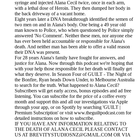
syringe and injected Alana Cecil twice, once in each arm,
with a lethal dose of Heroin. They then dumped her body in
the back driveway of a vacant home.
Eight years later a DNA breakthrough identified the semen of
two men on and in Alana's body. One being a 49 year old
man known to Police, who when questioned by Police simply
answered 'No Comment'. Neither these men, nor anyone else
has ever been held accountable or responsible for Alana's
death. And neither man has been able to offer a valid reason
their DNA was present.
For 28 years Alana's family have fought for answers, and
justice for Alana. Now through this podcast we're hoping that
with your help those responsible for her death will finally get
what they deserve. In Season Four of GUILT - The Night of
the Bonfire, Ryan heads Down Under, to Melbourne Australia
to search for the truth. What happened to Alana Cecil?
Subscribers will get early access, bonus episodes and ad free
listening. You can subscribe for the price of a coffee every
month and support this and all our investigations via Apple
through your app, or on Spotify by searching 'GUILT |
Premium Subscription' or visit www.theguiltpodcast.com for
detailed instructions on how to subscribe.
IF YOU HAVE ANY INFORMATION RELATING TO
THE DEATH OF ALANA CECIL PLEASE CONTACT
US AT BREVITYSTUDIOSNZ@GMAIL.COM OR VIA