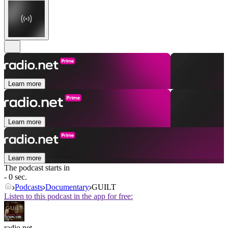
Learn more
Learn more
Learn more
The podcast starts in
- 0 sec.
Podcasts
Documentary
GUILT
Listen to this podcast in the app for free:
radio.net