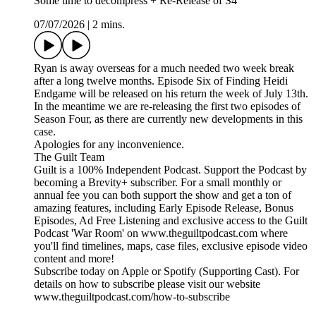
Some time to decompress + Re-Release of S4
07/07/2026
|
2 mins.
Ryan is away overseas for a much needed two week break
after a long twelve months. Episode Six of Finding Heidi
Endgame will be released on his return the week of July 13th.
In the meantime we are re-releasing the first two episodes of
Season Four, as there are currently new developments in this
case.
Apologies for any inconvenience.
The Guilt Team
Guilt is a 100% Independent Podcast. Support the Podcast by
becoming a Brevity+ subscriber. For a small monthly or
annual fee you can both support the show and get a ton of
amazing features, including Early Episode Release, Bonus
Episodes, Ad Free Listening and exclusive access to the Guilt
Podcast 'War Room' on www.theguiltpodcast.com where
you'll find timelines, maps, case files, exclusive episode video
content and more!
Subscribe today on Apple or Spotify (Supporting Cast). For
details on how to subscribe please visit our website
www.theguiltpodcast.com/how-to-subscribe