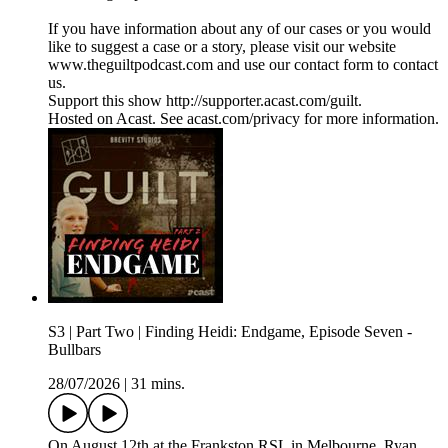
If you have information about any of our cases or you would
like to suggest a case or a story, please visit our website
www.theguiltpodcast.com and use our contact form to contact
us.
Support this show http://supporter.acast.com/guilt.
Hosted on Acast. See acast.com/privacy for more information.
S3 | Part Two | Finding Heidi: Endgame, Episode Seven -
Bullbars
28/07/2026
|
31 mins.
On August 12th at the Frankston RSL in Melbourne, Ryan