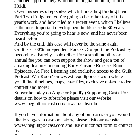
actioned appropriately with one final goal in mind, to find
Heidi.
Over this series of episodes which I’m calling Finding Heidi -
Part Two Endgame, you’re going to hear the story of this
year’s work, and how it led to a recent event, which I believe
is the most important development in this case in 30 years..
Everything you’re going to hear is new, and has never been
heard before.
And by the end, this case will never be the same again.
Guilt is a 100% Independent Podcast. Support the Podcast by
becoming a Brevity+ subscriber. For a small monthly or
annual fee you can both support the show and get a ton of
amazing features, including Early Episode Release, Bonus
Episodes, Ad Free Listening and exclusive access to the Guilt
Podcast 'War Room' on www.theguiltpodcast.com where
you'll find timelines, maps, case files, exclusive episode video
content and more!
Subscribe today on Apple or Spotify (Supporting Cast). For
details on how to subscribe please visit our website
www.theguiltpodcast.com/how-to-subscribe
If you have information about any of our cases or you would
like to suggest a case or a story, please visit our website
www.theguiltpodcast.com and use our contact form to contact
us.