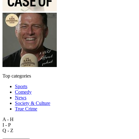
Top categories
Sports
Comedy
News
Society & Culture
True Crime
A - H
I - P
Q - Z