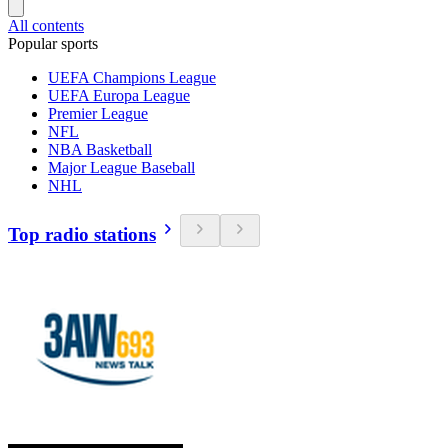
All contents
Popular sports
UEFA Champions League
UEFA Europa League
Premier League
NFL
NBA Basketball
Major League Baseball
NHL
Top radio stations