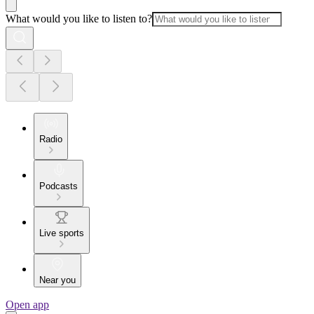
What would you like to listen to?
Radio
Podcasts
Live sports
Near you
Open app