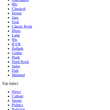
80s
Classical
House
Jazz
Soul
Classic Rock
Blues
Latin
90s
R'n'B
Ballads
Gothic
Punk
Hard Rock
Salsa
Dub
Minimal
Top topics
News
Culture
Sports
Politics
Religion