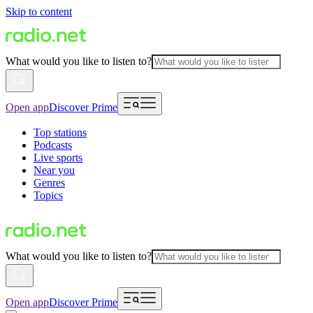
Skip to content
What would you like to listen to?
Open app
Discover Prime
Top stations
Podcasts
Live sports
Near you
Genres
Topics
What would you like to listen to?
Open app
Discover Prime