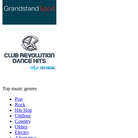
Top music genres
Pop
Rock
Hip Hop
Chillout
Country
Oldies
Electro
Alternative