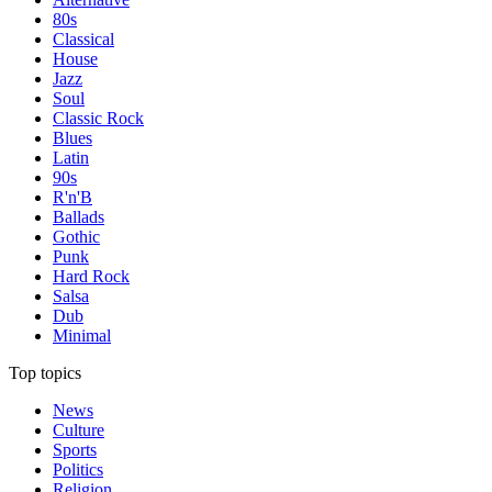
80s
Classical
House
Jazz
Soul
Classic Rock
Blues
Latin
90s
R'n'B
Ballads
Gothic
Punk
Hard Rock
Salsa
Dub
Minimal
Top topics
News
Culture
Sports
Politics
Religion