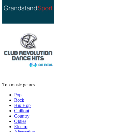
Top music genres
Pop
Rock
Hip Hop
Chillout
Country
Oldies
Electro
Alternative