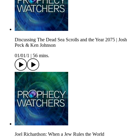
Discussing The Dead Sea Scrolls and the Year 2075 | Josh
Peck & Ken Johnson
01/01/1
|
56 mins.
Joel Richardson: When a Jew Rules the World