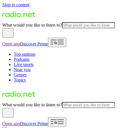
Skip to content
What would you like to listen to?
Open app
Discover Prime
Top stations
Podcasts
Live sports
Near you
Genres
Topics
What would you like to listen to?
Open app
Discover Prime