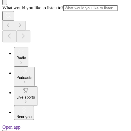
What would you like to listen to?
Radio
Podcasts
Live sports
Near you
Open app