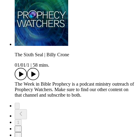
The Sixth Seal | Billy Crone
01/01/1
|
58 mins.
The Week in Bible Prophecy is a podcast ministry outreach of
Prophecy Watchers. Make sure to find our other content on
that channel and subscribe to both.
1
2
3