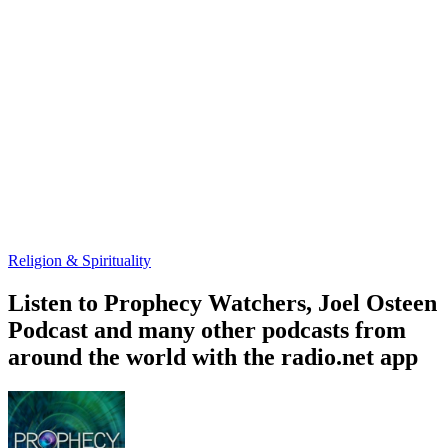
Religion & Spirituality
Listen to Prophecy Watchers, Joel Osteen
Podcast and many other podcasts from
around the world with the radio.net app