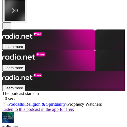
Learn more
Learn more
Learn more
The podcast starts in
- 0 sec.
Podcasts
Religion & Spirituality
Prophecy Watchers
Listen to this podcast in the app for free:
radio.net