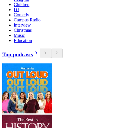
Children
DJ
Comedy
Campus Radio
Interview
Christmas
Music
Education
Top podcasts