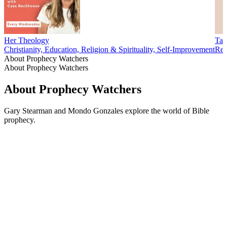
Her Theology
Tar
Christianity, Education, Religion & Spirituality, Self-Improvement
Reli
About Prophecy Watchers
About Prophecy Watchers
About Prophecy Watchers
Gary Stearman and Mondo Gonzales explore the world of Bible
prophecy.
Podcast website