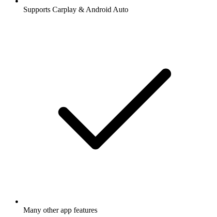
Supports Carplay & Android Auto
Many other app features