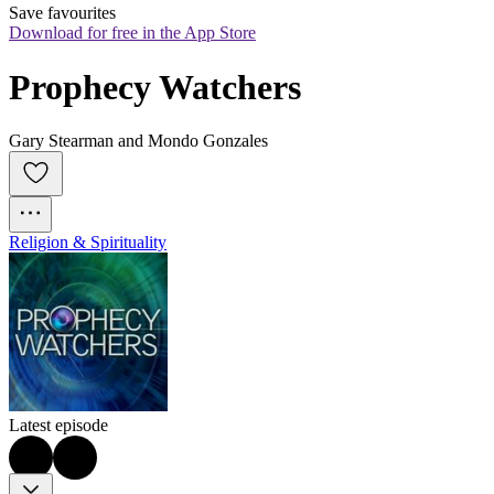
Save favourites
Download for free in the App Store
Prophecy Watchers
Gary Stearman and Mondo Gonzales
Religion & Spirituality
Latest episode