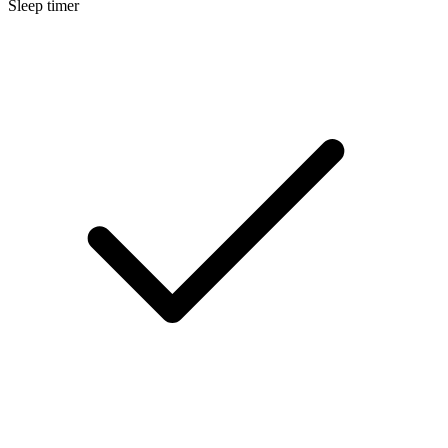
Sleep timer