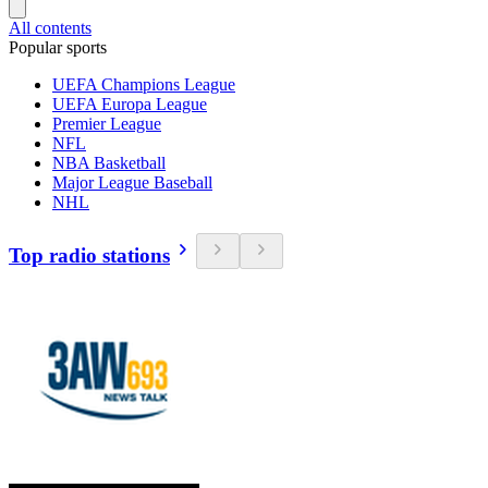
All contents
Popular sports
UEFA Champions League
UEFA Europa League
Premier League
NFL
NBA Basketball
Major League Baseball
NHL
Top radio stations