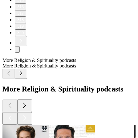
315
316
317
318
319
320
More Religion & Spirituality podcasts
More Religion & Spirituality podcasts
More Religion & Spirituality podcasts