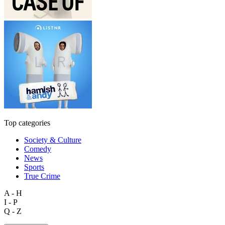
Top categories
Society & Culture
Comedy
News
Sports
True Crime
A - H
I - P
Q - Z