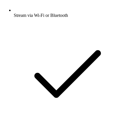
Stream via Wi-Fi or Bluetooth