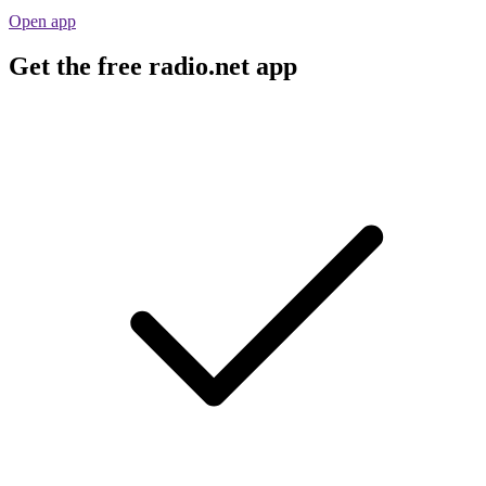
Open app
Get the free radio.net app