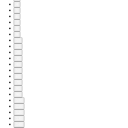
4
5
6
7
8
9
10
11
20
30
40
50
60
70
80
90
100
110
120
130
140