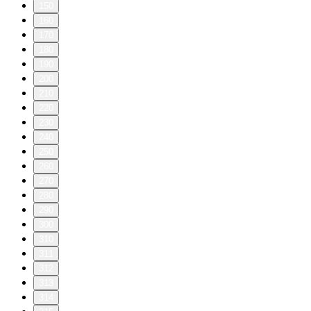
150
160
170
180
190
200
210
220
230
240
250
260
270
280
290
300
310
311
312
313
314