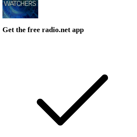
Get the free radio.net app