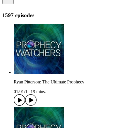
1597 episodes
Ryan Pitterson: The Ultimate Prophecy
01/01/1
|
19 mins.