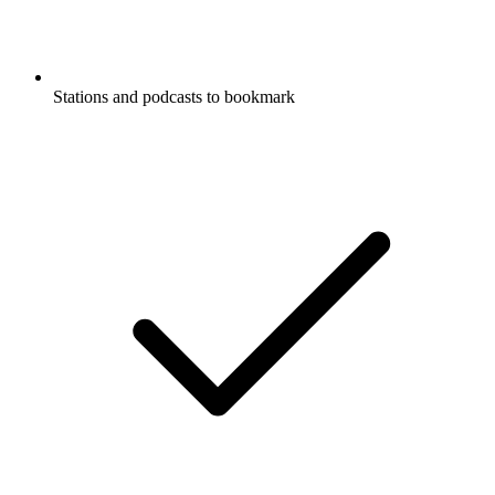
Stations and podcasts to bookmark