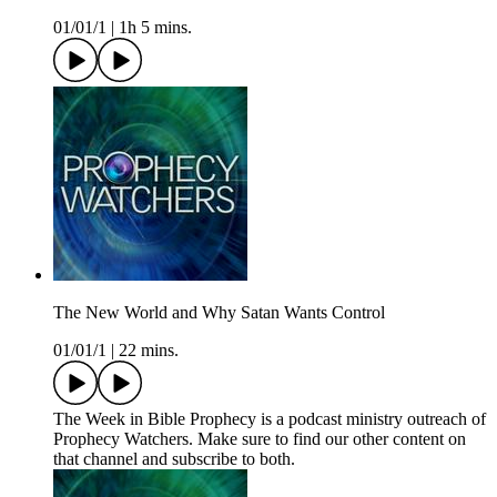
01/01/1
|
1h 5 mins.
The New World and Why Satan Wants Control
01/01/1
|
22 mins.
The Week in Bible Prophecy is a podcast ministry outreach of
Prophecy Watchers. Make sure to find our other content on
that channel and subscribe to both.