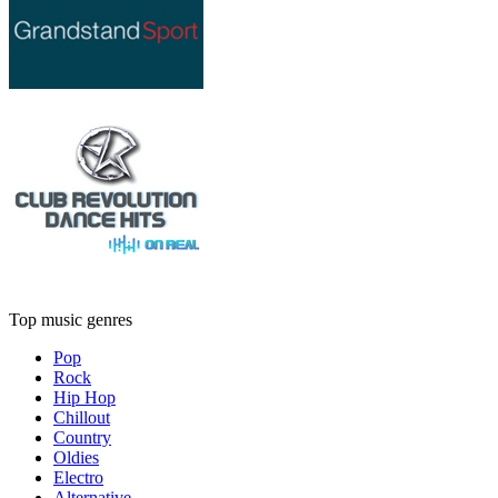
Top music genres
Pop
Rock
Hip Hop
Chillout
Country
Oldies
Electro
Alternative