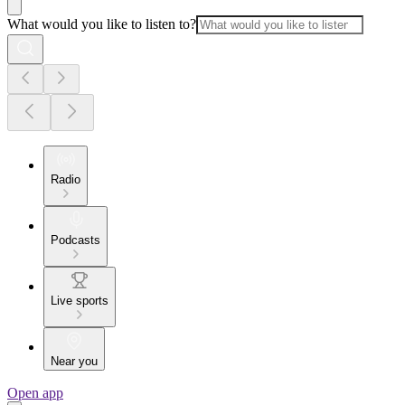
What would you like to listen to?
Radio
Podcasts
Live sports
Near you
Open app