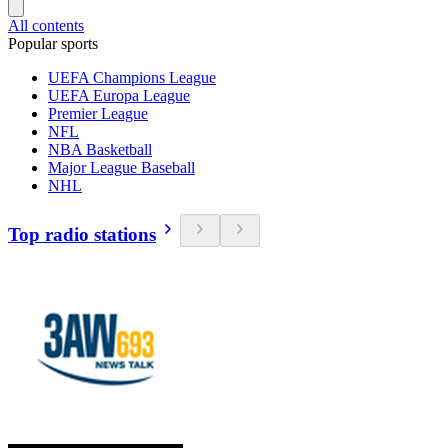
All contents
Popular sports
UEFA Champions League
UEFA Europa League
Premier League
NFL
NBA Basketball
Major League Baseball
NHL
Top radio stations