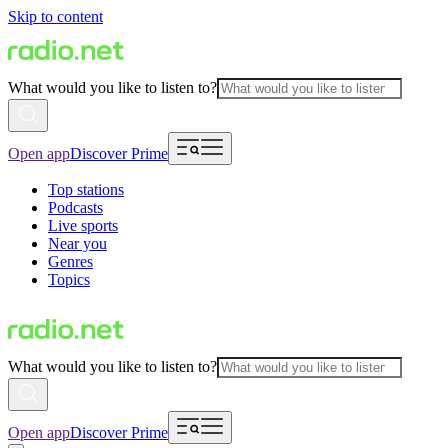
Skip to content
What would you like to listen to?
Open app
Discover Prime
Top stations
Podcasts
Live sports
Near you
Genres
Topics
What would you like to listen to?
Open app
Discover Prime