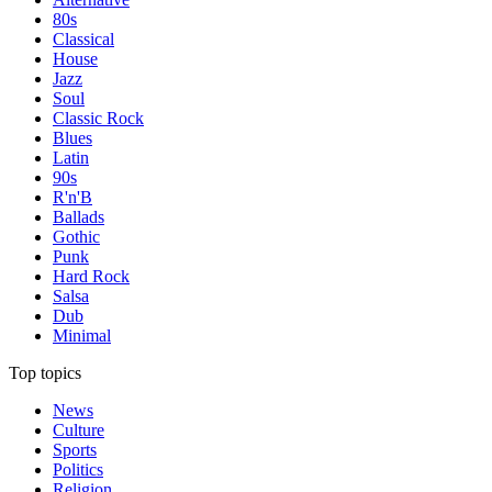
80s
Classical
House
Jazz
Soul
Classic Rock
Blues
Latin
90s
R'n'B
Ballads
Gothic
Punk
Hard Rock
Salsa
Dub
Minimal
Top topics
News
Culture
Sports
Politics
Religion