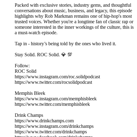
Packed with exclusive stories, industry gems, and thoughtful
conversations about music, business, and legacy, this episode
highlights why Rob Markman remains one of hip-hop's most
trusted voices. Whether you're a longtime fan of classic rap or
someone interested in the inner workings of the culture, this is
a must-watch episode.
Tap in - history’s being told by the ones who lived it.
Stay Solid. ROC Solid. 💎 💯
Follow:
ROC Solid
https://www.instagram.com/roc.solidpodcast
https://www.twitter.com/rocsolidpodcast
Memphis Bleek
https://www.instagram.com/memphisbleek
https://www.twitter.com/memphisbleek
Drink Champs
https://www.drinkchamps.com
https://www.instagram.com/drinkchamps
https://www.twitter.com/drinkchamps