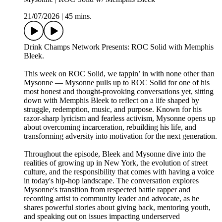
21/07/2026
|
45 mins.
Drink Champs Network Presents: ROC Solid with Memphis
Bleek.
This week on ROC Solid, we tappin’ in with none other than
Mysonne — Mysonne pulls up to ROC Solid for one of his
most honest and thought-provoking conversations yet, sitting
down with Memphis Bleek to reflect on a life shaped by
struggle, redemption, music, and purpose. Known for his
razor-sharp lyricism and fearless activism, Mysonne opens up
about overcoming incarceration, rebuilding his life, and
transforming adversity into motivation for the next generation.
Throughout the episode, Bleek and Mysonne dive into the
realities of growing up in New York, the evolution of street
culture, and the responsibility that comes with having a voice
in today's hip-hop landscape. The conversation explores
Mysonne's transition from respected battle rapper and
recording artist to community leader and advocate, as he
shares powerful stories about giving back, mentoring youth,
and speaking out on issues impacting underserved