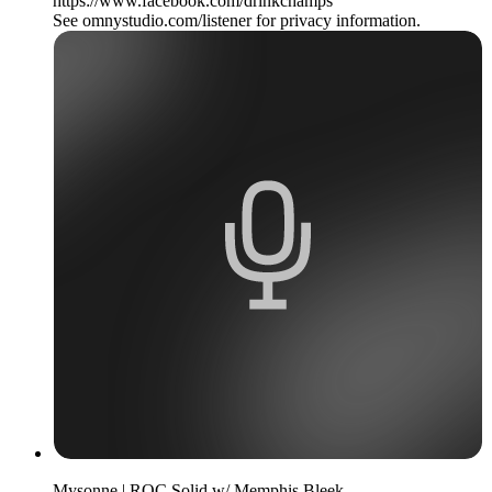
https://www.facebook.com/drinkchamps
See omnystudio.com/listener for privacy information.
Mysonne | ROC Solid w/ Memphis Bleek