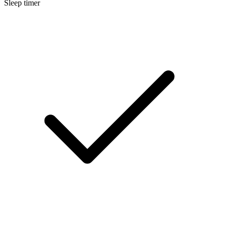
Sleep timer