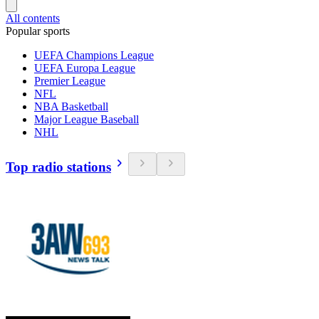
All contents
Popular sports
UEFA Champions League
UEFA Europa League
Premier League
NFL
NBA Basketball
Major League Baseball
NHL
Top radio stations