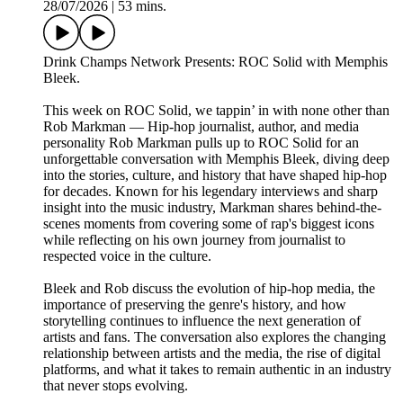
28/07/2026
|
53 mins.
Drink Champs Network Presents: ROC Solid with Memphis
Bleek.
This week on ROC Solid, we tappin’ in with none other than
Rob Markman — Hip-hop journalist, author, and media
personality Rob Markman pulls up to ROC Solid for an
unforgettable conversation with Memphis Bleek, diving deep
into the stories, culture, and history that have shaped hip-hop
for decades. Known for his legendary interviews and sharp
insight into the music industry, Markman shares behind-the-
scenes moments from covering some of rap's biggest icons
while reflecting on his own journey from journalist to
respected voice in the culture.
Bleek and Rob discuss the evolution of hip-hop media, the
importance of preserving the genre's history, and how
storytelling continues to influence the next generation of
artists and fans. The conversation also explores the changing
relationship between artists and the media, the rise of digital
platforms, and what it takes to remain authentic in an industry
that never stops evolving.