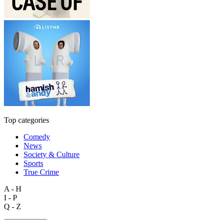
Top categories
Comedy
News
Society & Culture
Sports
True Crime
A - H
I - P
Q - Z