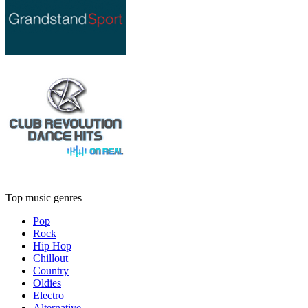
Top music genres
Pop
Rock
Hip Hop
Chillout
Country
Oldies
Electro
Alternative