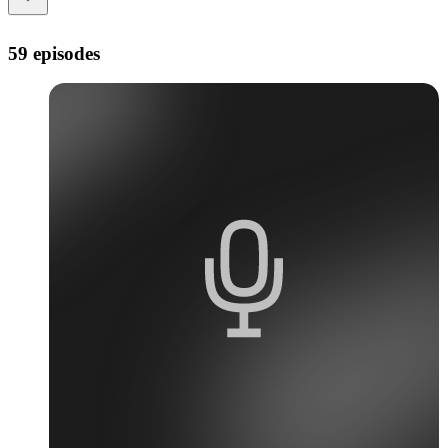
59 episodes