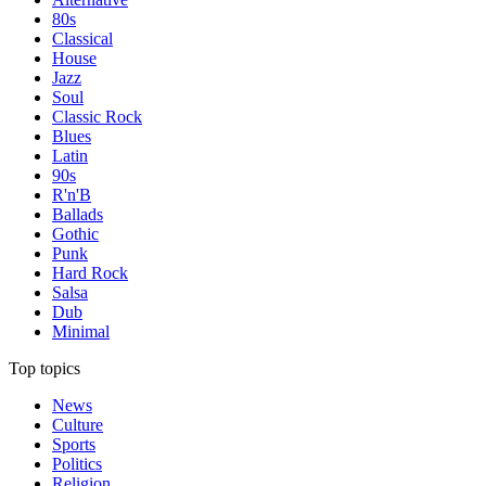
80s
Classical
House
Jazz
Soul
Classic Rock
Blues
Latin
90s
R'n'B
Ballads
Gothic
Punk
Hard Rock
Salsa
Dub
Minimal
Top topics
News
Culture
Sports
Politics
Religion