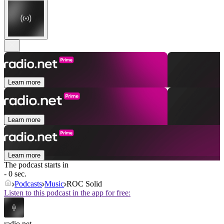
Learn more
Learn more
Learn more
The podcast starts in
- 0 sec.
Podcasts
Music
ROC Solid
Listen to this podcast in the app for free:
radio.net