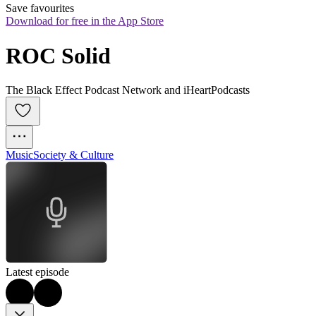
Save favourites
Download for free in the App Store
ROC Solid
The Black Effect Podcast Network and iHeartPodcasts
Music
Society & Culture
Latest episode