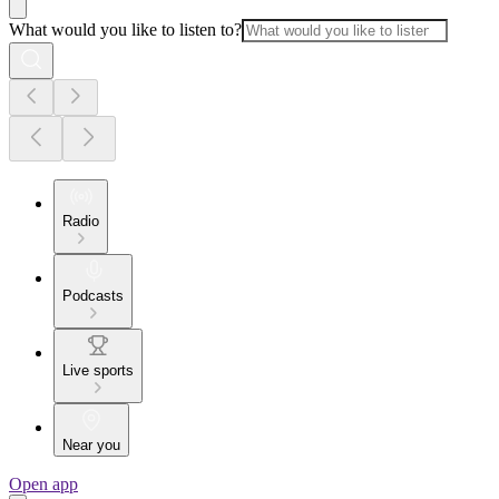
What would you like to listen to?
Radio
Podcasts
Live sports
Near you
Open app