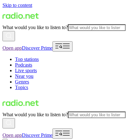
Skip to content
What would you like to listen to?
Open app
Discover Prime
Top stations
Podcasts
Live sports
Near you
Genres
Topics
What would you like to listen to?
Open app
Discover Prime