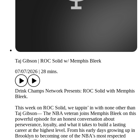
Taj Gibson | ROC Solid w/ Memphis Bleek
07/07/2026
|
28 mins.
Drink Champs Network Presents: ROC Solid with Memphis
Bleek.
This week on ROC Solid, we tappin’ in with none other than
Taj Gibson— The NBA veteran joins Memphis Bleek on this
powerful episode for an honest conversation about
perseverance, loyalty, and what it takes to build a lasting
career at the highest level. From his early days growing up in
Brooklyn to becoming one of the NBA's most respected