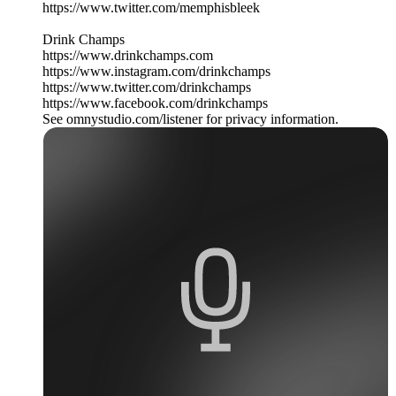
https://www.twitter.com/memphisbleek
Drink Champs
https://www.drinkchamps.com
https://www.instagram.com/drinkchamps
https://www.twitter.com/drinkchamps
https://www.facebook.com/drinkchamps
See omnystudio.com/listener for privacy information.