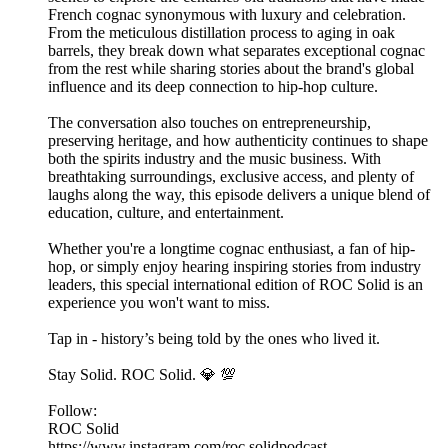
French cognac synonymous with luxury and celebration.
From the meticulous distillation process to aging in oak
barrels, they break down what separates exceptional cognac
from the rest while sharing stories about the brand's global
influence and its deep connection to hip-hop culture.
The conversation also touches on entrepreneurship,
preserving heritage, and how authenticity continues to shape
both the spirits industry and the music business. With
breathtaking surroundings, exclusive access, and plenty of
laughs along the way, this episode delivers a unique blend of
education, culture, and entertainment.
Whether you're a longtime cognac enthusiast, a fan of hip-
hop, or simply enjoy hearing inspiring stories from industry
leaders, this special international edition of ROC Solid is an
experience you won't want to miss.
Tap in - history’s being told by the ones who lived it.
Stay Solid. ROC Solid. 💎 💯
Follow:
ROC Solid
https://www.instagram.com/roc.solidpodcast