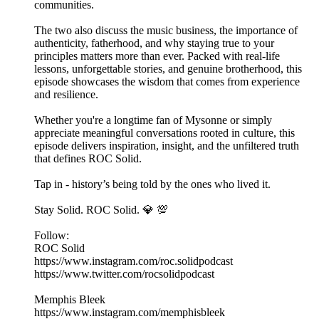
communities.
The two also discuss the music business, the importance of
authenticity, fatherhood, and why staying true to your
principles matters more than ever. Packed with real-life
lessons, unforgettable stories, and genuine brotherhood, this
episode showcases the wisdom that comes from experience
and resilience.
Whether you're a longtime fan of Mysonne or simply
appreciate meaningful conversations rooted in culture, this
episode delivers inspiration, insight, and the unfiltered truth
that defines ROC Solid.
Tap in - history’s being told by the ones who lived it.
Stay Solid. ROC Solid. 💎 💯
Follow:
ROC Solid
https://www.instagram.com/roc.solidpodcast
https://www.twitter.com/rocsolidpodcast
Memphis Bleek
https://www.instagram.com/memphisbleek