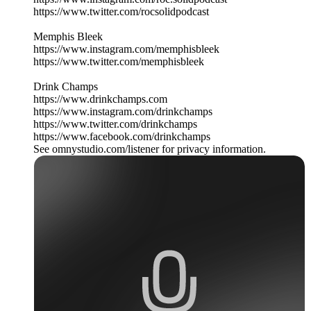
https://www.twitter.com/rocsolidpodcast
Memphis Bleek
https://www.instagram.com/memphisbleek
https://www.twitter.com/memphisbleek
Drink Champs
https://www.drinkchamps.com
https://www.instagram.com/drinkchamps
https://www.twitter.com/drinkchamps
https://www.facebook.com/drinkchamps
See omnystudio.com/listener for privacy information.