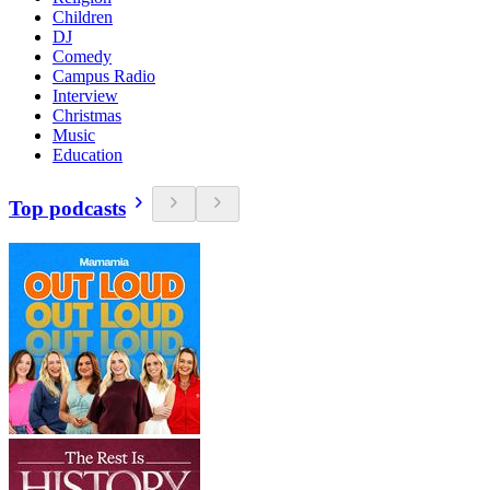
Children
DJ
Comedy
Campus Radio
Interview
Christmas
Music
Education
Top podcasts