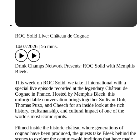
ROC Solid Live: Château de Cognac
14/07/2026
|
56 mins.
Drink Champs Network Presents: ROC Solid with Memphis
Bleek.
This week on ROC Solid, we take it international with a
special live episode recorded at the legendary Château de
Cognac in France. Hosted by Memphis Bleek, this
unforgettable conversation brings together Sullivan Doh,
Thomas Puzo, and Cheech for an inside look at the rich
history, craftsmanship, and cultural impact of one of the
world's most iconic spirits.
Filmed inside the historic château where generations of
cognac have been produced, the guests take Bleek behind the
scenes to explore the centuries-old traditions that have made