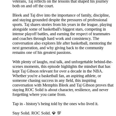
veterans, Taj reflects on the lessons that shaped his journey
both on and off the court.
Bleek and Taj dive into the importance of family, discipline,
and staying grounded despite the pressures of professional
sports. Taj shares stories from his years in the league, playing
alongside some of basketball's biggest stars, competing in
intense playoff battles, and earning the respect of teammates
and coaches through hard work and consistency. The
conversation also explores life after basketball, mentoring the
next generation, and why giving back to the community
remains one of his greatest passions.
With plenty of laughs, real talk, and unforgettable behind-the-
scenes moments, this episode highlights the mindset that has
kept Taj Gibson relevant for over a decade in the NBA.
Whether you're a basketball fan, an aspiring athlete, or
someone chasing success in any field, this inspiring
conversation with Memphis Bleek and Taj Gibson proves that
staying ROC Solid is about character, resilience, and never
forgetting where you came from.
Tap in - history’s being told by the ones who lived it.
Stay Solid. ROC Solid. 💎 💯