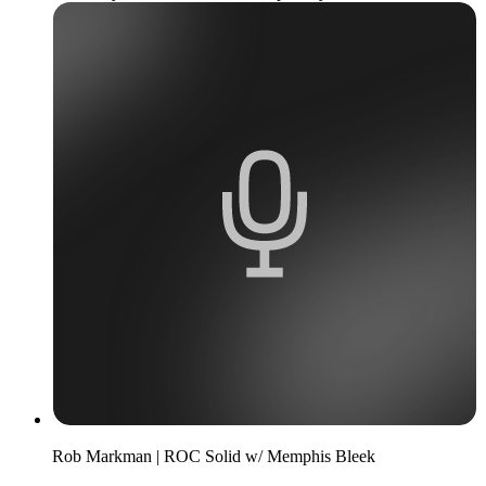
Rob Markman | ROC Solid w/ Memphis Bleek