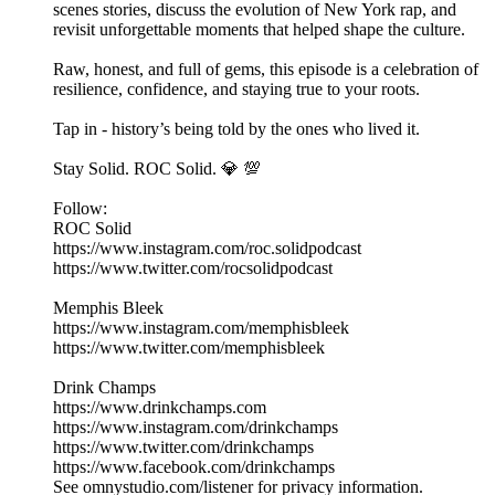
scenes stories, discuss the evolution of New York rap, and
revisit unforgettable moments that helped shape the culture.
Raw, honest, and full of gems, this episode is a celebration of
resilience, confidence, and staying true to your roots.
Tap in - history’s being told by the ones who lived it.
Stay Solid. ROC Solid. 💎 💯
Follow:
ROC Solid
https://www.instagram.com/roc.solidpodcast
https://www.twitter.com/rocsolidpodcast
Memphis Bleek
https://www.instagram.com/memphisbleek
https://www.twitter.com/memphisbleek
Drink Champs
https://www.drinkchamps.com
https://www.instagram.com/drinkchamps
https://www.twitter.com/drinkchamps
https://www.facebook.com/drinkchamps
See omnystudio.com/listener for privacy information.