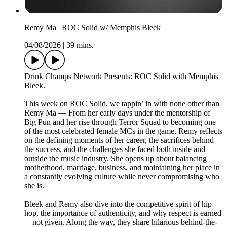
Remy Ma | ROC Solid w/ Memphis Bleek
04/08/2026
|
39 mins.
Drink Champs Network Presents: ROC Solid with Memphis
Bleek.
This week on ROC Solid, we tappin’ in with none other than
Remy Ma — From her early days under the mentorship of
Big Pun and her rise through Terror Squad to becoming one
of the most celebrated female MCs in the game, Remy reflects
on the defining moments of her career, the sacrifices behind
the success, and the challenges she faced both inside and
outside the music industry. She opens up about balancing
motherhood, marriage, business, and maintaining her place in
a constantly evolving culture while never compromising who
she is.
Bleek and Remy also dive into the competitive spirit of hip
hop, the importance of authenticity, and why respect is earned
—not given. Along the way, they share hilarious behind-the-