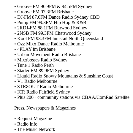
• Groove FM 96.9FM & 94.5FM Sydney
• Groove FM 97.3FM Brisbane
• DJ‑FM 87.6FM Dance Radio Sydney CBD
• Pump FM 99.3FM Hip Hop & R&B
• 2RDJ‑FM 88.1FM Burwood Sydney
• 2NSB FM 99.3FM Chatswood Sydney
• Kool FM 98.3FM Innisfail North Queensland
• Ozz Mixx Dance Radio Melbourne
• 4PLAY.fm Brisbane
• Urban Movement Radio Brisbane
• Mixxbosses Radio Sydney
• Tune 1 Radio Perth
• Starter FM 89.9FM Sydney
• Liquid Radio Snowy Mountains & Sunshine Coast
• V1 Radio Melbourne
• STR8OUT Radio Melbourne
• ICR Radio Fairfield Sydney
• Plus 200+ community stations via CBAA/ComRad Satellite
Press, Newspapers & Magazines
• Request Magazine
• Radio Info
• The Music Network