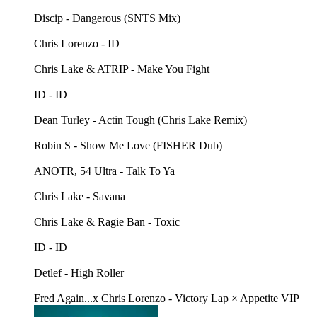
Discip - Dangerous (SNTS Mix)
Chris Lorenzo - ID
Chris Lake & ATRIP - Make You Fight
ID - ID
Dean Turley - Actin Tough (Chris Lake Remix)
Robin S - Show Me Love (FISHER Dub)
ANOTR, 54 Ultra - Talk To Ya
Chris Lake - Savana
Chris Lake & Ragie Ban - Toxic
ID - ID
Detlef - High Roller
Fred Again...x Chris Lorenzo - Victory Lap × Appetite VIP