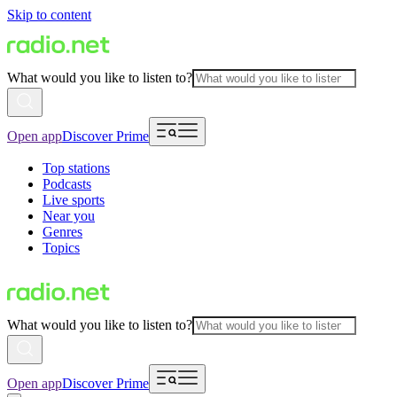
Skip to content
What would you like to listen to?
Open app
Discover Prime
Top stations
Podcasts
Live sports
Near you
Genres
Topics
What would you like to listen to?
Open app
Discover Prime