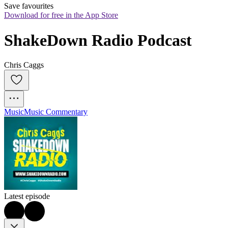
Save favourites
Download for free in the App Store
ShakeDown Radio Podcast
Chris Caggs
Music
Music Commentary
Latest episode