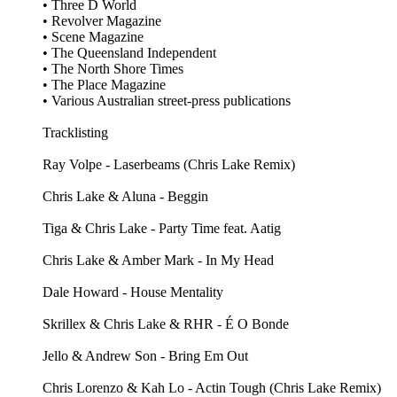
• Three D World
• Revolver Magazine
• Scene Magazine
• The Queensland Independent
• The North Shore Times
• The Place Magazine
• Various Australian street‑press publications
Tracklisting
Ray Volpe - Laserbeams (Chris Lake Remix)
Chris Lake & Aluna - Beggin
Tiga & Chris Lake - Party Time feat. Aatig
Chris Lake & Amber Mark - In My Head
Dale Howard - House Mentality
Skrillex & Chris Lake & RHR - É O Bonde
Jello & Andrew Son - Bring Em Out
Chris Lorenzo & Kah Lo - Actin Tough (Chris Lake Remix)