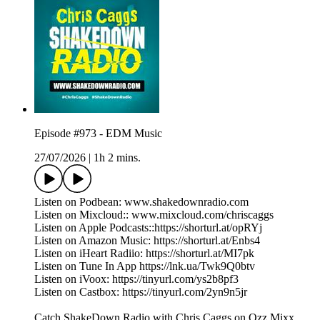
Episode #973 - EDM Music
27/07/2026
|
1h 2 mins.
Listen on Podbean: www.shakedownradio.com
Listen on Mixcloud:: www.mixcloud.com/chriscaggs
Listen on Apple Podcasts::https://shorturl.at/opRYj
Listen on Amazon Music: https://shorturl.at/Enbs4
Listen on iHeart Radiio: https://shorturl.at/MI7pk
Listen on Tune In App https://lnk.ua/Twk9Q0btv
Listen on iVoox: https://tinyurl.com/ys2b8pf3
Listen on Castbox: https://tinyurl.com/2yn9n5jr
Catch ShakeDown Radio with Chris Caggs on Ozz Mixx