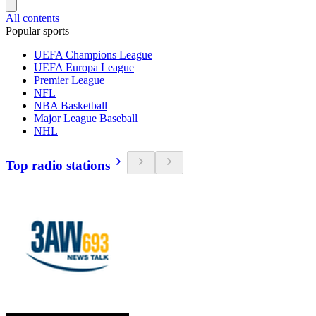
All contents
Popular sports
UEFA Champions League
UEFA Europa League
Premier League
NFL
NBA Basketball
Major League Baseball
NHL
Top radio stations