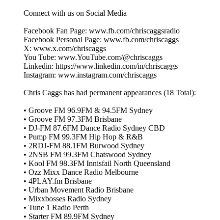
Connect with us on Social Media
Facebook Fan Page: www.fb.com/chriscaggsradio
Facebook Personal Page: www.fb.com/chriscaggs
X: www.x.com/chriscaggs
You Tube: www.YouTube.com/@chriscaggs
Linkedin: https://www.linkedin.com/in/chriscaggs
Instagram: www.instagram.com/chriscaggs
Chris Caggs has had permanent appearances (18 Total):
• Groove FM 96.9FM & 94.5FM Sydney
• Groove FM 97.3FM Brisbane
• DJ‑FM 87.6FM Dance Radio Sydney CBD
• Pump FM 99.3FM Hip Hop & R&B
• 2RDJ‑FM 88.1FM Burwood Sydney
• 2NSB FM 99.3FM Chatswood Sydney
• Kool FM 98.3FM Innisfail North Queensland
• Ozz Mixx Dance Radio Melbourne
• 4PLAY.fm Brisbane
• Urban Movement Radio Brisbane
• Mixxbosses Radio Sydney
• Tune 1 Radio Perth
• Starter FM 89.9FM Sydney