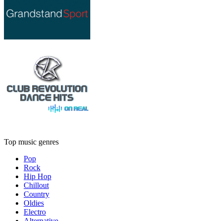
Top music genres
Pop
Rock
Hip Hop
Chillout
Country
Oldies
Electro
Alternative