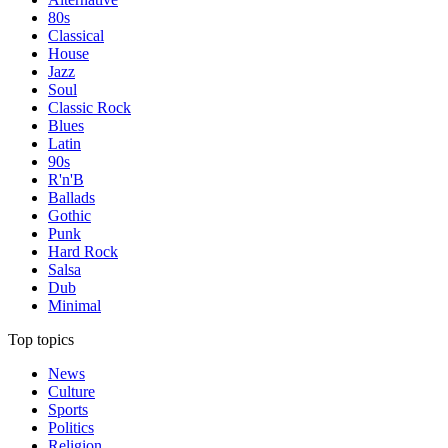
80s
Classical
House
Jazz
Soul
Classic Rock
Blues
Latin
90s
R'n'B
Ballads
Gothic
Punk
Hard Rock
Salsa
Dub
Minimal
Top topics
News
Culture
Sports
Politics
Religion