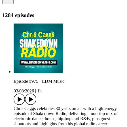
1284 episodes
Episode #975 - EDM Music
03/08/2026
|
1h
Chris Caggs celebrates 30 years on air with a high-energy
episode of Shakedown Radio, delivering a nonstop mix of
electronic dance, house, hip-hop and R&B, plus guest
shoutouts and highlights from his global radio career.