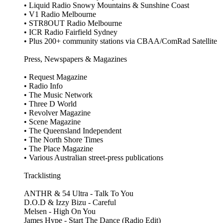
• Liquid Radio Snowy Mountains & Sunshine Coast
• V1 Radio Melbourne
• STR8OUT Radio Melbourne
• ICR Radio Fairfield Sydney
• Plus 200+ community stations via CBAA/ComRad Satellite
Press, Newspapers & Magazines
• Request Magazine
• Radio Info
• The Music Network
• Three D World
• Revolver Magazine
• Scene Magazine
• The Queensland Independent
• The North Shore Times
• The Place Magazine
• Various Australian street‑press publications
Tracklisting
ANTHR & 54 Ultra - Talk To You
D.O.D & Izzy Bizu - Careful
Melsen - High On You
James Hype - Start The Dance (Radio Edit)