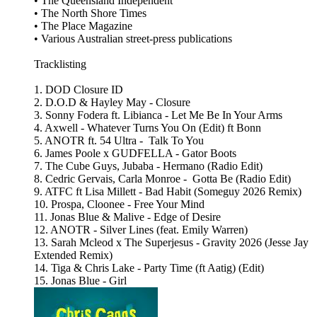
• The Queensland Independent
• The North Shore Times
• The Place Magazine
• Various Australian street‑press publications
Tracklisting
1. DOD Closure ID
2. D.O.D & Hayley May - Closure
3. Sonny Fodera ft. Libianca - Let Me Be In Your Arms
4. Axwell - Whatever Turns You On (Edit) ft Bonn
5. ANOTR ft. 54 Ultra - Talk To You
6. James Poole x GUDFELLA - Gator Boots
7. The Cube Guys, Jubaba - Hermano (Radio Edit)
8. Cedric Gervais, Carla Monroe - Gotta Be (Radio Edit)
9. ATFC ft Lisa Millett - Bad Habit (Someguy 2026 Remix)
10. Prospa, Cloonee - Free Your Mind
11. Jonas Blue & Malive - Edge of Desire
12. ANOTR - Silver Lines (feat. Emily Warren)
13. Sarah Mcleod x The Superjesus - Gravity 2026 (Jesse Jay
Extended Remix)
14. Tiga & Chris Lake - Party Time (ft Aatig) (Edit)
15. Jonas Blue - Girl