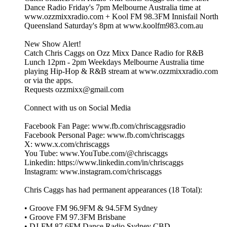
Dance Radio Friday's 7pm Melbourne Australia time at
www.ozzmixxradio.com + Kool FM 98.3FM Innisfail North
Queensland Saturday's 8pm at www.koolfm983.com.au
New Show Alert!
Catch Chris Caggs on Ozz Mixx Dance Radio for R&B
Lunch 12pm - 2pm Weekdays Melbourne Australia time
playing Hip-Hop & R&B stream at www.ozzmixxradio.com
or via the apps.
Requests ozzmixx@gmail.com
Connect with us on Social Media
Facebook Fan Page: www.fb.com/chriscaggsradio
Facebook Personal Page: www.fb.com/chriscaggs
X: www.x.com/chriscaggs
You Tube: www.YouTube.com/@chriscaggs
Linkedin: https://www.linkedin.com/in/chriscaggs
Instagram: www.instagram.com/chriscaggs
Chris Caggs has had permanent appearances (18 Total):
• Groove FM 96.9FM & 94.5FM Sydney
• Groove FM 97.3FM Brisbane
• DJ‑FM 87.6FM Dance Radio Sydney CBD