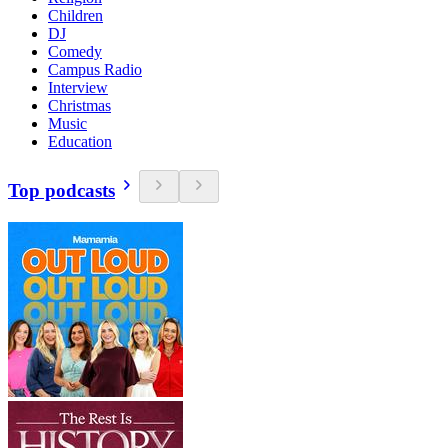
Children
DJ
Comedy
Campus Radio
Interview
Christmas
Music
Education
Top podcasts