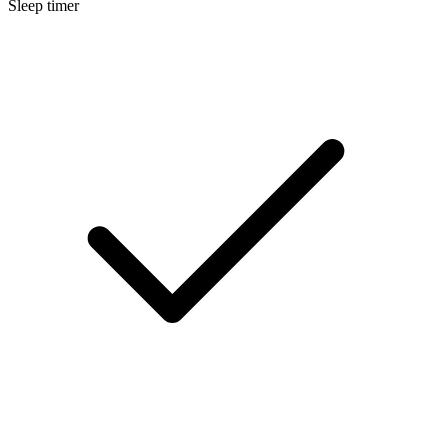
Sleep timer