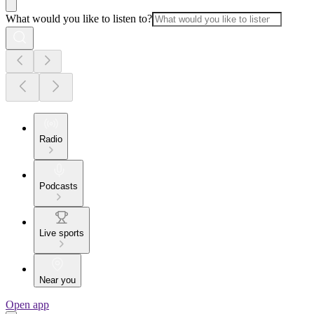
What would you like to listen to?
Radio
Podcasts
Live sports
Near you
Open app