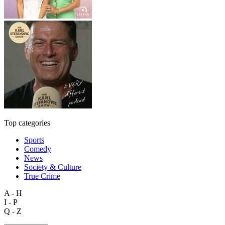
Top categories
Sports
Comedy
News
Society & Culture
True Crime
A - H
I - P
Q - Z