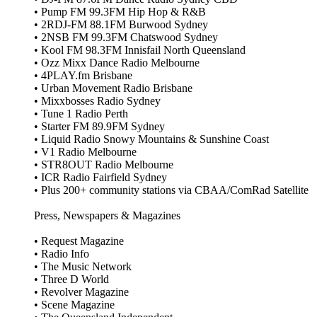
• Pump FM 99.3FM Hip Hop & R&B
• 2RDJ‑FM 88.1FM Burwood Sydney
• 2NSB FM 99.3FM Chatswood Sydney
• Kool FM 98.3FM Innisfail North Queensland
• Ozz Mixx Dance Radio Melbourne
• 4PLAY.fm Brisbane
• Urban Movement Radio Brisbane
• Mixxbosses Radio Sydney
• Tune 1 Radio Perth
• Starter FM 89.9FM Sydney
• Liquid Radio Snowy Mountains & Sunshine Coast
• V1 Radio Melbourne
• STR8OUT Radio Melbourne
• ICR Radio Fairfield Sydney
• Plus 200+ community stations via CBAA/ComRad Satellite
Press, Newspapers & Magazines
• Request Magazine
• Radio Info
• The Music Network
• Three D World
• Revolver Magazine
• Scene Magazine