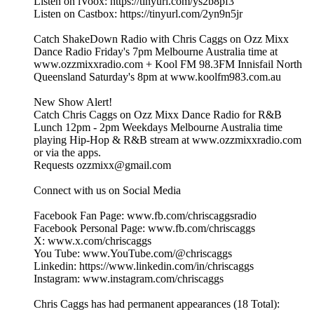
Listen on iVoox: https://tinyurl.com/ys2b8pf3
Listen on Castbox: https://tinyurl.com/2yn9n5jr
Catch ShakeDown Radio with Chris Caggs on Ozz Mixx
Dance Radio Friday's 7pm Melbourne Australia time at
www.ozzmixxradio.com + Kool FM 98.3FM Innisfail North
Queensland Saturday's 8pm at www.koolfm983.com.au
New Show Alert!
Catch Chris Caggs on Ozz Mixx Dance Radio for R&B
Lunch 12pm - 2pm Weekdays Melbourne Australia time
playing Hip-Hop & R&B stream at www.ozzmixxradio.com
or via the apps.
Requests ozzmixx@gmail.com
Connect with us on Social Media
Facebook Fan Page: www.fb.com/chriscaggsradio
Facebook Personal Page: www.fb.com/chriscaggs
X: www.x.com/chriscaggs
You Tube: www.YouTube.com/@chriscaggs
Linkedin: https://www.linkedin.com/in/chriscaggs
Instagram: www.instagram.com/chriscaggs
Chris Caggs has had permanent appearances (18 Total):