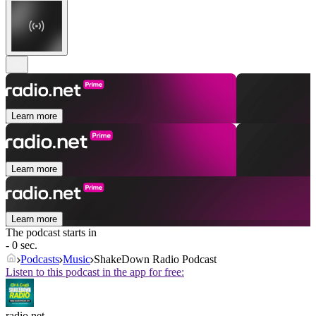
Learn more
Learn more
Learn more
The podcast starts in
- 0 sec.
Podcasts
Music
ShakeDown Radio Podcast
Listen to this podcast in the app for free:
radio.net