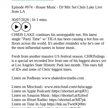
Episode #974 - House Music - DJ Mix Set Chris Lake Live
from LA
30/07/2026
|
1h 1 mins.
CHRIS LAKE continues his unstoppable run. His latest
single "Party Time" w/ TIGA has been causing a hot fuss on
floors across the world. It's another reminder why he's one of
the most influential names in house music.
Fresh from another massive US festival season, CHRISslings
is a special set recorded live from one of his biggest shows yet
at Los Angeles State Historic Park last month. This ones full
of IDs and some of Chris' biggest tunes.
Listen on Podbean: www.shakedownradio.com
Listen on Mixcloud:: www.mixcloud.com/chriscaggs
Listen on Apple Podcasts::https://shorturl.at/opRYj
Listen on Amazon Music: https://shorturl.at/Enbs4
Listen on iHeart Radiio: https://shorturl.at/MI7pk
Listen on Tune In App https://lnk.ua/Twk9Q0btv