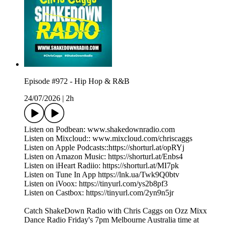
Episode #972 - Hip Hop & R&B
24/07/2026
|
2h
Listen on Podbean: www.shakedownradio.com
Listen on Mixcloud:: www.mixcloud.com/chriscaggs
Listen on Apple Podcasts::https://shorturl.at/opRYj
Listen on Amazon Music: https://shorturl.at/Enbs4
Listen on iHeart Radiio: https://shorturl.at/MI7pk
Listen on Tune In App https://lnk.ua/Twk9Q0btv
Listen on iVoox: https://tinyurl.com/ys2b8pf3
Listen on Castbox: https://tinyurl.com/2yn9n5jr
Catch ShakeDown Radio with Chris Caggs on Ozz Mixx
Dance Radio Friday's 7pm Melbourne Australia time at