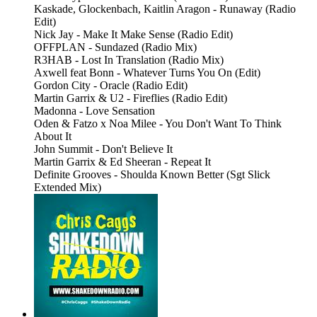
Kaskade, Glockenbach, Kaitlin Aragon - Runaway (Radio
Edit)
Nick Jay - Make It Make Sense (Radio Edit)
OFFPLAN - Sundazed (Radio Mix)
R3HAB - Lost In Translation (Radio Mix)
Axwell feat Bonn - Whatever Turns You On (Edit)
Gordon City - Oracle (Radio Edit)
Martin Garrix & U2 - Fireflies (Radio Edit)
Madonna - Love Sensation
Oden & Fatzo x Noa Milee - You Don't Want To Think
About It
John Summit - Don't Believe It
Martin Garrix & Ed Sheeran - Repeat It
Definite Grooves - Shoulda Known Better (Sgt Slick
Extended Mix)