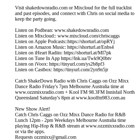
Visit shakedownradio.com or Mixcloud for the full tracklist
and past episodes, and connect with Chris on social media to
keep the party going.
Listen on Podbean: www.shakedownradio.com
Listen on Mixcloud:: www.mixcloud.com/chriscaggs
Listen on Apple Podcasts::https://shorturl.at/opRYj
Listen on Amazon Music: https://shorturl.at/Enbs4
Listen on iHeart Radiio: https://shorturl.at/MI7pk
Listen on Tune In App https://lnk.ua/Twk9Q0btv
Listen on iVoox: https://tinyurl.com/ys2b8pf3
Listen on Castbox: https://tinyurl.com/2yn9n5jr
Catch ShakeDown Radio with Chris Caggs on Ozz Mixx
Dance Radio Friday's 7pm Melbourne Australia time at
www.ozzmixxradio.com + Kool FM 98.3FM Innisfail North
Queensland Saturday's 8pm at www.koolfm983.com.au
New Show Alert!
Catch Chris Caggs on Ozz Mixx Dance Radio for R&B
Lunch 12pm - 2pm Weekdays Melbourne Australia time
playing Hip-Hop & R&B stream at www.ozzmixxradio.com
or via the apps.
Requests ozzmixx@gmail.com