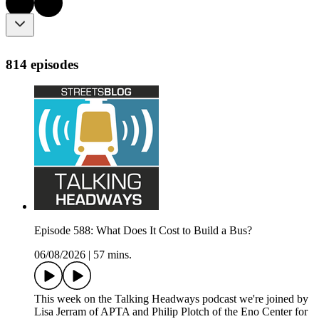
814 episodes
Episode 588: What Does It Cost to Build a Bus?
06/08/2026
|
57 mins.
This week on the Talking Headways podcast we're joined by
Lisa Jerram of APTA and Philip Plotch of the Eno Center for