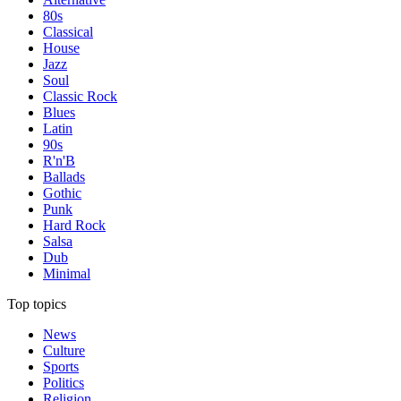
80s
Classical
House
Jazz
Soul
Classic Rock
Blues
Latin
90s
R'n'B
Ballads
Gothic
Punk
Hard Rock
Salsa
Dub
Minimal
Top topics
News
Culture
Sports
Politics
Religion