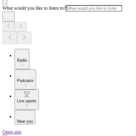
What would you like to listen to?
Radio
Podcasts
Live sports
Near you
Open app