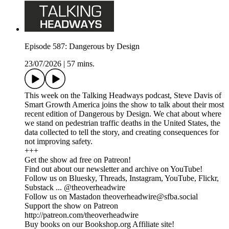
Episode 587: Dangerous by Design
23/07/2026
|
57 mins.
This week on the Talking Headways podcast, Steve Davis of
Smart Growth America joins the show to talk about their most
recent edition of Dangerous by Design. We chat about where
we stand on pedestrian traffic deaths in the United States, the
data collected to tell the story, and creating consequences for
not improving safety.
+++
Get the show ad free on Patreon!
Find out about our newsletter and archive on YouTube!
Follow us on Bluesky, Threads, Instagram, YouTube, Flickr,
Substack ... @theoverheadwire
Follow us on Mastadon theoverheadwire@sfba.social
Support the show on Patreon
http://patreon.com/theoverheadwire
Buy books on our Bookshop.org Affiliate site!