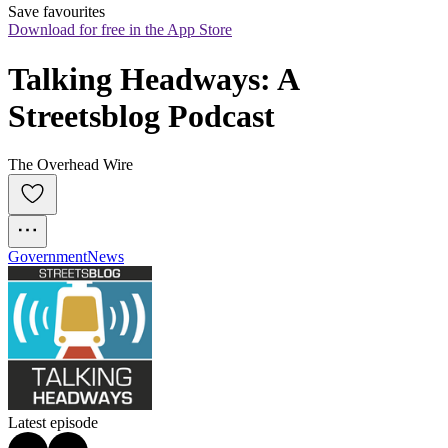
Save favourites
Download for free in the App Store
Talking Headways: A 
Streetsblog Podcast
The Overhead Wire
Government
News
Latest episode