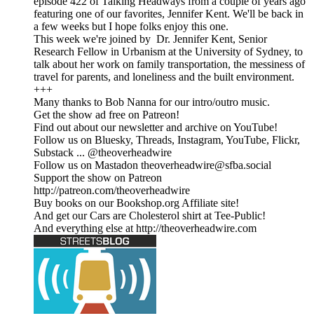
episode 422 of Talking Headways from a couple of years ago
featuring one of our favorites, Jennifer Kent. We'll be back in
a few weeks but I hope folks enjoy this one.
This week we're joined by Dr. Jennifer Kent, Senior
Research Fellow in Urbanism at the University of Sydney, to
talk about her work on family transportation, the messiness of
travel for parents, and loneliness and the built environment.
+++
Many thanks to Bob Nanna for our intro/outro music.
Get the show ad free on Patreon!
Find out about our newsletter and archive on YouTube!
Follow us on Bluesky, Threads, Instagram, YouTube, Flickr,
Substack ... @theoverheadwire
Follow us on Mastadon theoverheadwire@sfba.social
Support the show on Patreon
http://patreon.com/theoverheadwire
Buy books on our Bookshop.org Affiliate site!
And get our Cars are Cholesterol shirt at Tee-Public!
And everything else at http://theoverheadwire.com