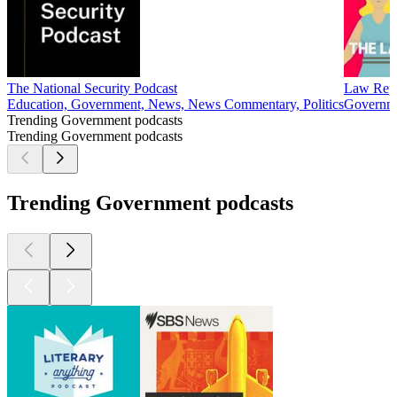
The National Security Podcast
Law Rep
Education, Government, News, News Commentary, Politics
Governme
Trending Government podcasts
Trending Government podcasts
Trending Government podcasts