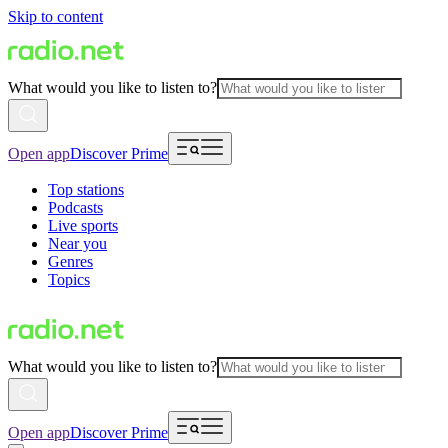
Skip to content
What would you like to listen to?
Open app
Discover Prime
Top stations
Podcasts
Live sports
Near you
Genres
Topics
What would you like to listen to?
Open app
Discover Prime