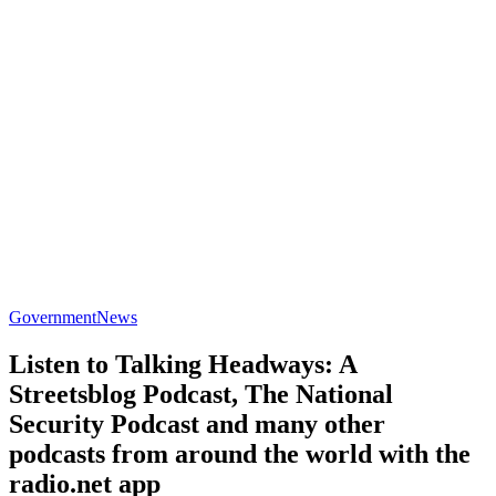
Government
News
Listen to Talking Headways: A
Streetsblog Podcast, The National
Security Podcast and many other
podcasts from around the world with the
radio.net app