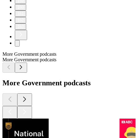
159
160
161
162
163
More Government podcasts
More Government podcasts
More Government podcasts