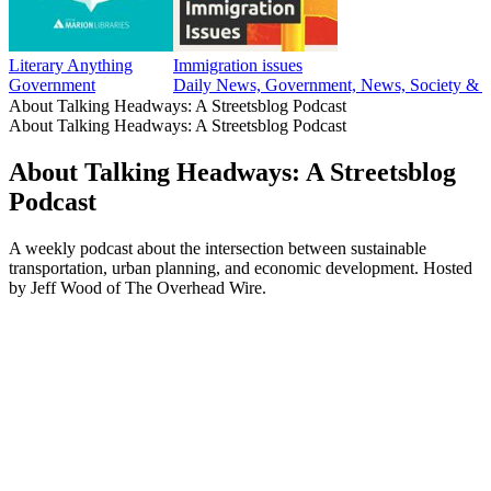
Literary Anything
Immigration issues
Government
Daily News, Government, News, Society & C
About Talking Headways: A Streetsblog Podcast
About Talking Headways: A Streetsblog Podcast
About Talking Headways: A Streetsblog
Podcast
A weekly podcast about the intersection between sustainable
transportation, urban planning, and economic development. Hosted
by Jeff Wood of The Overhead Wire.
Podcast website