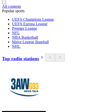
All contents
Popular sports
UEFA Champions League
UEFA Europa League
Premier League
NFL
NBA Basketball
Major League Baseball
NHL
Top radio stations