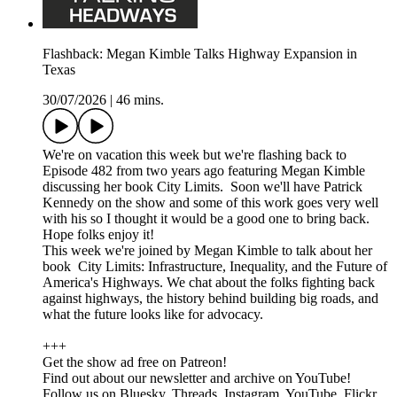
Flashback: Megan Kimble Talks Highway Expansion in
Texas
30/07/2026
|
46 mins.
We're on vacation this week but we're flashing back to
Episode 482 from two years ago featuring Megan Kimble
discussing her book City Limits. Soon we'll have Patrick
Kennedy on the show and some of this work goes very well
with his so I thought it would be a good one to bring back.
Hope folks enjoy it!
This week we're joined by Megan Kimble to talk about her
book City Limits: Infrastructure, Inequality, and the Future of
America's Highways. We chat about the folks fighting back
against highways, the history behind building big roads, and
what the future looks like for advocacy.
+++
Get the show ad free on Patreon!
Find out about our newsletter and archive on YouTube!
Follow us on Bluesky, Threads, Instagram, YouTube, Flickr,