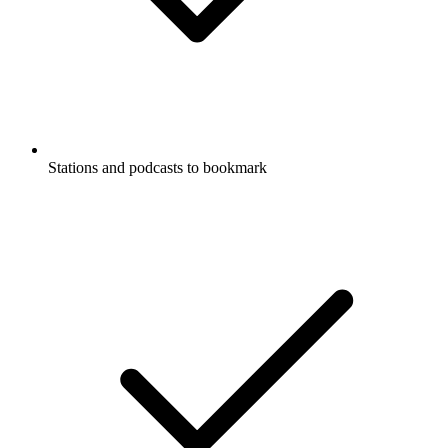
Stations and podcasts to bookmark