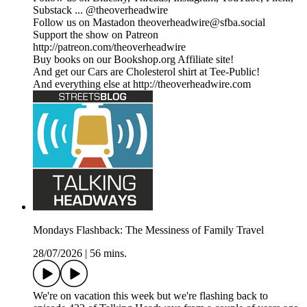
Substack ... @theoverheadwire
Follow us on Mastadon theoverheadwire@sfba.social
Support the show on Patreon
http://patreon.com/theoverheadwire
Buy books on our Bookshop.org Affiliate site!
And get our Cars are Cholesterol shirt at Tee-Public!
And everything else at http://theoverheadwire.com
Mondays Flashback: The Messiness of Family Travel
28/07/2026
|
56 mins.
We're on vacation this week but we're flashing back to