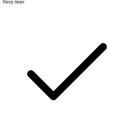
Sleep timer