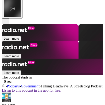
Learn more
Learn more
Learn more
The podcast starts in
- 0 sec.
Podcasts
Government
Talking Headways: A Streetsblog Podcast
Listen to this podcast in the app for free:
radio.net