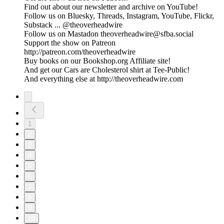
Find out about our newsletter and archive on YouTube!
Follow us on Bluesky, Threads, Instagram, YouTube, Flickr,
Substack ... @theoverheadwire
Follow us on Mastadon theoverheadwire@sfba.social
Support the show on Patreon
http://patreon.com/theoverheadwire
Buy books on our Bookshop.org Affiliate site!
And get our Cars are Cholesterol shirt at Tee-Public!
And everything else at http://theoverheadwire.com
1
2
3
4
5
6
7
8
9
10