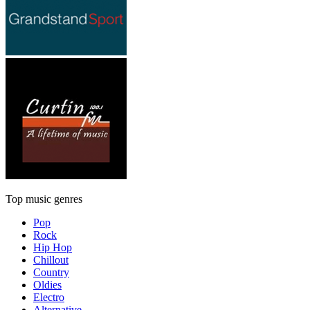
Top music genres
Pop
Rock
Hip Hop
Chillout
Country
Oldies
Electro
Alternative