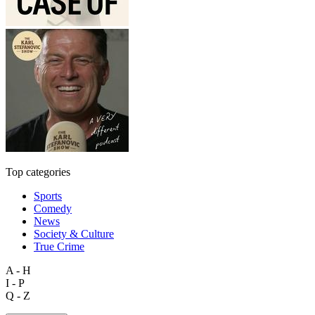
Top categories
Sports
Comedy
News
Society & Culture
True Crime
A - H
I - P
Q - Z