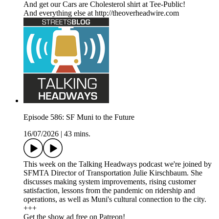
And get our Cars are Cholesterol shirt at Tee-Public!
And everything else at http://theoverheadwire.com
Episode 586: SF Muni to the Future
16/07/2026
|
43 mins.
This week on the Talking Headways podcast we're joined by
SFMTA Director of Transportation Julie Kirschbaum. She
discusses making system improvements, rising customer
satisfaction, lessons from the pandemic on ridership and
operations, as well as Muni's cultural connection to the city.
+++
Get the show ad free on Patreon!