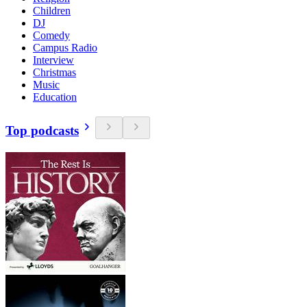
Children
DJ
Comedy
Campus Radio
Interview
Christmas
Music
Education
Top podcasts