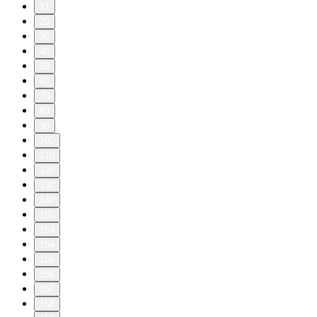
11
20
30
40
50
60
70
80
90
100
110
120
130
140
150
153
154
155
156
157
158