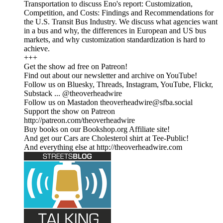
Transportation to discuss Eno's report: Customization,
Competition, and Costs: Findings and Recommendations for
the U.S. Transit Bus Industry. We discuss what agencies want
in a bus and why, the differences in European and US bus
markets, and why customization standardization is hard to
achieve.
+++
Get the show ad free on Patreon!
Find out about our newsletter and archive on YouTube!
Follow us on Bluesky, Threads, Instagram, YouTube, Flickr,
Substack ... @theoverheadwire
Follow us on Mastadon theoverheadwire@sfba.social
Support the show on Patreon
http://patreon.com/theoverheadwire
Buy books on our Bookshop.org Affiliate site!
And get our Cars are Cholesterol shirt at Tee-Public!
And everything else at http://theoverheadwire.com