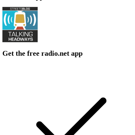
Get the free radio.net app