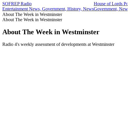
SOFREP Radio
House of Lords Pod
Entertainment News, Government, History, News
Government, News, 
About The Week in Westminster
About The Week in Westminster
About The Week in Westminster
Radio 4's weekly assessment of developments at Westminster
Podcast website