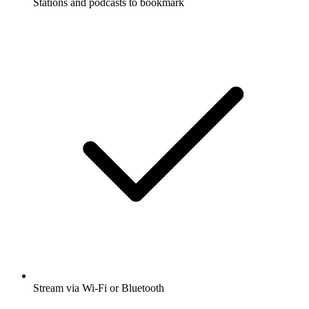
Stations and podcasts to bookmark
Stream via Wi-Fi or Bluetooth