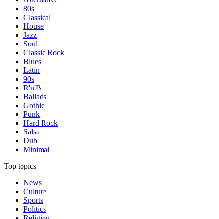
80s
Classical
House
Jazz
Soul
Classic Rock
Blues
Latin
90s
R'n'B
Ballads
Gothic
Punk
Hard Rock
Salsa
Dub
Minimal
Top topics
News
Culture
Sports
Politics
Religion