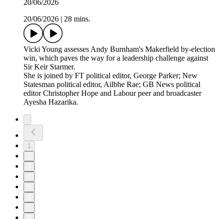
20/06/2026
20/06/2026
|
28 mins.
Vicki Young assesses Andy Burnham's Makerfield by-election
win, which paves the way for a leadership challenge against
Sir Keir Starmer.
She is joined by FT political editor, George Parker; New
Statesman political editor, Ailbhe Rae; GB News political
editor Christopher Hope and Labour peer and broadcaster
Ayesha Hazarika.
1
2
3
4
5
6
7
8