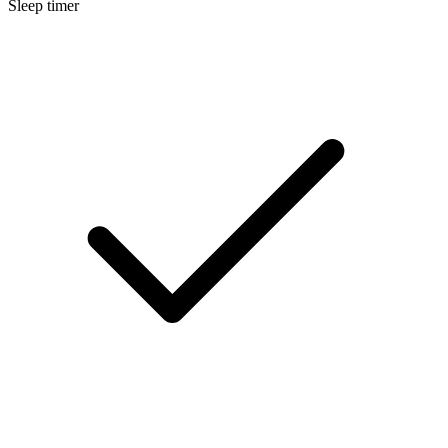
Sleep timer