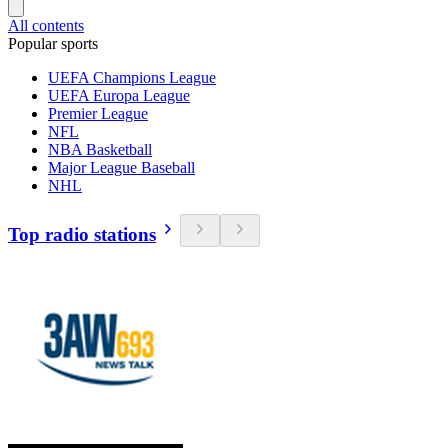
All contents
Popular sports
UEFA Champions League
UEFA Europa League
Premier League
NFL
NBA Basketball
Major League Baseball
NHL
Top radio stations