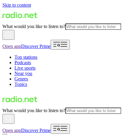
Skip to content
What would you like to listen to?
Open app
Discover Prime
Top stations
Podcasts
Live sports
Near you
Genres
Topics
What would you like to listen to?
Open app
Discover Prime