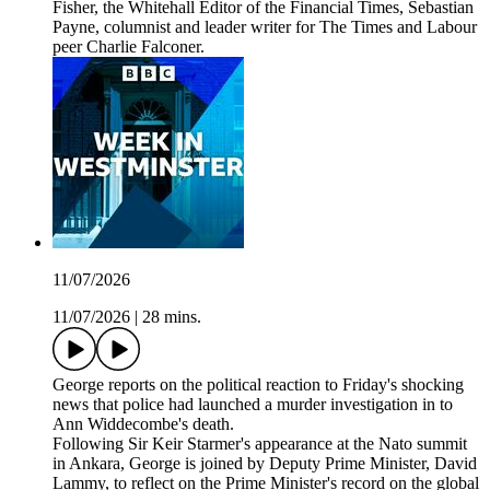
Fisher, the Whitehall Editor of the Financial Times, Sebastian
Payne, columnist and leader writer for The Times and Labour
peer Charlie Falconer.
11/07/2026
11/07/2026
|
28 mins.
George reports on the political reaction to Friday's shocking
news that police had launched a murder investigation in to
Ann Widdecombe's death.
Following Sir Keir Starmer's appearance at the Nato summit
in Ankara, George is joined by Deputy Prime Minister, David
Lammy, to reflect on the Prime Minister's record on the global