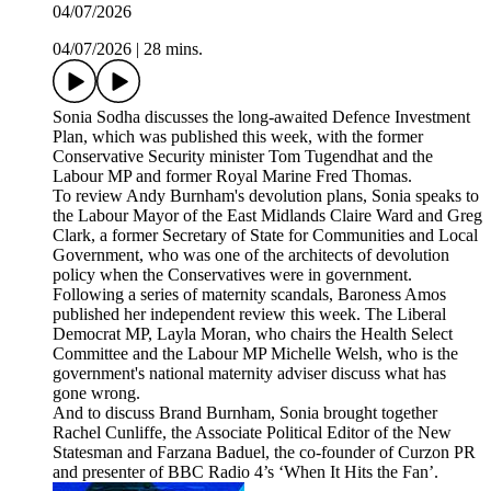
04/07/2026
04/07/2026
|
28 mins.
Sonia Sodha discusses the long-awaited Defence Investment
Plan, which was published this week, with the former
Conservative Security minister Tom Tugendhat and the
Labour MP and former Royal Marine Fred Thomas.
To review Andy Burnham's devolution plans, Sonia speaks to
the Labour Mayor of the East Midlands Claire Ward and Greg
Clark, a former Secretary of State for Communities and Local
Government, who was one of the architects of devolution
policy when the Conservatives were in government.
Following a series of maternity scandals, Baroness Amos
published her independent review this week. The Liberal
Democrat MP, Layla Moran, who chairs the Health Select
Committee and the Labour MP Michelle Welsh, who is the
government's national maternity adviser discuss what has
gone wrong.
And to discuss Brand Burnham, Sonia brought together
Rachel Cunliffe, the Associate Political Editor of the New
Statesman and Farzana Baduel, the co-founder of Curzon PR
and presenter of BBC Radio 4’s ‘When It Hits the Fan’.