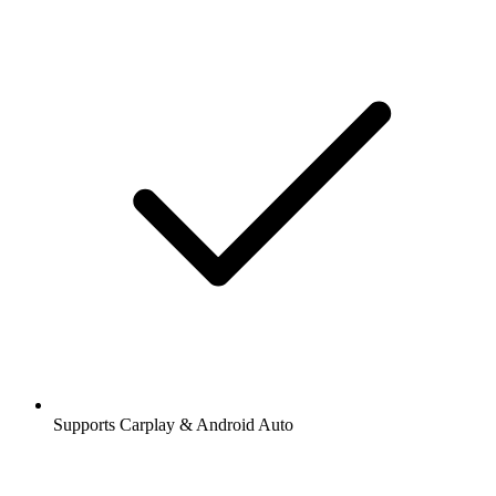
Supports Carplay & Android Auto