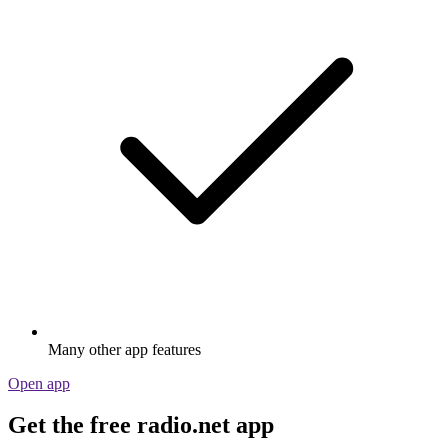
Many other app features
Open app
Get the free radio.net app