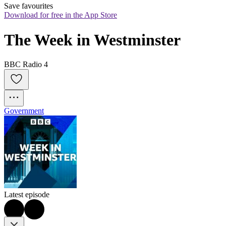
Save favourites
Download for free in the App Store
The Week in Westminster
BBC Radio 4
Government
Latest episode