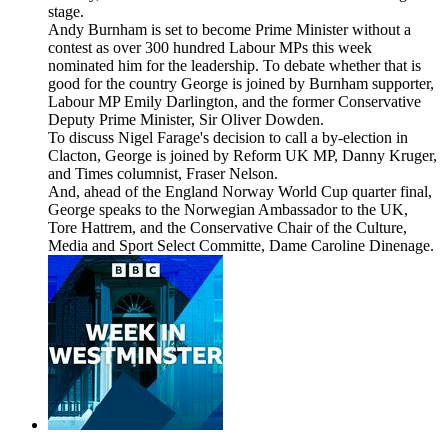
stage.
Andy Burnham is set to become Prime Minister without a
contest as over 300 hundred Labour MPs this week
nominated him for the leadership. To debate whether that is
good for the country George is joined by Burnham supporter,
Labour MP Emily Darlington, and the former Conservative
Deputy Prime Minister, Sir Oliver Dowden.
To discuss Nigel Farage's decision to call a by-election in
Clacton, George is joined by Reform UK MP, Danny Kruger,
and Times columnist, Fraser Nelson.
And, ahead of the England Norway World Cup quarter final,
George speaks to the Norwegian Ambassador to the UK,
Tore Hattrem, and the Conservative Chair of the Culture,
Media and Sport Select Committe, Dame Caroline Dinenage.