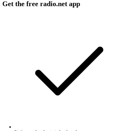
Get the free radio.net app