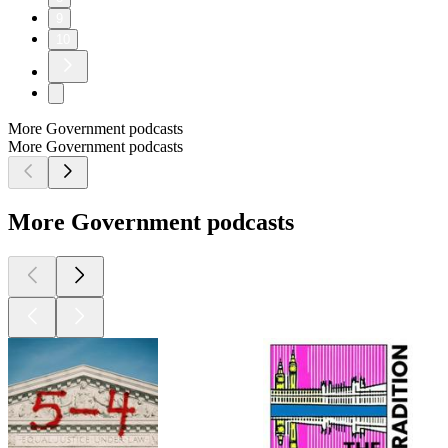
9
10
More Government podcasts
More Government podcasts
More Government podcasts