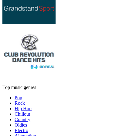
Top music genres
Pop
Rock
Hip Hop
Chillout
Country
Oldies
Electro
Alternative