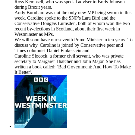
Ross Kempsell, who was special adviser to Boris Johnson
during Brexit years.
Andy Burnham was not the only new MP being sworn in this
week. Caroline spoke to the SNP’s Lara Bird and the
Conservative Douglas Lumsden, both of whom won the two
recent by-elections in Scotland, about their first week in
Westminster as MPs.
We will soon have our seventh Prime Minister in ten years. To
discuss why, Caroline is joined by Conservative peer and
Times columnist Daniel Finkelstein and
Caroline Slocock, a former civil servant, who was private
secretary to Margaret Thatcher and John Major. She has
written a book called: ‘Bad Government: And How To Make
It Better'.