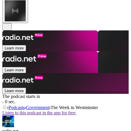
Learn more
Learn more
Learn more
The podcast starts in
- 0 sec.
Podcasts
Government
The Week in Westminster
Listen to this podcast in the app for free:
radio.net