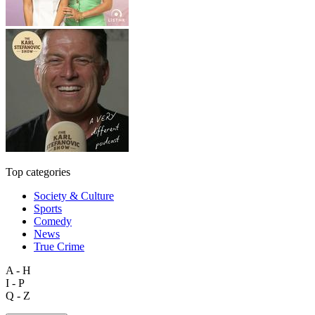
Top categories
Society & Culture
Sports
Comedy
News
True Crime
A - H
I - P
Q - Z