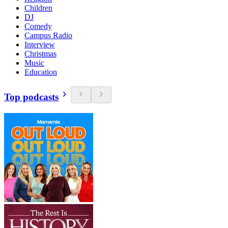
Children
DJ
Comedy
Campus Radio
Interview
Christmas
Music
Education
Top podcasts