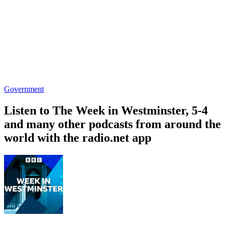
Government
Listen to The Week in Westminster, 5-4
and many other podcasts from around the
world with the radio.net app