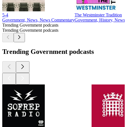
5-4
The Westminster Tradition
Government, News, News Commentary
Government, History, News
Trending Government podcasts
Trending Government podcasts
Trending Government podcasts