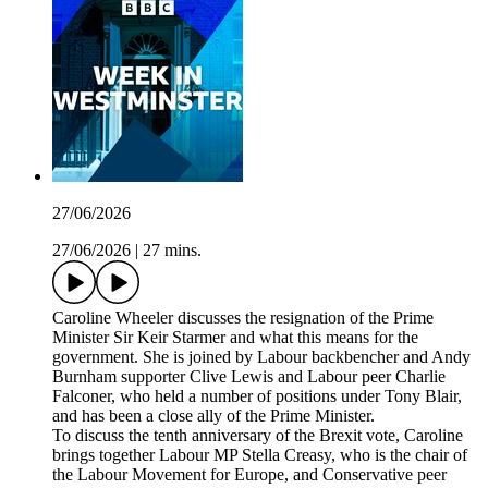
27/06/2026
27/06/2026
|
27 mins.
Caroline Wheeler discusses the resignation of the Prime
Minister Sir Keir Starmer and what this means for the
government. She is joined by Labour backbencher and Andy
Burnham supporter Clive Lewis and Labour peer Charlie
Falconer, who held a number of positions under Tony Blair,
and has been a close ally of the Prime Minister.
To discuss the tenth anniversary of the Brexit vote, Caroline
brings together Labour MP Stella Creasy, who is the chair of
the Labour Movement for Europe, and Conservative peer