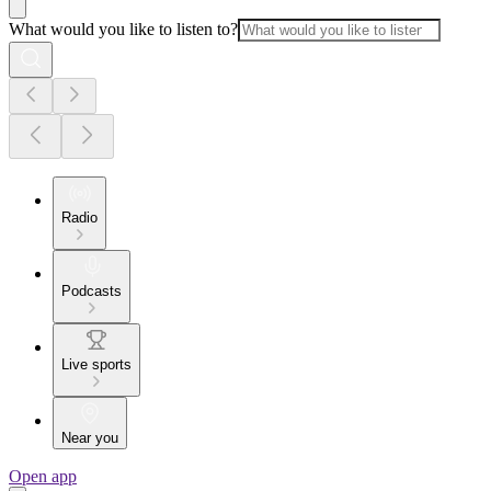
What would you like to listen to?
Radio
Podcasts
Live sports
Near you
Open app