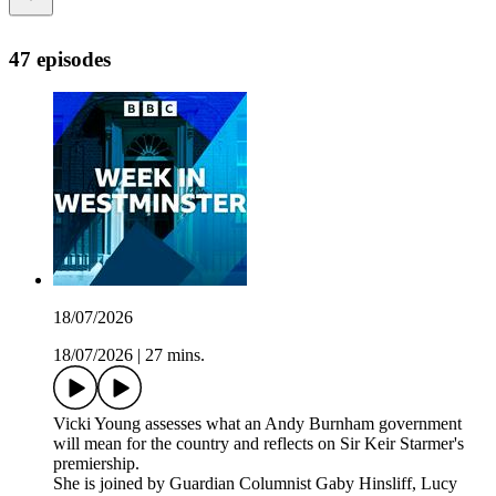
47 episodes
18/07/2026
18/07/2026
|
27 mins.
Vicki Young assesses what an Andy Burnham government
will mean for the country and reflects on Sir Keir Starmer's
premiership.
She is joined by Guardian Columnist Gaby Hinsliff, Lucy