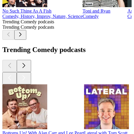
No Such Thing As A Fish
Toni and Ryan
Arm
Comedy, History, Improv, Nature, Science
Comedy
Co
Trending Comedy podcasts
Trending Comedy podcasts
Trending Comedy podcasts
Bottoms Up! With Alan Carr and Lee Peart
Lateral with Tom Scott