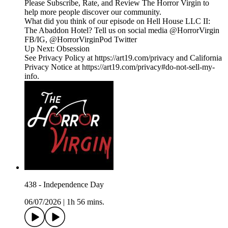
Please Subscribe, Rate, and Review The Horror Virgin to
help more people discover our community.
What did you think of our episode on Hell House LLC II:
The Abaddon Hotel? Tell us on social media @HorrorVirgin
FB/IG, @HorrorVirginPod Twitter
Up Next: Obsession
See Privacy Policy at https://art19.com/privacy and California
Privacy Notice at https://art19.com/privacy#do-not-sell-my-
info.
438 - Independence Day
06/07/2026
|
1h 56 mins.