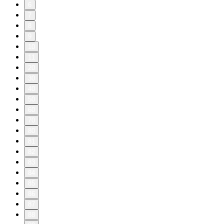
6
7
8
9
10
11
20
30
40
50
60
70
80
81
82
83
84
85
86
87
88