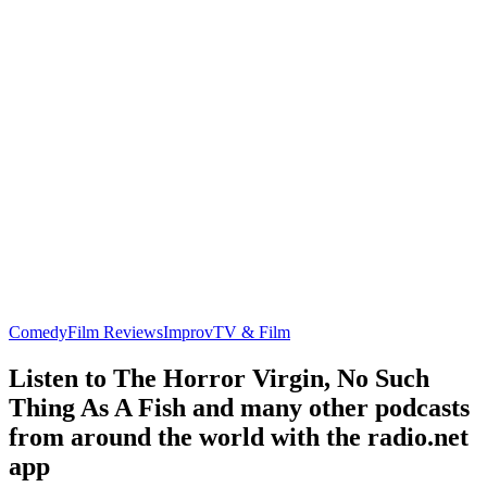
Comedy
Film Reviews
Improv
TV & Film
Listen to The Horror Virgin, No Such
Thing As A Fish and many other podcasts
from around the world with the radio.net
app