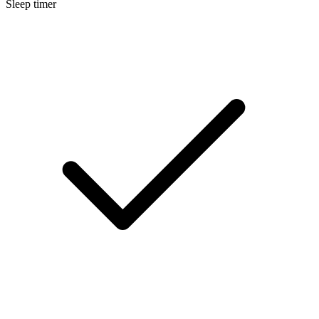
Sleep timer