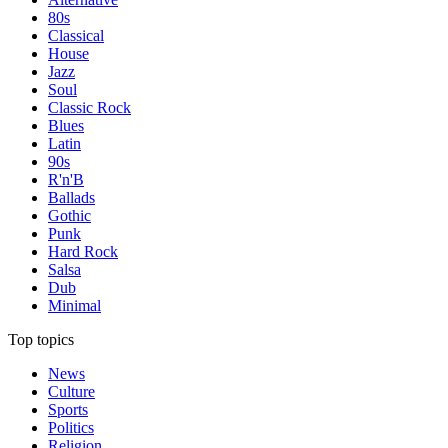
80s
Classical
House
Jazz
Soul
Classic Rock
Blues
Latin
90s
R'n'B
Ballads
Gothic
Punk
Hard Rock
Salsa
Dub
Minimal
Top topics
News
Culture
Sports
Politics
Religion