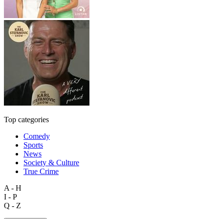
Top categories
Comedy
Sports
News
Society & Culture
True Crime
A - H
I - P
Q - Z