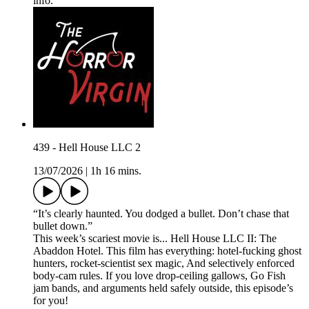
info.
439 - Hell House LLC 2
13/07/2026
|
1h 16 mins.
“It’s clearly haunted. You dodged a bullet. Don’t chase that
bullet down.”
This week’s scariest movie is... Hell House LLC II: The
Abaddon Hotel. This film has everything: hotel-fucking ghost
hunters, rocket-scientist sex magic, And selectively enforced
body-cam rules. If you love drop-ceiling gallows, Go Fish
jam bands, and arguments held safely outside, this episode’s
for you!