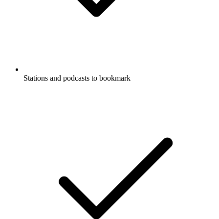
Stations and podcasts to bookmark