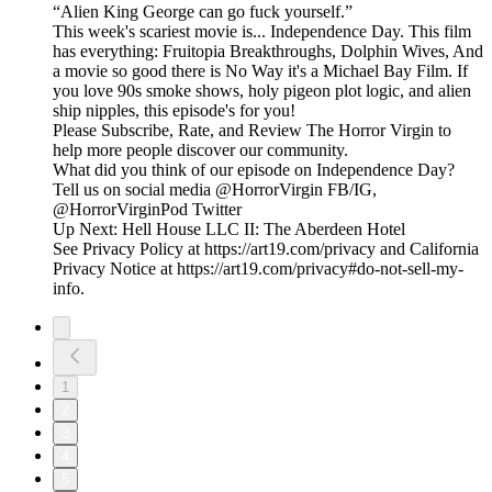
“Alien King George can go fuck yourself.”
This week's scariest movie is... Independence Day. This film
has everything: Fruitopia Breakthroughs, Dolphin Wives, And
a movie so good there is No Way it's a Michael Bay Film. If
you love 90s smoke shows, holy pigeon plot logic, and alien
ship nipples, this episode's for you!
Please Subscribe, Rate, and Review The Horror Virgin to
help more people discover our community.
What did you think of our episode on Independence Day?
Tell us on social media @HorrorVirgin FB/IG,
@HorrorVirginPod Twitter
Up Next: Hell House LLC II: The Aberdeen Hotel
See Privacy Policy at https://art19.com/privacy and California
Privacy Notice at https://art19.com/privacy#do-not-sell-my-
info.
1
2
3
4
5