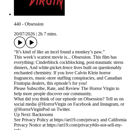
440 - Obsession
20/07/2026
|
2h 7 mins.
“It’s kind of like an incel found a monkey’s paw.”
This week’s scariest movie is... Obsession. This film has
everything: Cinderblock cockblocking, post-traumatic stress
dinners, And white-picket-fence lives built on questionably
enchanted chemistry. If you love Calvin Klein horror
fragrances, music-store staffing conspiracies, and Canadian
Fruitopia dealers, this episode’s for you!
Please Subscribe, Rate, and Review The Horror Virgin to
help more people discover our community.
What did you think of our episode on Obsession? Tell us on
social media @HorrorVirgin on Facebook and Instagram, or
@HorrorVirginPod on Twitter.
Up Next: Backrooms
See Privacy Policy at https://art19.com/privacy and California
Privacy Notice at https://art19.com/privacy#do-not-sell-my-