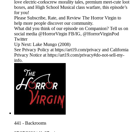
love electric-corkscrew morality tales, premium meet-cute loot
boxes, and High School Musical class warfare, this episode’s
for you!
Please Subscribe, Rate, and Review The Horror Virgin to
help more people discover our community.
What did you think of our episode on Companion? Tell us on
social media @HorrorVirgin FB/IG, @HorrorVirginPod
Twitter
Up Next: Lake Mungo (2008)
See Privacy Policy at https://art19.com/privacy and California
Privacy Notice at https://art19.com/privacy#do-not-sell-my-
info.
441 - Backrooms