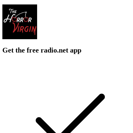
Get the free radio.net app