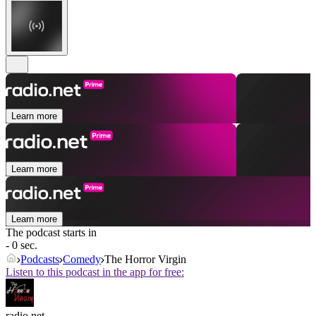
Learn more
Learn more
Learn more
The podcast starts in
- 0 sec.
Podcasts
Comedy
The Horror Virgin
Listen to this podcast in the app for free:
radio.net