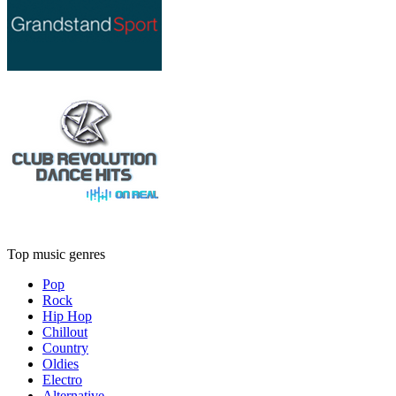
Top music genres
Pop
Rock
Hip Hop
Chillout
Country
Oldies
Electro
Alternative