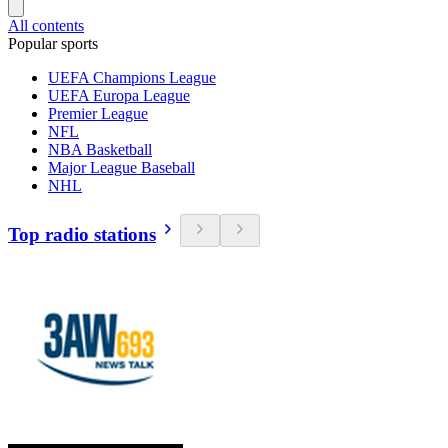
All contents
Popular sports
UEFA Champions League
UEFA Europa League
Premier League
NFL
NBA Basketball
Major League Baseball
NHL
Top radio stations