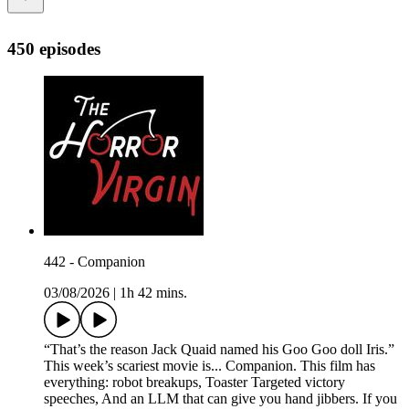
450 episodes
442 - Companion
03/08/2026
|
1h 42 mins.
“That’s the reason Jack Quaid named his Goo Goo doll Iris.”
This week’s scariest movie is... Companion. This film has
everything: robot breakups, Toaster Targeted victory
speeches, And an LLM that can give you hand jibbers. If you