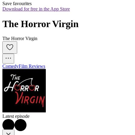
Save favourites
Download for free in the App Store
The Horror Virgin
The Horror Virgin
Comedy
Film Reviews
Latest episode