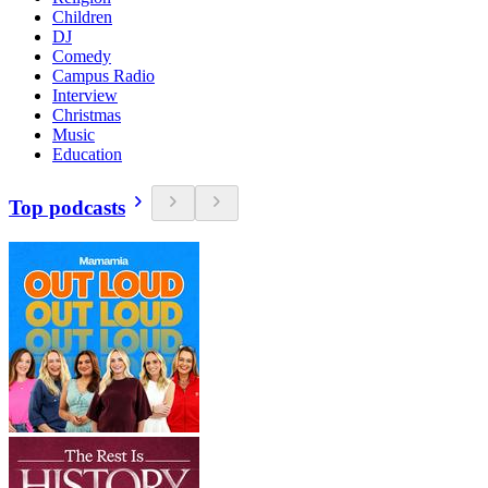
Children
DJ
Comedy
Campus Radio
Interview
Christmas
Music
Education
Top podcasts