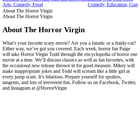
Arts, Comedy, Food
Comedy, Education, Game
About The Horror Virgin
About The Horror Virgin
About The Horror Virgin
What’s your favorite scary movie? Are you a fanatic or a fraidy-cat?
Either way, we’ve got you covered. Each week, horror fan Paige
will take Horror Virgin Todd through the encyclopedia of horror one
movie at a time. We’ll discuss classics as well as fan favorites, with
the occasional new release thrown in for good measure. Mikey will
make inappropriate jokes and Todd will scream like a little girl at
every jump scare. It’s hilarious. Prepare yourself for spoilers,
tangents, and lots of irreverent fun. Follow us on Facebook, Twitter,
and Instagram at @HorrorVirgin
Podcast website