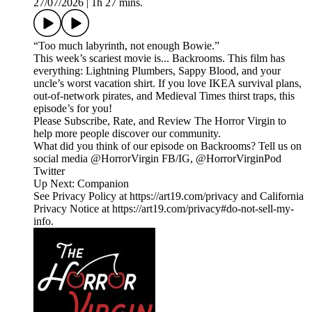
27/07/2026
|
1h 27 mins.
“Too much labyrinth, not enough Bowie.”
This week’s scariest movie is... Backrooms. This film has
everything: Lightning Plumbers, Sappy Blood, and your
uncle’s worst vacation shirt. If you love IKEA survival plans,
out-of-network pirates, and Medieval Times thirst traps, this
episode’s for you!
Please Subscribe, Rate, and Review The Horror Virgin to
help more people discover our community.
What did you think of our episode on Backrooms? Tell us on
social media @HorrorVirgin FB/IG, @HorrorVirginPod
Twitter
Up Next: Companion
See Privacy Policy at https://art19.com/privacy and California
Privacy Notice at https://art19.com/privacy#do-not-sell-my-
info.