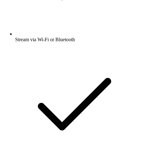
Stream via Wi-Fi or Bluetooth