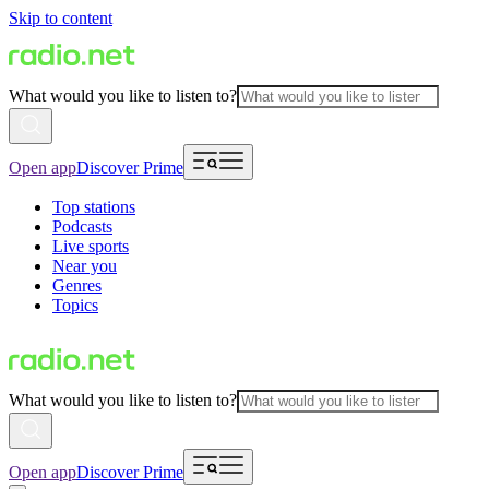
Skip to content
What would you like to listen to?
Open app
Discover Prime
Top stations
Podcasts
Live sports
Near you
Genres
Topics
What would you like to listen to?
Open app
Discover Prime