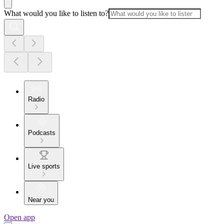
What would you like to listen to?
Radio
Podcasts
Live sports
Near you
Open app