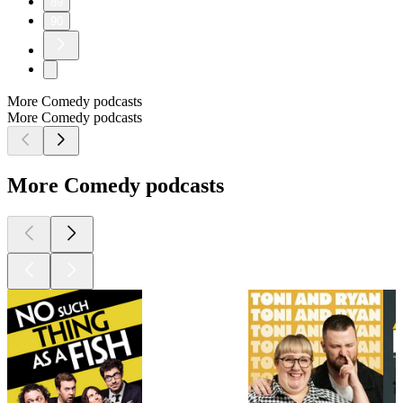
89
90
More Comedy podcasts
More Comedy podcasts
More Comedy podcasts