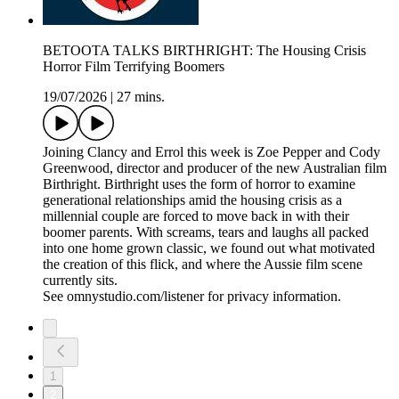
BETOOTA TALKS BIRTHRIGHT: The Housing Crisis
Horror Film Terrifying Boomers
19/07/2026
|
27 mins.
Joining Clancy and Errol this week is Zoe Pepper and Cody
Greenwood, director and producer of the new Australian film
Birthright. Birthright uses the form of horror to examine
generational relationships amid the housing crisis as a
millennial couple are forced to move back in with their
boomer parents. With screams, tears and laughs all packed
into one home grown classic, we found out what motivated
the creation of this flick, and where the Aussie film scene
currently sits.
See omnystudio.com/listener for privacy information.
1
2