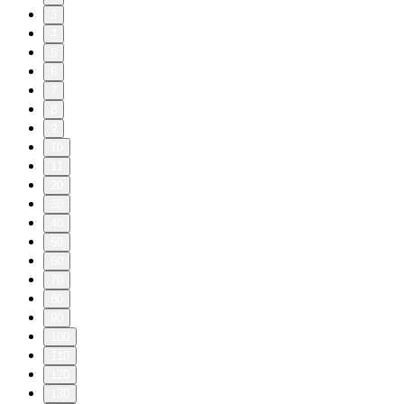
3
4
5
6
7
8
9
10
11
20
30
40
50
60
70
80
90
100
110
120
130