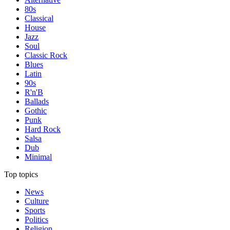
80s
Classical
House
Jazz
Soul
Classic Rock
Blues
Latin
90s
R'n'B
Ballads
Gothic
Punk
Hard Rock
Salsa
Dub
Minimal
Top topics
News
Culture
Sports
Politics
Religion