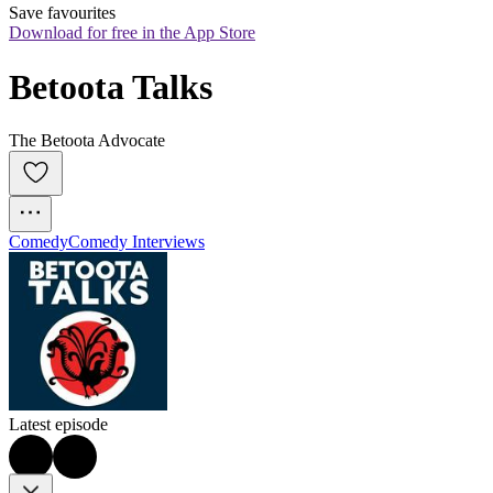
Save favourites
Download for free in the App Store
Betoota Talks
The Betoota Advocate
Comedy
Comedy Interviews
Latest episode