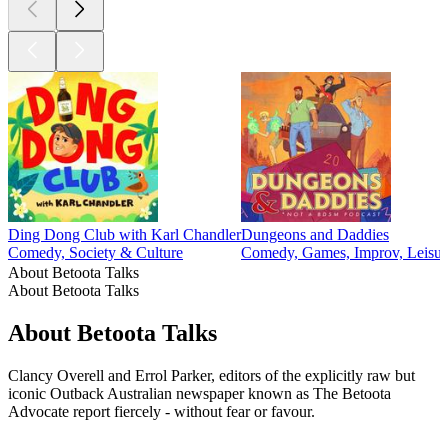
Ding Dong Club with Karl Chandler
Dungeons and Daddies
Comedy, Society & Culture
Comedy, Games, Improv, Leisur
About Betoota Talks
About Betoota Talks
About Betoota Talks
Clancy Overell and Errol Parker, editors of the explicitly raw but
iconic Outback Australian newspaper known as The Betoota
Advocate report fiercely - without fear or favour.
Podcast website