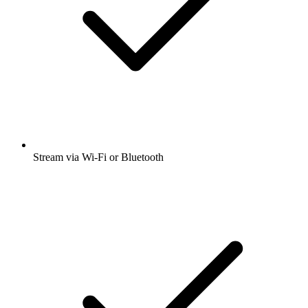
Stream via Wi-Fi or Bluetooth