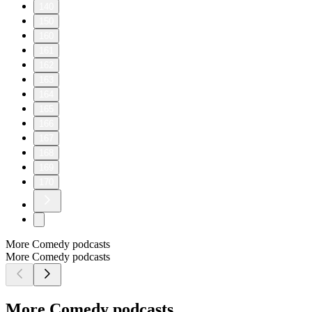
140
150
160
161
162
163
164
165
166
167
168
169
170
More Comedy podcasts
More Comedy podcasts
More Comedy podcasts