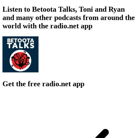
Listen to Betoota Talks, Toni and Ryan
and many other podcasts from around the
world with the radio.net app
Get the free radio.net app