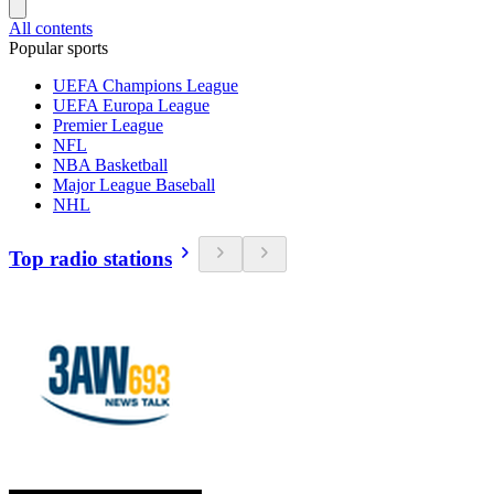
All contents
Popular sports
UEFA Champions League
UEFA Europa League
Premier League
NFL
NBA Basketball
Major League Baseball
NHL
Top radio stations