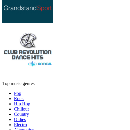
Top music genres
Pop
Rock
Hip Hop
Chillout
Country
Oldies
Electro
Alternative