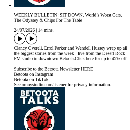
WEEKLY BULLETIN: SIT DOWN, World’s Worst Cars,
The Odyssey & Chips For The Table
24/07/2026
|
14 mins.
Clancy Overell, Errol Parker and Wendell Hussey wrap up all
the biggest stories from the week - live from the Desert Rock
FM studio in downtown Betoota.Click here for up to 45% off
Subscribe to the Betoota Newsletter HERE
Betoota on Instagram
Betoota on TikTok
See omnystudio.com/listener for privacy information.