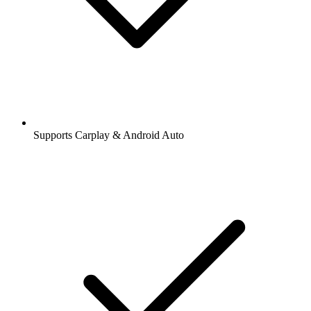
Supports Carplay & Android Auto