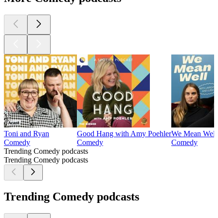
Toni and Ryan
Good Hang with Amy Poehler
We Mean Well
Comedy
Comedy
Comedy
Trending Comedy podcasts
Trending Comedy podcasts
Trending Comedy podcasts