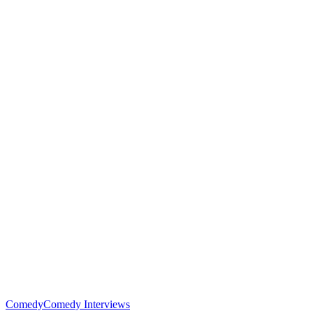
Comedy
Comedy Interviews