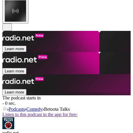
Learn more
Learn more
Learn more
The podcast starts in
- 0 sec.
Podcasts
Comedy
Betoota Talks
Listen to this podcast in the app for free:
radio.net