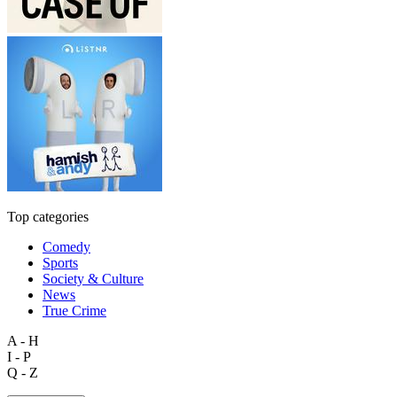
Top categories
Comedy
Sports
Society & Culture
News
True Crime
A - H
I - P
Q - Z