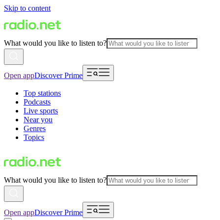
Skip to content
What would you like to listen to?
Open app
Discover Prime
Top stations
Podcasts
Live sports
Near you
Genres
Topics
What would you like to listen to?
Open app
Discover Prime