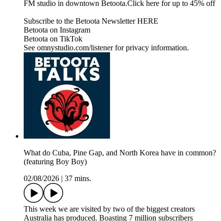
FM studio in downtown Betoota.Click here for up to 45% off
Subscribe to the Betoota Newsletter HERE
Betoota on Instagram
Betoota on TikTok
See omnystudio.com/listener for privacy information.
What do Cuba, Pine Gap, and North Korea have in common?
(featuring Boy Boy)
02/08/2026
|
37 mins.
This week we are visited by two of the biggest creators
Australia has produced. Boasting 7 million subscribers