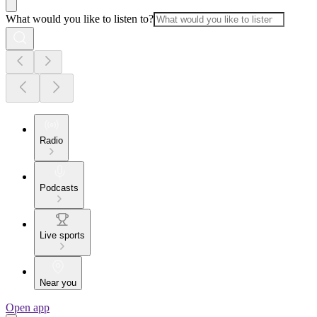
What would you like to listen to?
Radio
Podcasts
Live sports
Near you
Open app