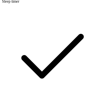
Sleep timer