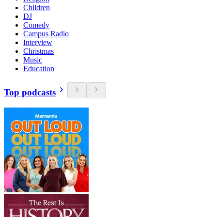
Children
DJ
Comedy
Campus Radio
Interview
Christmas
Music
Education
Top podcasts