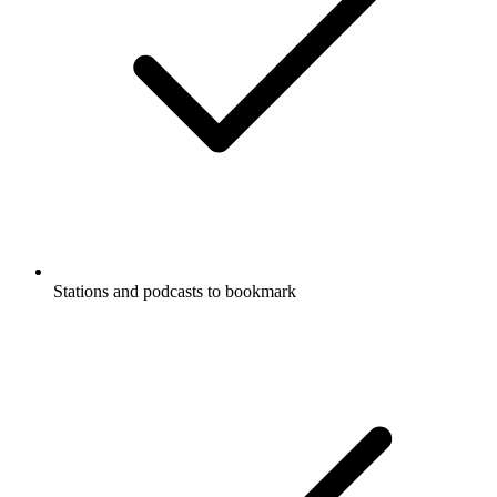
Stations and podcasts to bookmark