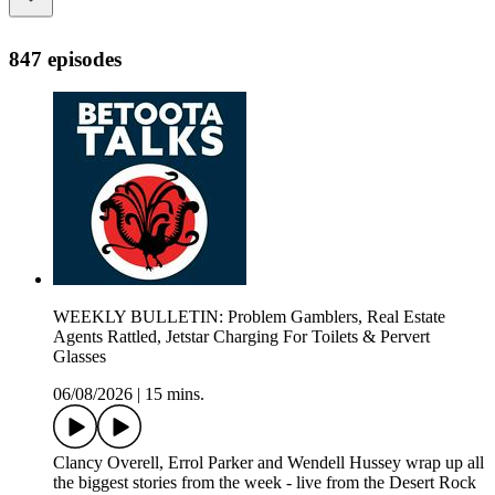
847 episodes
WEEKLY BULLETIN: Problem Gamblers, Real Estate
Agents Rattled, Jetstar Charging For Toilets & Pervert
Glasses
06/08/2026
|
15 mins.
Clancy Overell, Errol Parker and Wendell Hussey wrap up all
the biggest stories from the week - live from the Desert Rock