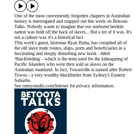
One of the most conveniently forgotten chapters in Australian
history is interrogated and mapped out this week on Betoota
Talks. Nobody wants to imagine that our sunburnt larrikin
nation was built off the back of slaves... But a lot of it was. It's
not a culture war, it's a historical fact.
This week's guest, historian Ryan Butta, has compiled all of
the old slave trade routes, ships, ports and beneficiaries in a
fascinating and deeply disturbing new book - titled
'Blackbirding' - which is the term used for the kidnapping of
Pacific Islanders who were then sold as slaves on the
Australian mainland. In fact, Townsville is named after Robert
Towns - a very wealthy blackbirder from Sydney's Eastern
Suburbs.
See omnystudio.com/listener for privacy information.