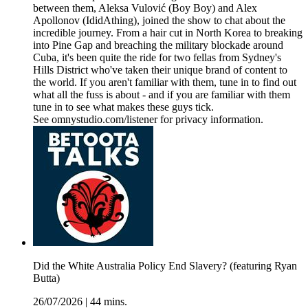
between them, Aleksa Vulović (Boy Boy) and Alex
Apollonov (IdidAthing), joined the show to chat about the
incredible journey. From a hair cut in North Korea to breaking
into Pine Gap and breaching the military blockade around
Cuba, it's been quite the ride for two fellas from Sydney's
Hills District who've taken their unique brand of content to
the world. If you aren't familiar with them, tune in to find out
what all the fuss is about - and if you are familiar with them
tune in to see what makes these guys tick.
See omnystudio.com/listener for privacy information.
Did the White Australia Policy End Slavery? (featuring Ryan
Butta)
26/07/2026
|
44 mins.