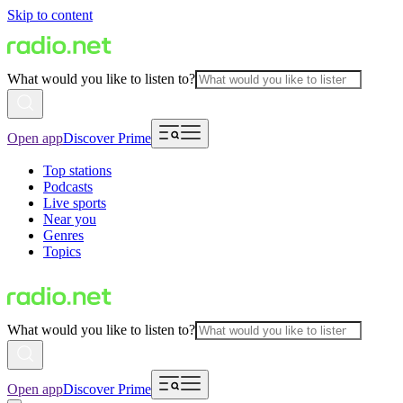
Skip to content
What would you like to listen to?
Open app
Discover Prime
Top stations
Podcasts
Live sports
Near you
Genres
Topics
What would you like to listen to?
Open app
Discover Prime