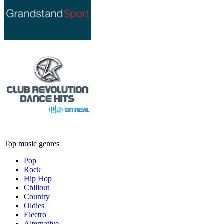
Top music genres
Pop
Rock
Hip Hop
Chillout
Country
Oldies
Electro
Alternative