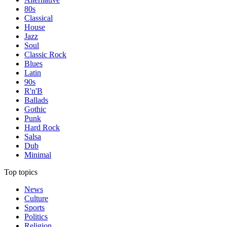
80s
Classical
House
Jazz
Soul
Classic Rock
Blues
Latin
90s
R'n'B
Ballads
Gothic
Punk
Hard Rock
Salsa
Dub
Minimal
Top topics
News
Culture
Sports
Politics
Religion