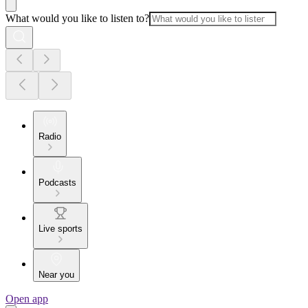
What would you like to listen to?
Radio
Podcasts
Live sports
Near you
Open app