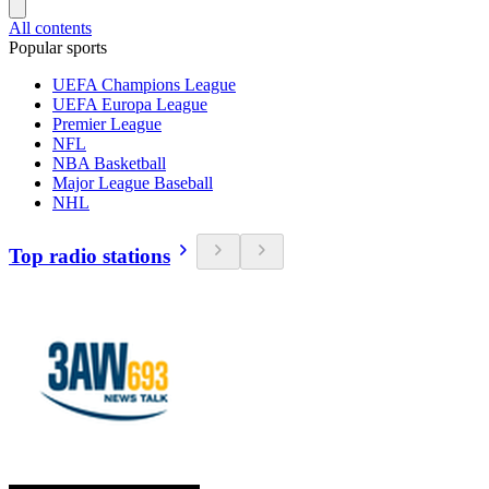
All contents
Popular sports
UEFA Champions League
UEFA Europa League
Premier League
NFL
NBA Basketball
Major League Baseball
NHL
Top radio stations