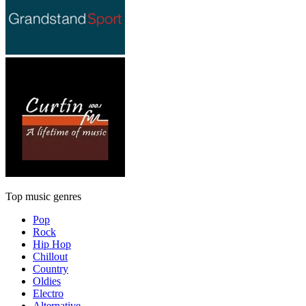
Top music genres
Pop
Rock
Hip Hop
Chillout
Country
Oldies
Electro
Alternative