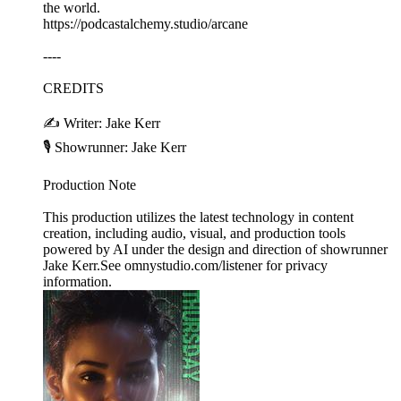
the world.
https://podcastalchemy.studio/arcane
----
CREDITS
✍️ Writer: Jake Kerr
🎙️ Showrunner: Jake Kerr
Production Note
This production utilizes the latest technology in content
creation, including audio, visual, and production tools
powered by AI under the design and direction of showrunner
Jake Kerr.See omnystudio.com/listener for privacy
information.