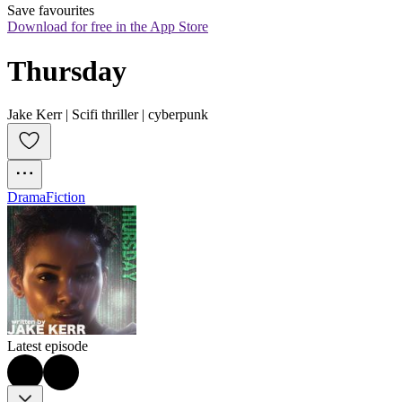
Save favourites
Download for free in the App Store
Thursday
Jake Kerr | Scifi thriller | cyberpunk
Drama
Fiction
Latest episode