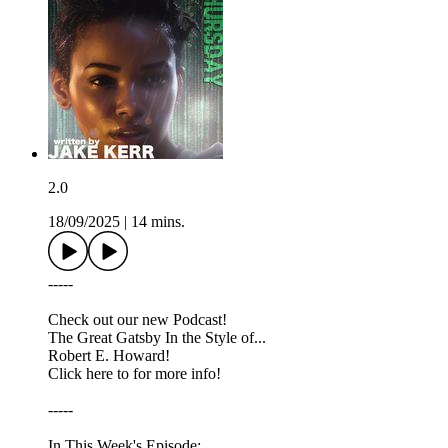
2.0
18/09/2025
|
14 mins.
-----
Check out our new Podcast!
The Great Gatsby In the Style of...
Robert E. Howard!
Click here to for more info!
-----
In This Week's Episode: