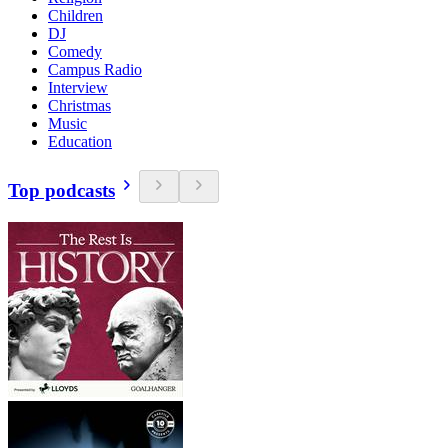
Children
DJ
Comedy
Campus Radio
Interview
Christmas
Music
Education
Top podcasts