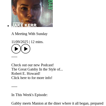
A Meeting With Sunday
11/09/2025
|
12 mins.
-----
Check out our new Podcast!
The Great Gatsby In the Style of...
Robert E. Howard!
Click here to for more info!
-----
In This Week's Episode:
Gabby meets Manion at the diner where it all began, prepared