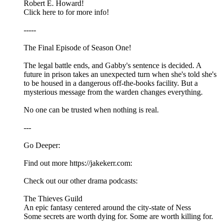
Robert E. Howard!
Click here to for more info!
-----
The Final Episode of Season One!
The legal battle ends, and Gabby's sentence is decided. A
future in prison takes an unexpected turn when she's told she's
to be housed in a dangerous off-the-books facility. But a
mysterious message from the warden changes everything.
No one can be trusted when nothing is real.
---
Go Deeper:
Find out more https://jakekerr.com:
Check out our other drama podcasts:
The Thieves Guild
An epic fantasy centered around the city-state of Ness
Some secrets are worth dying for. Some are worth killing for.