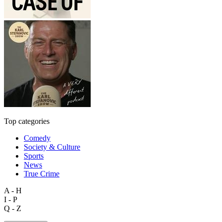
Top categories
Comedy
Society & Culture
Sports
News
True Crime
A - H
I - P
Q - Z