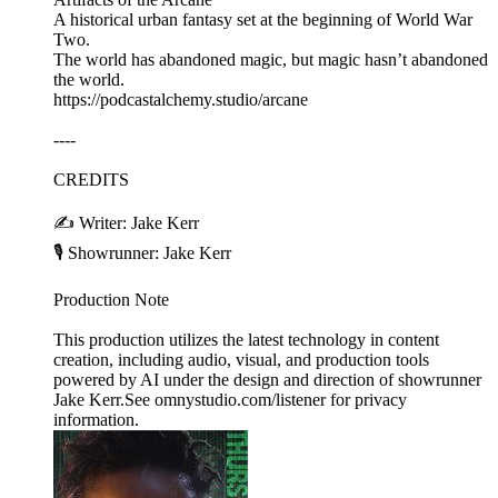
A historical urban fantasy set at the beginning of World War
Two.
The world has abandoned magic, but magic hasn’t abandoned
the world.
https://podcastalchemy.studio/arcane
----
CREDITS
✍️ Writer: Jake Kerr
🎙️ Showrunner: Jake Kerr
Production Note
This production utilizes the latest technology in content
creation, including audio, visual, and production tools
powered by AI under the design and direction of showrunner
Jake Kerr.See omnystudio.com/listener for privacy
information.