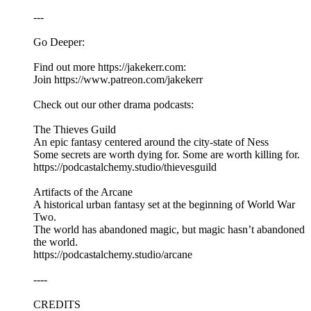
---
Go Deeper:
Find out more https://jakekerr.com:
Join https://www.patreon.com/jakekerr
Check out our other drama podcasts:
The Thieves Guild
An epic fantasy centered around the city-state of Ness
Some secrets are worth dying for. Some are worth killing for.
https://podcastalchemy.studio/thievesguild
Artifacts of the Arcane
A historical urban fantasy set at the beginning of World War
Two.
The world has abandoned magic, but magic hasn’t abandoned
the world.
https://podcastalchemy.studio/arcane
----
CREDITS