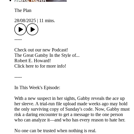
The Plan
28/08/2025
|
11 mins.
-----
Check out our new Podcast!
The Great Gatsby In the Style of...
Robert E. Howard!
Click here to for more info!
-----
In This Week's Episode:
With a new suspect in her sights, Gabby reveals the ace up
her sleeve. A trial-run file upload made weeks ago may hold
the only surviving copy of Sunday's code. Now, Gabby must
risk a daring encounter to get a message to the one person
who can analyze it—and who has every reason to hate her.
No one can be trusted when nothing is real.