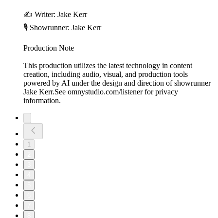
✍️ Writer: Jake Kerr
🎙️ Showrunner: Jake Kerr
Production Note
This production utilizes the latest technology in content
creation, including audio, visual, and production tools
powered by AI under the design and direction of showrunner
Jake Kerr.See omnystudio.com/listener for privacy
information.
1
2
3
4
5
6
7
8