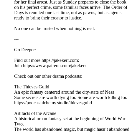
for her final arrest. Just as Sunday prepares to close the book
on his perfect crime, some familiar faces arrive. The Order of
Days is reunited one last time, not as pawns, but as agents
ready to bring their creator to justice.
No one can be trusted when nothing is real.
---
Go Deeper:
Find out more https://jakekerr.com:
Join https://www.patreon.com/jakekerr
Check out our other drama podcasts:
The Thieves Guild
An epic fantasy centered around the city-state of Ness
Some secrets are worth dying for. Some are worth killing for.
https://podcastalchemy.studio/thievesguild
Artifacts of the Arcane
A historical urban fantasy set at the beginning of World War
Two.
The world has abandoned magic, but magic hasn’t abandoned