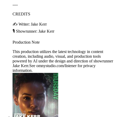
----
CREDITS
✍️ Writer: Jake Kerr
🎙️ Showrunner: Jake Kerr
Production Note
This production utilizes the latest technology in content
creation, including audio, visual, and production tools
powered by AI under the design and direction of showrunner
Jake Kerr.See omnystudio.com/listener for privacy
information.