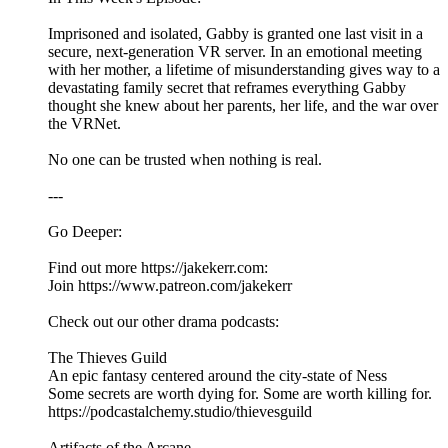
Imprisoned and isolated, Gabby is granted one last visit in a
secure, next-generation VR server. In an emotional meeting
with her mother, a lifetime of misunderstanding gives way to a
devastating family secret that reframes everything Gabby
thought she knew about her parents, her life, and the war over
the VRNet.
No one can be trusted when nothing is real.
---
Go Deeper:
Find out more https://jakekerr.com:
Join https://www.patreon.com/jakekerr
Check out our other drama podcasts:
The Thieves Guild
An epic fantasy centered around the city-state of Ness
Some secrets are worth dying for. Some are worth killing for.
https://podcastalchemy.studio/thievesguild
Artifacts of the Arcane