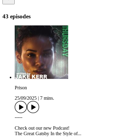
43 episodes
Prison
25/09/2025
|
7 mins.
-----
Check out our new Podcast!
The Great Gatsby In the Style of...