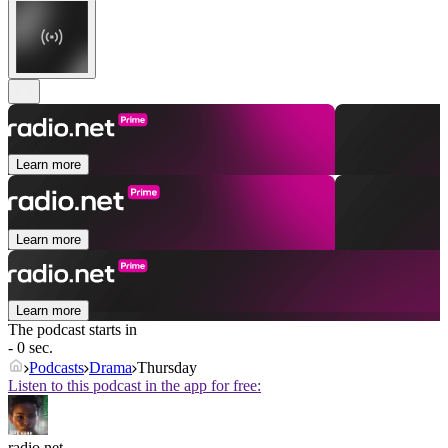
Learn more
Learn more
Learn more
The podcast starts in
- 0 sec.
Podcasts
Drama
Thursday
Listen to this podcast in the app for free:
radio.net