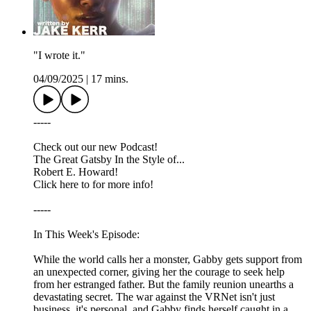
"I wrote it."
04/09/2025
|
17 mins.
-----
Check out our new Podcast!
The Great Gatsby In the Style of...
Robert E. Howard!
Click here to for more info!
-----
In This Week's Episode:
While the world calls her a monster, Gabby gets support from
an unexpected corner, giving her the courage to seek help
from her estranged father. But the family reunion unearths a
devastating secret. The war against the VRNet isn't just
business, it's personal, and Gabby finds herself caught in a