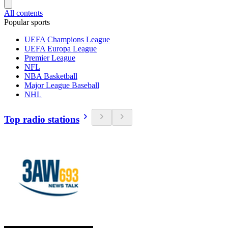
All contents
Popular sports
UEFA Champions League
UEFA Europa League
Premier League
NFL
NBA Basketball
Major League Baseball
NHL
Top radio stations