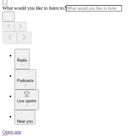
What would you like to listen to?
Radio
Podcasts
Live sports
Near you
Open app