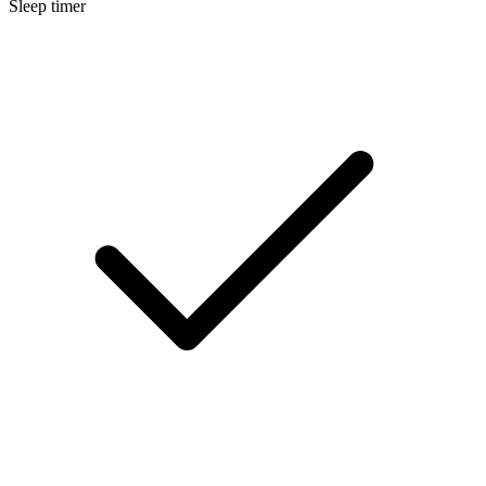
Sleep timer