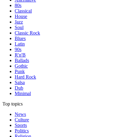
80s
Classical
House
Jazz
Soul
Classic Rock
Blues
Latin
90s
R'n'B
Ballads
Gothic
Punk
Hard Rock
Salsa
Dub
Minimal
Top topics
News
Culture
Sports
Politics
Religion