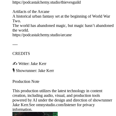
https://podcastalchemy.studio/thievesguild
Artifacts of the Arcane
A historical urban fantasy set at the beginning of World War
Two.
The world has abandoned magic, but magic hasn’t abandoned
the world.
https://podcastalchemy.studio/arcane
----
CREDITS
✍️ Writer: Jake Kerr
🎙️ Showrunner: Jake Kerr
Production Note
This production utilizes the latest technology in content
creation, including audio, visual, and production tools
powered by AI under the design and direction of showrunner
Jake Kerr.See omnystudio.com/listener for privacy
information.