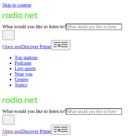
Skip to content
What would you like to listen to?
Open app
Discover Prime
Top stations
Podcasts
Live sports
Near you
Genres
Topics
What would you like to listen to?
Open app
Discover Prime