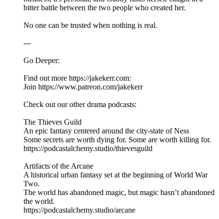
bitter battle between the two people who created her.
No one can be trusted when nothing is real.
---
Go Deeper:
Find out more https://jakekerr.com:
Join https://www.patreon.com/jakekerr
Check out our other drama podcasts:
The Thieves Guild
An epic fantasy centered around the city-state of Ness
Some secrets are worth dying for. Some are worth killing for.
https://podcastalchemy.studio/thievesguild
Artifacts of the Arcane
A historical urban fantasy set at the beginning of World War
Two.
The world has abandoned magic, but magic hasn’t abandoned
the world.
https://podcastalchemy.studio/arcane