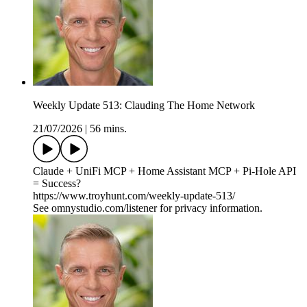
Weekly Update 513: Clauding The Home Network
21/07/2026
|
56 mins.
Claude + UniFi MCP + Home Assistant MCP + Pi-Hole API
= Success?
https://www.troyhunt.com/weekly-update-513/
See omnystudio.com/listener for privacy information.