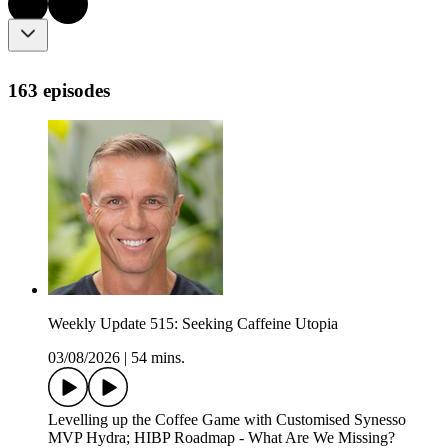
163 episodes
Weekly Update 515: Seeking Caffeine Utopia
03/08/2026
|
54 mins.
Levelling up the Coffee Game with Customised Synesso
MVP Hydra; HIBP Roadmap - What Are We Missing?