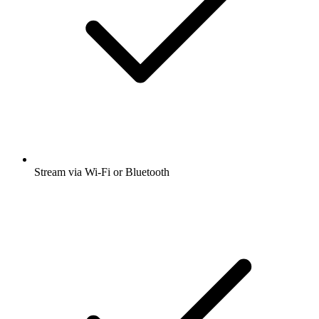
Stream via Wi-Fi or Bluetooth