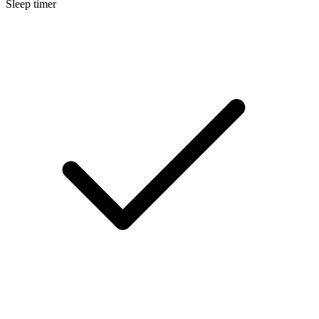
Sleep timer