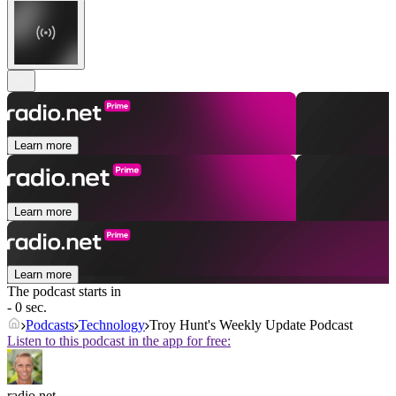
Learn more
Learn more
Learn more
The podcast starts in
- 0 sec.
Podcasts
Technology
Troy Hunt's Weekly Update Podcast
Listen to this podcast in the app for free:
radio.net