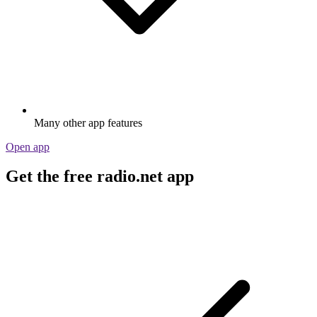
Many other app features
Open app
Get the free radio.net app