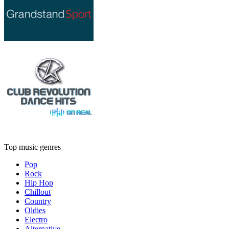
Top music genres
Pop
Rock
Hip Hop
Chillout
Country
Oldies
Electro
Alternative