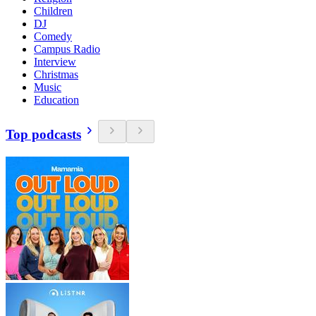
Children
DJ
Comedy
Campus Radio
Interview
Christmas
Music
Education
Top podcasts