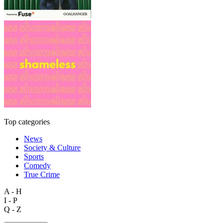
Top categories
News
Society & Culture
Sports
Comedy
True Crime
A - H
I - P
Q - Z