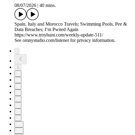
08/07/2026
|
40 mins.
Spain, Italy and Morocco Travels; Swimming Pools, Pee &
Data Breaches; I’m Pwned Again
https://www.troyhunt.com/weekly-update-511/
See omnystudio.com/listener for privacy information.
1
2
3
4
5
6
7
8
9
10
11