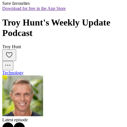
Save favourites
Download for free in the App Store
Troy Hunt's Weekly Update 
Podcast
Troy Hunt
Technology
Latest episode