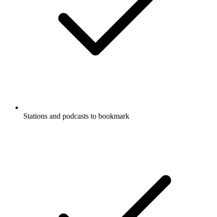
Stations and podcasts to bookmark