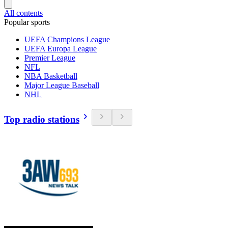
All contents
Popular sports
UEFA Champions League
UEFA Europa League
Premier League
NFL
NBA Basketball
Major League Baseball
NHL
Top radio stations