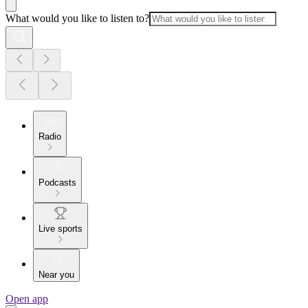
What would you like to listen to?
Radio
Podcasts
Live sports
Near you
Open app