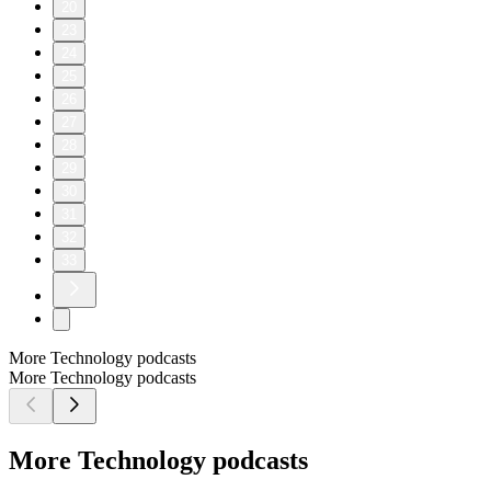
20
23
24
25
26
27
28
29
30
31
32
33
More Technology podcasts
More Technology podcasts
More Technology podcasts