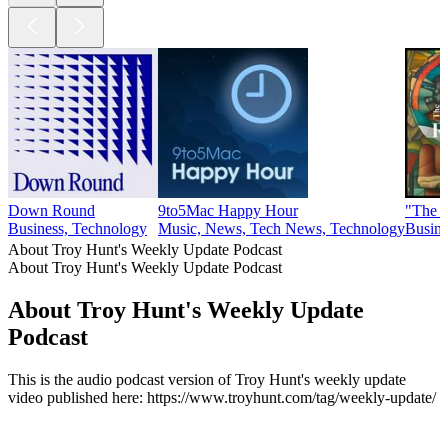
Down Round
9to5Mac Happy Hour
"The C
Business, Technology
Music, News, Tech News, Technology
Busine
About Troy Hunt's Weekly Update Podcast
About Troy Hunt's Weekly Update Podcast
About Troy Hunt's Weekly Update
Podcast
This is the audio podcast version of Troy Hunt's weekly update
video published here: https://www.troyhunt.com/tag/weekly-update/
Podcast website