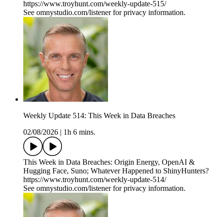
https://www.troyhunt.com/weekly-update-515/
See omnystudio.com/listener for privacy information.
Weekly Update 514: This Week in Data Breaches
02/08/2026
|
1h 6 mins.
This Week in Data Breaches: Origin Energy, OpenAI &
Hugging Face, Suno; Whatever Happened to ShinyHunters?
https://www.troyhunt.com/weekly-update-514/
See omnystudio.com/listener for privacy information.