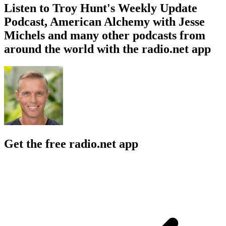
Listen to Troy Hunt's Weekly Update
Podcast, American Alchemy with Jesse
Michels and many other podcasts from
around the world with the radio.net app
Get the free radio.net app