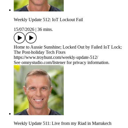
Weekly Update 512: IoT Lockout Fail
15/07/2026
|
36 mins.
Home to Aussie Sunshine; Locked Out by Failed IoT Lock;
The Post-holiday Tech Fixes
https://www.troyhunt.com/weekly-update-512/
See omnystudio.com/listener for privacy information.
Weekly Update 511: Live from my Riad in Marrakech