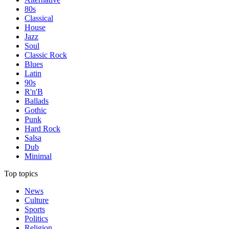
80s
Classical
House
Jazz
Soul
Classic Rock
Blues
Latin
90s
R'n'B
Ballads
Gothic
Punk
Hard Rock
Salsa
Dub
Minimal
Top topics
News
Culture
Sports
Politics
Religion