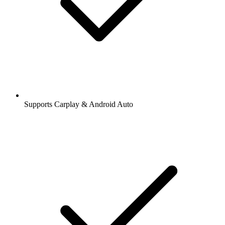
Supports Carplay & Android Auto