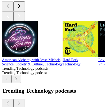
American Alchemy with Jesse Michels
Hard Fork
Lex F
Science, Society & Culture, Technology
Technology
Philo
Trending Technology podcasts
Trending Technology podcasts
Trending Technology podcasts