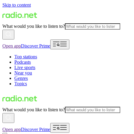
Skip to content
What would you like to listen to?
Open app
Discover Prime
Top stations
Podcasts
Live sports
Near you
Genres
Topics
What would you like to listen to?
Open app
Discover Prime