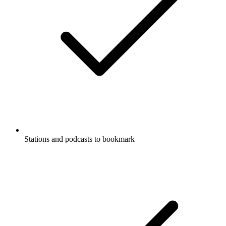
Stations and podcasts to bookmark