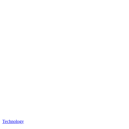
Technology