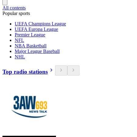
All contents
Popular sports
UEFA Champions League
UEFA Europa League
Premier League
NFL
NBA Basketball
Major League Baseball
NHL
Top radio stations