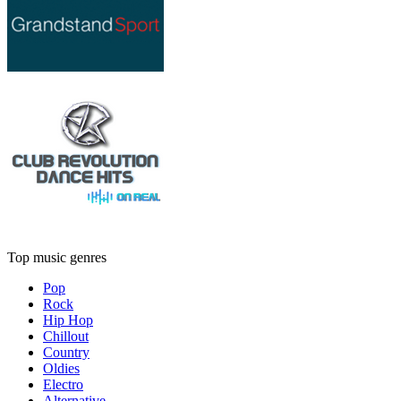
Top music genres
Pop
Rock
Hip Hop
Chillout
Country
Oldies
Electro
Alternative