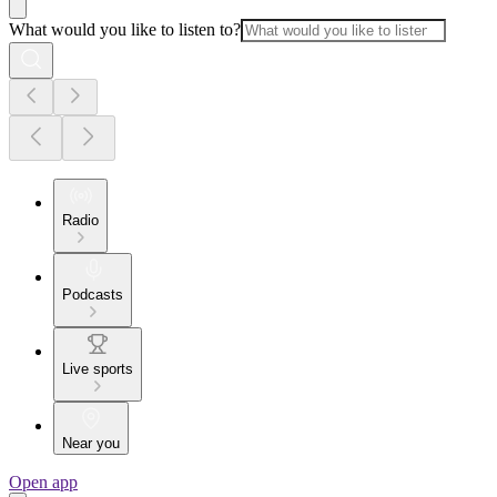
What would you like to listen to?
Radio
Podcasts
Live sports
Near you
Open app