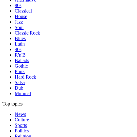
80s
Classical
House
Jazz
Soul
Classic Rock
Blues
Latin
90s
R'n'B
Ballads
Gothic
Punk
Hard Rock
Salsa
Dub
Minimal
Top topics
News
Culture
Sports
Politics
Religion