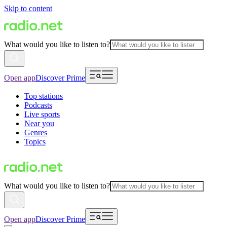
Skip to content
What would you like to listen to?
Open app
Discover Prime
Top stations
Podcasts
Live sports
Near you
Genres
Topics
What would you like to listen to?
Open app
Discover Prime