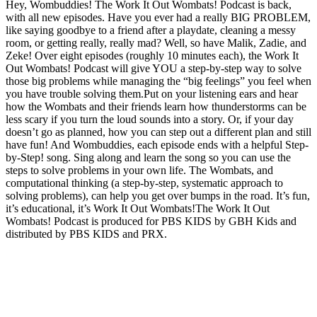
Hey, Wombuddies! The Work It Out Wombats! Podcast is back,
with all new episodes. Have you ever had a really BIG PROBLEM,
like saying goodbye to a friend after a playdate, cleaning a messy
room, or getting really, really mad? Well, so have Malik, Zadie, and
Zeke! Over eight episodes (roughly 10 minutes each), the Work It
Out Wombats! Podcast will give YOU a step-by-step way to solve
those big problems while managing the “big feelings” you feel when
you have trouble solving them.Put on your listening ears and hear
how the Wombats and their friends learn how thunderstorms can be
less scary if you turn the loud sounds into a story. Or, if your day
doesn’t go as planned, how you can step out a different plan and still
have fun! And Wombuddies, each episode ends with a helpful Step-
by-Step! song. Sing along and learn the song so you can use the
steps to solve problems in your own life. The Wombats, and
computational thinking (a step-by-step, systematic approach to
solving problems), can help you get over bumps in the road. It’s fun,
it’s educational, it’s Work It Out Wombats!The Work It Out
Wombats! Podcast is produced for PBS KIDS by GBH Kids and
distributed by PBS KIDS and PRX.
Podcast website