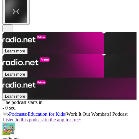
Learn more
Learn more
Learn more
The podcast starts in
- 0 sec.
Podcasts
Education for Kids
Work It Out Wombats! Podcast
Listen to this podcast in the app for free:
radio.net