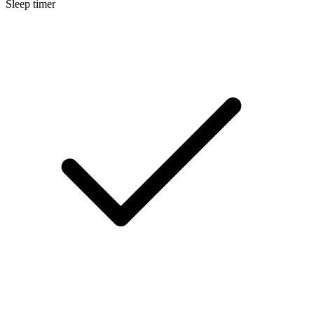
Sleep timer