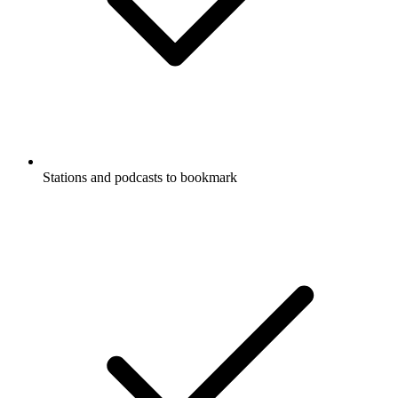
Stations and podcasts to bookmark