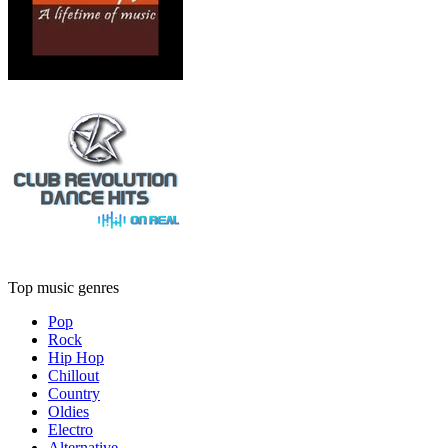
Top music genres
Pop
Rock
Hip Hop
Chillout
Country
Oldies
Electro
Alternative