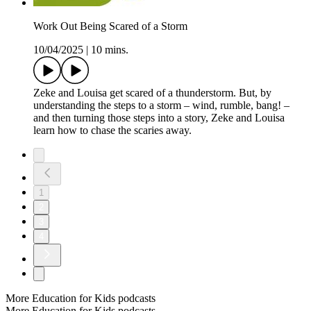
Work Out Being Scared of a Storm
10/04/2025
|
10 mins.
Zeke and Louisa get scared of a thunderstorm. But, by
understanding the steps to a storm – wind, rumble, bang! –
and then turning those steps into a story, Zeke and Louisa
learn how to chase the scaries away.
1
2
3
4
More Education for Kids podcasts
More Education for Kids podcasts