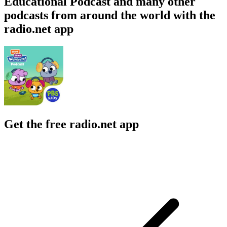
Educational Podcast and many other
podcasts from around the world with the
radio.net app
Get the free radio.net app