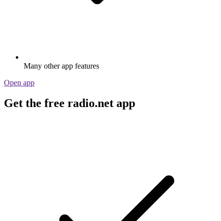
Many other app features
Open app
Get the free radio.net app