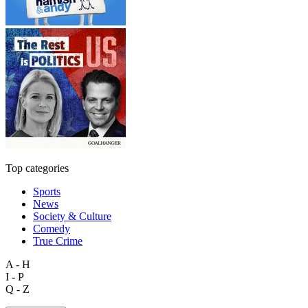
Top categories
Sports
News
Society & Culture
Comedy
True Crime
A - H
I - P
Q - Z