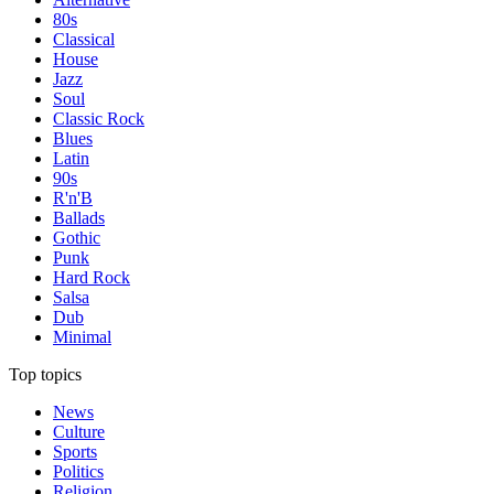
80s
Classical
House
Jazz
Soul
Classic Rock
Blues
Latin
90s
R'n'B
Ballads
Gothic
Punk
Hard Rock
Salsa
Dub
Minimal
Top topics
News
Culture
Sports
Politics
Religion