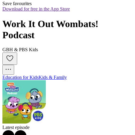
Save favourites
Download for free in the App Store
Work It Out Wombats! 
Podcast
GBH & PBS Kids
Education for Kids
Kids & Family
Latest episode