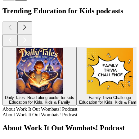
Trending Education for Kids podcasts
Daily Tales: Read-along books for kids
Family Trivia Challenge
Education for Kids, Kids & Family
Education for Kids, Kids & Famil
About Work It Out Wombats! Podcast
About Work It Out Wombats! Podcast
About Work It Out Wombats! Podcast