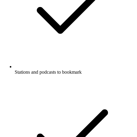
Stations and podcasts to bookmark