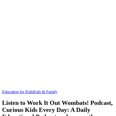
Education for Kids
Kids & Family
Listen to Work It Out Wombats! Podcast,
Curious Kids Every Day: A Daily