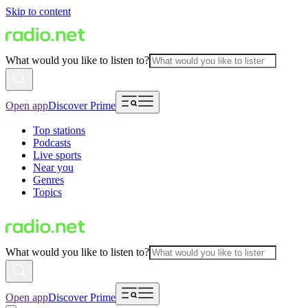
Skip to content
What would you like to listen to?
Open app
Discover Prime
Top stations
Podcasts
Live sports
Near you
Genres
Topics
What would you like to listen to?
Open app
Discover Prime