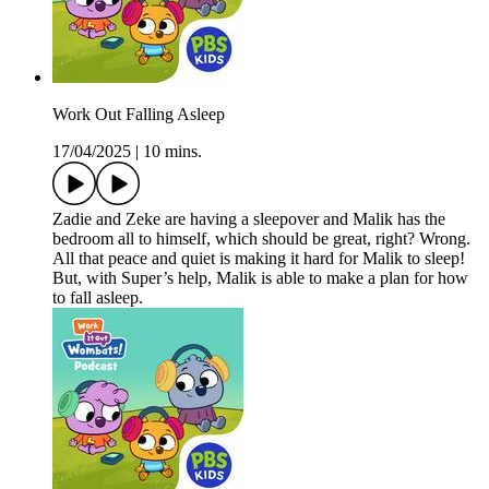
Work Out Falling Asleep
17/04/2025
|
10 mins.
Zadie and Zeke are having a sleepover and Malik has the
bedroom all to himself, which should be great, right? Wrong.
All that peace and quiet is making it hard for Malik to sleep!
But, with Super’s help, Malik is able to make a plan for how
to fall asleep.