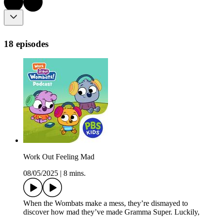
18 episodes
Work Out Feeling Mad
08/05/2025
|
8 mins.
When the Wombats make a mess, they’re dismayed to
discover how mad they’ve made Gramma Super. Luckily,