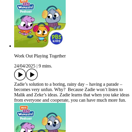
Work Out Playing Together
24/04/2025
|
9 mins.
Zadie’s solution to a boring, rainy day – having a parade –
becomes very unfun. Why? Because Zadie won’t listen to
Malik and Zeke’s ideas. Zadie learns that when you take ideas
from everyone and cooperate, you can have much more fun.