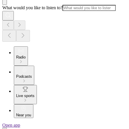
What would you like to listen to?
Radio
Podcasts
Live sports
Near you
Open app