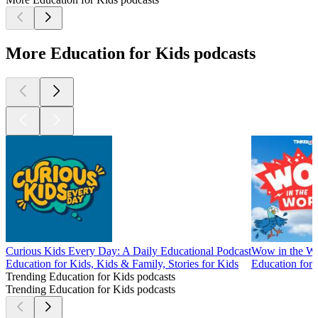
More Education for Kids podcasts
Curious Kids Every Day: A Daily Educational Podcast
Wow in the W
Education for Kids, Kids & Family, Stories for Kids
Education for
Trending Education for Kids podcasts
Trending Education for Kids podcasts