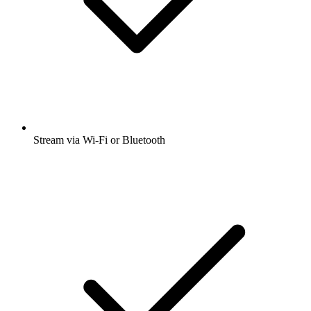
Stream via Wi-Fi or Bluetooth