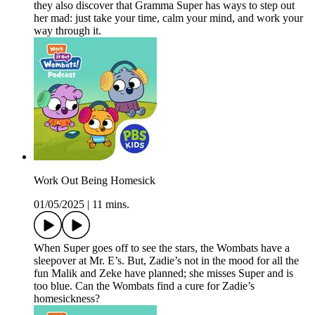
they also discover that Gramma Super has ways to step out
her mad: just take your time, calm your mind, and work your
way through it.
Work Out Being Homesick
01/05/2025
|
11 mins.
When Super goes off to see the stars, the Wombats have a
sleepover at Mr. E’s. But, Zadie’s not in the mood for all the
fun Malik and Zeke have planned; she misses Super and is
too blue. Can the Wombats find a cure for Zadie’s
homesickness?