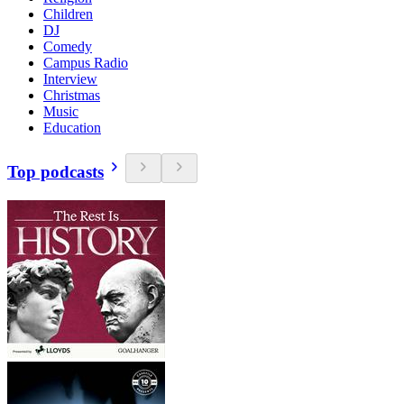
Children
DJ
Comedy
Campus Radio
Interview
Christmas
Music
Education
Top podcasts