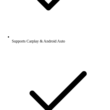
Supports Carplay & Android Auto