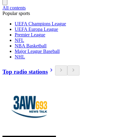
All contents
Popular sports
UEFA Champions League
UEFA Europa League
Premier League
NFL
NBA Basketball
Major League Baseball
NHL
Top radio stations