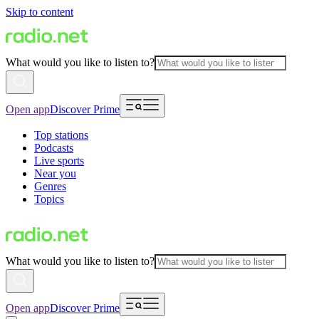
Skip to content
What would you like to listen to?
Open app
Discover Prime
Top stations
Podcasts
Live sports
Near you
Genres
Topics
What would you like to listen to?
Open app
Discover Prime