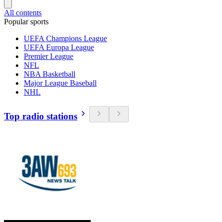
All contents
Popular sports
UEFA Champions League
UEFA Europa League
Premier League
NFL
NBA Basketball
Major League Baseball
NHL
Top radio stations