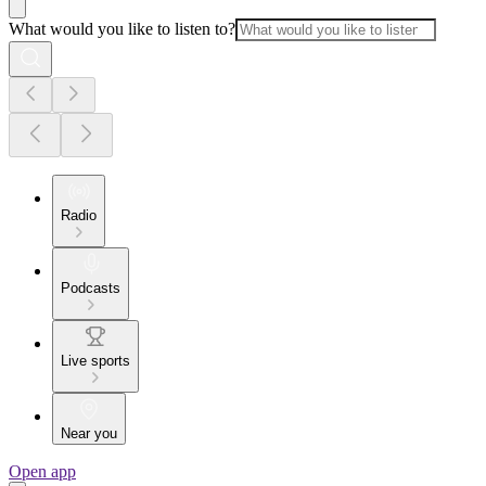
What would you like to listen to?
Radio
Podcasts
Live sports
Near you
Open app