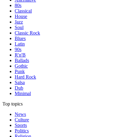
80s
Classical
House
Jazz
Soul
Classic Rock
Blues
Latin
90s
R'n'B
Ballads
Gothic
Punk
Hard Rock
Salsa
Dub
Minimal
Top topics
News
Culture
Sports
Politics
Religion