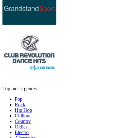
Top music genres
Pop
Rock
Hip Hop
Chillout
Country
Oldies
Electro
Alternative