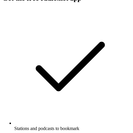
Stations and podcasts to bookmark