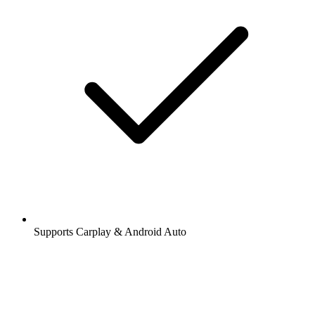
Supports Carplay & Android Auto