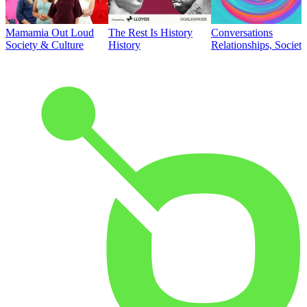
Mamamia Out Loud
The Rest Is History
Conversations
Society & Culture
History
Relationships, Societ