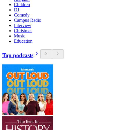
Children
DJ
Comedy
Campus Radio
Interview
Christmas
Music
Education
Top podcasts