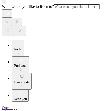
What would you like to listen to?
Radio
Podcasts
Live sports
Near you
Open app