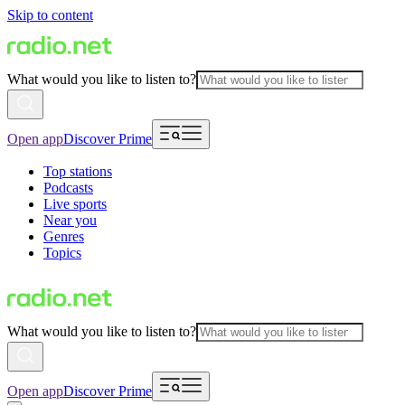
Skip to content
What would you like to listen to?
Open app
Discover Prime
Top stations
Podcasts
Live sports
Near you
Genres
Topics
What would you like to listen to?
Open app
Discover Prime