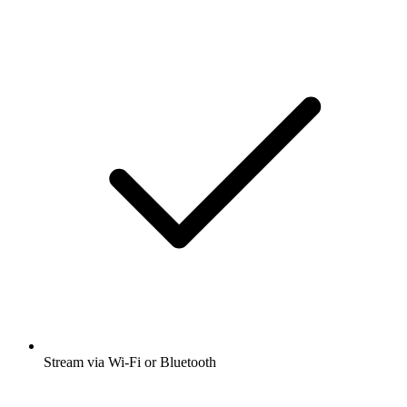
Stream via Wi-Fi or Bluetooth