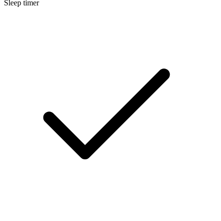
Sleep timer