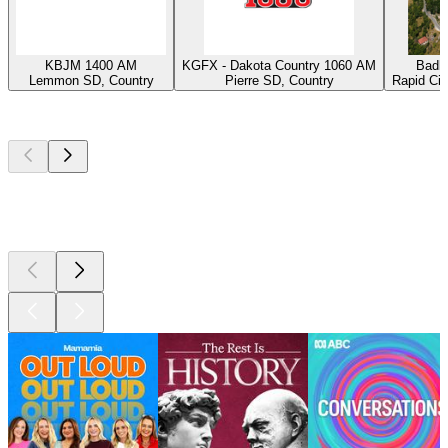
KBJM 1400 AM
KGFX - Dakota Country 1060 AM
Badla
Lemmon SD, Country
Pierre SD, Country
Rapid Cit
Top
podcasts
Top
podcasts
Top
podcasts