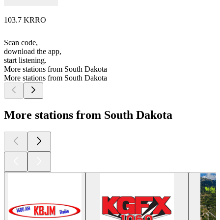
103.7 KRRO
Scan code,
download the app,
start listening.
More stations from South Dakota
More stations from South Dakota
More stations from South Dakota