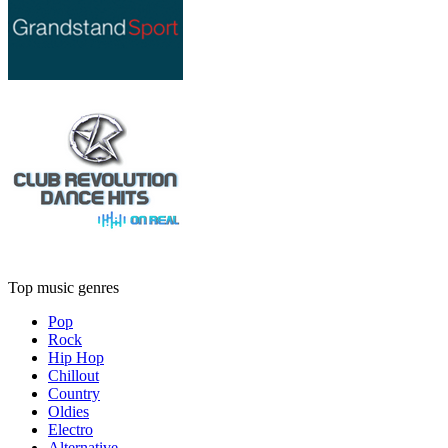
Top music genres
Pop
Rock
Hip Hop
Chillout
Country
Oldies
Electro
Alternative