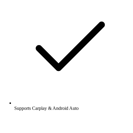
Supports Carplay & Android Auto