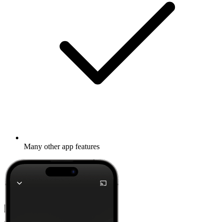
Many other app features