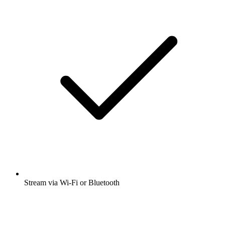
Stream via Wi-Fi or Bluetooth