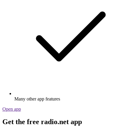
Many other app features
Open app
Get the free radio.net app