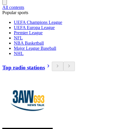
All contents
Popular sports
UEFA Champions League
UEFA Europa League
Premier League
NFL
NBA Basketball
Major League Baseball
NHL
Top radio stations