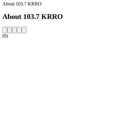
About 103.7 KRRO
About 103.7 KRRO
(0)
Station website