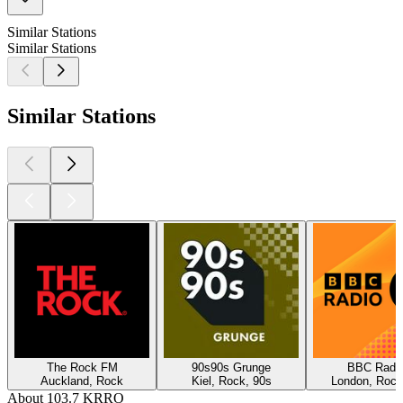
Similar Stations
Similar Stations
Similar Stations
The Rock FM
90s90s Grunge
BBC Radio
Auckland, Rock
Kiel, Rock, 90s
London, Rock
About 103.7 KRRO