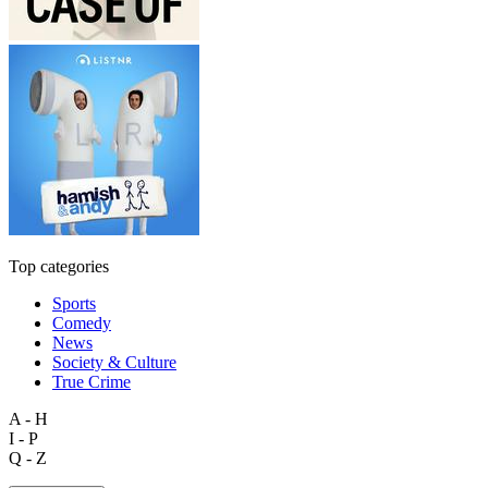
Top categories
Sports
Comedy
News
Society & Culture
True Crime
A - H
I - P
Q - Z