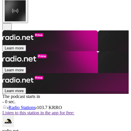
Learn more
Learn more
Learn more
The podcast starts in
- 0 sec.
Radio Stations
103.7 KRRO
Listen to this station in the app for free:
radio.net