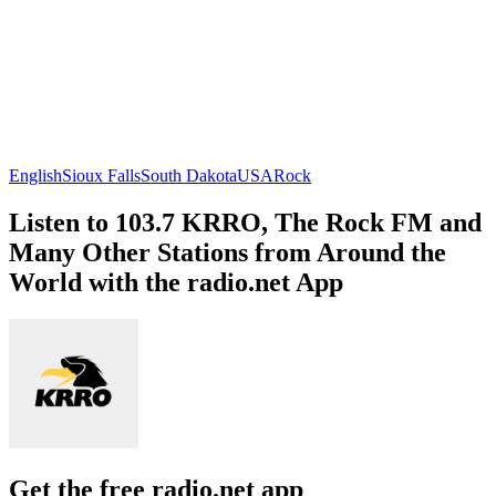
English
Sioux Falls
South Dakota
USA
Rock
Listen to 103.7 KRRO, The Rock FM and
Many Other Stations from Around the
World with the radio.net App
Get the free radio.net app