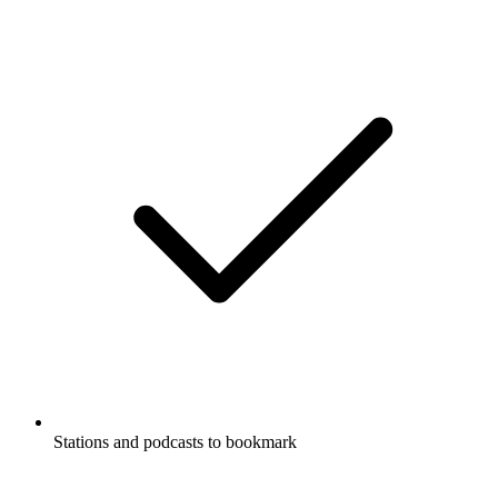
Stations and podcasts to bookmark