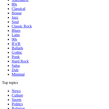
80s
Classical
House
Jazz
Soul
Classic Rock
Blues
Latin
90s
R'n'B
Ballads
Gothic
Punk
Hard Rock
Salsa
Dub
Minimal
Top topics
News
Culture
Sports
Politics
Religion