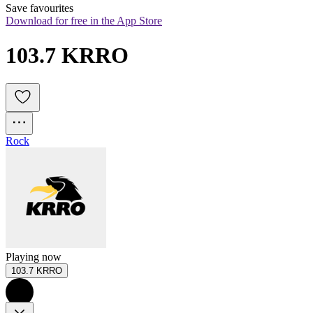
Save favourites
Download for free in the App Store
103.7 KRRO
Rock
Playing now
103.7 KRRO