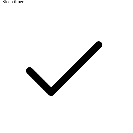
Sleep timer