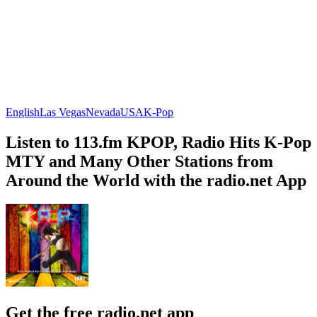
English
Las Vegas
Nevada
USA
K-Pop
Listen to 113.fm KPOP, Radio Hits K-Pop
MTY and Many Other Stations from
Around the World with the radio.net App
Get the free radio.net app