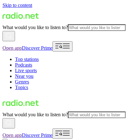
Skip to content
What would you like to listen to?
Open app
Discover Prime
Top stations
Podcasts
Live sports
Near you
Genres
Topics
What would you like to listen to?
Open app
Discover Prime