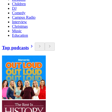
Children
DJ
Comedy
Campus Radio
Interview
Christmas
Music
Education
Top podcasts