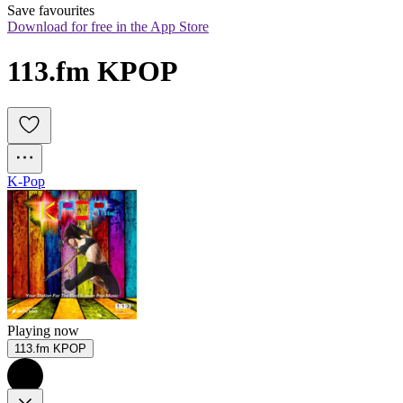
Save favourites
Download for free in the App Store
113.fm KPOP
K-Pop
Playing now
113.fm KPOP