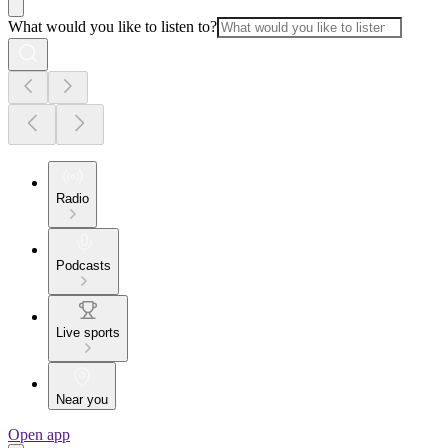
What would you like to listen to?
Radio
Podcasts
Live sports
Near you
Open app