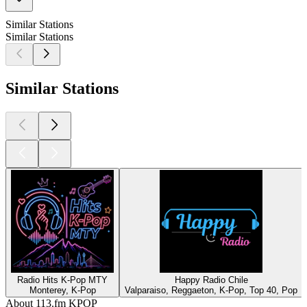
Similar Stations
Similar Stations
Similar Stations
Radio Hits K-Pop MTY
Happy Radio Chile
Monterey, K-Pop
Valparaiso, Reggaeton, K-Pop, Top 40, Pop
About 113.fm KPOP