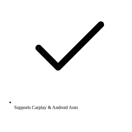
Supports Carplay & Android Auto