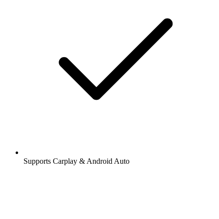
Supports Carplay & Android Auto