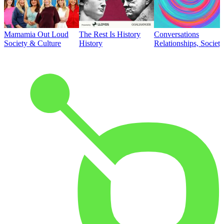
Mamamia Out Loud
The Rest Is History
Conversations
Society & Culture
History
Relationships, Societ