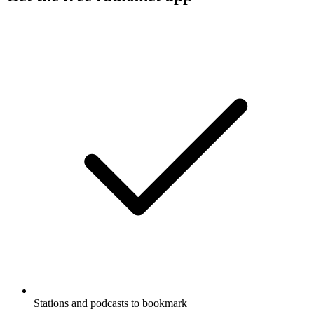
Stations and podcasts to bookmark