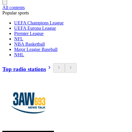
All contents
Popular sports
UEFA Champions League
UEFA Europa League
Premier League
NFL
NBA Basketball
Major League Baseball
NHL
Top radio stations