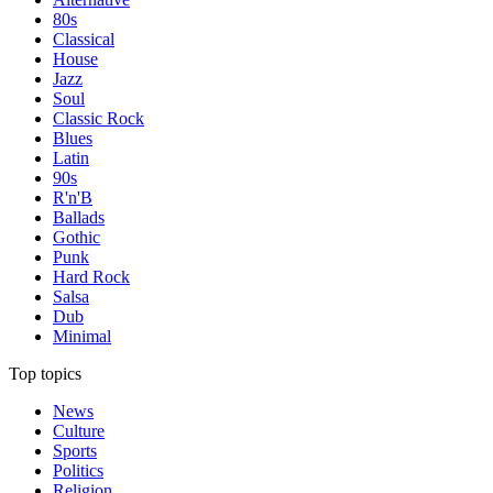
80s
Classical
House
Jazz
Soul
Classic Rock
Blues
Latin
90s
R'n'B
Ballads
Gothic
Punk
Hard Rock
Salsa
Dub
Minimal
Top topics
News
Culture
Sports
Politics
Religion