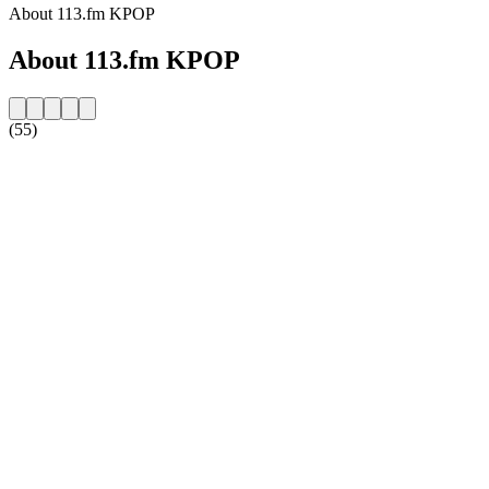
About 113.fm KPOP
About 113.fm KPOP
(55)
Station website