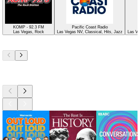
KOMP - 92.3 FM
Pacific Coast Radio
Las Vegas, Rock
Las Vegas NV, Classical, Hits, Jazz
Las Ve
Top
podcasts
Top
podcasts
Top
podcasts