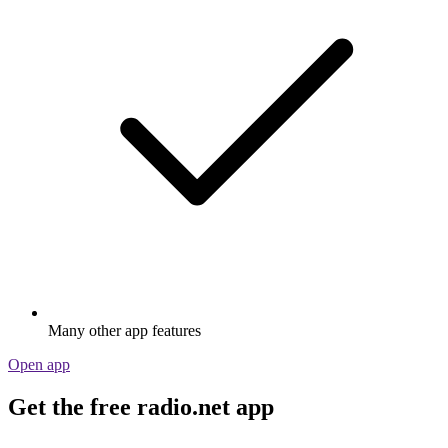
Many other app features
Open app
Get the free radio.net app