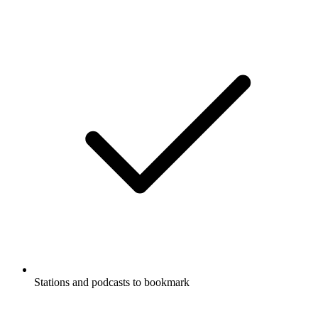
Stations and podcasts to bookmark