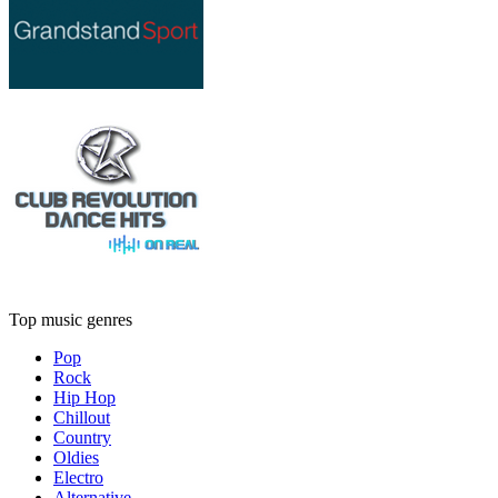
Top music genres
Pop
Rock
Hip Hop
Chillout
Country
Oldies
Electro
Alternative