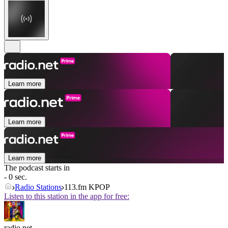
Learn more
Learn more
Learn more
The podcast starts in
- 0 sec.
Radio Stations
113.fm KPOP
Listen to this station in the app for free:
radio.net