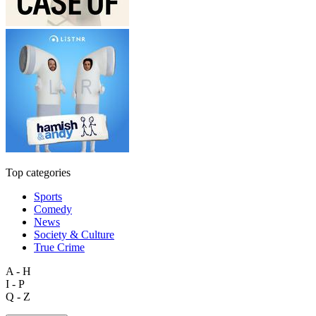
Top categories
Sports
Comedy
News
Society & Culture
True Crime
A - H
I - P
Q - Z