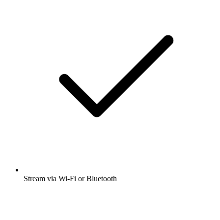
Stream via Wi-Fi or Bluetooth