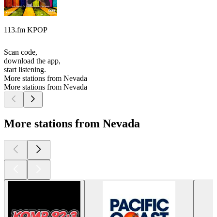
113.fm KPOP
Scan code,
download the app,
start listening.
More stations from Nevada
More stations from Nevada
More stations from Nevada