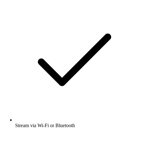
Stream via Wi-Fi or Bluetooth