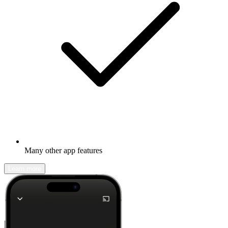
Many other app features
Learn more