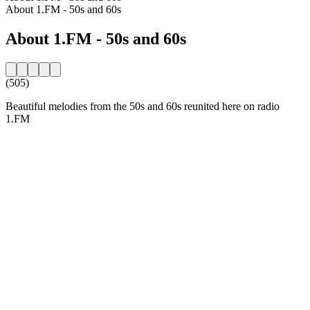
About 1.FM - 50s and 60s
About 1.FM - 50s and 60s
(505)
Beautiful melodies from the 50s and 60s reunited here on radio
1.FM
Station website