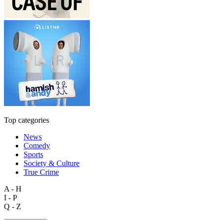
Top categories
News
Comedy
Sports
Society & Culture
True Crime
A - H
I - P
Q - Z