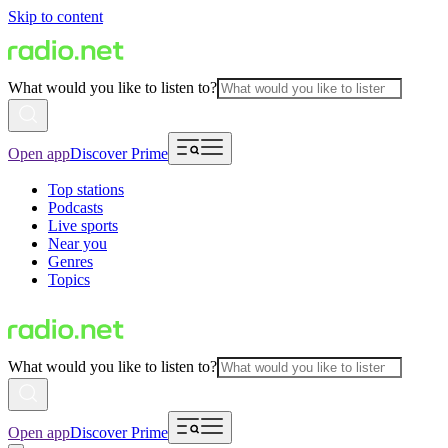
Skip to content
What would you like to listen to?
Open app
Discover Prime
Top stations
Podcasts
Live sports
Near you
Genres
Topics
What would you like to listen to?
Open app
Discover Prime