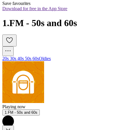
Save favourites
Download for free in the App Store
1.FM - 50s and 60s
20s 30s 40s 50s 60s
Oldies
Playing now
1.FM - 50s and 60s