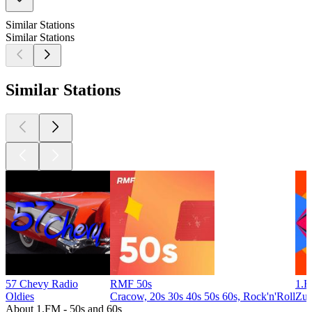
Similar Stations
Similar Stations
Similar Stations
57 Chevy Radio
RMF 50s
1.F
Oldies
Cracow, 20s 30s 40s 50s 60s, Rock'n'Roll
Zug
About 1.FM - 50s and 60s