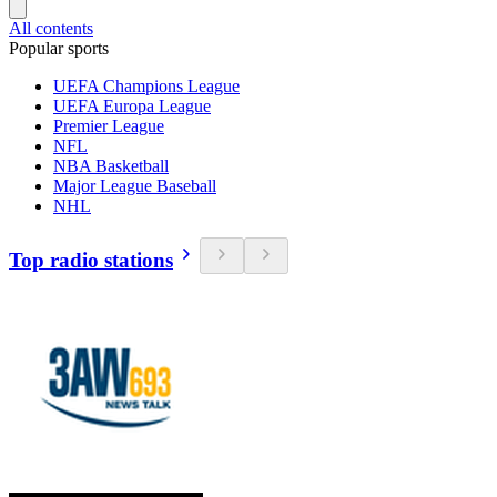
All contents
Popular sports
UEFA Champions League
UEFA Europa League
Premier League
NFL
NBA Basketball
Major League Baseball
NHL
Top radio stations