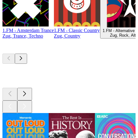
1.FM - Amsterdam Trance
1.FM - Classic Country
1.FM - Alternative 
Zug, Rock, Alte
Zug, Trance, Techno
Zug, Country
Top
podcasts
Top
podcasts
Top
podcasts