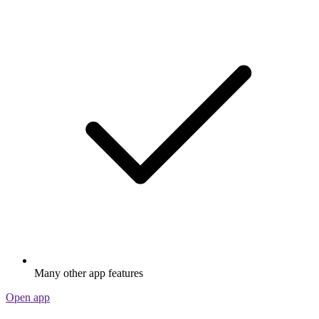
Many other app features
Open app