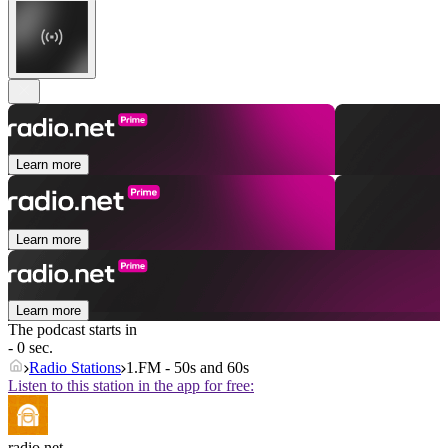
Learn more
Learn more
Learn more
The podcast starts in
- 0 sec.
Radio Stations
1.FM - 50s and 60s
Listen to this station in the app for free:
radio.net