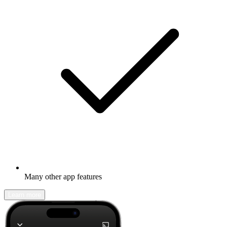
Many other app features
Learn more