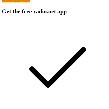
Get the free radio.net app