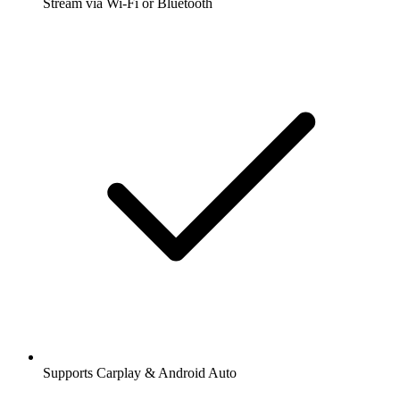
Stream via Wi-Fi or Bluetooth
Supports Carplay & Android Auto