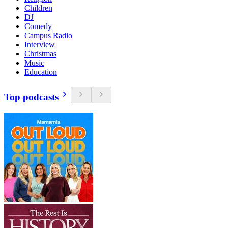
Children
DJ
Comedy
Campus Radio
Interview
Christmas
Music
Education
Top podcasts