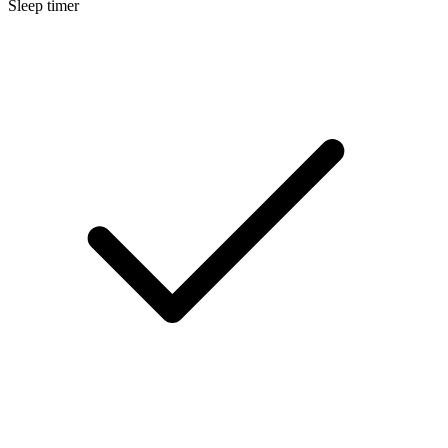
Sleep timer