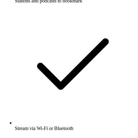
Stations and podcasts to bookmark
Stream via Wi-Fi or Bluetooth