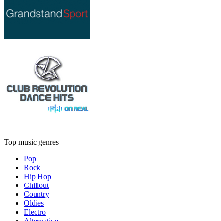
Top music genres
Pop
Rock
Hip Hop
Chillout
Country
Oldies
Electro
Alternative