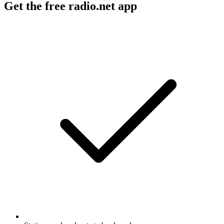
Get the free radio.net app