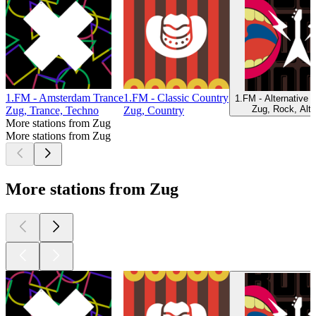
1.FM - Amsterdam Trance
1.FM - Classic Country
1.FM - Alternative 
Zug, Rock, Alte
Zug, Trance, Techno
Zug, Country
More stations from Zug
More stations from Zug
More stations from Zug