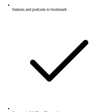
Stations and podcasts to bookmark