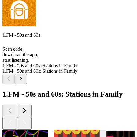
1.FM - 50s and 60s
Scan code,
download the app,
start listening.
1.FM - 50s and 60s: Stations in Family
1.FM - 50s and 60s: Stations in Family
1.FM - 50s and 60s: Stations in Family