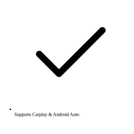
Supports Carplay & Android Auto