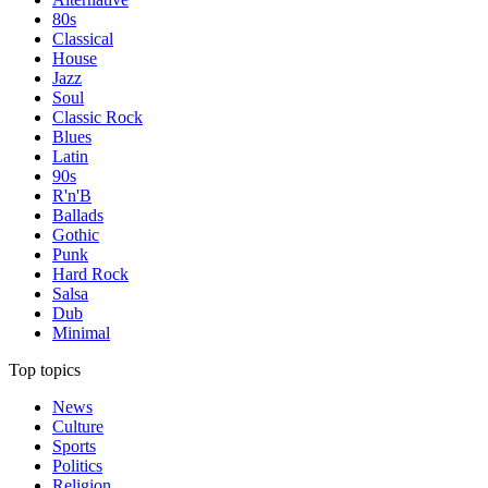
80s
Classical
House
Jazz
Soul
Classic Rock
Blues
Latin
90s
R'n'B
Ballads
Gothic
Punk
Hard Rock
Salsa
Dub
Minimal
Top topics
News
Culture
Sports
Politics
Religion