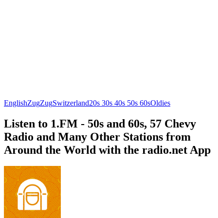
English
Zug
Zug
Switzerland
20s 30s 40s 50s 60s
Oldies
Listen to 1.FM - 50s and 60s, 57 Chevy
Radio and Many Other Stations from
Around the World with the radio.net App