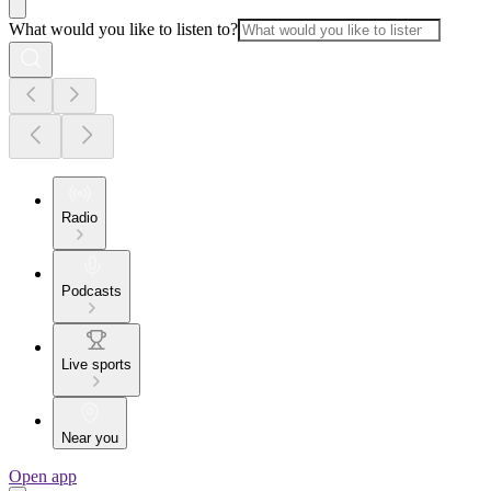
What would you like to listen to?
Radio
Podcasts
Live sports
Near you
Open app