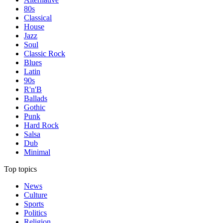
80s
Classical
House
Jazz
Soul
Classic Rock
Blues
Latin
90s
R'n'B
Ballads
Gothic
Punk
Hard Rock
Salsa
Dub
Minimal
Top topics
News
Culture
Sports
Politics
Religion