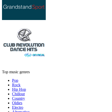
Top music genres
Pop
Rock
Hip Hop
Chillout
Country
Oldies
Electro
Alternative