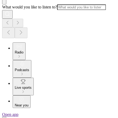
What would you like to listen to?
Radio
Podcasts
Live sports
Near you
Open app