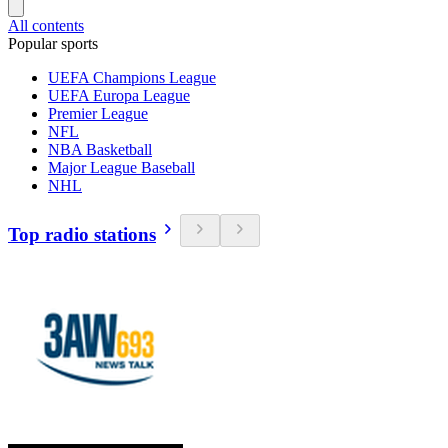
All contents
Popular sports
UEFA Champions League
UEFA Europa League
Premier League
NFL
NBA Basketball
Major League Baseball
NHL
Top radio stations