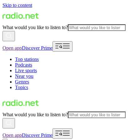
Skip to content
What would you like to listen to?
Open app
Discover Prime
Top stations
Podcasts
Live sports
Near you
Genres
Topics
What would you like to listen to?
Open app
Discover Prime