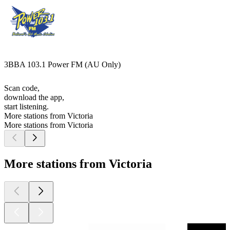
3BBA 103.1 Power FM (AU Only)
Scan code,
download the app,
start listening.
More stations from Victoria
More stations from Victoria
More stations from Victoria