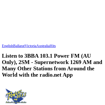
English
Ballarat
Victoria
Australia
Hits
Listen to 3BBA 103.1 Power FM (AU
Only), 2SM - Supernetwork 1269 AM and
Many Other Stations from Around the
World with the radio.net App