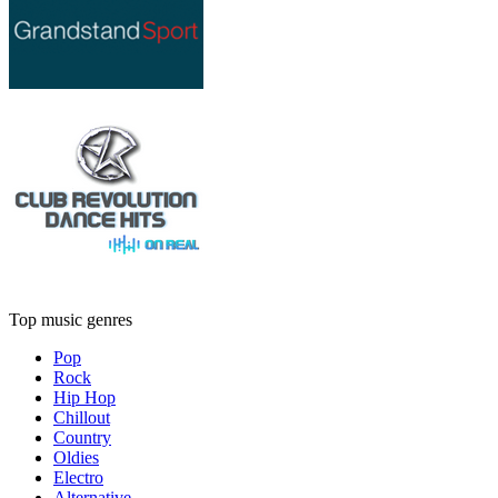
Top music genres
Pop
Rock
Hip Hop
Chillout
Country
Oldies
Electro
Alternative