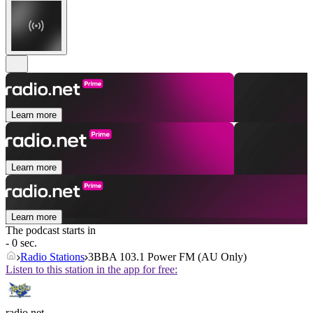
Learn more
Learn more
Learn more
The podcast starts in
- 0 sec.
Radio Stations
3BBA 103.1 Power FM (AU Only)
Listen to this station in the app for free:
radio.net