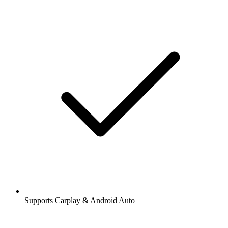
Supports Carplay & Android Auto