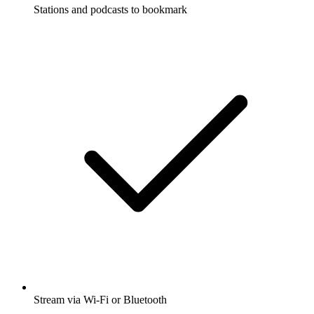
Stations and podcasts to bookmark
Stream via Wi-Fi or Bluetooth