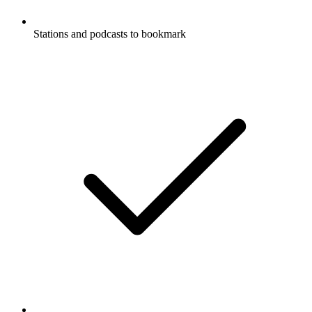
Stations and podcasts to bookmark