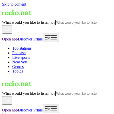
Skip to content
What would you like to listen to?
Open app
Discover Prime
Top stations
Podcasts
Live sports
Near you
Genres
Topics
What would you like to listen to?
Open app
Discover Prime