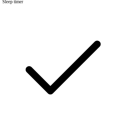
Sleep timer