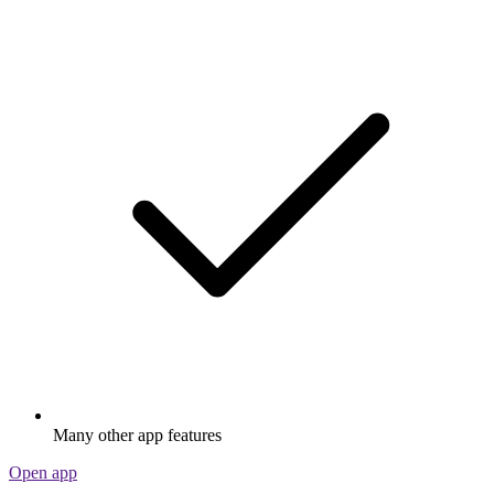
Many other app features
Open app