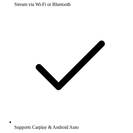
Stream via Wi-Fi or Bluetooth
Supports Carplay & Android Auto