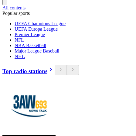
All contents
Popular sports
UEFA Champions League
UEFA Europa League
Premier League
NFL
NBA Basketball
Major League Baseball
NHL
Top radio stations