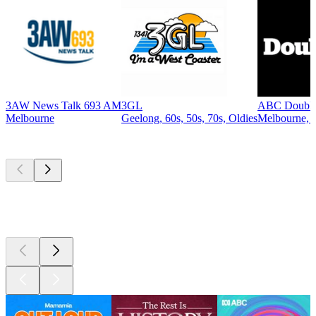
3AW News Talk 693 AM
3GL
ABC Double
Melbourne
Geelong, 60s, 50s, 70s, Oldies
Melbourne, R
Top
podcasts
Top
podcasts
Top
podcasts