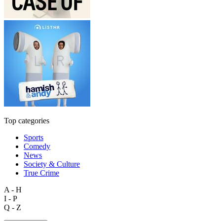
Top categories
Sports
Comedy
News
Society & Culture
True Crime
A - H
I - P
Q - Z