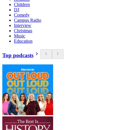
Children
DJ
Comedy
Campus Radio
Interview
Christmas
Music
Education
Top podcasts