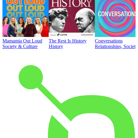
Mamamia Out Loud
The Rest Is History
Conversations
Society & Culture
History
Relationships, Societ