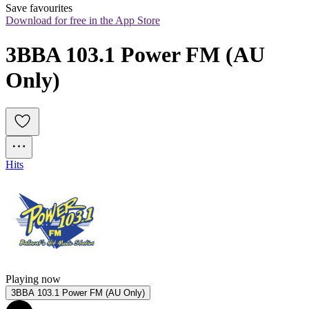
Save favourites
Download for free in the App Store
3BBA 103.1 Power FM (AU 
Only)
Hits
Playing now
3BBA 103.1 Power FM (AU Only)