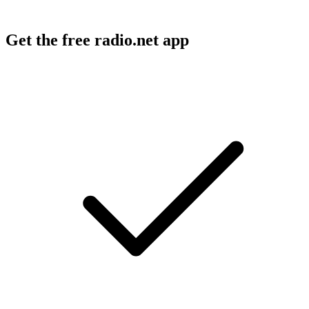
Get the free radio.net app