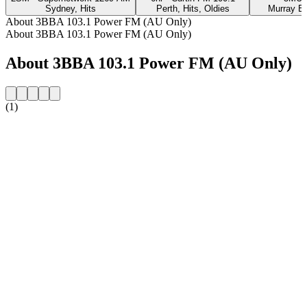
Sydney, Hits
Perth, Hits, Oldies
Murray Br
About 3BBA 103.1 Power FM (AU Only)
About 3BBA 103.1 Power FM (AU Only)
About 3BBA 103.1 Power FM (AU Only)
(1)
Station website