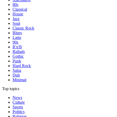
80s
Classical
House
Jazz
Soul
Classic Rock
Blues
Latin
90s
R'n'B
Ballads
Gothic
Punk
Hard Rock
Salsa
Dub
Minimal
Top topics
News
Culture
Sports
Politics
Religion