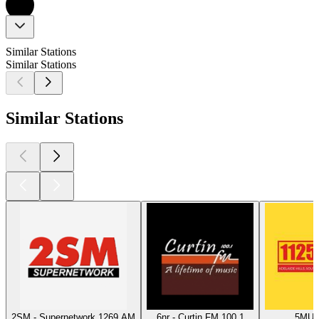
Similar Stations
Similar Stations
Similar Stations
2SM - Supernetwork 1269 AM
6nr - Curtin FM 100.1
5MU -