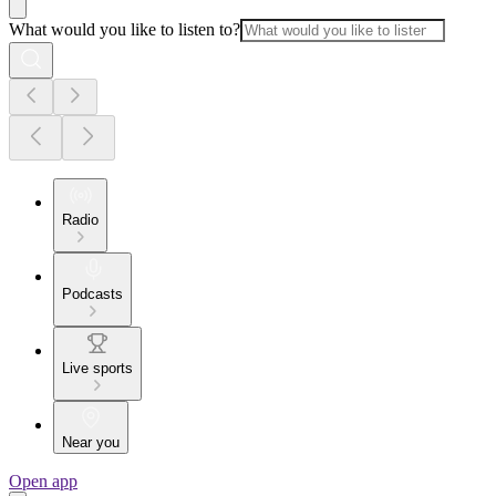
What would you like to listen to?
Radio
Podcasts
Live sports
Near you
Open app