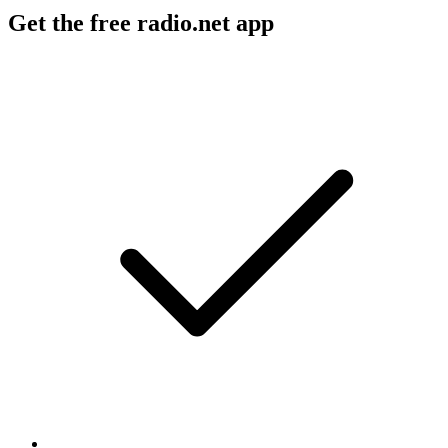
Get the free radio.net app