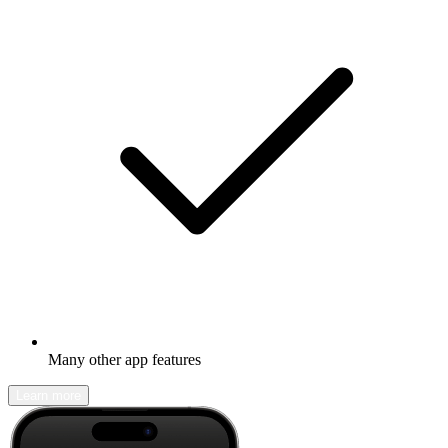
Many other app features
Learn more