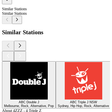
Similar Stations
Similar Stations
Similar Stations
ABC Double J
ABC Triple J NSW
Melbourne, Rock, Alternative, Pop
Sydney, Hip Hop, Rock, Alternative
About 4ZZZ - 4 Triple Z