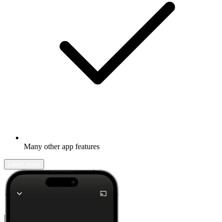
Many other app features
Learn more