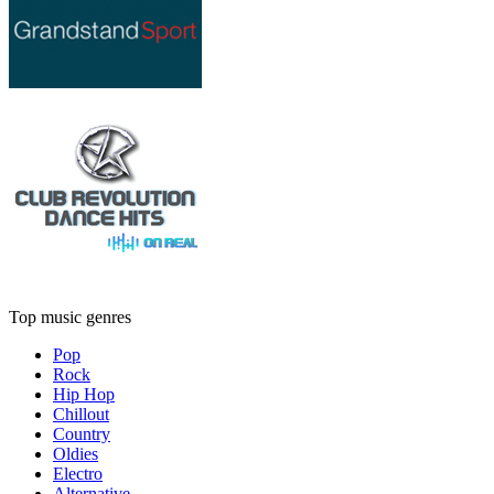
Top music genres
Pop
Rock
Hip Hop
Chillout
Country
Oldies
Electro
Alternative