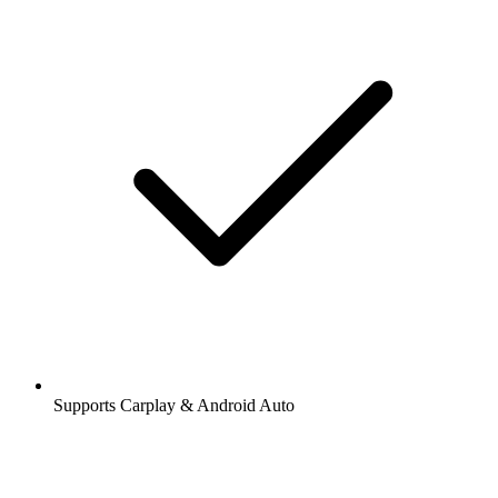
Supports Carplay & Android Auto