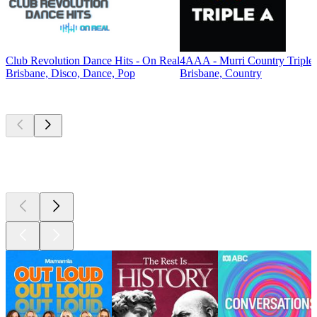
Club Revolution Dance Hits - On Real
4AAA - Murri Country Triple
Brisbane, Disco, Dance, Pop
Brisbane, Country
Top
podcasts
Top
podcasts
Top
podcasts