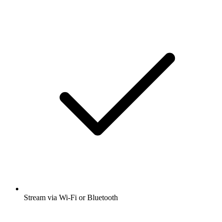
Stream via Wi-Fi or Bluetooth