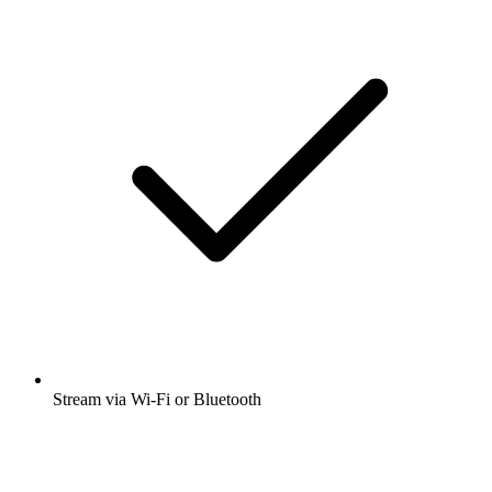
Stream via Wi-Fi or Bluetooth