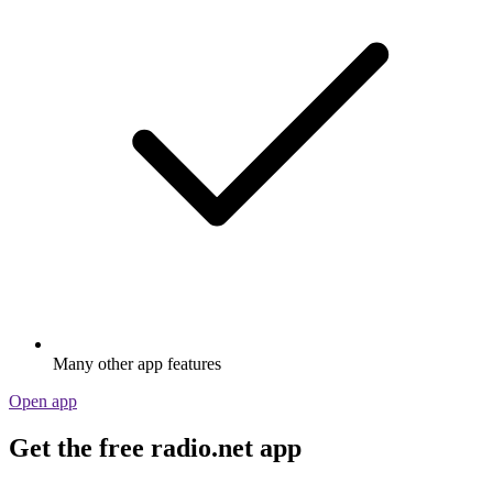
Many other app features
Open app
Get the free radio.net app