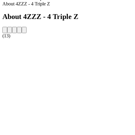
About 4ZZZ - 4 Triple Z
About 4ZZZ - 4 Triple Z
(13)
Station website