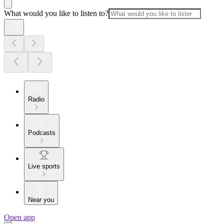
What would you like to listen to?
Radio
Podcasts
Live sports
Near you
Open app