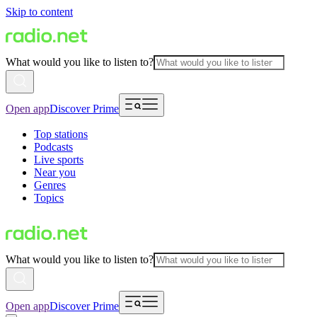
Skip to content
What would you like to listen to?
Open app
Discover Prime
Top stations
Podcasts
Live sports
Near you
Genres
Topics
What would you like to listen to?
Open app
Discover Prime