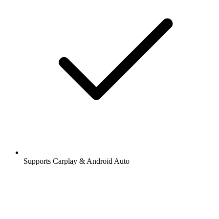
Supports Carplay & Android Auto