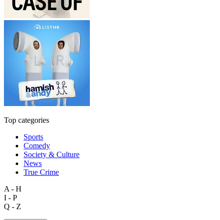
Top categories
Sports
Comedy
Society & Culture
News
True Crime
A - H
I - P
Q - Z