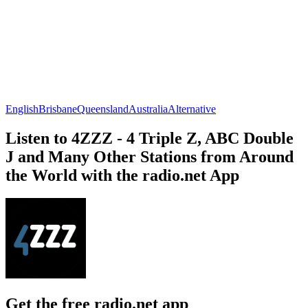
English
Brisbane
Queensland
Australia
Alternative
Listen to 4ZZZ - 4 Triple Z, ABC Double
J and Many Other Stations from Around
the World with the radio.net App
Get the free radio.net app