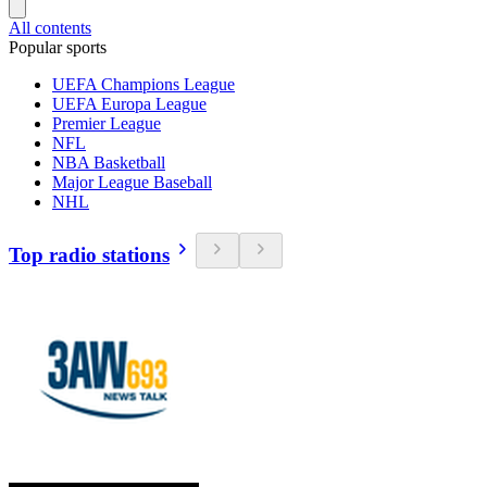
All contents
Popular sports
UEFA Champions League
UEFA Europa League
Premier League
NFL
NBA Basketball
Major League Baseball
NHL
Top radio stations