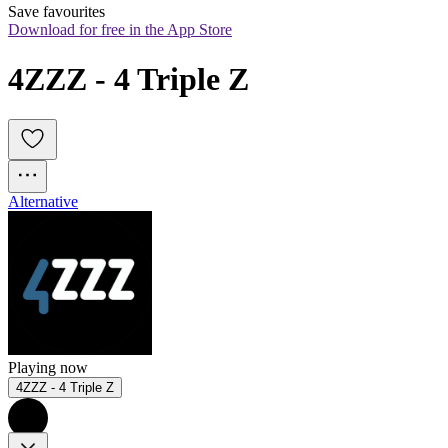
Save favourites
Download for free in the App Store
4ZZZ - 4 Triple Z
Alternative
Playing now
4ZZZ - 4 Triple Z