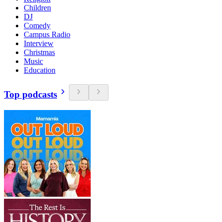
Children
DJ
Comedy
Campus Radio
Interview
Christmas
Music
Education
Top podcasts