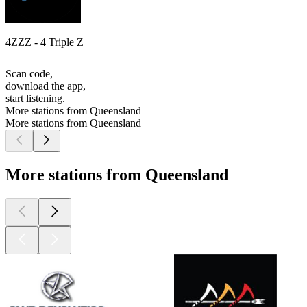
4ZZZ - 4 Triple Z
Scan code,
download the app,
start listening.
More stations from Queensland
More stations from Queensland
More stations from Queensland