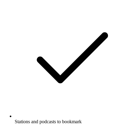
Stations and podcasts to bookmark