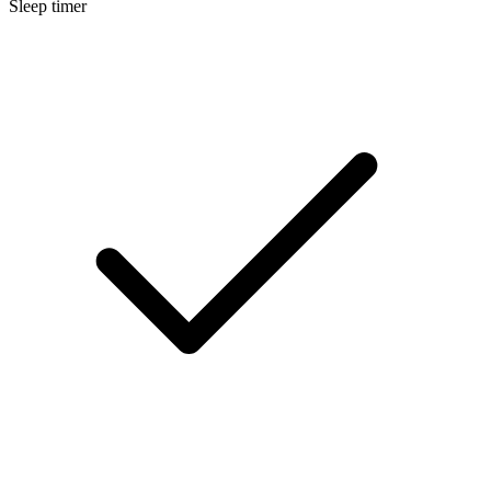
Sleep timer