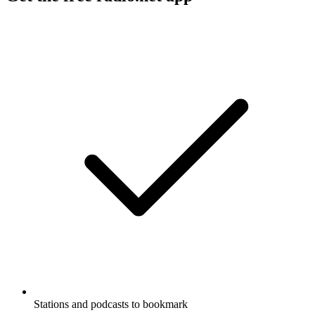
Stations and podcasts to bookmark