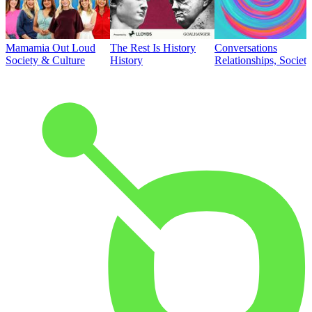
Mamamia Out Loud
The Rest Is History
Conversations
Society & Culture
History
Relationships, Societ