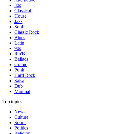
80s
Classical
House
Jazz
Soul
Classic Rock
Blues
Latin
90s
R'n'B
Ballads
Gothic
Punk
Hard Rock
Salsa
Dub
Minimal
Top topics
News
Culture
Sports
Politics
Religion