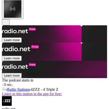
Learn more
Learn more
Learn more
The podcast starts in
- 0 sec.
Radio Stations
4ZZZ - 4 Triple Z
Listen to this station in the app for free:
radio.net