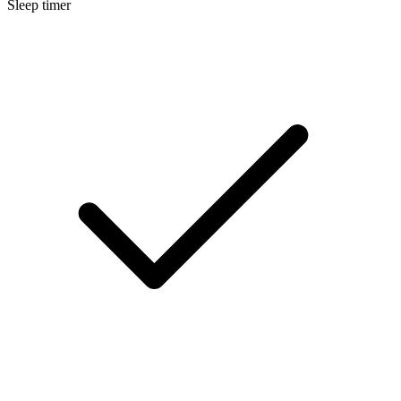
Sleep timer