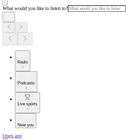
What would you like to listen to?
Radio
Podcasts
Live sports
Near you
Open app