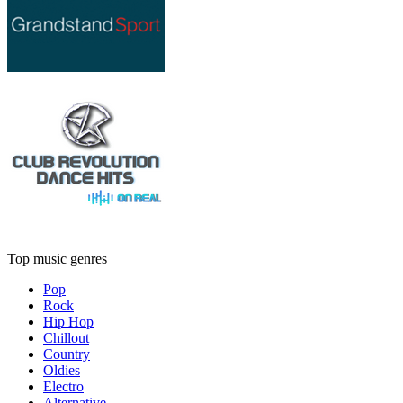
Top music genres
Pop
Rock
Hip Hop
Chillout
Country
Oldies
Electro
Alternative