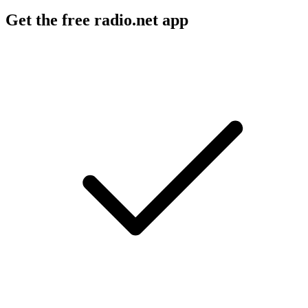
Get the free radio.net app