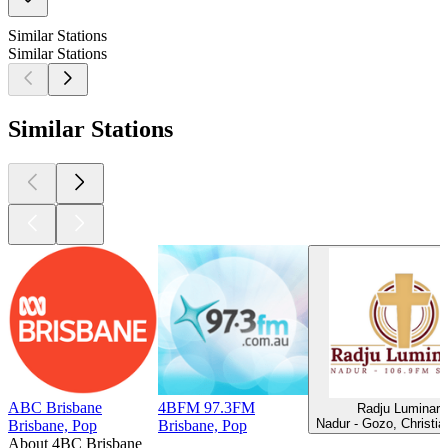
Similar Stations
Similar Stations
Similar Stations
ABC Brisbane
4BFM 97.3FM
Radju Luminari
Nadur - Gozo, Christi
Brisbane, Pop
Brisbane, Pop
About 4BC Brisbane