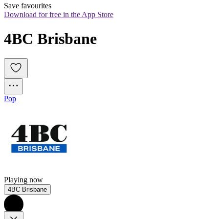
Save favourites
Download for free in the App Store
4BC Brisbane
Pop
Playing now
4BC Brisbane