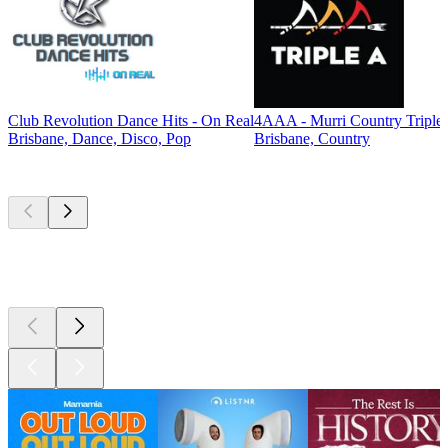
Club Revolution Dance Hits - On Real
4AAA - Murri Country Triple
Brisbane, Dance, Disco, Pop
Brisbane, Country
Top
podcasts
Top
podcasts
Top
podcasts