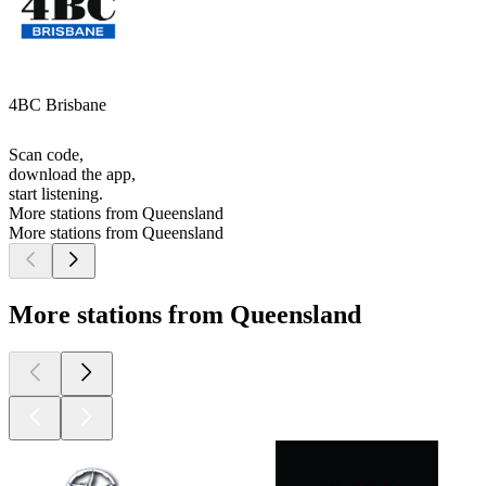
4BC Brisbane
Scan code,
download the app,
start listening.
More stations from Queensland
More stations from Queensland
More stations from Queensland