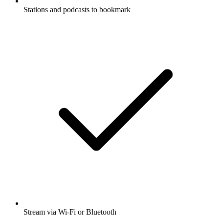
Stations and podcasts to bookmark
Stream via Wi-Fi or Bluetooth