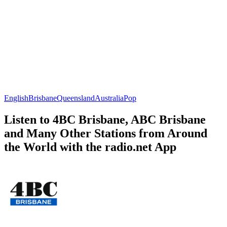
English
Brisbane
Queensland
Australia
Pop
Listen to 4BC Brisbane, ABC Brisbane
and Many Other Stations from Around
the World with the radio.net App