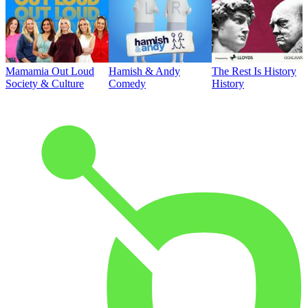
Mamamia Out Loud
Hamish & Andy
The Rest Is History
Society & Culture
Comedy
History