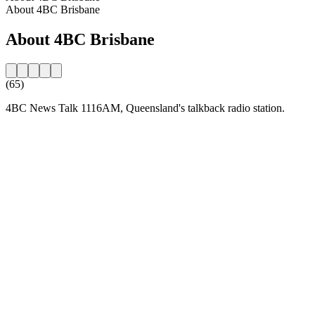
About 4BC Brisbane
About 4BC Brisbane
(65)
4BC News Talk 1116AM, Queensland's talkback radio station.
Station website