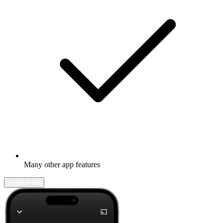
Many other app features
Learn more