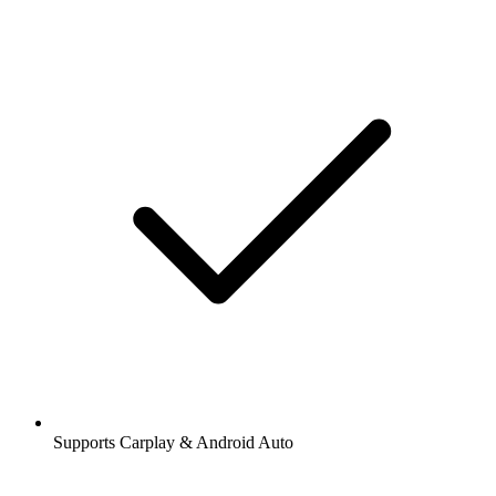
Supports Carplay & Android Auto