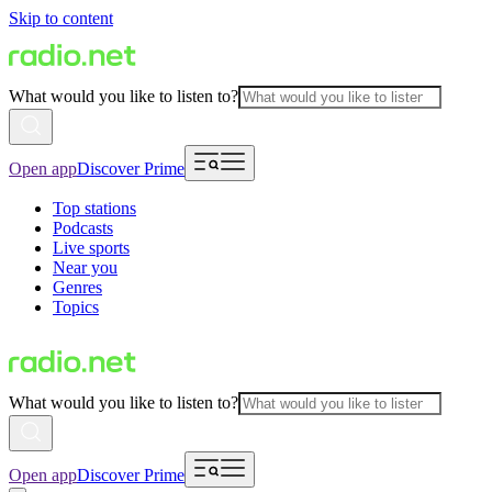
Skip to content
What would you like to listen to?
Open app
Discover Prime
Top stations
Podcasts
Live sports
Near you
Genres
Topics
What would you like to listen to?
Open app
Discover Prime