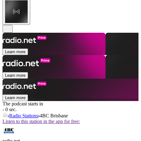
Learn more
Learn more
Learn more
The podcast starts in
- 0 sec.
Radio Stations
4BC Brisbane
Listen to this station in the app for free:
radio.net