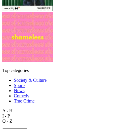
Top categories
Society & Culture
Sports
News
Comedy
True Crime
A - H
I - P
Q - Z