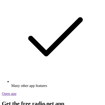
Many other app features
Open app
Get the free radio.net app