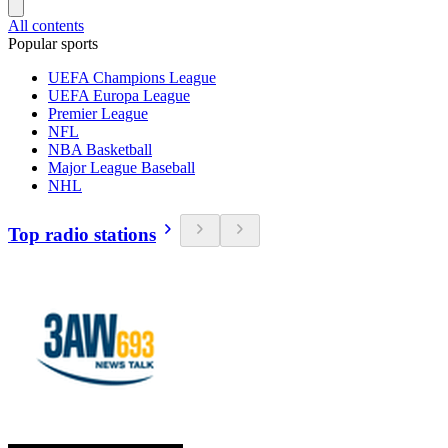
All contents
Popular sports
UEFA Champions League
UEFA Europa League
Premier League
NFL
NBA Basketball
Major League Baseball
NHL
Top radio stations