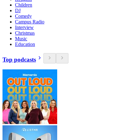
Children
DJ
Comedy
Campus Radio
Interview
Christmas
Music
Education
Top podcasts