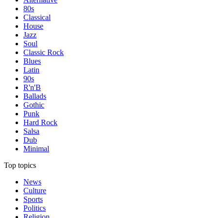
80s
Classical
House
Jazz
Soul
Classic Rock
Blues
Latin
90s
R'n'B
Ballads
Gothic
Punk
Hard Rock
Salsa
Dub
Minimal
Top topics
News
Culture
Sports
Politics
Religion