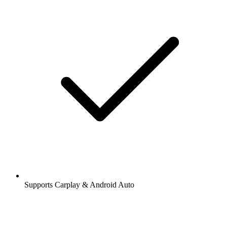
Supports Carplay & Android Auto