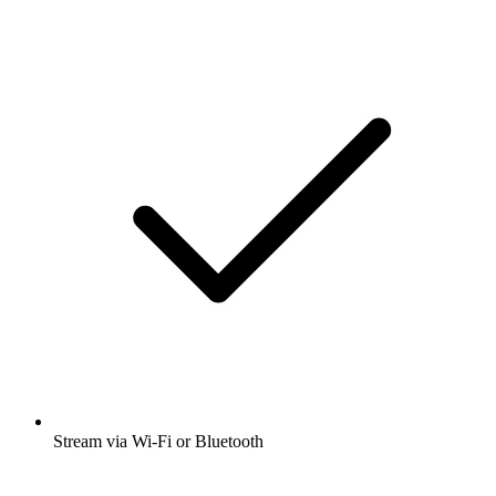
Stream via Wi-Fi or Bluetooth