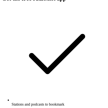
Stations and podcasts to bookmark