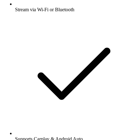
Stream via Wi-Fi or Bluetooth
Supports Carplay & Android Auto