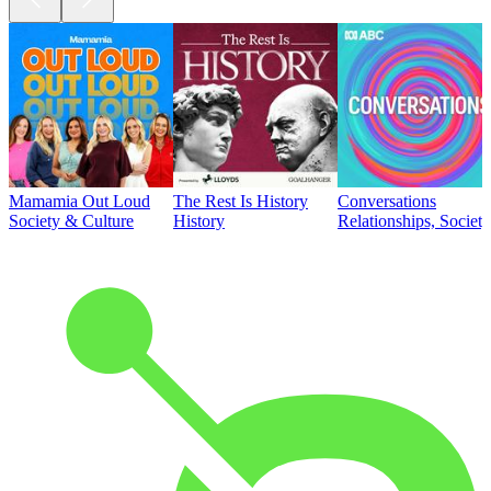
Mamamia Out Loud
The Rest Is History
Conversations
Society & Culture
History
Relationships, Societ