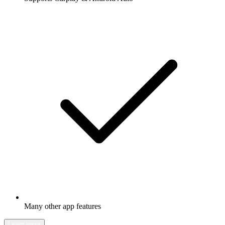
Many other app features
Learn more