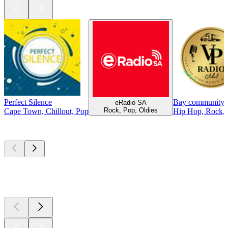
Perfect Silence
Bay community 
eRadio SA
Rock, Pop, Oldies
Cape Town, Chillout, Pop
Hip Hop, Rock, 
Top
podcasts
Top
podcasts
Top
podcasts