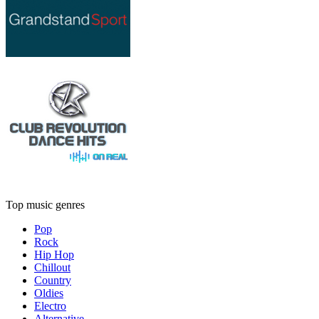
Top music genres
Pop
Rock
Hip Hop
Chillout
Country
Oldies
Electro
Alternative