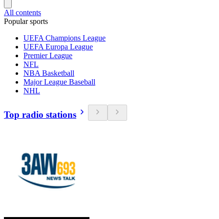
All contents
Popular sports
UEFA Champions League
UEFA Europa League
Premier League
NFL
NBA Basketball
Major League Baseball
NHL
Top radio stations