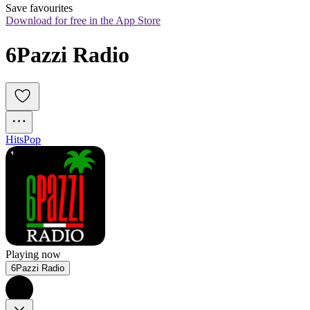
Save favourites
Download for free in the App Store
6Pazzi Radio
Hits
Pop
Playing now
6Pazzi Radio