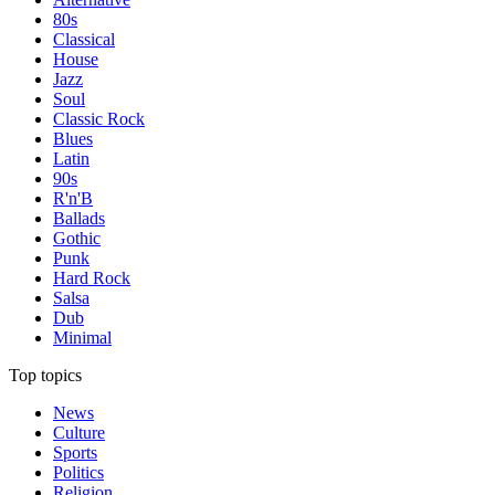
80s
Classical
House
Jazz
Soul
Classic Rock
Blues
Latin
90s
R'n'B
Ballads
Gothic
Punk
Hard Rock
Salsa
Dub
Minimal
Top topics
News
Culture
Sports
Politics
Religion