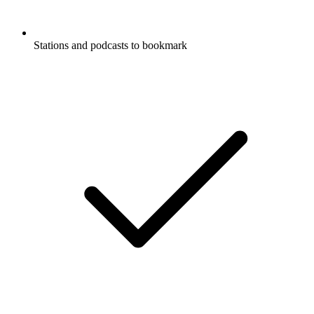
Stations and podcasts to bookmark