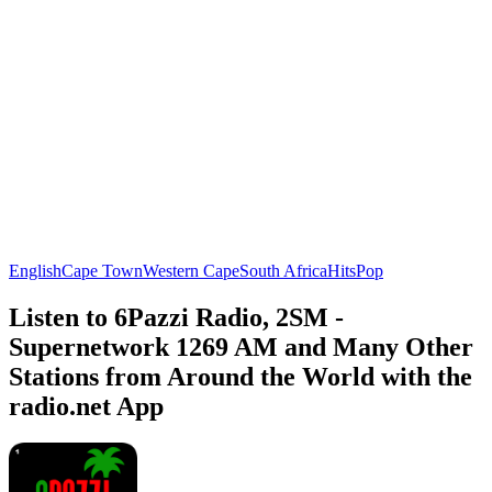
English
Cape Town
Western Cape
South Africa
Hits
Pop
Listen to 6Pazzi Radio, 2SM -
Supernetwork 1269 AM and Many Other
Stations from Around the World with the
radio.net App