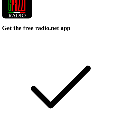
Get the free radio.net app