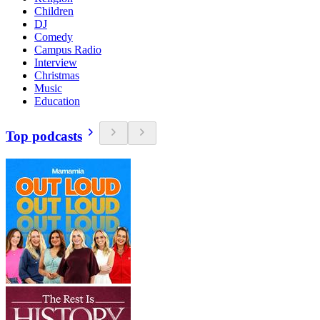
Children
DJ
Comedy
Campus Radio
Interview
Christmas
Music
Education
Top podcasts