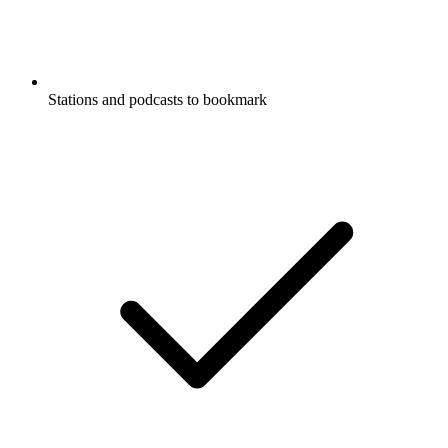
Stations and podcasts to bookmark