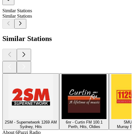
Similar Stations
Similar Stations
Similar Stations
2SM - Supernetwork 1269 AM
6nr - Curtin FM 100.1
5MU -
Sydney, Hits
Perth, Hits, Oldies
Murray Br
About 6Pazzi Radio