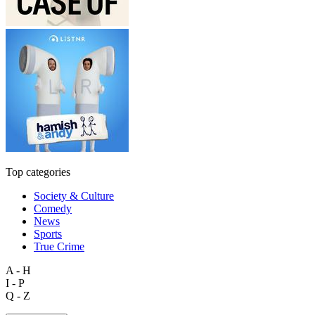
Top categories
Society & Culture
Comedy
News
Sports
True Crime
A - H
I - P
Q - Z