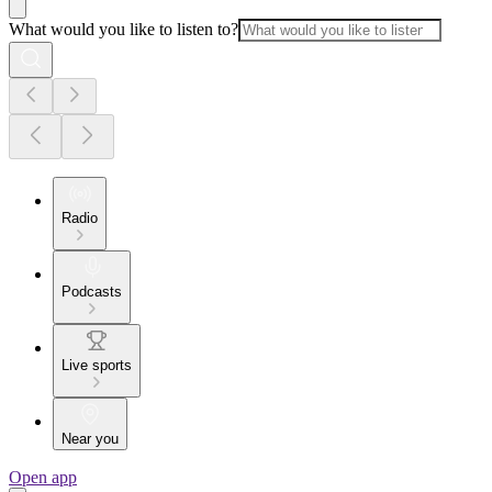
What would you like to listen to?
Radio
Podcasts
Live sports
Near you
Open app