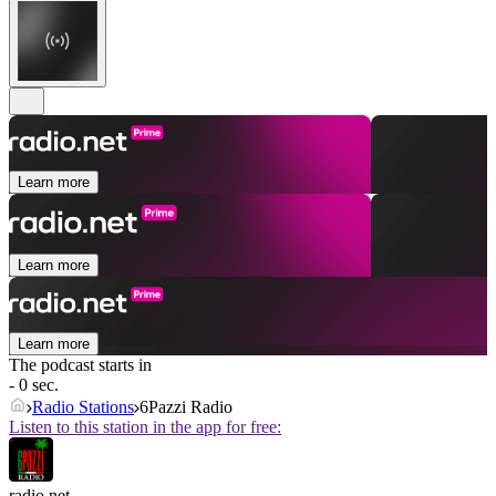
Learn more
Learn more
Learn more
The podcast starts in
- 0 sec.
Radio Stations
6Pazzi Radio
Listen to this station in the app for free:
radio.net