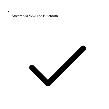
Stream via Wi-Fi or Bluetooth