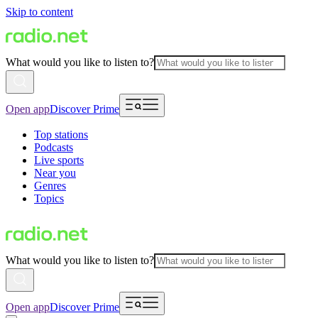
Skip to content
What would you like to listen to?
Open app
Discover Prime
Top stations
Podcasts
Live sports
Near you
Genres
Topics
What would you like to listen to?
Open app
Discover Prime