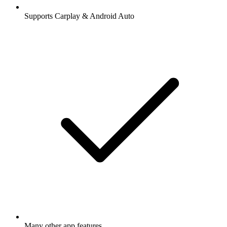
Supports Carplay & Android Auto
Many other app features