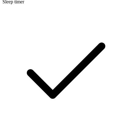
Sleep timer