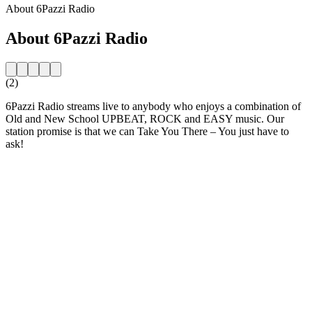
About 6Pazzi Radio
About 6Pazzi Radio
(2)
6Pazzi Radio streams live to anybody who enjoys a combination of
Old and New School UPBEAT, ROCK and EASY music. Our
station promise is that we can Take You There – You just have to
ask!
Station website