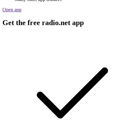
Open app
Get the free radio.net app