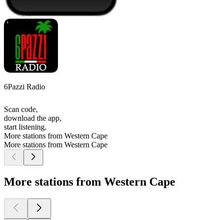
6Pazzi Radio
Scan code,
download the app,
start listening.
More stations from Western Cape
More stations from Western Cape
More stations from Western Cape