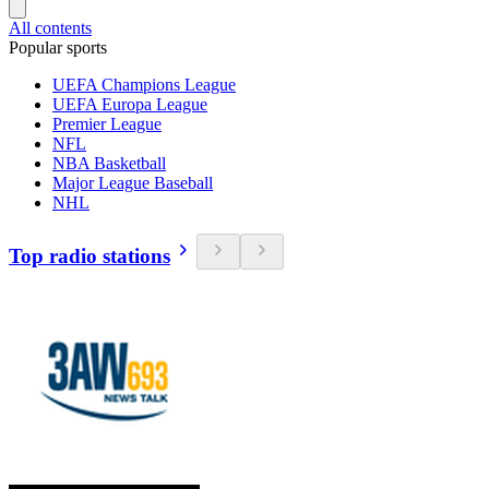
All contents
Popular sports
UEFA Champions League
UEFA Europa League
Premier League
NFL
NBA Basketball
Major League Baseball
NHL
Top radio stations