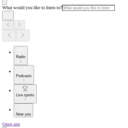
What would you like to listen to?
Radio
Podcasts
Live sports
Near you
Open app