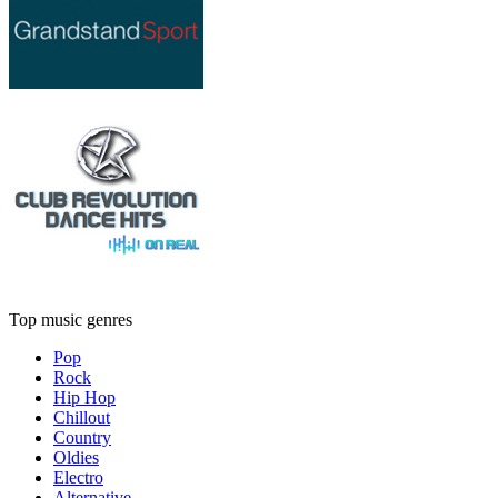
Top music genres
Pop
Rock
Hip Hop
Chillout
Country
Oldies
Electro
Alternative