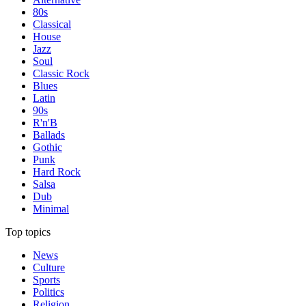
80s
Classical
House
Jazz
Soul
Classic Rock
Blues
Latin
90s
R'n'B
Ballads
Gothic
Punk
Hard Rock
Salsa
Dub
Minimal
Top topics
News
Culture
Sports
Politics
Religion