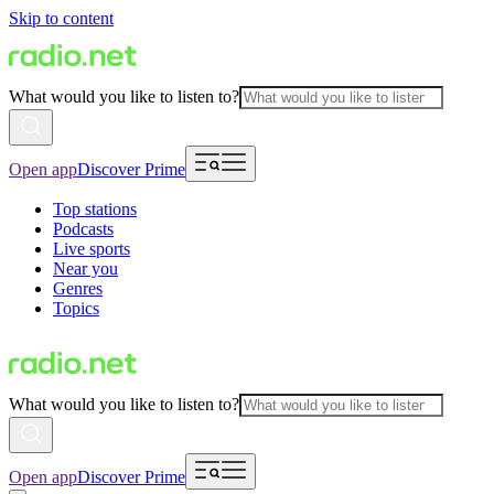
Skip to content
What would you like to listen to?
Open app
Discover Prime
Top stations
Podcasts
Live sports
Near you
Genres
Topics
What would you like to listen to?
Open app
Discover Prime