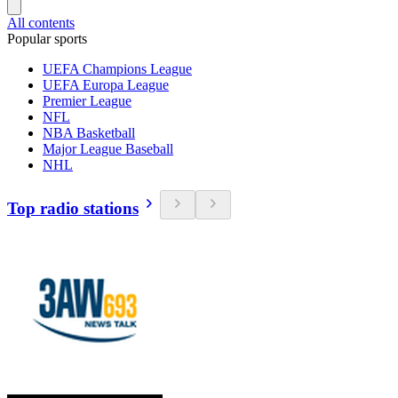
All contents
Popular sports
UEFA Champions League
UEFA Europa League
Premier League
NFL
NBA Basketball
Major League Baseball
NHL
Top radio stations