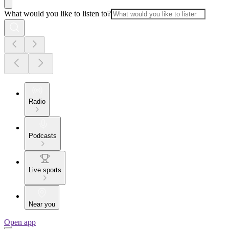
What would you like to listen to?
Radio
Podcasts
Live sports
Near you
Open app