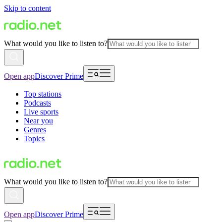
Skip to content
What would you like to listen to?
Open app
Discover Prime
Top stations
Podcasts
Live sports
Near you
Genres
Topics
What would you like to listen to?
Open app
Discover Prime