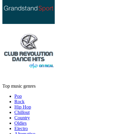
Top music genres
Pop
Rock
Hip Hop
Chillout
Country
Oldies
Electro
Alternative