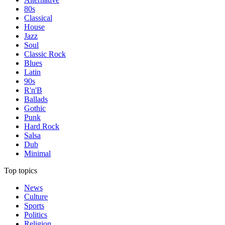
80s
Classical
House
Jazz
Soul
Classic Rock
Blues
Latin
90s
R'n'B
Ballads
Gothic
Punk
Hard Rock
Salsa
Dub
Minimal
Top topics
News
Culture
Sports
Politics
Religion