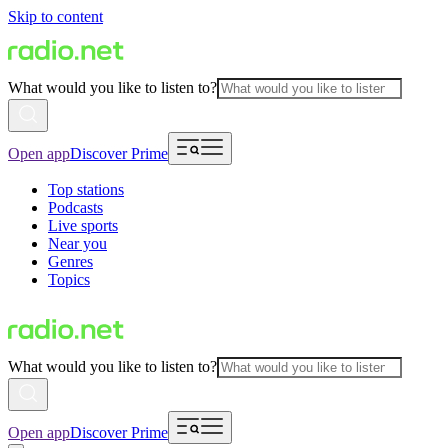
Skip to content
What would you like to listen to?
Open app
Discover Prime
Top stations
Podcasts
Live sports
Near you
Genres
Topics
What would you like to listen to?
Open app
Discover Prime