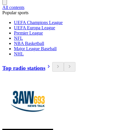
All contents
Popular sports
UEFA Champions League
UEFA Europa League
Premier League
NFL
NBA Basketball
Major League Baseball
NHL
Top radio stations