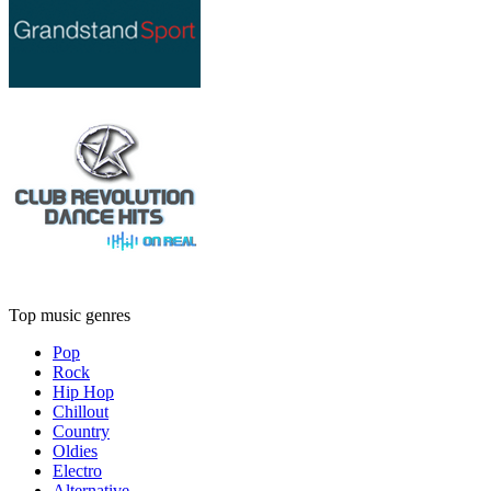
Top music genres
Pop
Rock
Hip Hop
Chillout
Country
Oldies
Electro
Alternative