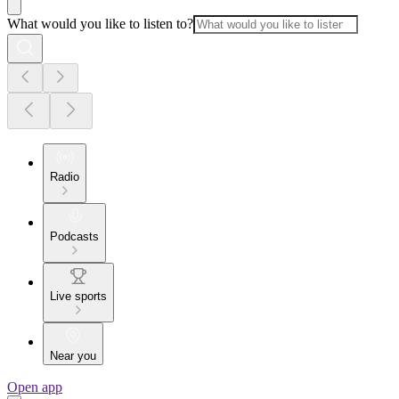
What would you like to listen to?
Radio
Podcasts
Live sports
Near you
Open app