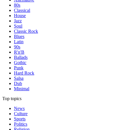
80s
Classical
House
Jazz
Soul
Classic Rock
Blues
Latin
90s
R'n'B
Ballads
Gothic
Punk
Hard Rock
Salsa
Dub
Minimal
Top topics
News
Culture
Sports
Politics
Religion