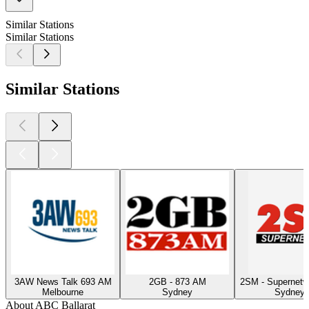
Similar Stations
Similar Stations
Similar Stations
3AW News Talk 693 AM
2GB - 873 AM
2SM - Supernet
Melbourne
Sydney
Sydney, 
About ABC Ballarat