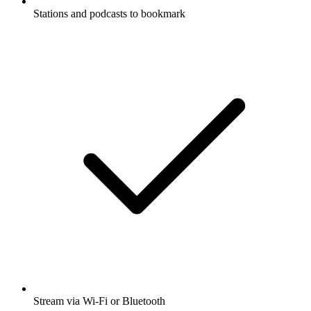
Stations and podcasts to bookmark
Stream via Wi-Fi or Bluetooth