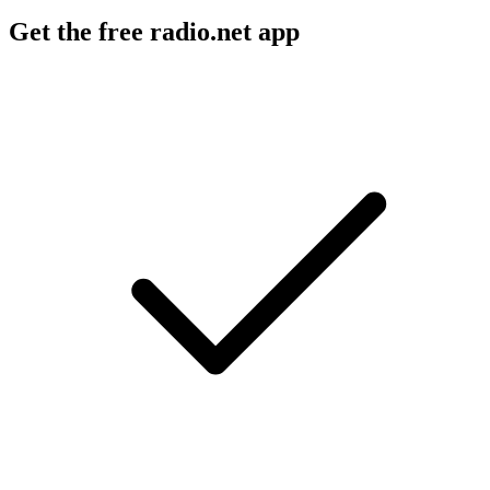
Get the free radio.net app