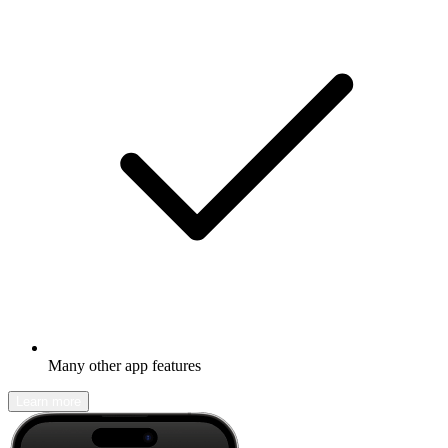
Many other app features
Learn more