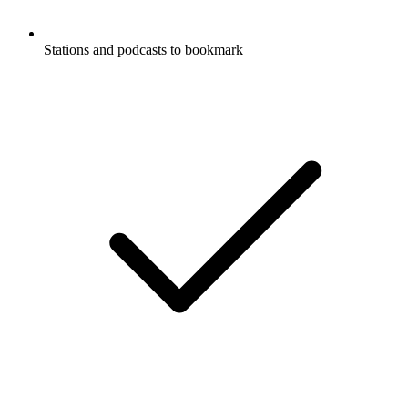
Stations and podcasts to bookmark