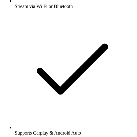
Stream via Wi-Fi or Bluetooth
Supports Carplay & Android Auto