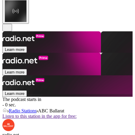
Learn more
Learn more
Learn more
The podcast starts in
- 0 sec.
Radio Stations
ABC Ballarat
Listen to this station in the app for free:
radio.net