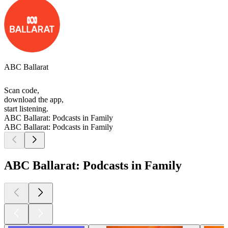
ABC Ballarat
Scan code,
download the app,
start listening.
ABC Ballarat: Podcasts in Family
ABC Ballarat: Podcasts in Family
ABC Ballarat: Podcasts in Family