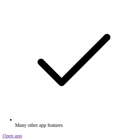
Many other app features
Open app