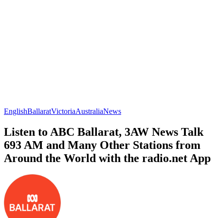
English
Ballarat
Victoria
Australia
News
Listen to ABC Ballarat, 3AW News Talk
693 AM and Many Other Stations from
Around the World with the radio.net App