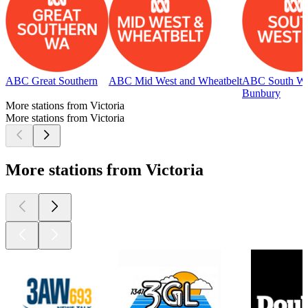
ABC Great Southern
ABC Mid West and Wheatbelt
ABC South We
Bunbury
More stations from Victoria
More stations from Victoria
More stations from Victoria