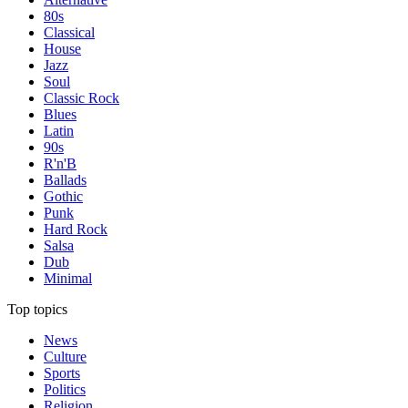
80s
Classical
House
Jazz
Soul
Classic Rock
Blues
Latin
90s
R'n'B
Ballads
Gothic
Punk
Hard Rock
Salsa
Dub
Minimal
Top topics
News
Culture
Sports
Politics
Religion