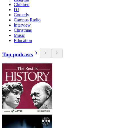
Children
DJ
Comedy
Campus Radio
Interview
Christmas
Music
Education
Top podcasts