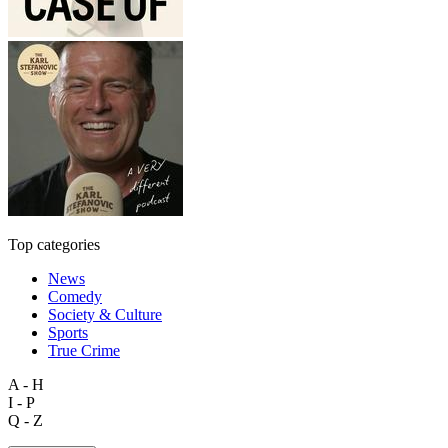
Top categories
News
Comedy
Society & Culture
Sports
True Crime
A - H
I - P
Q - Z