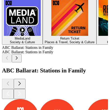
MediaLand
Return Ticket
Society & Culture
Places & Travel, Society & Culture
H
ABC Ballarat: Stations in Family
ABC Ballarat: Stations in Family
ABC Ballarat: Stations in Family