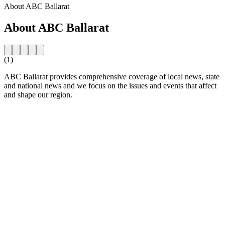
About ABC Ballarat
About ABC Ballarat
(1)
ABC Ballarat provides comprehensive coverage of local news, state
and national news and we focus on the issues and events that affect
and shape our region.
Station website