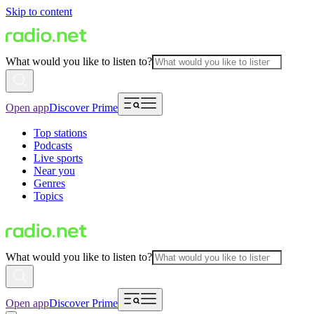
Skip to content
What would you like to listen to?
Open app
Discover Prime
Top stations
Podcasts
Live sports
Near you
Genres
Topics
What would you like to listen to?
Open app
Discover Prime