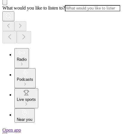
What would you like to listen to?
Radio
Podcasts
Live sports
Near you
Open app