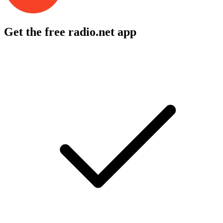
Get the free radio.net app