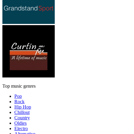
Top music genres
Pop
Rock
Hip Hop
Chillout
Country
Oldies
Electro
Alternative