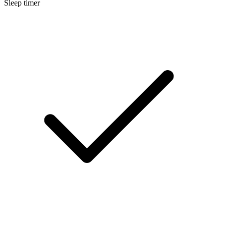
Sleep timer