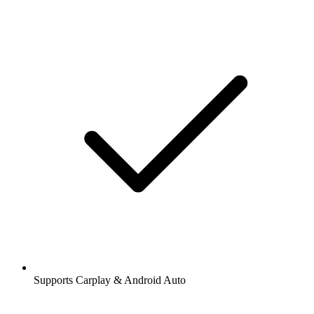
Supports Carplay & Android Auto