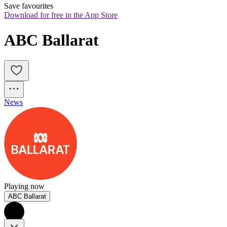
Save favourites
Download for free in the App Store
ABC Ballarat
News
Playing now
ABC Ballarat