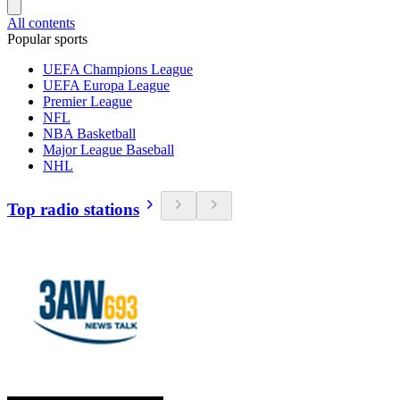
All contents
Popular sports
UEFA Champions League
UEFA Europa League
Premier League
NFL
NBA Basketball
Major League Baseball
NHL
Top radio stations