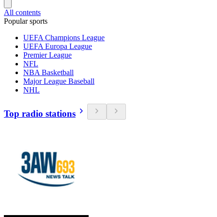
All contents
Popular sports
UEFA Champions League
UEFA Europa League
Premier League
NFL
NBA Basketball
Major League Baseball
NHL
Top radio stations