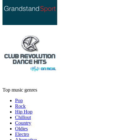
Top music genres
Pop
Rock
Hip Hop
Chillout
Country
Oldies
Electro
Alternative