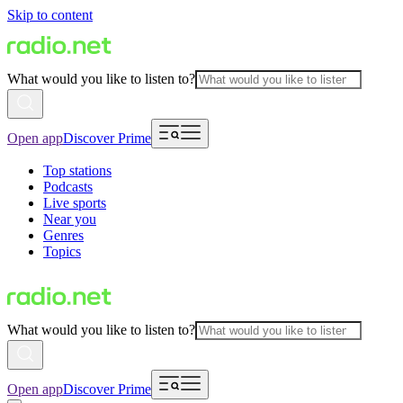
Skip to content
What would you like to listen to?
Open app
Discover Prime
Top stations
Podcasts
Live sports
Near you
Genres
Topics
What would you like to listen to?
Open app
Discover Prime