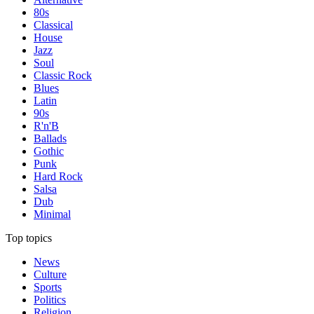
80s
Classical
House
Jazz
Soul
Classic Rock
Blues
Latin
90s
R'n'B
Ballads
Gothic
Punk
Hard Rock
Salsa
Dub
Minimal
Top topics
News
Culture
Sports
Politics
Religion