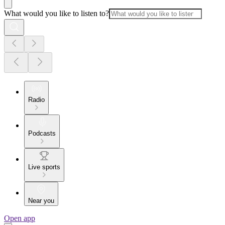
What would you like to listen to?
Radio
Podcasts
Live sports
Near you
Open app