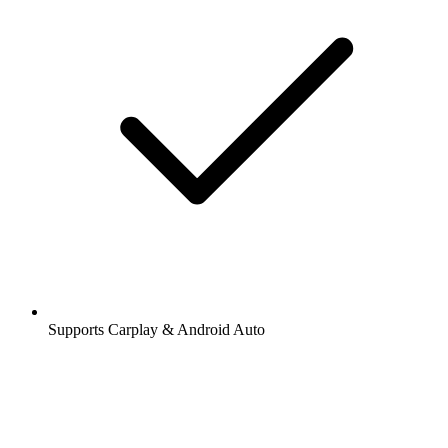
Supports Carplay & Android Auto