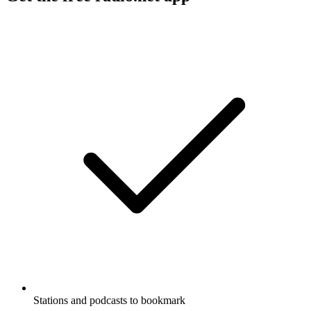
Stations and podcasts to bookmark