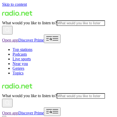
Skip to content
What would you like to listen to?
Open app
Discover Prime
Top stations
Podcasts
Live sports
Near you
Genres
Topics
What would you like to listen to?
Open app
Discover Prime