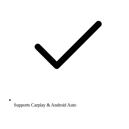
Supports Carplay & Android Auto