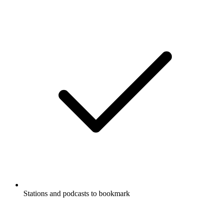
Stations and podcasts to bookmark