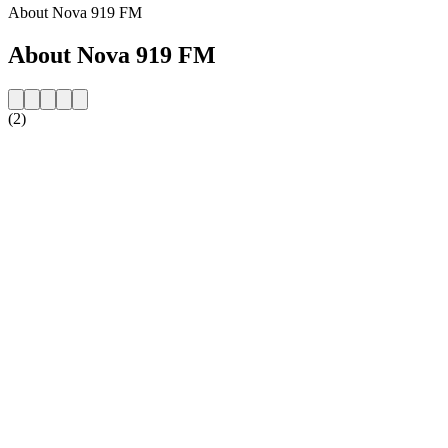
About Nova 919 FM
About Nova 919 FM
(2)
Station website