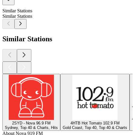
Similar Stations
Similar Stations
Similar Stations
2SYD - Nova 96.9 FM
4HTB Hot Tomato 102.9 FM
Sydney, Top 40 & Charts, Hits
Gold Coast, Top 40, Top 40 & Charts
J
About Nova 919 FM