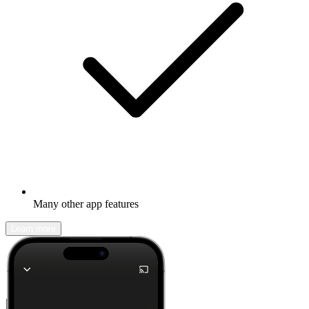
Many other app features
Learn more