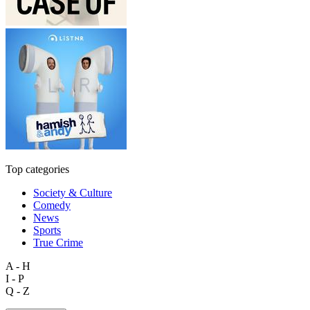
Top categories
Society & Culture
Comedy
News
Sports
True Crime
A - H
I - P
Q - Z