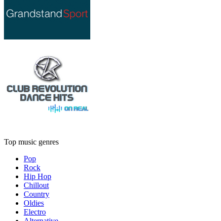
Top music genres
Pop
Rock
Hip Hop
Chillout
Country
Oldies
Electro
Alternative