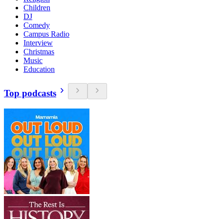
Children
DJ
Comedy
Campus Radio
Interview
Christmas
Music
Education
Top podcasts