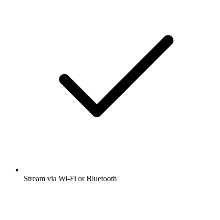
Stream via Wi-Fi or Bluetooth