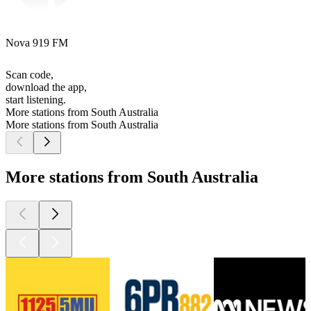
Nova 919 FM
Scan code,
download the app,
start listening.
More stations from South Australia
More stations from South Australia
More stations from South Australia