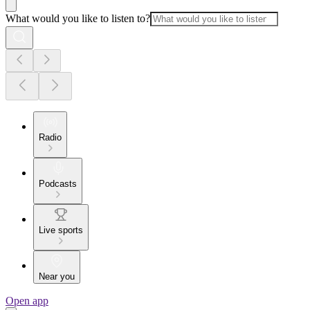
What would you like to listen to?
Radio
Podcasts
Live sports
Near you
Open app