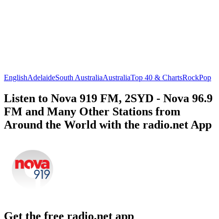
English
Adelaide
South Australia
Australia
Top 40 & Charts
Rock
Pop
Listen to Nova 919 FM, 2SYD - Nova 96.9
FM and Many Other Stations from
Around the World with the radio.net App
Get the free radio.net app