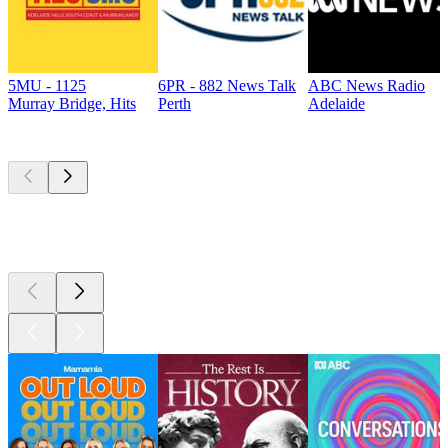
5MU - 1125
6PR - 882 News Talk
ABC News Radio
Murray Bridge, Hits
Perth
Adelaide
Top
podcasts
Top
podcasts
Top
podcasts