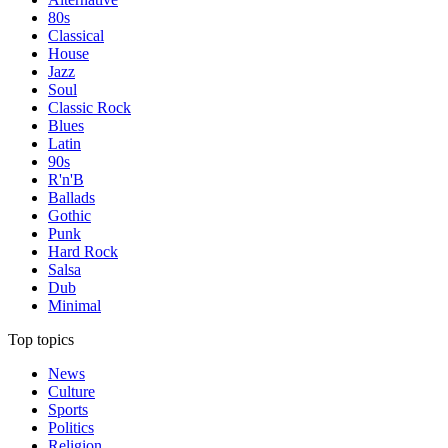
80s
Classical
House
Jazz
Soul
Classic Rock
Blues
Latin
90s
R'n'B
Ballads
Gothic
Punk
Hard Rock
Salsa
Dub
Minimal
Top topics
News
Culture
Sports
Politics
Religion