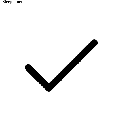
Sleep timer