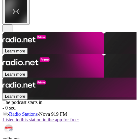
Learn more
Learn more
Learn more
The podcast starts in
- 0 sec.
Radio Stations
Nova 919 FM
Listen to this station in the app for free:
radio.net