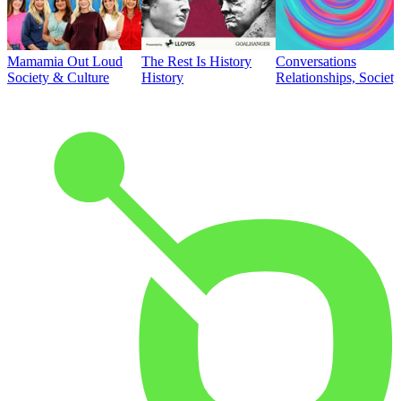
Mamamia Out Loud
The Rest Is History
Conversations
Society & Culture
History
Relationships, Societ