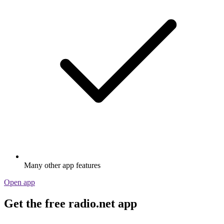
Many other app features
Open app
Get the free radio.net app