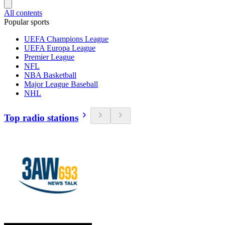
All contents
Popular sports
UEFA Champions League
UEFA Europa League
Premier League
NFL
NBA Basketball
Major League Baseball
NHL
Top radio stations