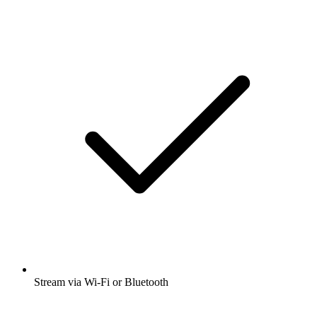
Stream via Wi-Fi or Bluetooth