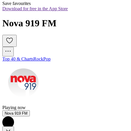
Save favourites
Download for free in the App Store
Nova 919 FM
Top 40 & Charts
Rock
Pop
Playing now
Nova 919 FM