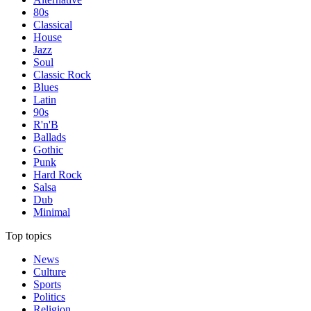
80s
Classical
House
Jazz
Soul
Classic Rock
Blues
Latin
90s
R'n'B
Ballads
Gothic
Punk
Hard Rock
Salsa
Dub
Minimal
Top topics
News
Culture
Sports
Politics
Religion