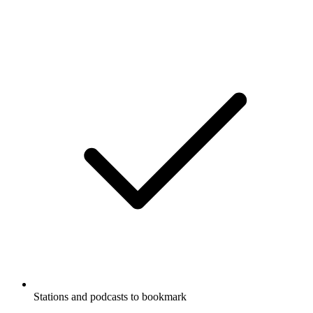
Stations and podcasts to bookmark