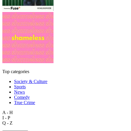
Top categories
Society & Culture
Sports
News
Comedy
True Crime
A - H
I - P
Q - Z