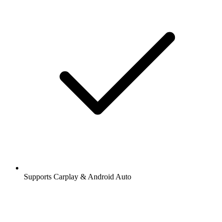
Supports Carplay & Android Auto