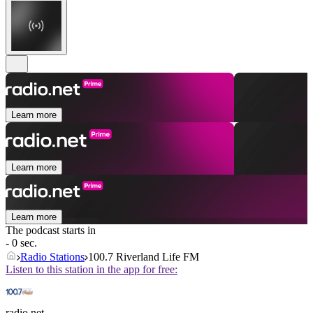
Learn more
Learn more
Learn more
The podcast starts in
- 0 sec.
Radio Stations
100.7 Riverland Life FM
Listen to this station in the app for free:
radio.net