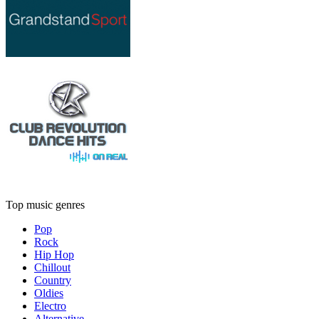
Top music genres
Pop
Rock
Hip Hop
Chillout
Country
Oldies
Electro
Alternative