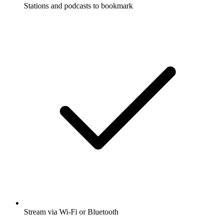
Stations and podcasts to bookmark
Stream via Wi-Fi or Bluetooth