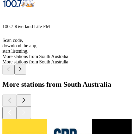
100.7 Riverland Life FM
Scan code,
download the app,
start listening.
More stations from South Australia
More stations from South Australia
More stations from South Australia