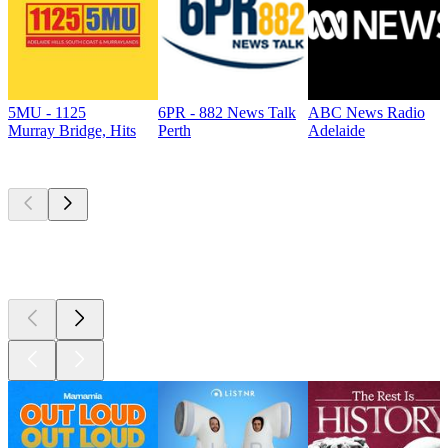
5MU - 1125
6PR - 882 News Talk
ABC News Radio
Murray Bridge, Hits
Perth
Adelaide
Top
podcasts
Top
podcasts
Top
podcasts