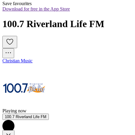
Save favourites
Download for free in the App Store
100.7 Riverland Life FM
Christian Music
Playing now
100.7 Riverland Life FM