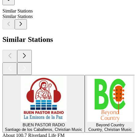
Similar Stations
Similar Stations
Similar Stations
BUEN PASTOR RADIO
Beyond Country
Santiago de los Caballeros, Christian Music
Country, Christian Music
About 100.7 Riverland Life FM