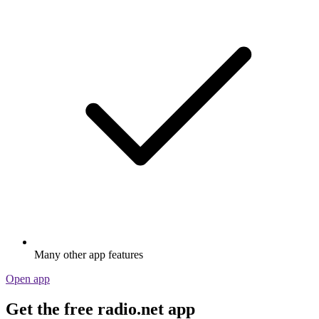
Many other app features
Open app
Get the free radio.net app