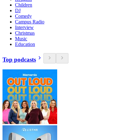
Children
DJ
Comedy
Campus Radio
Interview
Christmas
Music
Education
Top podcasts