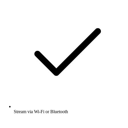
Stream via Wi-Fi or Bluetooth