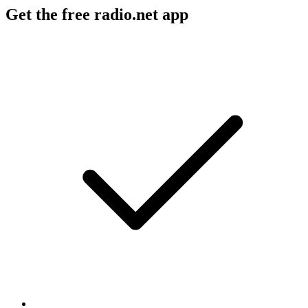
Get the free radio.net app