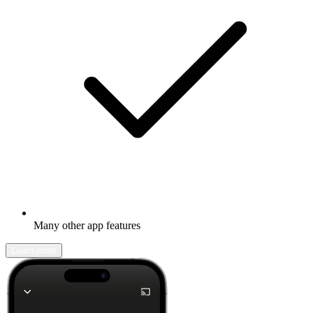
Many other app features
Learn more