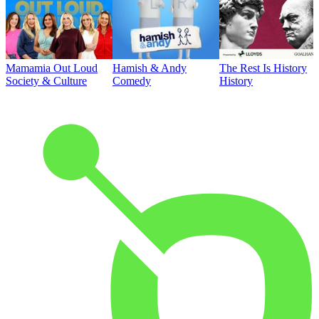
Mamamia Out Loud
Hamish & Andy
The Rest Is History
Society & Culture
Comedy
History