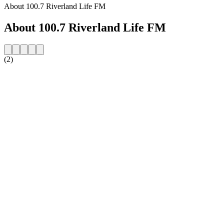
About 100.7 Riverland Life FM
About 100.7 Riverland Life FM
(2)
Station website