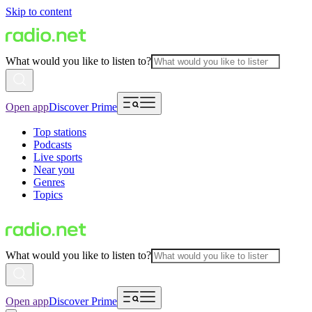
Skip to content
What would you like to listen to?
Open app
Discover Prime
Top stations
Podcasts
Live sports
Near you
Genres
Topics
What would you like to listen to?
Open app
Discover Prime