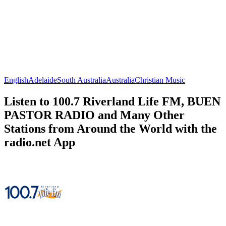
English
Adelaide
South Australia
Australia
Christian Music
Listen to 100.7 Riverland Life FM, BUEN
PASTOR RADIO and Many Other
Stations from Around the World with the
radio.net App