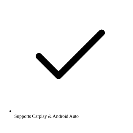
Supports Carplay & Android Auto