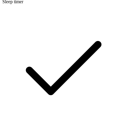
Sleep timer