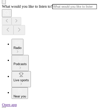
What would you like to listen to?
Radio
Podcasts
Live sports
Near you
Open app