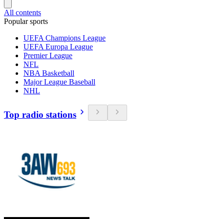
All contents
Popular sports
UEFA Champions League
UEFA Europa League
Premier League
NFL
NBA Basketball
Major League Baseball
NHL
Top radio stations