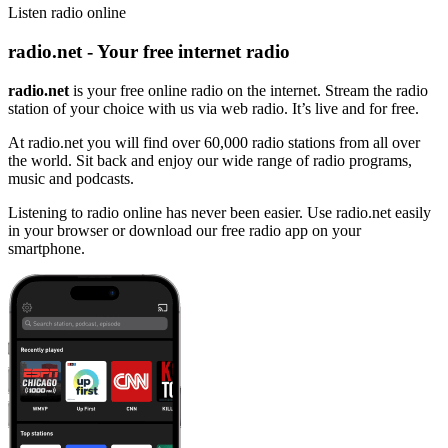
Listen radio online
radio.net - Your free internet radio
radio.net
is your free online radio on the internet. Stream the radio
station of your choice with us via web radio. It’s live and for free.
At radio.net you will find over 60,000 radio stations from all over
the world. Sit back and enjoy our wide range of radio programs,
music and podcasts.
Listening to radio online has never been easier. Use radio.net easily
in your browser or download our free radio app on your
smartphone.