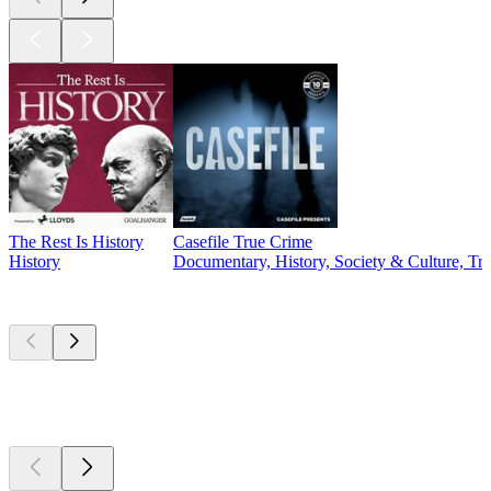
The Rest Is History
Casefile True Crime
History
Documentary, History, Society & Culture, Tr
Currently
popular
Currently
popular
Currently
popular