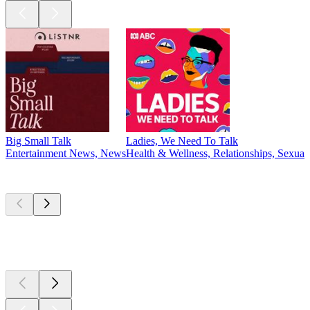
Big Small Talk
Ladies, We Need To Talk
Entertainment News, News
Health & Wellness, Relationships, Sexuali
New &
outstanding
New &
outstanding
New &
outstanding