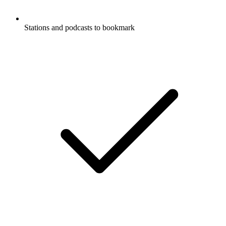
Stations and podcasts to bookmark