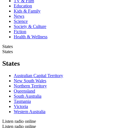
TV & Film
Education
Kids & Family
News
Science
Society & Culture
Fiction
Health & Wellness
States
States
States
Australian Capital Territory
New South Wales
Northern Territory
Queensland
South Australia
Tasmania
Victoria
Western Australia
Listen radio online
Listen radio online