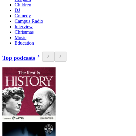
Children
DJ
Comedy
Campus Radio
Interview
Christmas
Music
Education
Top podcasts