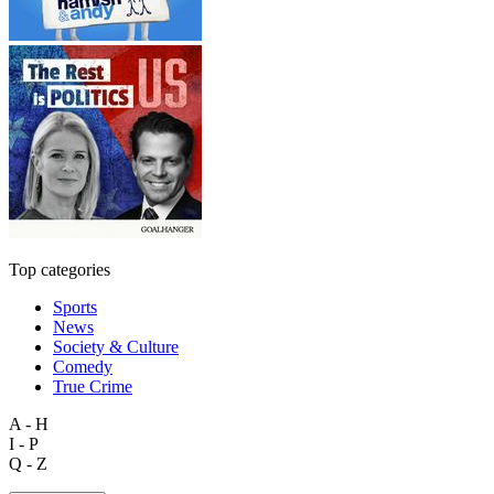
Top categories
Sports
News
Society & Culture
Comedy
True Crime
A - H
I - P
Q - Z