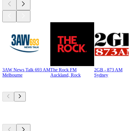
3AW News Talk 693 AM
The Rock FM
2GB - 873 AM
Melbourne
Auckland, Rock
Sydney
Top
podcasts
Top
podcasts
Top
podcasts