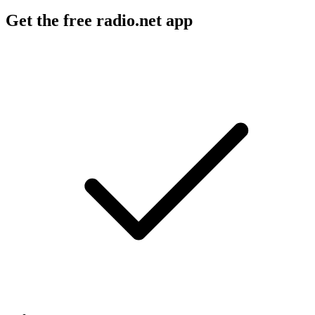
Get the free radio.net app