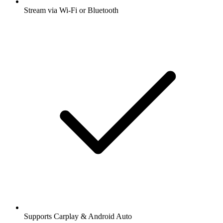
Stream via Wi-Fi or Bluetooth
Supports Carplay & Android Auto