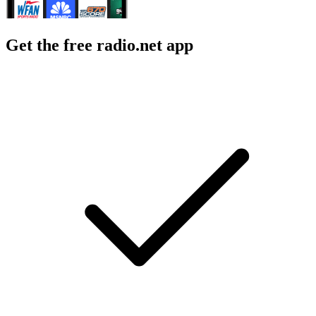
Get the free radio.net app