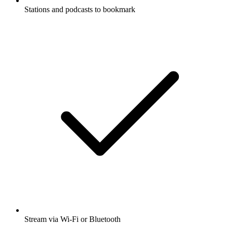
Stations and podcasts to bookmark
Stream via Wi-Fi or Bluetooth