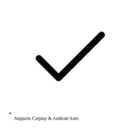
Supports Carplay & Android Auto