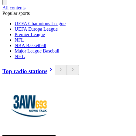
All contents
Popular sports
UEFA Champions League
UEFA Europa League
Premier League
NFL
NBA Basketball
Major League Baseball
NHL
Top radio stations