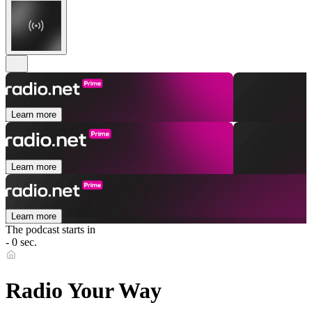
Learn more
Learn more
Learn more
The podcast starts in
- 0 sec.
Radio Your Way