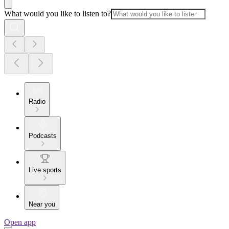
What would you like to listen to?
Radio
Podcasts
Live sports
Near you
Open app