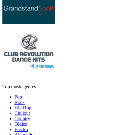
Top music genres
Pop
Rock
Hip Hop
Chillout
Country
Oldies
Electro
Alternative