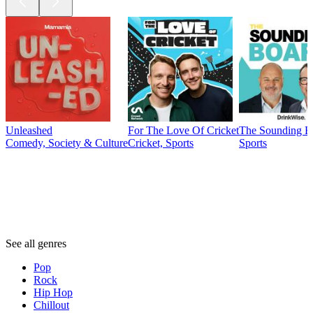
Unleashed
For The Love Of Cricket
The Sounding B
Comedy, Society & Culture
Cricket, Sports
Sports
Genres
Genres
Genres
See all genres
Pop
Rock
Hip Hop
Chillout