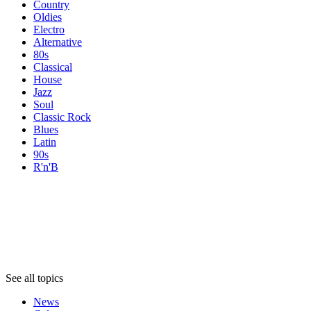
Country
Oldies
Electro
Alternative
80s
Classical
House
Jazz
Soul
Classic Rock
Blues
Latin
90s
R'n'B
Topics
Topics
Topics
See all topics
News