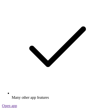
Many other app features
Open app