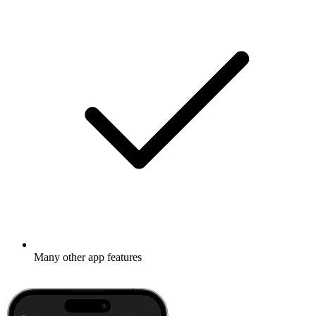
Many other app features
Learn more