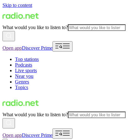
Skip to content
What would you like to listen to?
Open app
Discover Prime
Top stations
Podcasts
Live sports
Near you
Genres
Topics
What would you like to listen to?
Open app
Discover Prime