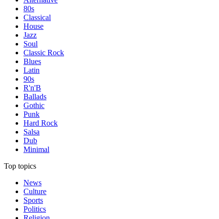
80s
Classical
House
Jazz
Soul
Classic Rock
Blues
Latin
90s
R'n'B
Ballads
Gothic
Punk
Hard Rock
Salsa
Dub
Minimal
Top topics
News
Culture
Sports
Politics
Religion