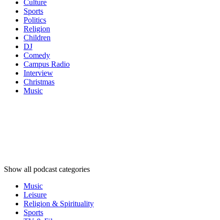
Culture
Sports
Politics
Religion
Children
DJ
Comedy
Campus Radio
Interview
Christmas
Music
Podcast
categories
Podcast
categories
Podcast
categories
Show all podcast categories
Music
Leisure
Religion & Spirituality
Sports