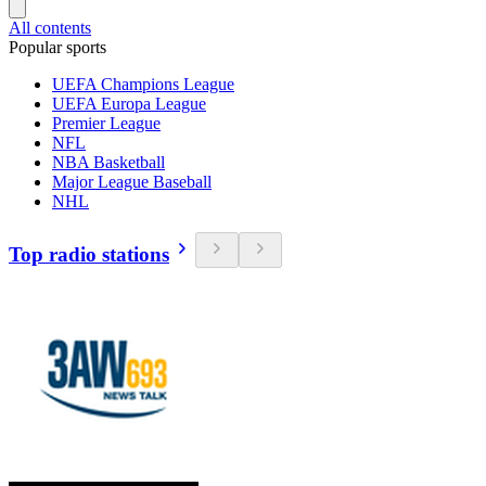
All contents
Popular sports
UEFA Champions League
UEFA Europa League
Premier League
NFL
NBA Basketball
Major League Baseball
NHL
Top radio stations