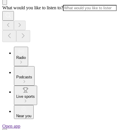
What would you like to listen to?
Radio
Podcasts
Live sports
Near you
Open app