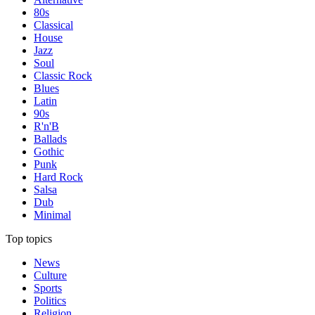
80s
Classical
House
Jazz
Soul
Classic Rock
Blues
Latin
90s
R'n'B
Ballads
Gothic
Punk
Hard Rock
Salsa
Dub
Minimal
Top topics
News
Culture
Sports
Politics
Religion