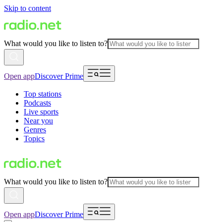
Skip to content
What would you like to listen to?
Open app
Discover Prime
Top stations
Podcasts
Live sports
Near you
Genres
Topics
What would you like to listen to?
Open app
Discover Prime