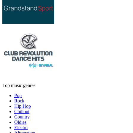
Top music genres
Pop
Rock
Hip Hop
Chillout
Country
Oldies
Electro
Alternative