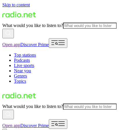
Skip to content
What would you like to listen to?
Open app
Discover Prime
Top stations
Podcasts
Live sports
Near you
Genres
Topics
What would you like to listen to?
Open app
Discover Prime