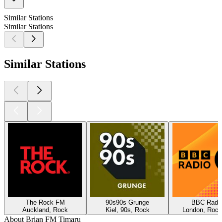
Similar Stations
Similar Stations
Similar Stations
The Rock FM
90s90s Grunge
BBC Radio
Auckland, Rock
Kiel, 90s, Rock
London, Rock
About Brian FM Timaru