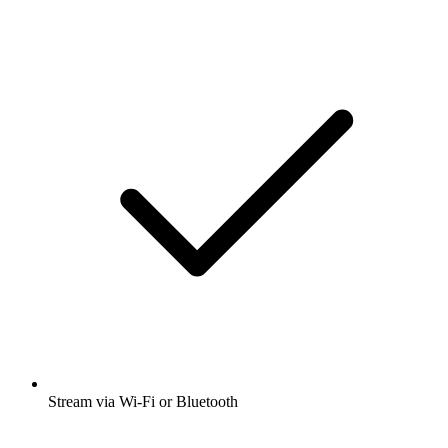
Stream via Wi-Fi or Bluetooth