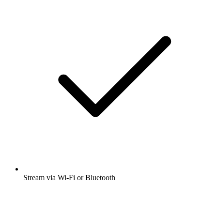
Stream via Wi-Fi or Bluetooth