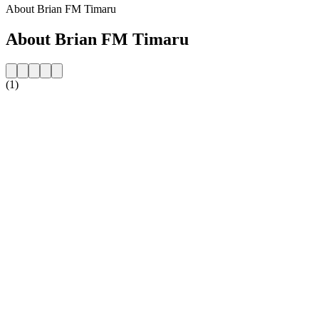
About Brian FM Timaru
About Brian FM Timaru
(1)
Station website