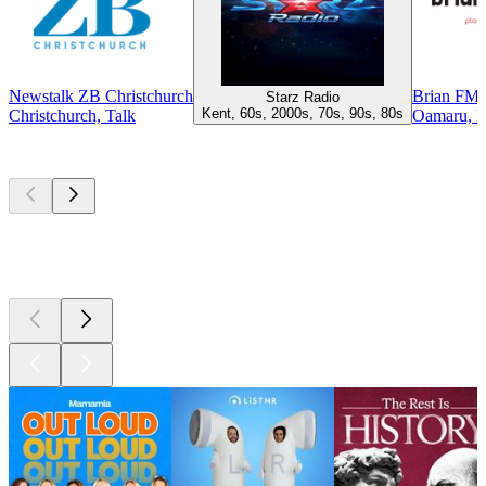
Newstalk ZB Christchurch
Brian FM
Starz Radio
Kent, 60s, 2000s, 70s, 90s, 80s
Christchurch, Talk
Oamaru, 
Top
podcasts
Top
podcasts
Top
podcasts