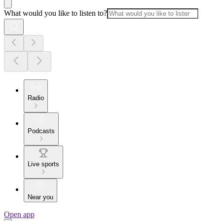
What would you like to listen to?
Radio
Podcasts
Live sports
Near you
Open app