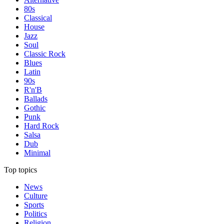
80s
Classical
House
Jazz
Soul
Classic Rock
Blues
Latin
90s
R'n'B
Ballads
Gothic
Punk
Hard Rock
Salsa
Dub
Minimal
Top topics
News
Culture
Sports
Politics
Religion