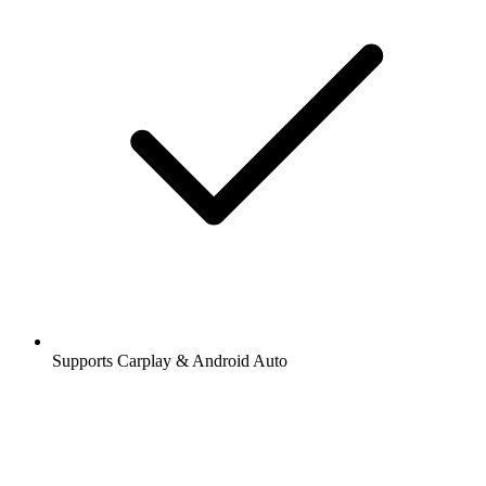
Supports Carplay & Android Auto