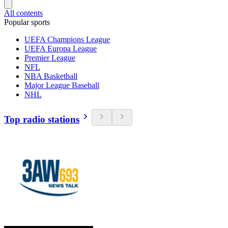
All contents
Popular sports
UEFA Champions League
UEFA Europa League
Premier League
NFL
NBA Basketball
Major League Baseball
NHL
Top radio stations