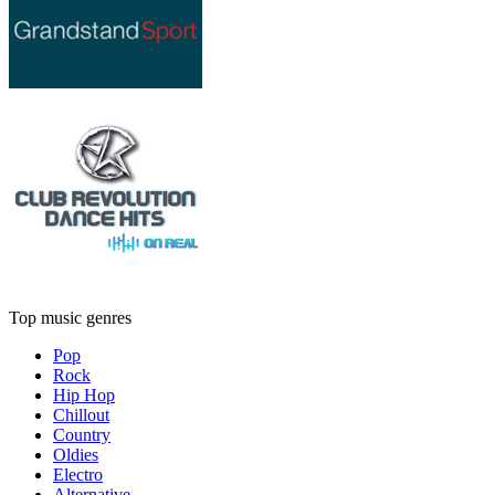
Top music genres
Pop
Rock
Hip Hop
Chillout
Country
Oldies
Electro
Alternative