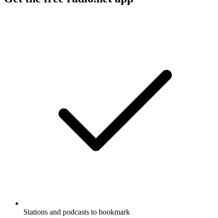
Stations and podcasts to bookmark