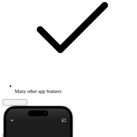
Many other app features
Learn more