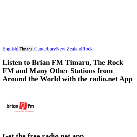
English
Canterbury
New Zealand
Rock
Timaru
Listen to Brian FM Timaru, The Rock
FM and Many Other Stations from
Around the World with the radio.net App
Get the free radio.net app