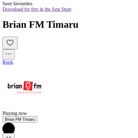
Save favourites
Download for free in the App Store
Brian FM Timaru
Rock
Playing now
Brian FM Timaru