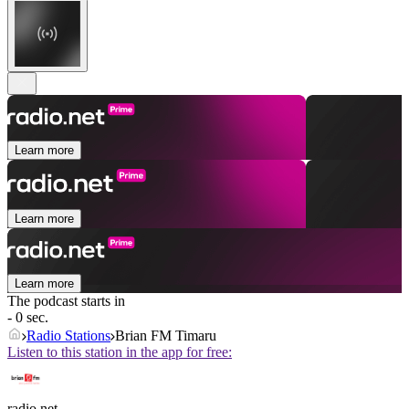
Learn more
Learn more
Learn more
The podcast starts in
- 0 sec.
Radio Stations
Brian FM Timaru
Listen to this station in the app for free:
radio.net