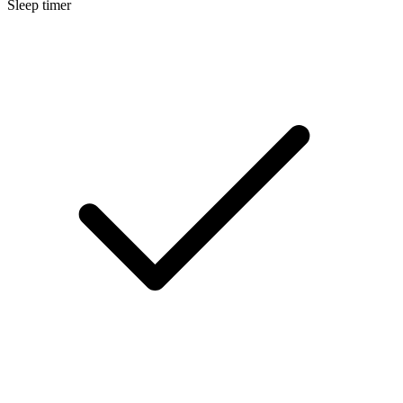
Sleep timer