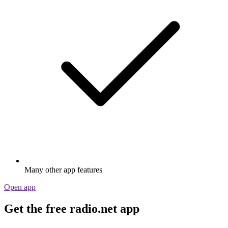
Many other app features
Open app
Get the free radio.net app