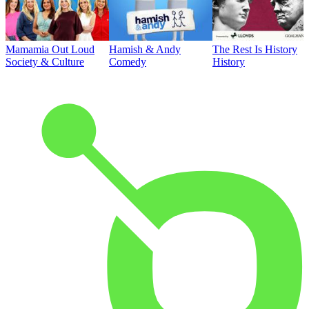
Mamamia Out Loud
Hamish & Andy
The Rest Is History
Society & Culture
Comedy
History