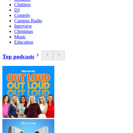
Children
DJ
Comedy
Campus Radio
Interview
Christmas
Music
Education
Top podcasts