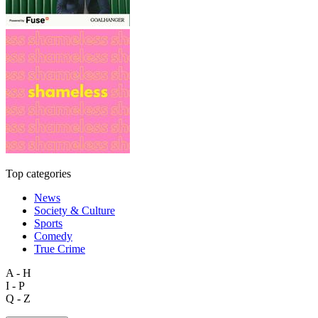
Top categories
News
Society & Culture
Sports
Comedy
True Crime
A - H
I - P
Q - Z