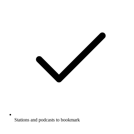
Stations and podcasts to bookmark