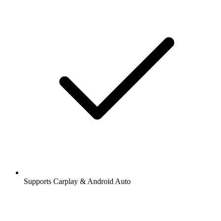
Supports Carplay & Android Auto