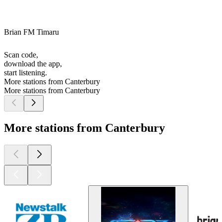
Brian FM Timaru
Scan code,
download the app,
start listening.
More stations from Canterbury
More stations from Canterbury
More stations from Canterbury