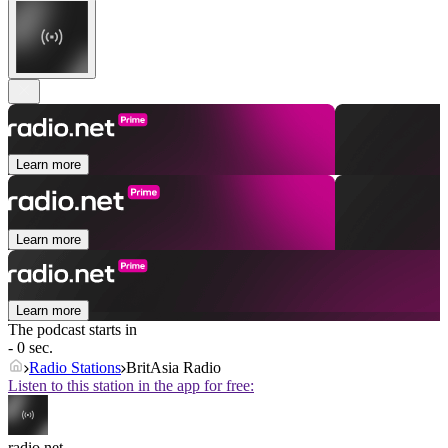
Learn more
Learn more
Learn more
The podcast starts in
- 0 sec.
Radio Stations
BritAsia Radio
Listen to this station in the app for free:
radio.net