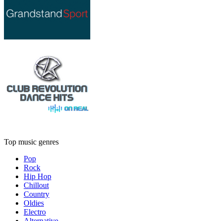
Top music genres
Pop
Rock
Hip Hop
Chillout
Country
Oldies
Electro
Alternative