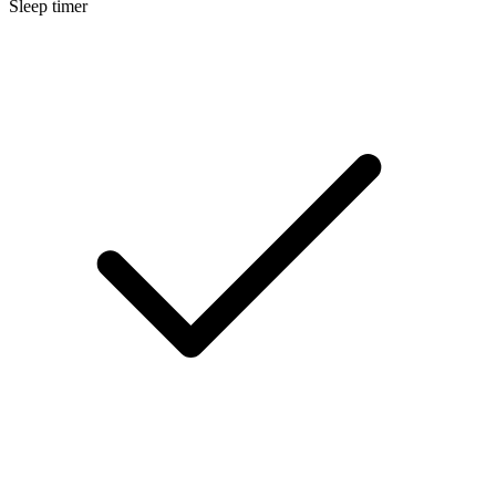
Sleep timer