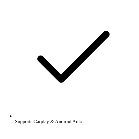
Supports Carplay & Android Auto