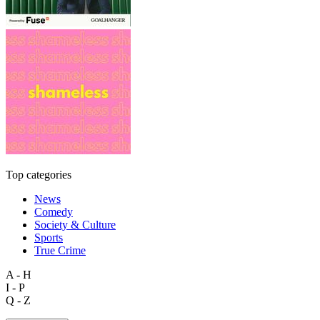
Top categories
News
Comedy
Society & Culture
Sports
True Crime
A - H
I - P
Q - Z