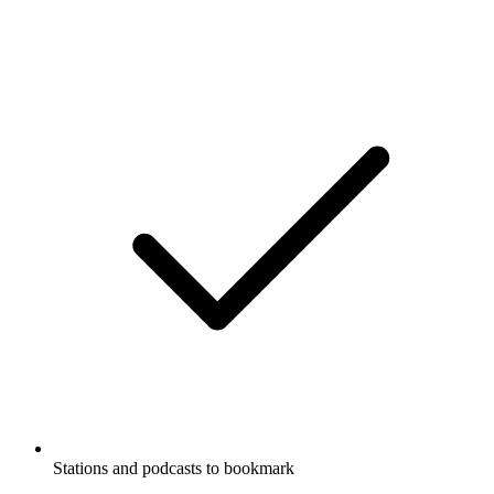
Stations and podcasts to bookmark