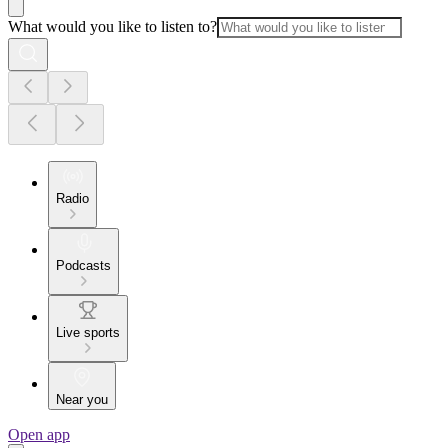
What would you like to listen to?
Radio
Podcasts
Live sports
Near you
Open app