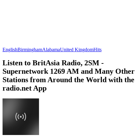
English
Birmingham
Alabama
United Kingdom
Hits
Listen to BritAsia Radio, 2SM -
Supernetwork 1269 AM and Many Other
Stations from Around the World with the
radio.net App