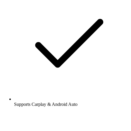
Supports Carplay & Android Auto