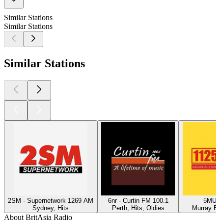
Similar Stations
Similar Stations
Similar Stations
2SM - Supernetwork 1269 AM
6nr - Curtin FM 100.1
5MU -
Sydney, Hits
Perth, Hits, Oldies
Murray Br
About BritAsia Radio