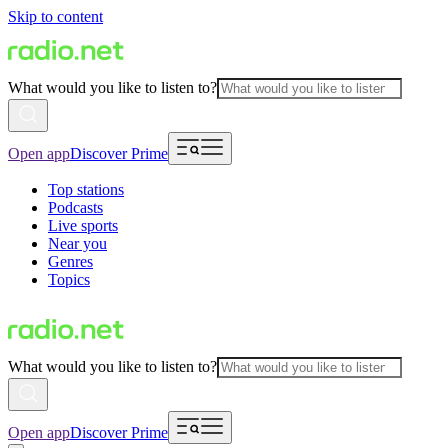
Skip to content
What would you like to listen to?
Open app
Discover Prime
Top stations
Podcasts
Live sports
Near you
Genres
Topics
What would you like to listen to?
Open app
Discover Prime