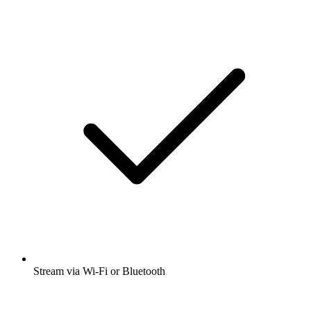
Stream via Wi-Fi or Bluetooth