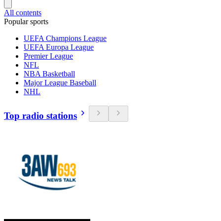
All contents
Popular sports
UEFA Champions League
UEFA Europa League
Premier League
NFL
NBA Basketball
Major League Baseball
NHL
Top radio stations