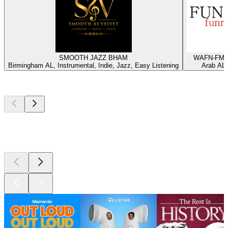
SMOOTH JAZZ BHAM
WAFN-FM -
Birmingham AL, Instrumental, Indie, Jazz, Easy Listening
Arab AL,
Top
podcasts
Top
podcasts
Top
podcasts