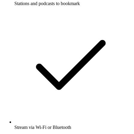
Stations and podcasts to bookmark
Stream via Wi-Fi or Bluetooth