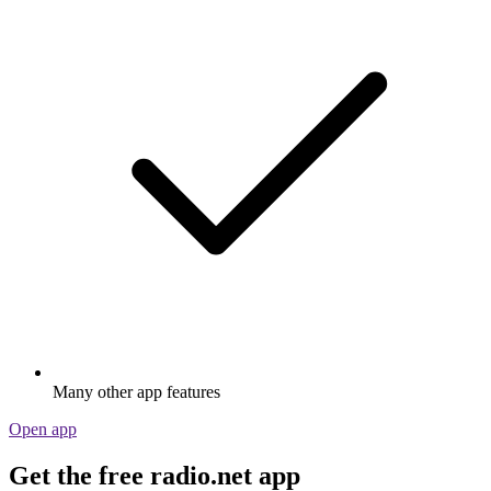
Many other app features
Open app
Get the free radio.net app