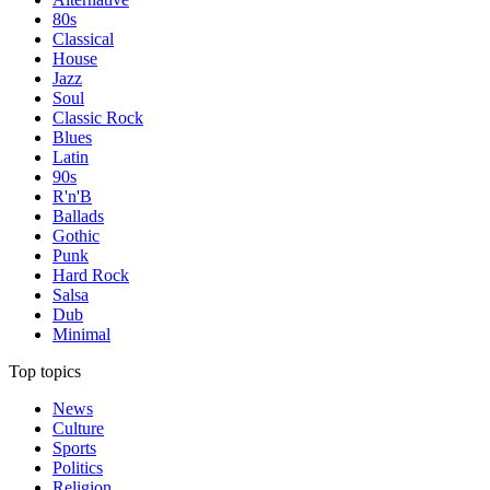
80s
Classical
House
Jazz
Soul
Classic Rock
Blues
Latin
90s
R'n'B
Ballads
Gothic
Punk
Hard Rock
Salsa
Dub
Minimal
Top topics
News
Culture
Sports
Politics
Religion