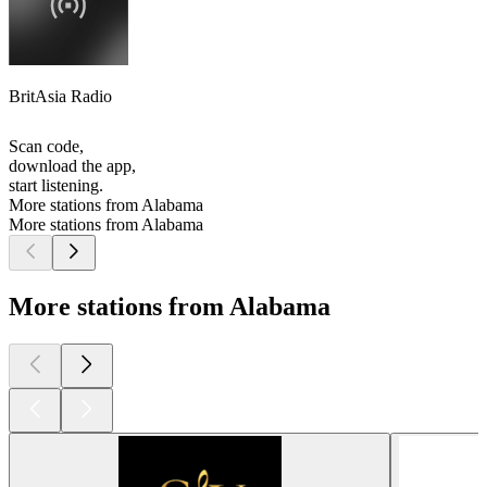
BritAsia Radio
Scan code,
download the app,
start listening.
More stations from Alabama
More stations from Alabama
More stations from Alabama