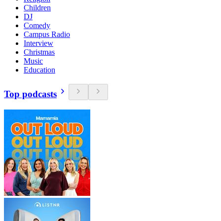
Children
DJ
Comedy
Campus Radio
Interview
Christmas
Music
Education
Top podcasts