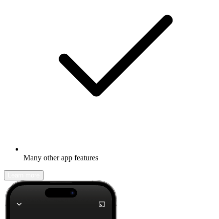
Many other app features
Learn more