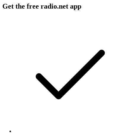
Get the free radio.net app