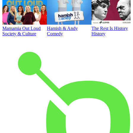
Mamamia Out Loud
Hamish & Andy
The Rest Is History
Society & Culture
Comedy
History