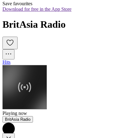
Save favourites
Download for free in the App Store
BritAsia Radio
Hits
Playing now
BritAsia Radio