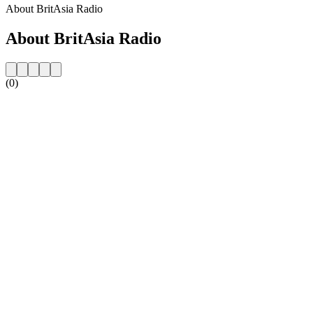
About BritAsia Radio
About BritAsia Radio
(0)
Station website