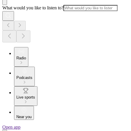
What would you like to listen to?
Radio
Podcasts
Live sports
Near you
Open app