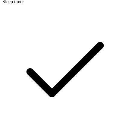
Sleep timer