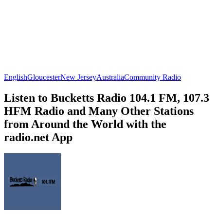
English
Gloucester
New Jersey
Australia
Community Radio
Listen to Bucketts Radio 104.1 FM, 107.3
HFM Radio and Many Other Stations
from Around the World with the
radio.net App