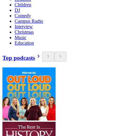
Children
DJ
Comedy
Campus Radio
Interview
Christmas
Music
Education
Top podcasts