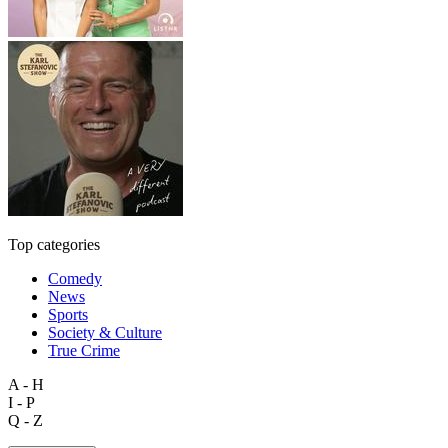
Top categories
Comedy
News
Sports
Society & Culture
True Crime
A - H
I - P
Q - Z