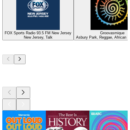
FOX Sports Radio 93.5 FM New Jersey
Groovasmique
New Jersey, Talk
Asbury Park, Reggae, African 
Top
podcasts
Top
podcasts
Top
podcasts