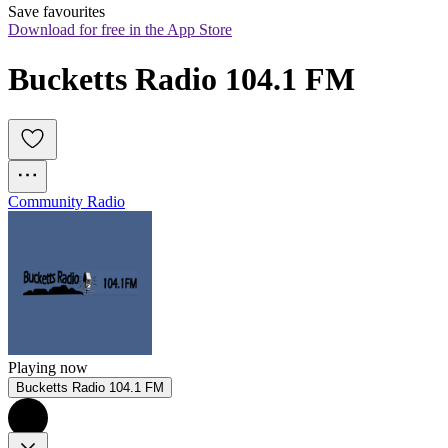
Save favourites
Download for free in the App Store
Bucketts Radio 104.1 FM
Community Radio
Playing now
Bucketts Radio 104.1 FM