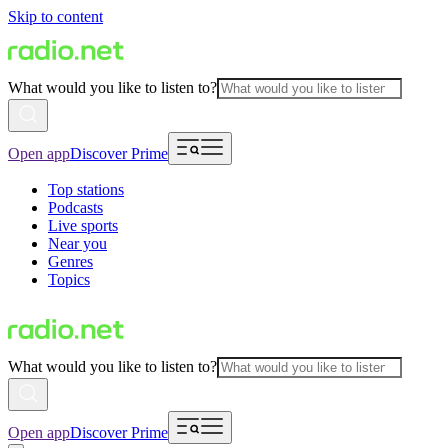
Skip to content
What would you like to listen to?
Open app
Discover Prime
Top stations
Podcasts
Live sports
Near you
Genres
Topics
What would you like to listen to?
Open app
Discover Prime