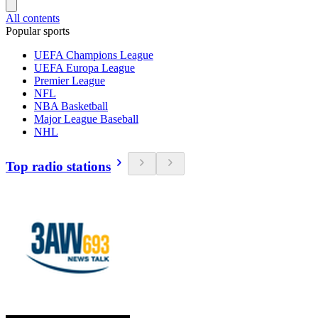
All contents
Popular sports
UEFA Champions League
UEFA Europa League
Premier League
NFL
NBA Basketball
Major League Baseball
NHL
Top radio stations