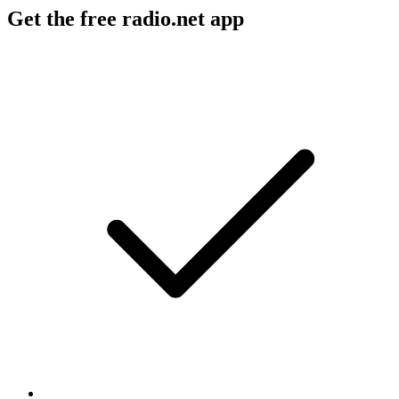
Get the free radio.net app