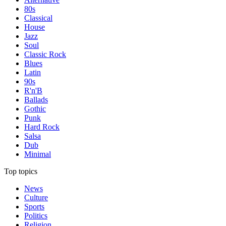
80s
Classical
House
Jazz
Soul
Classic Rock
Blues
Latin
90s
R'n'B
Ballads
Gothic
Punk
Hard Rock
Salsa
Dub
Minimal
Top topics
News
Culture
Sports
Politics
Religion