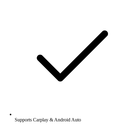
Supports Carplay & Android Auto