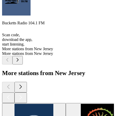
Bucketts Radio 104.1 FM
Scan code,
download the app,
start listening.
More stations from New Jersey
More stations from New Jersey
More stations from New Jersey