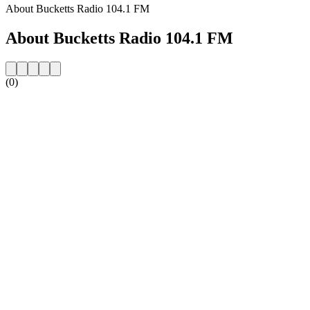
About Bucketts Radio 104.1 FM
About Bucketts Radio 104.1 FM
(0)
Station website