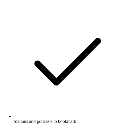
Stations and podcasts to bookmark