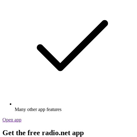
Many other app features
Open app
Get the free radio.net app