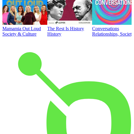
Mamamia Out Loud
The Rest Is History
Conversations
Society & Culture
History
Relationships, Societ