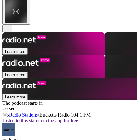
Learn more
Learn more
Learn more
The podcast starts in
- 0 sec.
Radio Stations
Bucketts Radio 104.1 FM
Listen to this station in the app for free:
radio.net