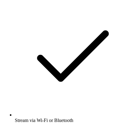
Stream via Wi-Fi or Bluetooth