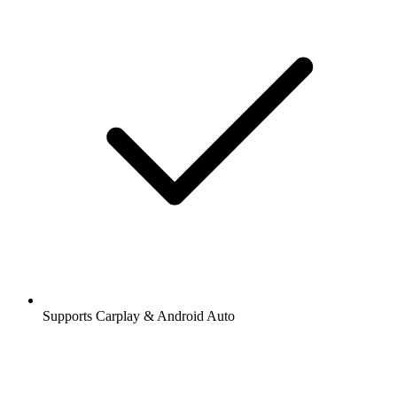
Supports Carplay & Android Auto