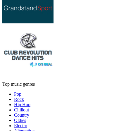
Top music genres
Pop
Rock
Hip Hop
Chillout
Country
Oldies
Electro
Alternative