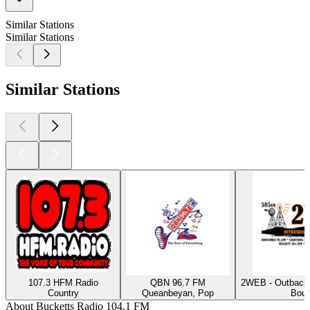
Similar Stations
Similar Stations
Similar Stations
107.3 HFM Radio
QBN 96.7 FM
2WEB - Outback
Country
Queanbeyan, Pop
Bour
About Bucketts Radio 104.1 FM