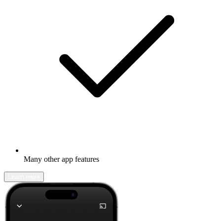
Many other app features
Learn more