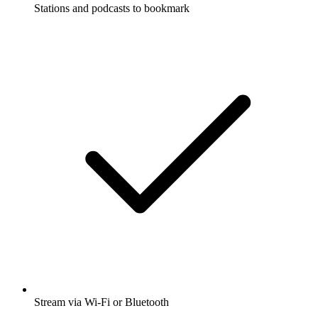
Stations and podcasts to bookmark
Stream via Wi-Fi or Bluetooth