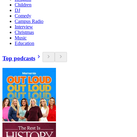
Children
DJ
Comedy
Campus Radio
Interview
Christmas
Music
Education
Top podcasts