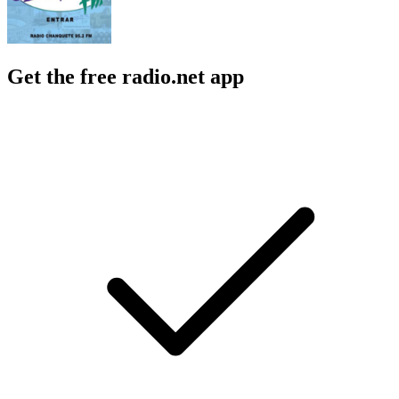
Get the free radio.net app