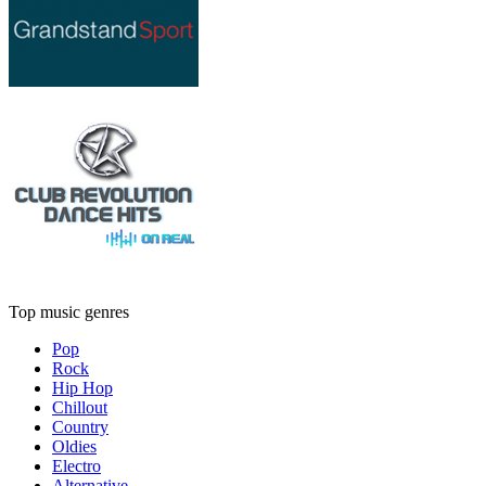
Top music genres
Pop
Rock
Hip Hop
Chillout
Country
Oldies
Electro
Alternative