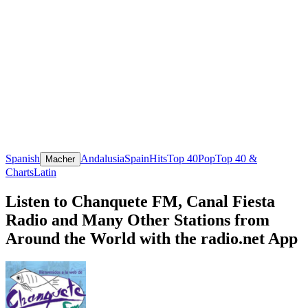
Spanish
Andalusia
Spain
Hits
Top 40
Pop
Top 40 &
Macher
Charts
Latin
Listen to Chanquete FM, Canal Fiesta
Radio and Many Other Stations from
Around the World with the radio.net App