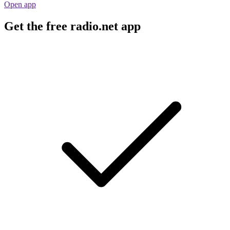
Open app
Get the free radio.net app