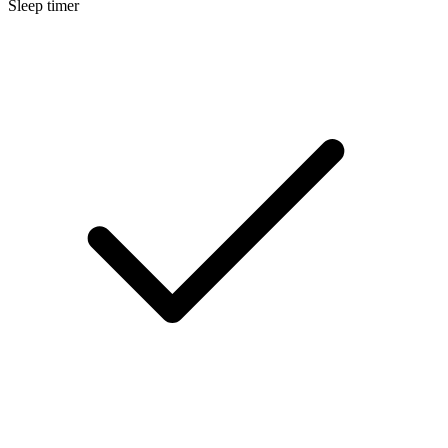
Sleep timer