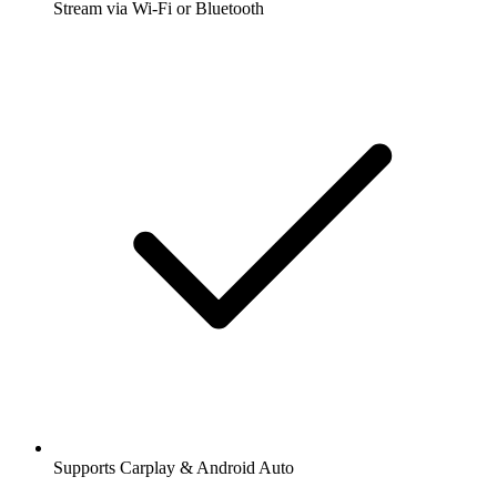
Stream via Wi-Fi or Bluetooth
Supports Carplay & Android Auto