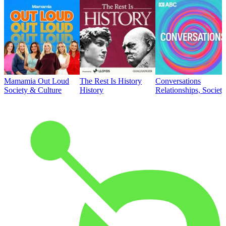
Mamamia Out Loud
The Rest Is History
Conversations
Society & Culture
History
Relationships, Societ