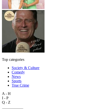
Top categories
Society & Culture
Comedy
News
Sports
True Crime
A - H
I - P
Q - Z