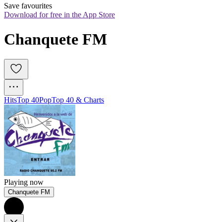
Save favourites
Download for free in the App Store
Chanquete FM
Hits
Top 40
Pop
Top 40 & Charts
Playing now
Chanquete FM