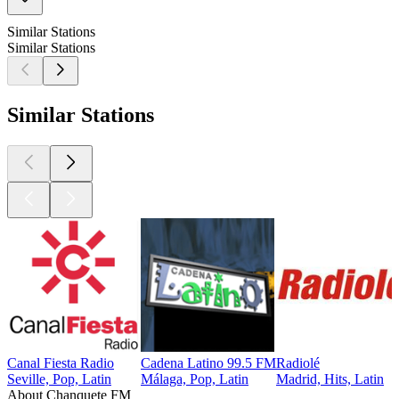
Similar Stations
Similar Stations
Similar Stations
Canal Fiesta Radio
Cadena Latino 99.5 FM
Radiolé
Seville, Pop, Latin
Málaga, Pop, Latin
Madrid, Hits, Latin
About Chanquete FM