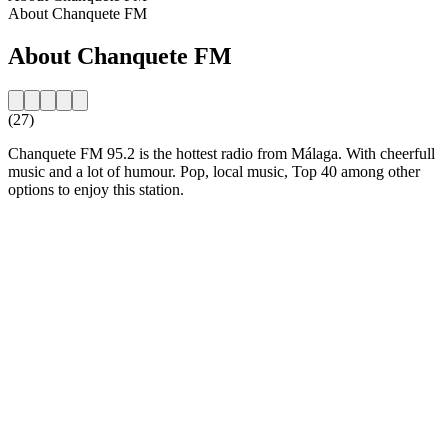
About Chanquete FM
About Chanquete FM
(27)
Chanquete FM 95.2 is the hottest radio from Málaga. With cheerfull
music and a lot of humour. Pop, local music, Top 40 among other
options to enjoy this station.
Station website