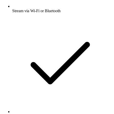
Stream via Wi-Fi or Bluetooth