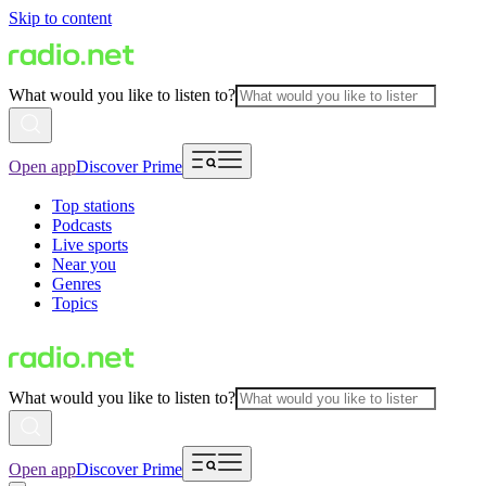
Skip to content
What would you like to listen to?
Open app
Discover Prime
Top stations
Podcasts
Live sports
Near you
Genres
Topics
What would you like to listen to?
Open app
Discover Prime