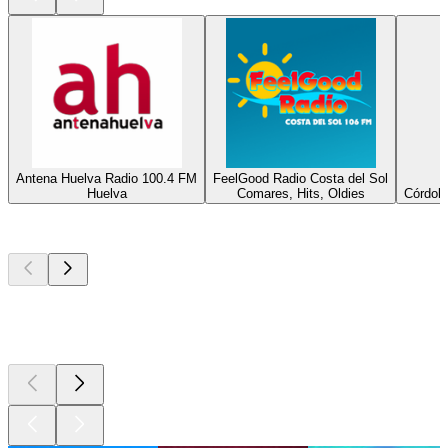
Antena Huelva Radio 100.4 FM
FeelGood Radio Costa del Sol
Huelva
Comares, Hits, Oldies
Córdoba
Top
podcasts
Top
podcasts
Top
podcasts