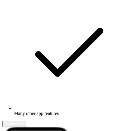
Many other app features
Learn more