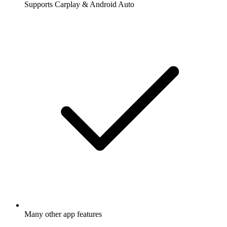
Supports Carplay & Android Auto
Many other app features