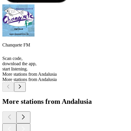
Chanquete FM
Scan code,
download the app,
start listening.
More stations from Andalusia
More stations from Andalusia
More stations from Andalusia