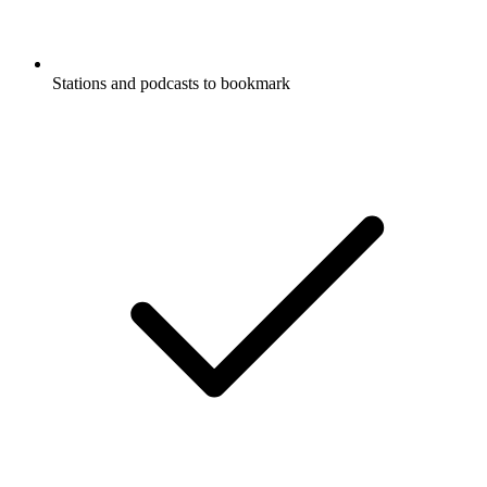
Stations and podcasts to bookmark