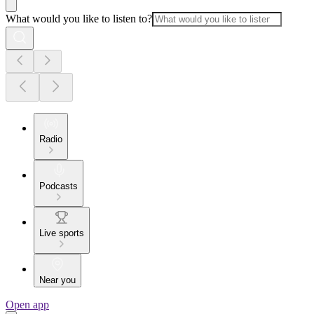
What would you like to listen to?
Radio
Podcasts
Live sports
Near you
Open app