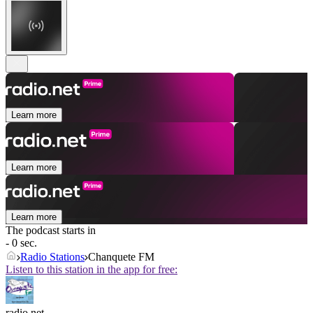
Learn more
Learn more
Learn more
The podcast starts in
- 0 sec.
Radio Stations
Chanquete FM
Listen to this station in the app for free:
radio.net