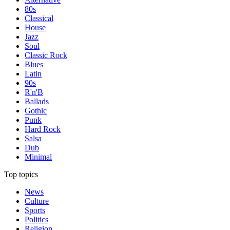
80s
Classical
House
Jazz
Soul
Classic Rock
Blues
Latin
90s
R'n'B
Ballads
Gothic
Punk
Hard Rock
Salsa
Dub
Minimal
Top topics
News
Culture
Sports
Politics
Religion