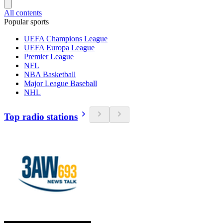
All contents
Popular sports
UEFA Champions League
UEFA Europa League
Premier League
NFL
NBA Basketball
Major League Baseball
NHL
Top radio stations