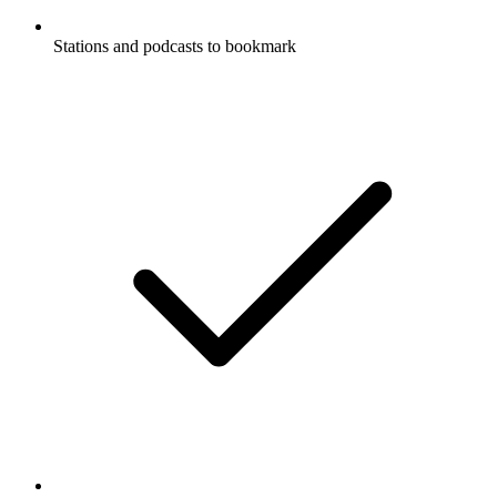
Stations and podcasts to bookmark