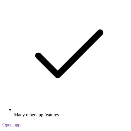
Many other app features
Open app