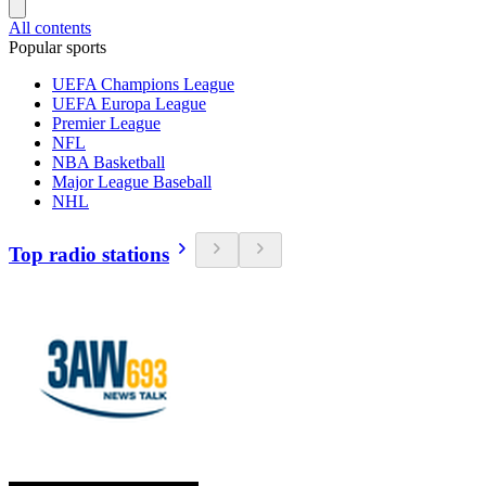
All contents
Popular sports
UEFA Champions League
UEFA Europa League
Premier League
NFL
NBA Basketball
Major League Baseball
NHL
Top radio stations