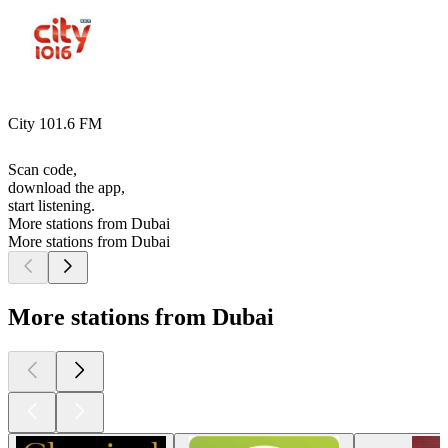
City 101.6 FM
Scan code,
download the app,
start listening.
More stations from Dubai
More stations from Dubai
More stations from Dubai