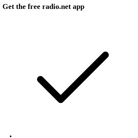
Get the free radio.net app