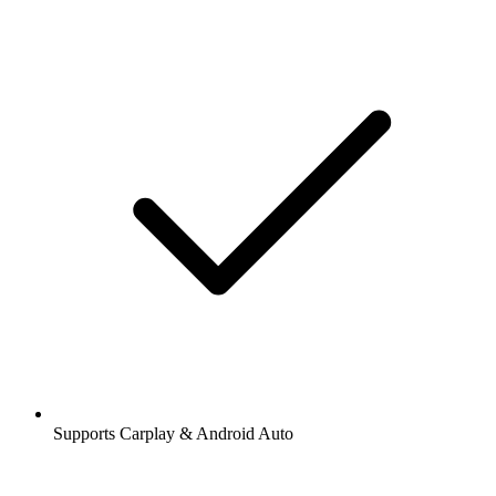
Supports Carplay & Android Auto