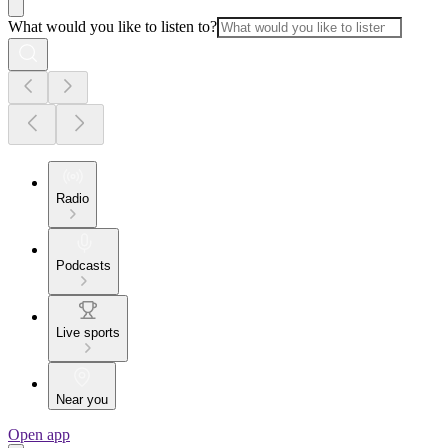
What would you like to listen to?
Radio
Podcasts
Live sports
Near you
Open app