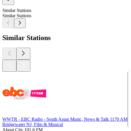
Similar Stations
Similar Stations
Similar Stations
WWTR - EBC Radio - South Asian Music, News & Talk 1170 AM
Bridgewater NJ, Film & Musical
About City 101.6 FM