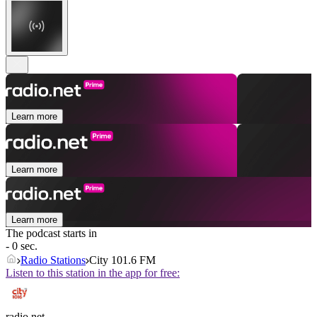
Learn more
Learn more
Learn more
The podcast starts in
- 0 sec.
Radio Stations
City 101.6 FM
Listen to this station in the app for free:
radio.net