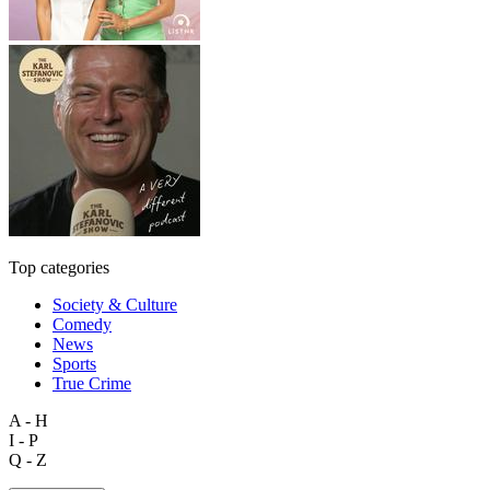
Top categories
Society & Culture
Comedy
News
Sports
True Crime
A - H
I - P
Q - Z