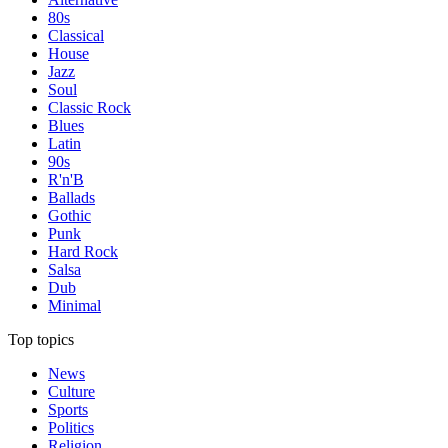
80s
Classical
House
Jazz
Soul
Classic Rock
Blues
Latin
90s
R'n'B
Ballads
Gothic
Punk
Hard Rock
Salsa
Dub
Minimal
Top topics
News
Culture
Sports
Politics
Religion