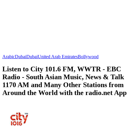
Arabic
Dubai
Dubai
United Arab Emirates
Bollywood
Listen to City 101.6 FM, WWTR - EBC
Radio - South Asian Music, News & Talk
1170 AM and Many Other Stations from
Around the World with the radio.net App