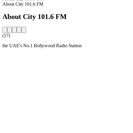
About City 101.6 FM
About City 101.6 FM
(17)
the UAE's No.1 Bollywood Radio Station
Station website