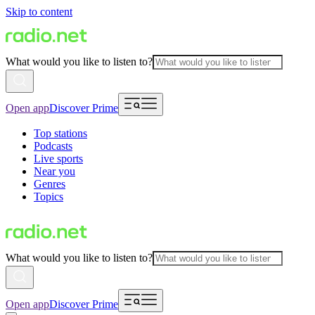
Skip to content
What would you like to listen to?
Open app
Discover Prime
Top stations
Podcasts
Live sports
Near you
Genres
Topics
What would you like to listen to?
Open app
Discover Prime