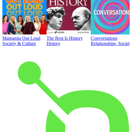
Mamamia Out Loud
The Rest Is History
Conversations
Society & Culture
History
Relationships, Societ