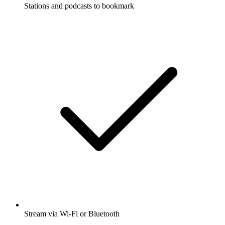
Stations and podcasts to bookmark
Stream via Wi-Fi or Bluetooth