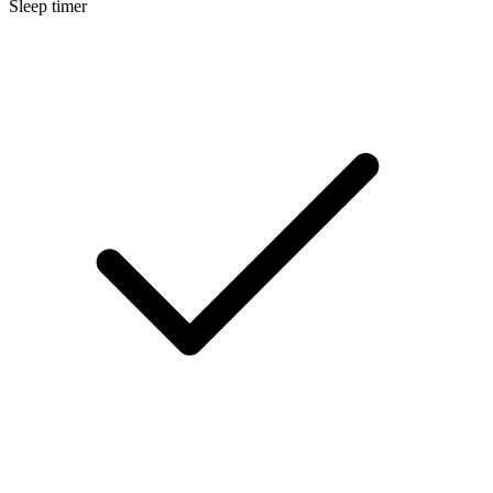
Sleep timer