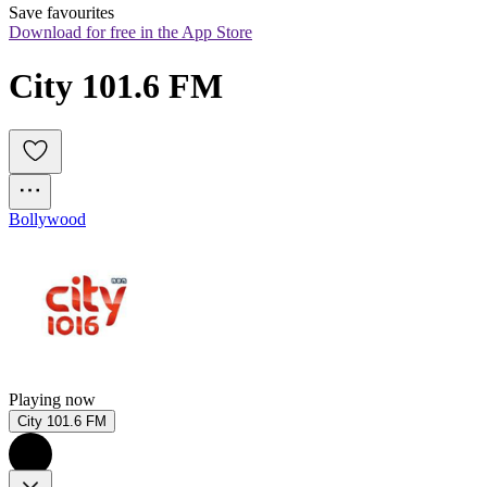
Save favourites
Download for free in the App Store
City 101.6 FM
Bollywood
Playing now
City 101.6 FM