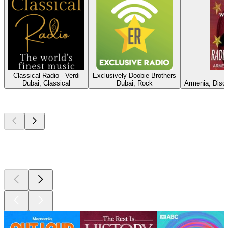
Classical Radio - Verdi
Exclusively Doobie Brothers
Dubai, Classical
Dubai, Rock
Armenia, Disco
Top
podcasts
Top
podcasts
Top
podcasts