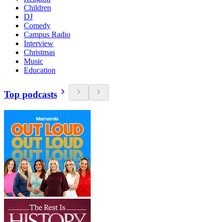
Children
DJ
Comedy
Campus Radio
Interview
Christmas
Music
Education
Top podcasts