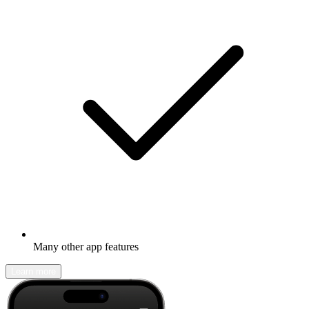
Many other app features
Learn more