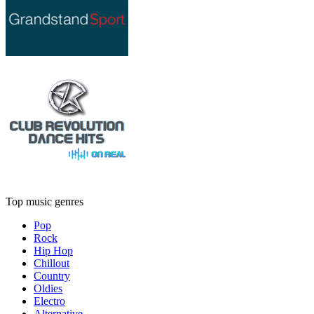
Top music genres
Pop
Rock
Hip Hop
Chillout
Country
Oldies
Electro
Alternative