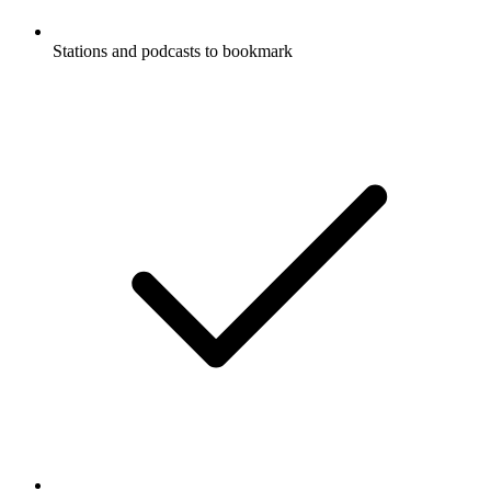
Stations and podcasts to bookmark