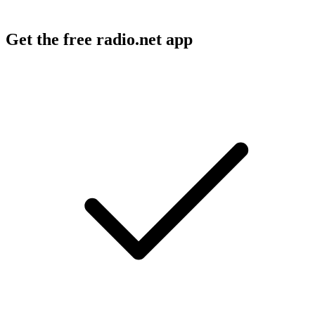
Get the free radio.net app