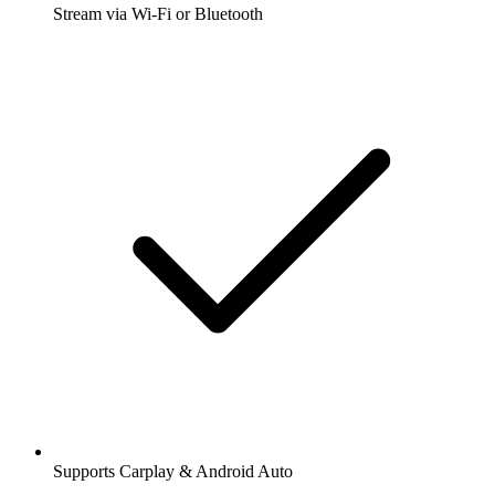
Stream via Wi-Fi or Bluetooth
Supports Carplay & Android Auto