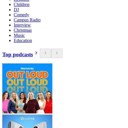
Children
DJ
Comedy
Campus Radio
Interview
Christmas
Music
Education
Top podcasts