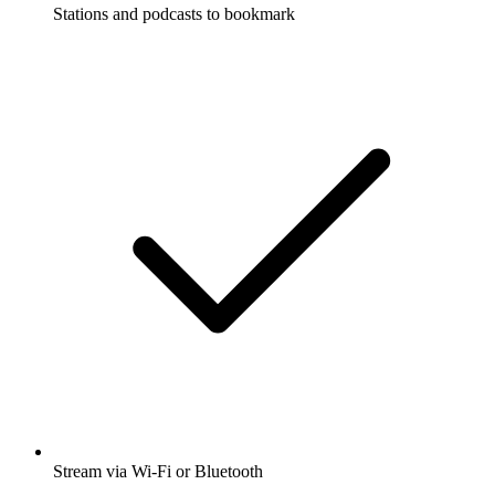
Stations and podcasts to bookmark
Stream via Wi-Fi or Bluetooth