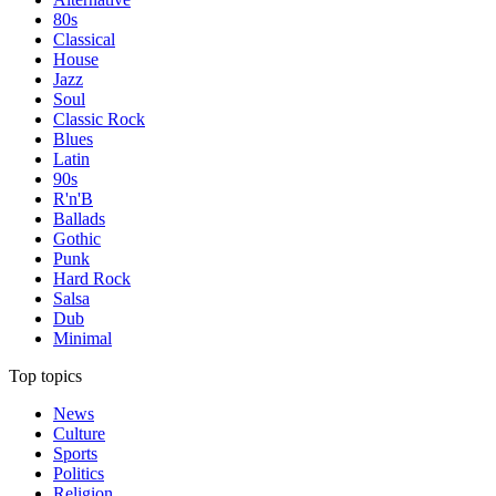
80s
Classical
House
Jazz
Soul
Classic Rock
Blues
Latin
90s
R'n'B
Ballads
Gothic
Punk
Hard Rock
Salsa
Dub
Minimal
Top topics
News
Culture
Sports
Politics
Religion