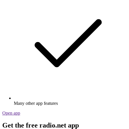
Many other app features
Open app
Get the free radio.net app