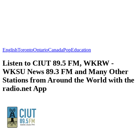
English
Toronto
Ontario
Canada
Pop
Education
Listen to CIUT 89.5 FM, WKRW -
WKSU News 89.3 FM and Many Other
Stations from Around the World with the
radio.net App