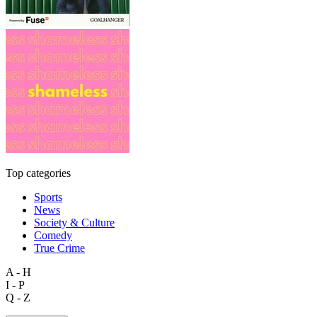
Top categories
Sports
News
Society & Culture
Comedy
True Crime
A - H
I - P
Q - Z