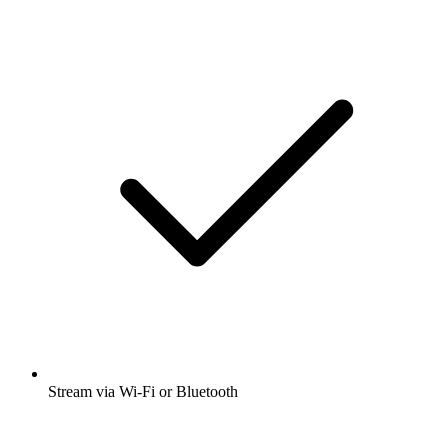
Stream via Wi-Fi or Bluetooth