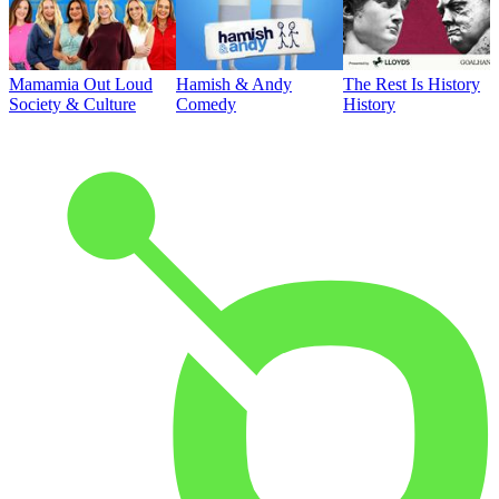
Mamamia Out Loud
Hamish & Andy
The Rest Is History
Society & Culture
Comedy
History