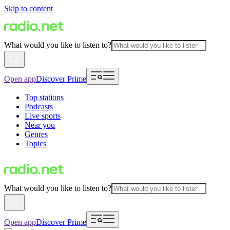
Skip to content
What would you like to listen to?
Open app
Discover Prime
Top stations
Podcasts
Live sports
Near you
Genres
Topics
What would you like to listen to?
Open app
Discover Prime