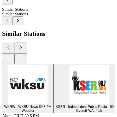
Similar Stations
Similar Stations
Similar Stations
WKRW - WKSU News 89.3 FM
KSER - Independent Public Radio - 90.
Wooster
Everett WA, Talk
About CIUT 89.5 FM