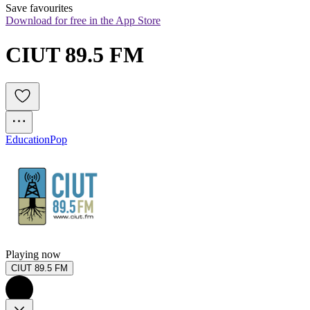
Save favourites
Download for free in the App Store
CIUT 89.5 FM
Education
Pop
Playing now
CIUT 89.5 FM