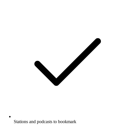
Stations and podcasts to bookmark