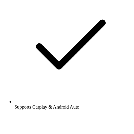
Supports Carplay & Android Auto