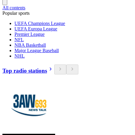
All contents
Popular sports
UEFA Champions League
UEFA Europa League
Premier League
NFL
NBA Basketball
Major League Baseball
NHL
Top radio stations