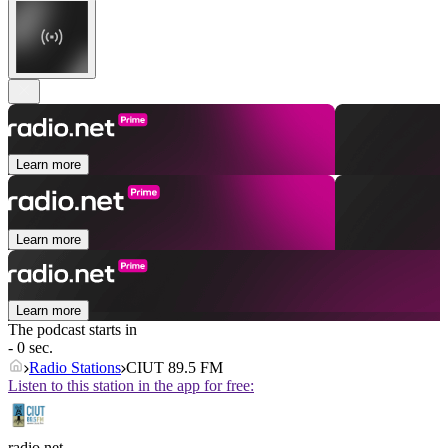
Learn more
Learn more
Learn more
The podcast starts in
- 0 sec.
Radio Stations
CIUT 89.5 FM
Listen to this station in the app for free:
radio.net