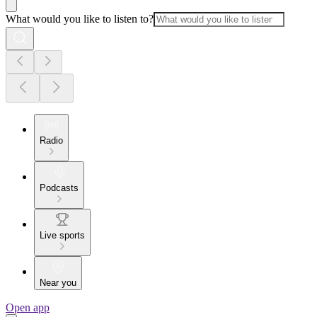
What would you like to listen to?
Radio
Podcasts
Live sports
Near you
Open app