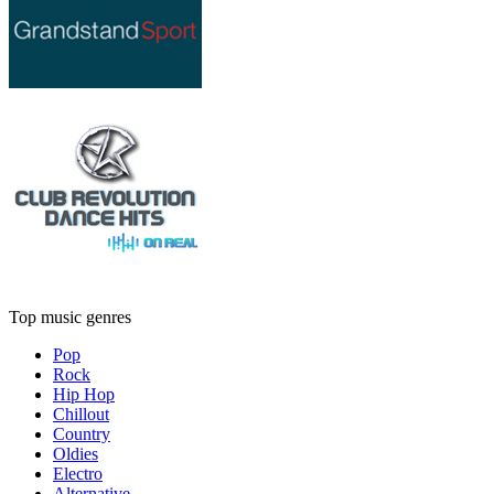
Top music genres
Pop
Rock
Hip Hop
Chillout
Country
Oldies
Electro
Alternative