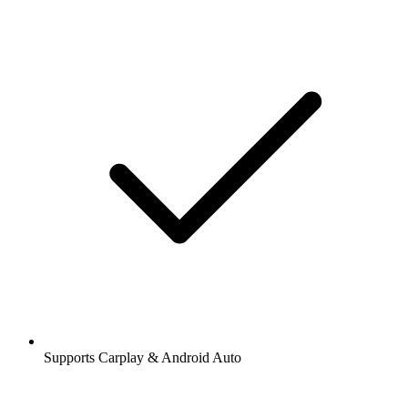
Supports Carplay & Android Auto