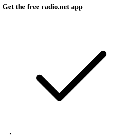
Get the free radio.net app