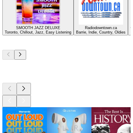
SMOOTH JAZZ DELUXE
Radiodowntown.ca
C
Toronto, Chillout, Jazz, Easy Listening
Barrie, Indie, Country, Oldies
Top
podcasts
Top
podcasts
Top
podcasts