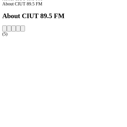
About CIUT 89.5 FM
About CIUT 89.5 FM
(5)
Station website