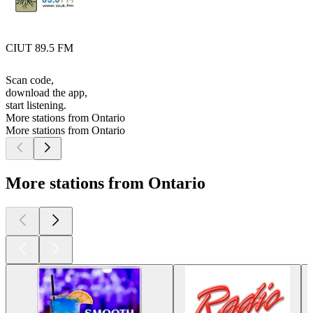
CIUT 89.5 FM
Scan code,
download the app,
start listening.
More stations from Ontario
More stations from Ontario
More stations from Ontario