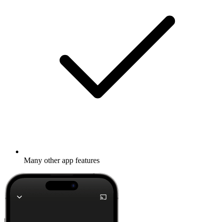
Many other app features