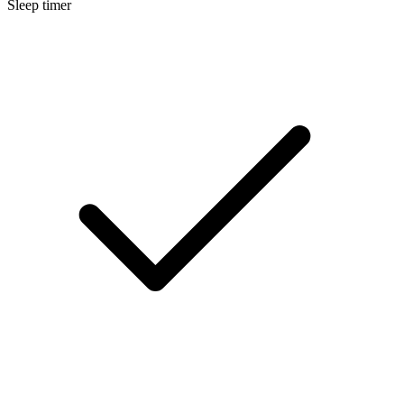
Sleep timer