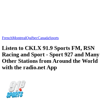
French
Montreal
Québec
Canada
Sports
Listen to CKLX 91.9 Sports FM, RSN
Racing and Sport - Sport 927 and Many
Other Stations from Around the World
with the radio.net App