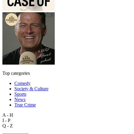
Top categories
Comedy
Society & Culture
Sports
News
True Crime
A - H
I - P
Q - Z