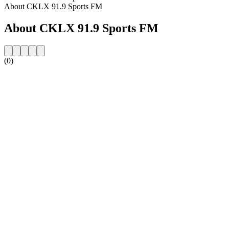
About CKLX 91.9 Sports FM
About CKLX 91.9 Sports FM
(0)
Station website