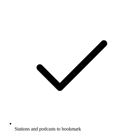
Stations and podcasts to bookmark