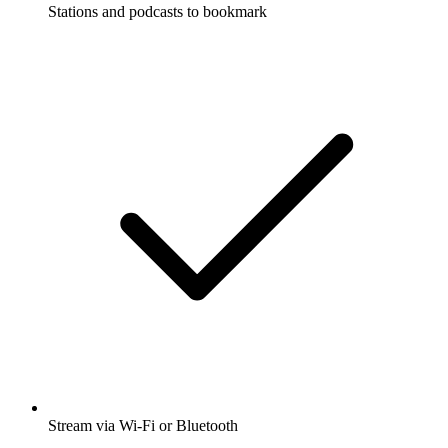
Stations and podcasts to bookmark
Stream via Wi-Fi or Bluetooth