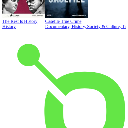
The Rest Is History
Casefile True Crime
History
Documentary, History, Society & Culture, Tr