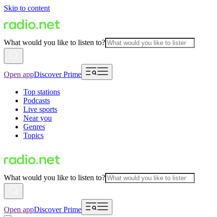
Skip to content
What would you like to listen to?
Open app
Discover Prime
Top stations
Podcasts
Live sports
Near you
Genres
Topics
What would you like to listen to?
Open app
Discover Prime