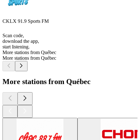
CKLX 91.9 Sports FM
Scan code,
download the app,
start listening.
More stations from Québec
More stations from Québec
More stations from Québec