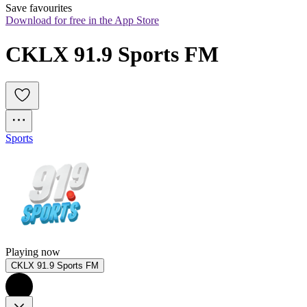
Save favourites
Download for free in the App Store
CKLX 91.9 Sports FM
Sports
Playing now
CKLX 91.9 Sports FM