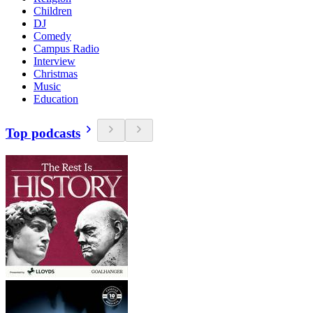
Children
DJ
Comedy
Campus Radio
Interview
Christmas
Music
Education
Top podcasts