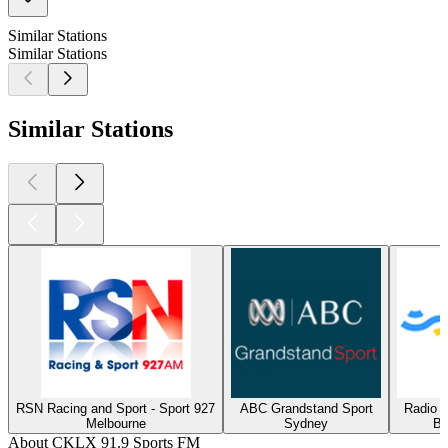
Similar Stations
Similar Stations
Similar Stations
RSN Racing and Sport - Sport 927
ABC Grandstand Sport
Radio 
Melbourne
Sydney
Bu
About CKLX 91.9 Sports FM