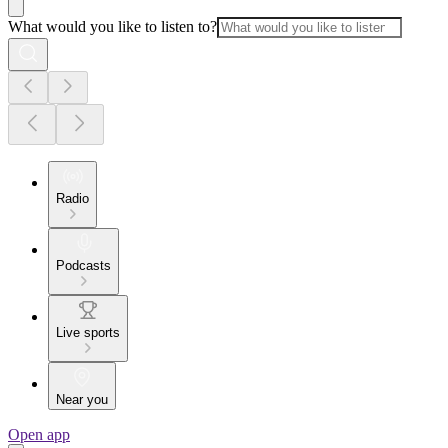
What would you like to listen to?
Radio
Podcasts
Live sports
Near you
Open app