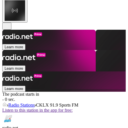
Learn more
Learn more
Learn more
The podcast starts in
- 0 sec.
Radio Stations
CKLX 91.9 Sports FM
Listen to this station in the app for free:
radio.net