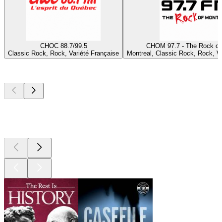
CHOC 88.7/99.5
CHOM 97.7 - The Rock of
Classic Rock, Rock, Variété Française
Montreal, Classic Rock, Rock, Va
Top
podcasts
Top
podcasts
Top
podcasts