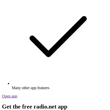
Many other app features
Open app
Get the free radio.net app