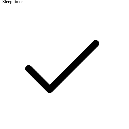
Sleep timer