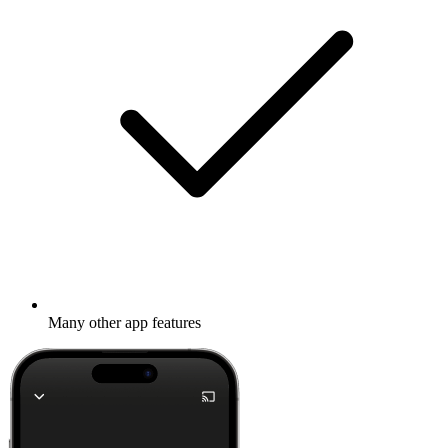
Many other app features