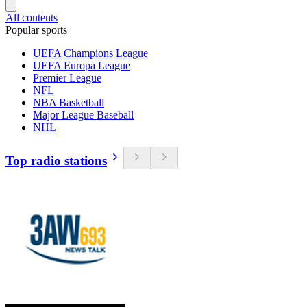
All contents
Popular sports
UEFA Champions League
UEFA Europa League
Premier League
NFL
NBA Basketball
Major League Baseball
NHL
Top radio stations