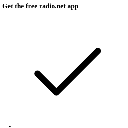
Get the free radio.net app