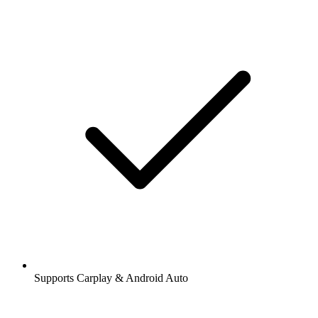
Supports Carplay & Android Auto