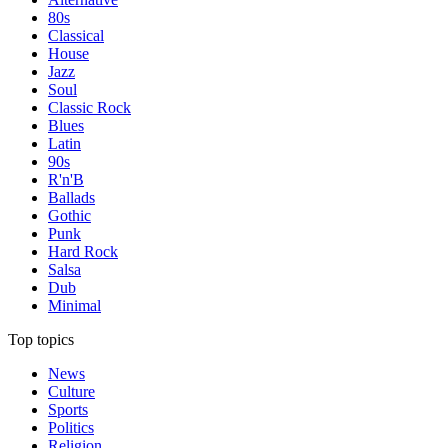
80s
Classical
House
Jazz
Soul
Classic Rock
Blues
Latin
90s
R'n'B
Ballads
Gothic
Punk
Hard Rock
Salsa
Dub
Minimal
Top topics
News
Culture
Sports
Politics
Religion