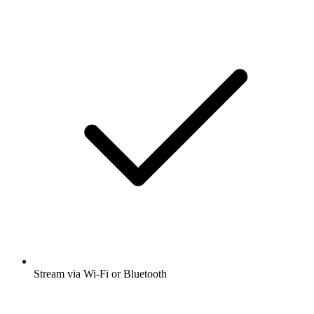
Stream via Wi-Fi or Bluetooth