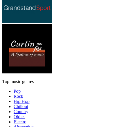
Top music genres
Pop
Rock
Hip Hop
Chillout
Country
Oldies
Electro
Alternative