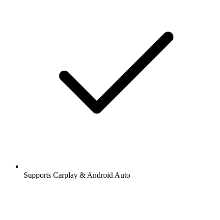
Supports Carplay & Android Auto