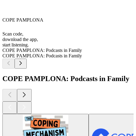
COPE PAMPLONA
Scan code,
download the app,
start listening.
COPE PAMPLONA: Podcasts in Family
COPE PAMPLONA: Podcasts in Family
COPE PAMPLONA: Podcasts in Family