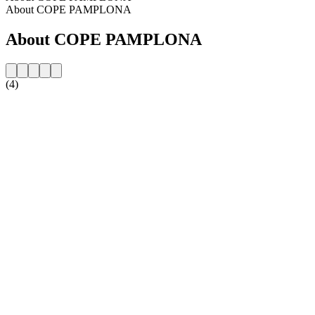
About COPE PAMPLONA
About COPE PAMPLONA
(4)
Station website