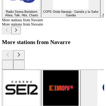
Radio Sirena Benidorm
COPE Onda Naranja - Gandía y la Safor
Altea, Talk, Hits, Charts
Gandia
Za
More stations from Navarre
More stations from Navarre
More stations from Navarre