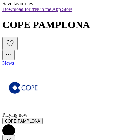
Save favourites
Download for free in the App Store
COPE PAMPLONA
News
Playing now
COPE PAMPLONA