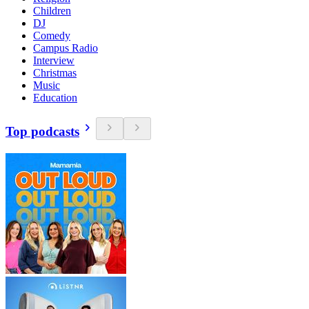
Children
DJ
Comedy
Campus Radio
Interview
Christmas
Music
Education
Top podcasts