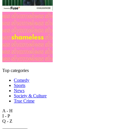
Top categories
Comedy
Sports
News
Society & Culture
True Crime
A - H
I - P
Q - Z