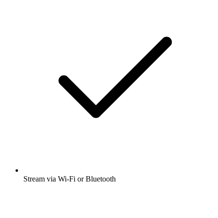
Stream via Wi-Fi or Bluetooth