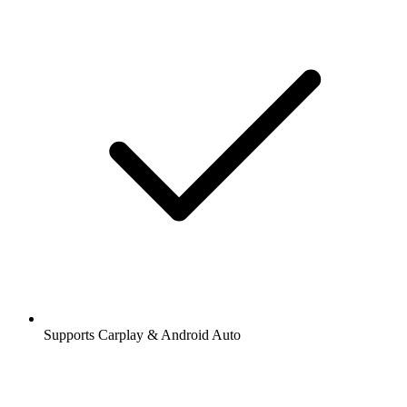
Supports Carplay & Android Auto