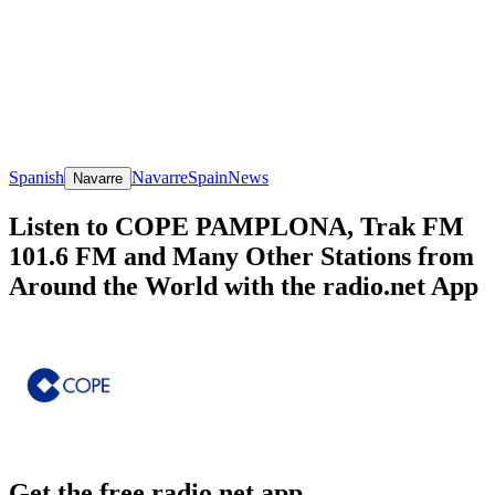
Spanish
Navarre
Spain
News
Navarre
Listen to COPE PAMPLONA, Trak FM
101.6 FM and Many Other Stations from
Around the World with the radio.net App
Get the free radio.net app