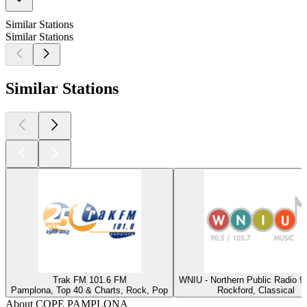
Similar Stations
Similar Stations
Similar Stations
Trak FM 101.6 FM
WNIU - Northern Public Radio 9
Pamplona, Top 40 & Charts, Rock, Pop
Rockford, Classical
About COPE PAMPLONA