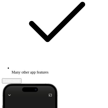
Many other app features
Learn more