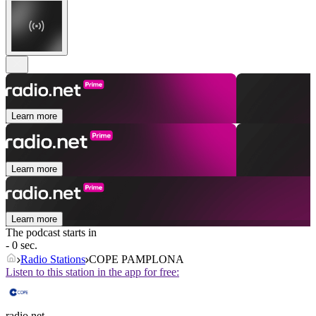
Learn more
Learn more
Learn more
The podcast starts in
- 0 sec.
Radio Stations
COPE PAMPLONA
Listen to this station in the app for free:
radio.net