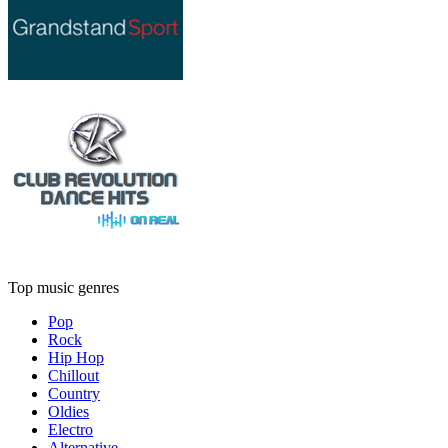
Top music genres
Pop
Rock
Hip Hop
Chillout
Country
Oldies
Electro
Alternative