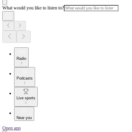
What would you like to listen to?
Radio
Podcasts
Live sports
Near you
Open app