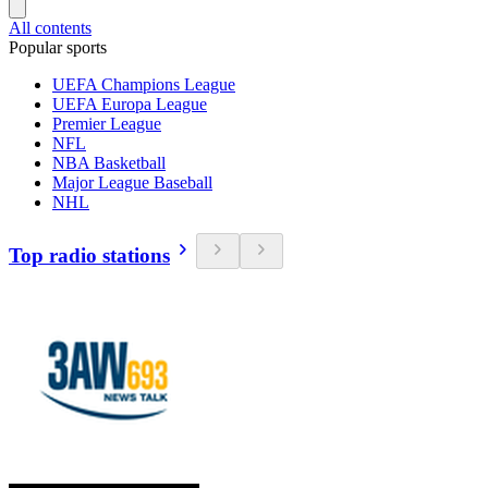
All contents
Popular sports
UEFA Champions League
UEFA Europa League
Premier League
NFL
NBA Basketball
Major League Baseball
NHL
Top radio stations