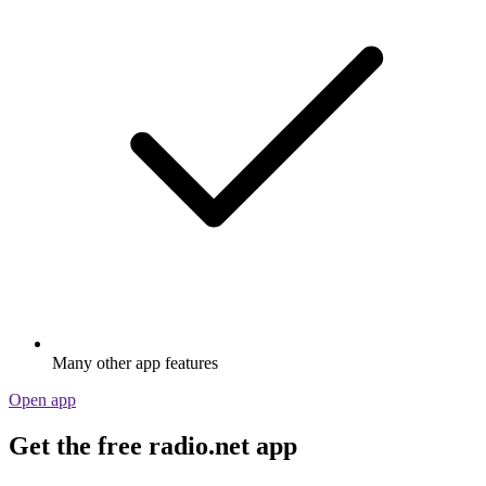
Many other app features
Open app
Get the free radio.net app