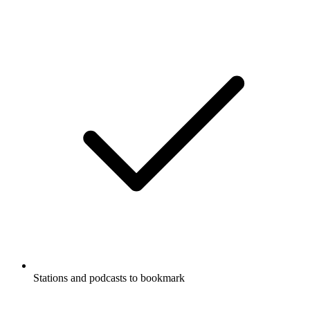
Stations and podcasts to bookmark