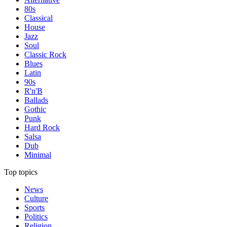
80s
Classical
House
Jazz
Soul
Classic Rock
Blues
Latin
90s
R'n'B
Ballads
Gothic
Punk
Hard Rock
Salsa
Dub
Minimal
Top topics
News
Culture
Sports
Politics
Religion