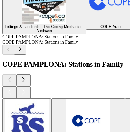
Lettings & Landlords - The Coping Mechanism
COPE Auto
Business
COPE PAMPLONA: Stations in Family
COPE PAMPLONA: Stations in Family
COPE PAMPLONA: Stations in Family