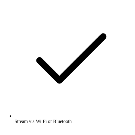
Stream via Wi-Fi or Bluetooth