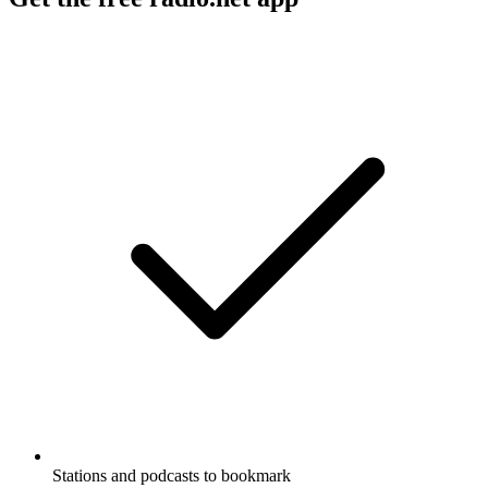
Stations and podcasts to bookmark