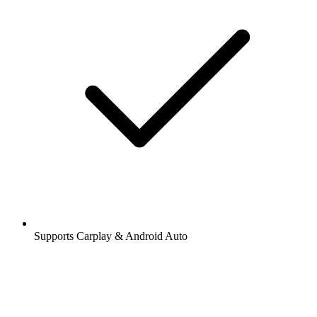
Supports Carplay & Android Auto