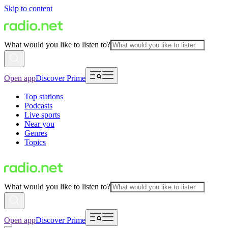
Skip to content
What would you like to listen to?
Open app
Discover Prime
Top stations
Podcasts
Live sports
Near you
Genres
Topics
What would you like to listen to?
Open app
Discover Prime