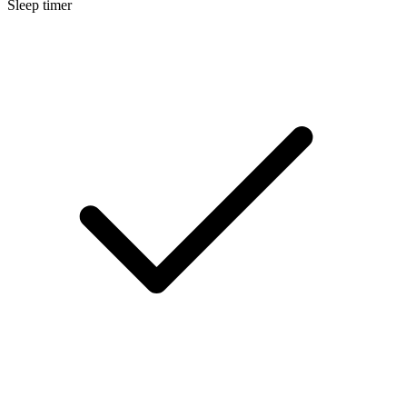
Sleep timer