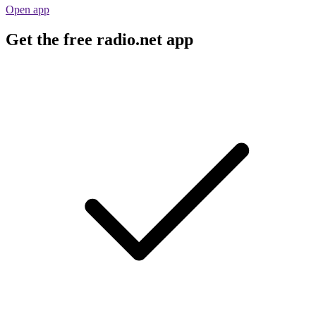
Open app
Get the free radio.net app