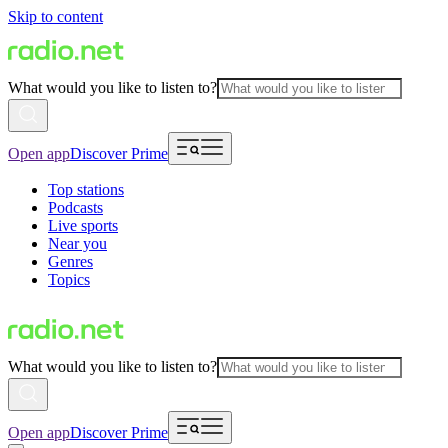
Skip to content
What would you like to listen to?
Open app
Discover Prime
Top stations
Podcasts
Live sports
Near you
Genres
Topics
What would you like to listen to?
Open app
Discover Prime