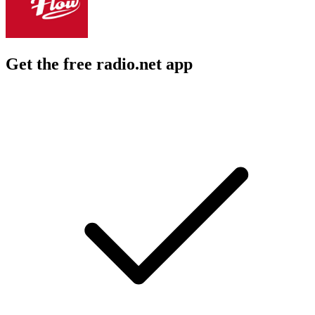
Get the free radio.net app