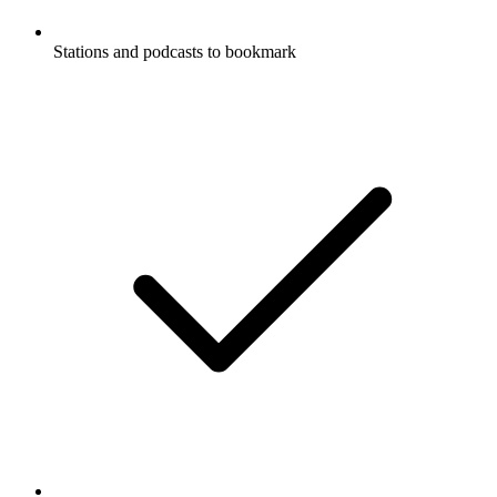
Stations and podcasts to bookmark