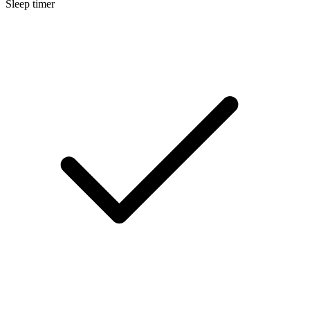
Sleep timer