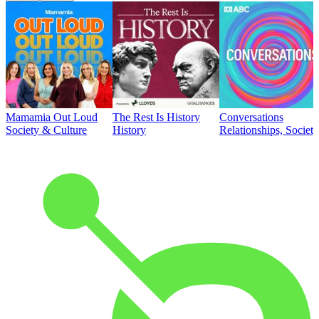
Mamamia Out Loud
The Rest Is History
Conversations
Society & Culture
History
Relationships, Societ