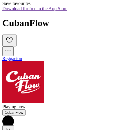
Save favourites
Download for free in the App Store
CubanFlow
Reggaeton
Playing now
CubanFlow