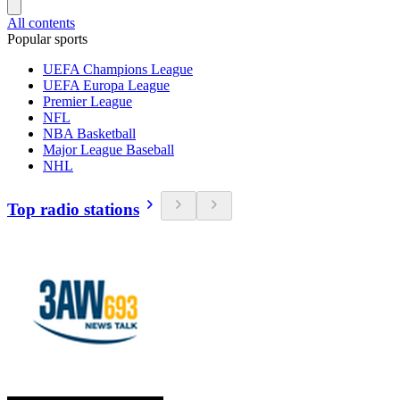
All contents
Popular sports
UEFA Champions League
UEFA Europa League
Premier League
NFL
NBA Basketball
Major League Baseball
NHL
Top radio stations