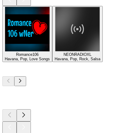
Romance106
NEONRADIOXL
Havana, Pop, Love Songs
Havana, Pop, Rock, Salsa
Top
podcasts
Top
podcasts
Top
podcasts