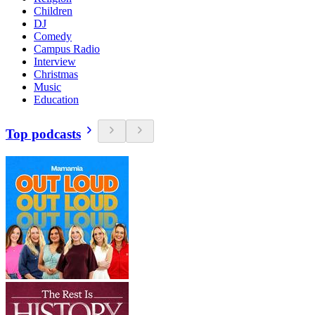
Children
DJ
Comedy
Campus Radio
Interview
Christmas
Music
Education
Top podcasts