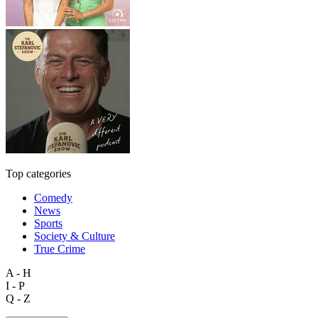
Top categories
Comedy
News
Sports
Society & Culture
True Crime
A - H
I - P
Q - Z