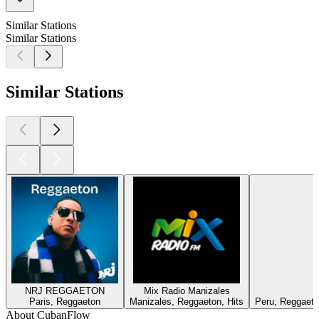
Similar Stations
Similar Stations
Similar Stations
NRJ REGGAETON
Mix Radio Manizales
Paris, Reggaeton
Manizales, Reggaeton, Hits
Peru, Reggaeton
About CubanFlow