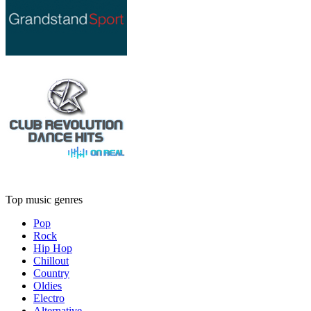
Top music genres
Pop
Rock
Hip Hop
Chillout
Country
Oldies
Electro
Alternative