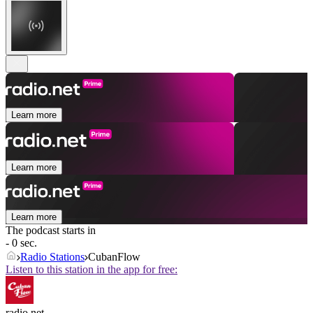
Learn more
Learn more
Learn more
The podcast starts in
- 0 sec.
Radio Stations
CubanFlow
Listen to this station in the app for free:
radio.net