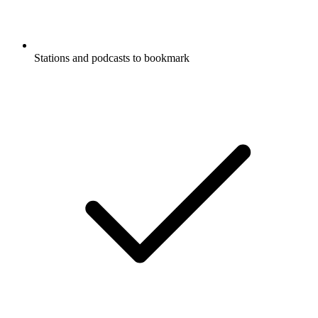
Stations and podcasts to bookmark