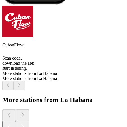
CubanFlow
Scan code,
download the app,
start listening.
More stations from La Habana
More stations from La Habana
More stations from La Habana