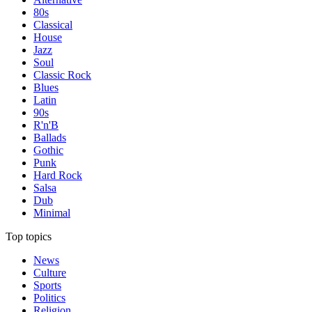
80s
Classical
House
Jazz
Soul
Classic Rock
Blues
Latin
90s
R'n'B
Ballads
Gothic
Punk
Hard Rock
Salsa
Dub
Minimal
Top topics
News
Culture
Sports
Politics
Religion