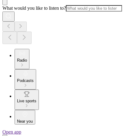
What would you like to listen to?
Radio
Podcasts
Live sports
Near you
Open app