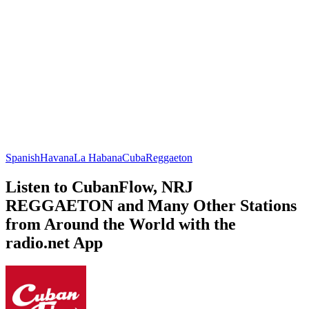
Spanish
Havana
La Habana
Cuba
Reggaeton
Listen to CubanFlow, NRJ
REGGAETON and Many Other Stations
from Around the World with the
radio.net App