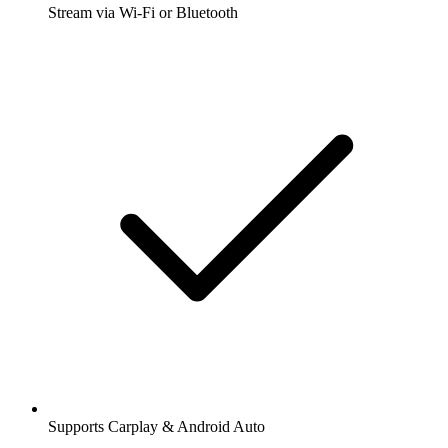
Stream via Wi-Fi or Bluetooth
Supports Carplay & Android Auto