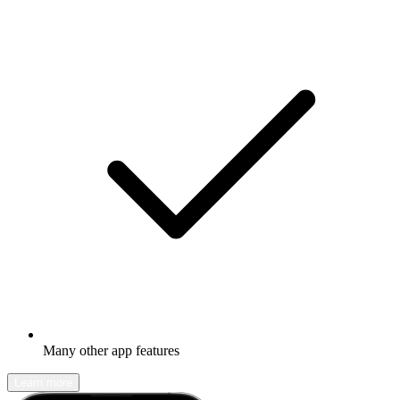
Many other app features
Learn more