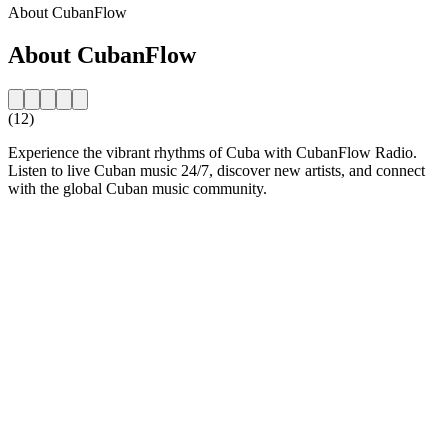
About CubanFlow
About CubanFlow
(12)
Experience the vibrant rhythms of Cuba with CubanFlow Radio.
Listen to live Cuban music 24/7, discover new artists, and connect
with the global Cuban music community.
Station website