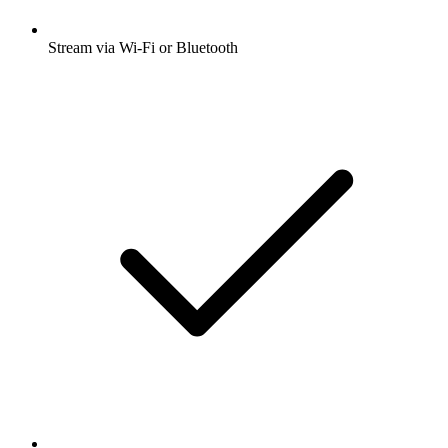
Stream via Wi-Fi or Bluetooth