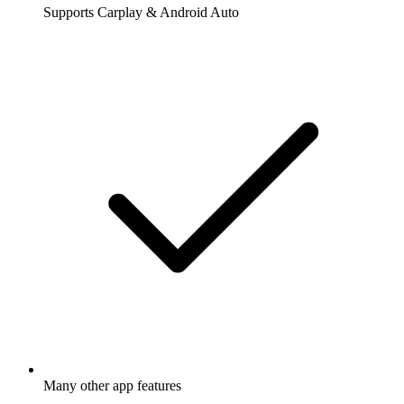
Supports Carplay & Android Auto
Many other app features